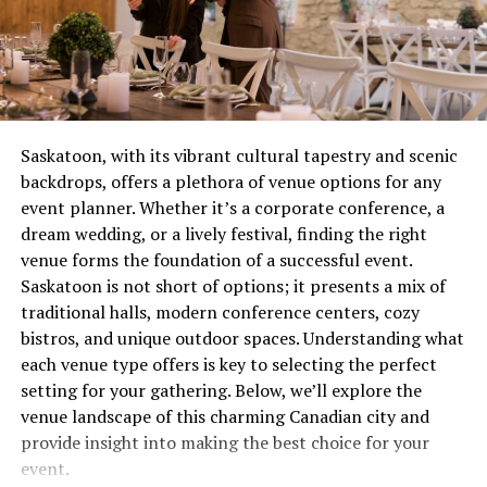
combustion issue that’s wasting gas and potentially
creating safety concerns. These aren’t quirks to laugh
Here’s an overview of how each season impacts the
about over coffee, they’re distress signals.
rental market in London.
Most people wait until complete failure before calling
Winter (December to February): A
for help, which is roughly equivalent to waiting until
Saskatoon, with its vibrant cultural tapestry and scenic
Quiet Season
your tooth falls out before visiting the dentist. Not
backdrops, offers a plethora of venue options for any
recommended. Not smart. Definitely not economical.
event planner. Whether it’s a corporate conference, a
The winter months in London tend to be the slowest for
dream wedding, or a lively festival, finding the right
the rental market. Few people want to deal with the
The Real Cost of Waiting
venue forms the foundation of a successful event.
stress of moving during the cold, shorter days of winter,
Saskatoon is not short of options; it presents a mix of
which results in lower demand.
Let’s talk money, because repair avoidance isn’t free.
traditional halls, modern conference centers, cozy
That minor ignition problem you’ve been living with for
Key Features of the Winter Market:
bistros, and unique outdoor spaces. Understanding what
two months? It’s forcing other components to
each venue type offers is key to selecting the perfect
compensate, wearing them out prematurely. What could
Lower Demand
: Fewer tenants are searching for
setting for your gathering. Below, we’ll explore the
have been a straightforward service call becomes
properties, leading to reduced competition
venue landscape of this charming Canadian city and
multiple repairs because everything failed like
among renters.
provide insight into making the best choice for your
dominoes.
event.
Landlord Flexibility
: Landlords may be more