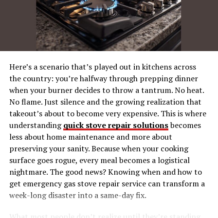
Key Features of the Summer
Market:
Fall (September to November): A
Market Reset
Key Features of the Fall
Here’s a scenario that’s played out in kitchens across
Market:
the country: you’re halfway through prepping dinner
when your burner decides to throw a tantrum. No heat.
No flame. Just silence and the growing realization that
External Factors Shaping Seasonality
takeout’s about to become very expensive. This is where
Economic Changes
understanding
quick stove repair solutions
becomes
Brexit and COVID-19
less about home maintenance and more about
preserving your sanity. Because when your cooking
Tourism and Events
surface goes rogue, every meal becomes a logistical
nightmare. The good news? Knowing when and how to
Tips for Timing Your Move
get emergency gas stove repair service can transform a
For Renters:
week-long disaster into a same-day fix.
For Landlords:
What most people don’t realize until they’re standing