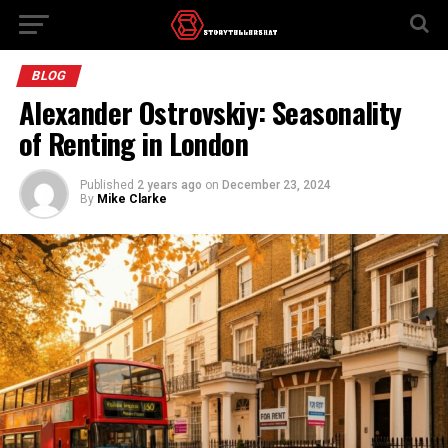
BLOG
Alexander Ostrovskiy: Seasonality
of Renting in London
Published
2 years ago
on
December 23, 2024
By
Mike Clarke