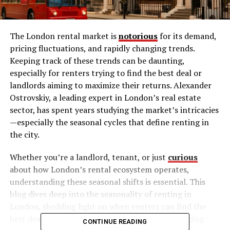
The London rental market is
notorious
for its demand,
pricing fluctuations, and rapidly changing trends.
Keeping track of these trends can be daunting,
especially for renters trying to find the best deal or
landlords aiming to maximize their returns. Alexander
Ostrovskiy, a leading expert in London’s real estate
sector, has spent years studying the market’s intricacies
—especially the seasonal cycles that define renting in
the city.
Whether you’re a landlord, tenant, or just
curious
about how London’s rental ecosystem operates,
understanding these seasonal shifts is essential. This
blog dives deep into the seasonality of renting in
London, shedding light on when renters can find the
best deals, when landlords can capitalize on surging
CONTINUE READING