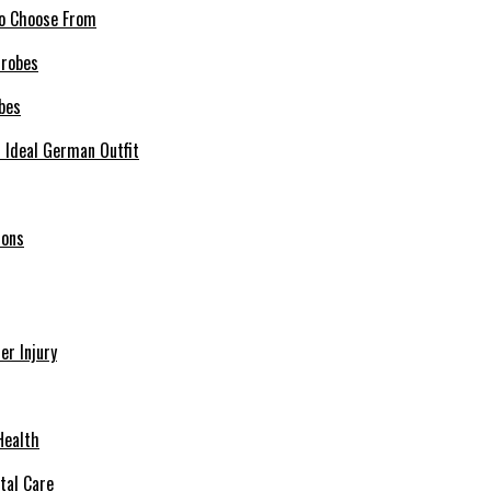
 to Choose From
bes
r Ideal German Outfit
ions
r Injury
Health