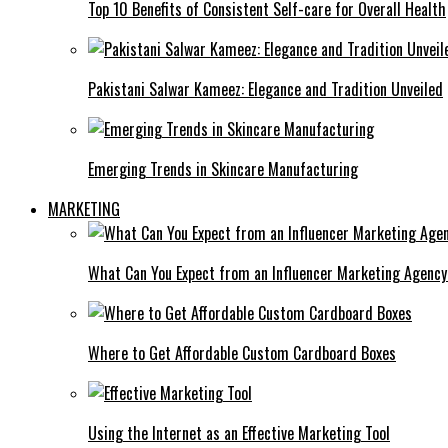
Top 10 Benefits of Consistent Self-care for Overall Health
Pakistani Salwar Kameez: Elegance and Tradition Unveiled
Emerging Trends in Skincare Manufacturing
MARKETING
What Can You Expect from an Influencer Marketing Agenc
Where to Get Affordable Custom Cardboard Boxes
Using the Internet as an Effective Marketing Tool