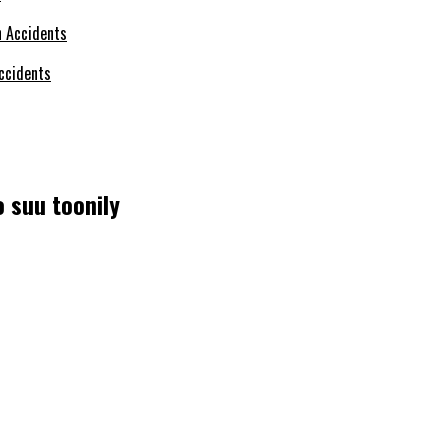
ccidents
 suu toonily