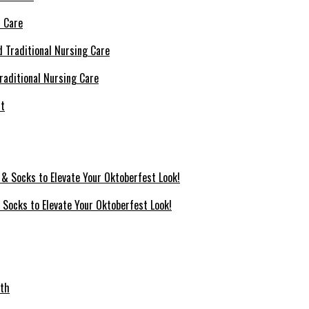
l Care
raditional Nursing Care
 Socks to Elevate Your Oktoberfest Look!