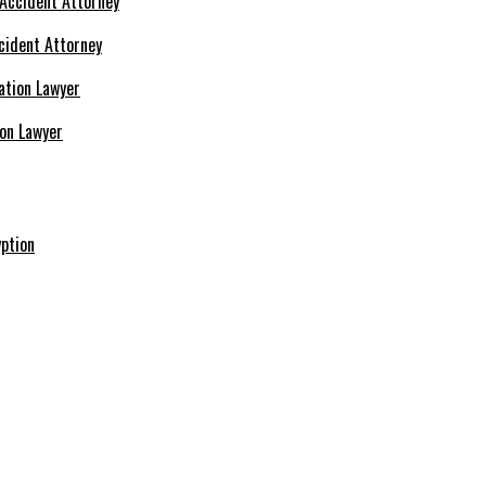
cident Attorney
ion Lawyer
ption