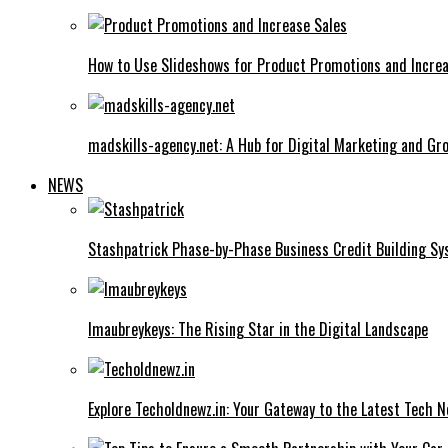
How to Use Slideshows for Product Promotions and Increa
madskills-agency.net: A Hub for Digital Marketing and Gr
NEWS
Stashpatrick Phase-by-Phase Business Credit Building S
Imaubreykeys: The Rising Star in the Digital Landscape
Explore Techoldnewz.in: Your Gateway to the Latest Tech 