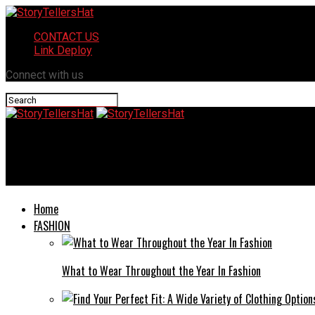
CONTACT US
Link Deploy
Connect with us
StoryTellersHat
All you need to know about the Game Dikku o suu toonily
Home
FASHION
What to Wear Throughout the Year In Fashion