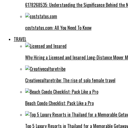
6178268535: Understanding the Significance Behind the
coststatus.com: All You Need To Know
TRAVEL
Why Hiring a Licensed and Insured Long-Distance Mover M
Creativeculturetribe: The rise of solo female travel
Beach Condo Checklist: Pack Like a Pro
Top 5 Luxury Resorts in Thailand for a Memorable Getawa