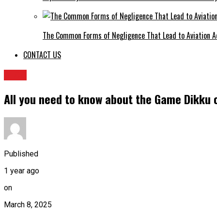
The Common Forms of Negligence That Lead to Aviation A
CONTACT US
BLOG
All you need to know about the Game Dikku o
Published
1 year ago
on
March 8, 2025