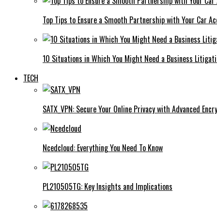
Top Tips to Ensure a Smooth Partnership with Your Car Ac
10 Situations in Which You Might Need a Business Litigat
TECH
SATX_VPN: Secure Your Online Privacy with Advanced Encry
Ncedcloud: Everything You Need To Know
PL210505TG: Key Insights and Implications