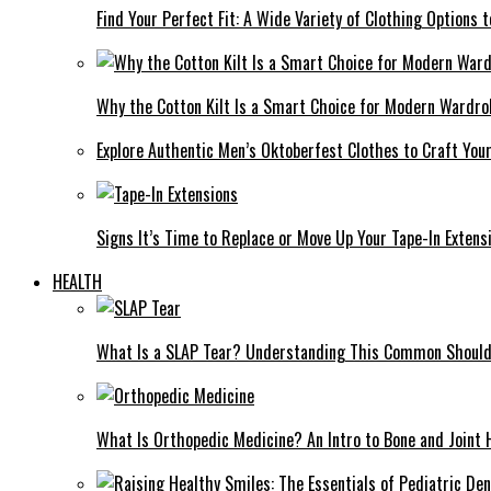
Find Your Perfect Fit: A Wide Variety of Clothing Options
Why the Cotton Kilt Is a Smart Choice for Modern Wardro
Explore Authentic Men’s Oktoberfest Clothes to Craft You
Signs It’s Time to Replace or Move Up Your Tape-In Extens
HEALTH
What Is a SLAP Tear? Understanding This Common Shoulde
What Is Orthopedic Medicine? An Intro to Bone and Joint 