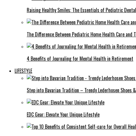
Raising Healthy Smiles: The Essentials of Pediatric Denta
The Difference Between Pediatric Home Health Care and T
4 Benefits of Journaling for Mental Health in Retirement
LIFESTYLE
Step into Bavarian Tradition – Trendy Lederhosen Shoes &
EDC Gear: Elevate Your Unique Lifestyle