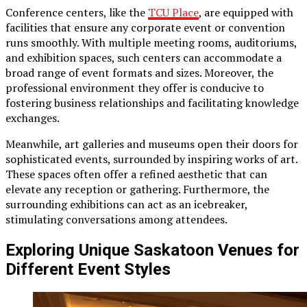
Conference centers, like the
TCU Place
, are equipped with
facilities that ensure any corporate event or convention
runs smoothly. With multiple meeting rooms, auditoriums,
and exhibition spaces, such centers can accommodate a
broad range of event formats and sizes. Moreover, the
professional environment they offer is conducive to
fostering business relationships and facilitating knowledge
exchanges.
Meanwhile, art galleries and museums open their doors for
sophisticated events, surrounded by inspiring works of art.
These spaces often offer a refined aesthetic that can
elevate any reception or gathering. Furthermore, the
surrounding exhibitions can act as an icebreaker,
stimulating conversations among attendees.
Exploring Unique Saskatoon Venues for
Different Event Styles