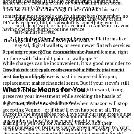
potential changes. If the day comes when Amazon no
dishes aren’t cooking evenly or your baking times seem
longer accepts Venmo, consider these steps:
inconsistent, calibration might have drifted. This isn’t
something most people can fix themselves (remember, no
Add a Backup Payment Option:
Link your credit
DIY advice here), but it’s absolutely something worth
card, debit card, or bank account to Amazon to avoid
having checked during routine service.
last-minute stress.
Check for Other Payment Services:
Platforms like
The Upgrade Question Everyone Asks
PayPal, digital wallets, or even newer fintech services
might emerge on Amazon in the future.
Repair or replace? The eternal homeowner dilemma, right
up there with “should I paint or wallpaper?”
While changes can be inconvenient, it’s a good reminder to
stay flexible and explore alternative methods that work
General rule: if repair costs exceed half the replacement
best for your lifestyle.
cost and your appliance is past its expected lifespan,
replacement makes financial sense. But if your stove’s still
What This Means for You
relatively young and the repair’s straightforward, fixing
preserves your investment while avoiding the hassle of
delivery, installation, and disposal.
Right now, there’s no deadline for when Amazon will stop
accepting Venmo—or if that’ll even happen at all. The
Factor in the intangibles too. Love your current stove’s size
integration has proven to be smooth and widely welcomed,
and configuration? Replacement might mean
making it a win-win for Amazon, Venmo, and their
compromising on features you’ve grown attached to. Your
customers. But as with any corporate partnership, changes
kitchen’s color scheme built around that specific finish?