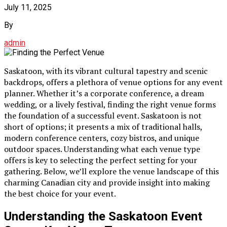
July 11, 2025
By
admin
Saskatoon, with its vibrant cultural tapestry and scenic
backdrops, offers a plethora of venue options for any event
planner. Whether it’s a corporate conference, a dream
wedding, or a lively festival, finding the right venue forms
the foundation of a successful event. Saskatoon is not
short of options; it presents a mix of traditional halls,
modern conference centers, cozy bistros, and unique
outdoor spaces. Understanding what each venue type
offers is key to selecting the perfect setting for your
gathering. Below, we’ll explore the venue landscape of this
charming Canadian city and provide insight into making
the best choice for your event.
Understanding the Saskatoon Event