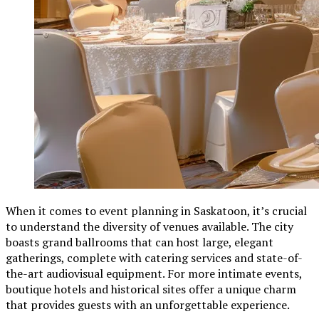
When it comes to event planning in Saskatoon, it’s crucial
to understand the diversity of venues available. The city
boasts grand ballrooms that can host large, elegant
gatherings, complete with catering services and state-of-
the-art audiovisual equipment. For more intimate events,
boutique hotels and historical sites offer a unique charm
that provides guests with an unforgettable experience.