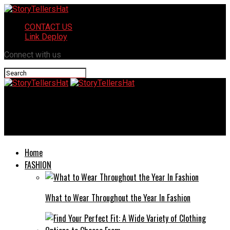
CONTACT US
Link Deploy
Connect with us
StoryTellersHat
Allintitle:when Does Amazon Stop Accepting Venmo
Home
FASHION
What to Wear Throughout the Year In Fashion