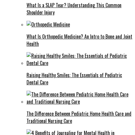
What Is a SLAP Tear? Understanding This Common
Shoulder Injury
What Is Orthopedic Medicine? An Intro to Bone and Joint
Health
Raising Healthy Smiles: The Essentials of Pediatric
Dental Care
The Difference Between Pediatric Home Health Care and
Traditional Nursing Care