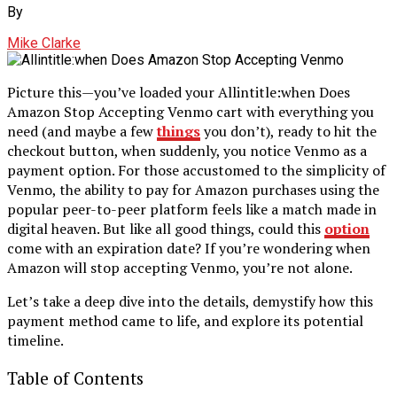
By
Mike Clarke
Picture this—you’ve loaded your Allintitle:when Does
Amazon Stop Accepting Venmo cart with everything you
need (and maybe a few
things
you don’t), ready to hit the
checkout button, when suddenly, you notice Venmo as a
payment option. For those accustomed to the simplicity of
Venmo, the ability to pay for Amazon purchases using the
popular peer-to-peer platform feels like a match made in
digital heaven. But like all good things, could this
option
come with an expiration date? If you’re wondering when
Amazon will stop accepting Venmo, you’re not alone.
Let’s take a deep dive into the details, demystify how this
payment method came to life, and explore its potential
timeline.
Table of Contents