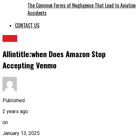
The Common Forms of Negligence That Lead to Aviation
Accidents
CONTACT US
BLOG
Allintitle:when Does Amazon Stop
Accepting Venmo
Published
2 years ago
on
January 13, 2025