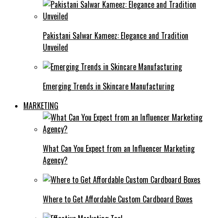
Pakistani Salwar Kameez: Elegance and Tradition
Unveiled
Emerging Trends in Skincare Manufacturing
MARKETING
What Can You Expect from an Influencer Marketing
Agency?
Where to Get Affordable Custom Cardboard Boxes