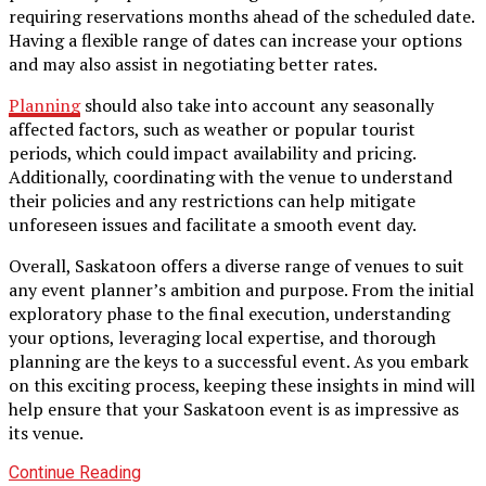
requiring reservations months ahead of the scheduled date.
Having a flexible range of dates can increase your options
and may also assist in negotiating better rates.
Planning
should also take into account any seasonally
affected factors, such as weather or popular tourist
periods, which could impact availability and pricing.
Additionally, coordinating with the venue to understand
their policies and any restrictions can help mitigate
unforeseen issues and facilitate a smooth event day.
Overall, Saskatoon offers a diverse range of venues to suit
any event planner’s ambition and purpose. From the initial
exploratory phase to the final execution, understanding
your options, leveraging local expertise, and thorough
planning are the keys to a successful event. As you embark
on this exciting process, keeping these insights in mind will
help ensure that your Saskatoon event is as impressive as
its venue.
Continue Reading