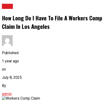
BLOG
How Long Do I Have To File A Workers Comp
Claim In Los Angeles
Published
1 year ago
on
July 8, 2025
By
admin