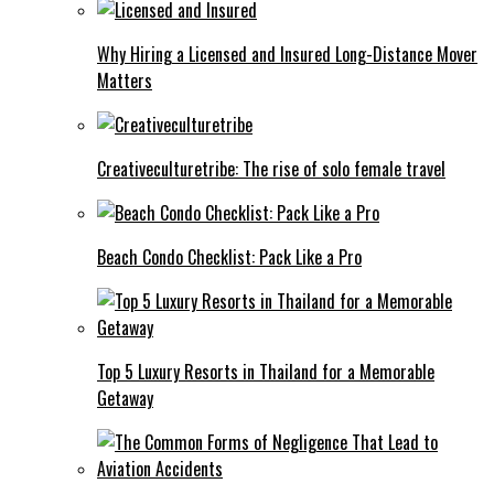
Why Hiring a Licensed and Insured Long-Distance Mover
Matters
Creativeculturetribe: The rise of solo female travel
Beach Condo Checklist: Pack Like a Pro
Top 5 Luxury Resorts in Thailand for a Memorable
Getaway