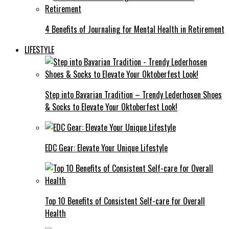
4 Benefits of Journaling for Mental Health in Retirement
LIFESTYLE
Step into Bavarian Tradition – Trendy Lederhosen Shoes
& Socks to Elevate Your Oktoberfest Look!
EDC Gear: Elevate Your Unique Lifestyle
Top 10 Benefits of Consistent Self-care for Overall
Health