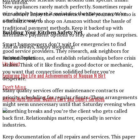
can unfold.
New appliances rarely match perfectly. Sometimes repair
wins simply because it maintains the status quo you’ve
Our advice? Enjoy the convenience while you can. Venmo is
carefully created.
a fantastic way to shop on Amazon without the hassle of
traditional payment methods. Keep it backed up with
Building Your Kitchen Safety Net
alternative payment options to stay ahead of any surprises.
Smart homeowners don’t wait for emergencies to find
And as always, happy shopping!
good service providers. They research, ask neighbors for
recommendations, and establish relationships before crisis
Related Topics:
Up Next
strikes. Think of it like finding a good doctor or mechanic,
you want that connection solidified before you’re
Exploring the Life and Achievements of Naquan N Birt
desperate.
Don't Miss
Many quality services offer maintenance contracts or
priority scheduling for regular clients. These arrangements
Hilltop Auto Gordon: Quality Cars and Expert Services
might seem unnecessary until that Saturday evening when
something breaks and you’re the client who gets called
back first. Relationships matter, especially in service
industries.
Keep documentation of all repairs and services. This paper