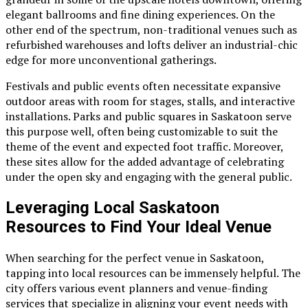
elegant ballrooms and fine dining experiences. On the
other end of the spectrum, non-traditional venues such as
refurbished warehouses and lofts deliver an industrial-chic
edge for more unconventional gatherings.
Festivals and public events often necessitate expansive
outdoor areas with room for stages, stalls, and interactive
installations. Parks and public squares in Saskatoon serve
this purpose well, often being customizable to suit the
theme of the event and expected foot traffic. Moreover,
these sites allow for the added advantage of celebrating
under the open sky and engaging with the general public.
Leveraging Local Saskatoon
Resources to Find Your Ideal Venue
When searching for the perfect venue in Saskatoon,
tapping into local resources can be immensely helpful. The
city offers various event planners and venue-finding
services that specialize in aligning your event needs with