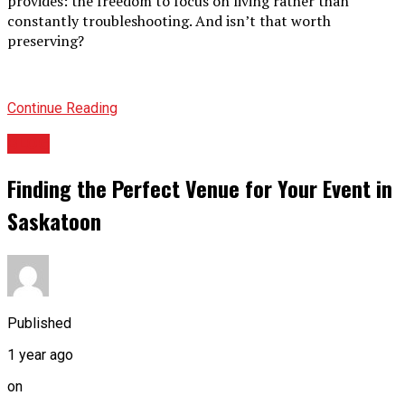
provides: the freedom to focus on living rather than
constantly troubleshooting. And isn’t that worth
preserving?
Continue Reading
BLOG
Finding the Perfect Venue for Your Event in
Saskatoon
Published
1 year ago
on