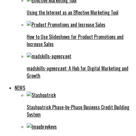
Using the Internet as an Effective Marketing Tool
How to Use Slideshows for Product Promotions and
Increase Sales
madskills-agency.net: A Hub for Digital Marketing and
Growth
NEWS
Stashpatrick Phase-by-Phase Business Credit Building
System