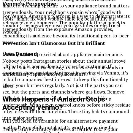
Venmo’s Perspective:
matters. Training specific to your appliance brand matters
tremendously. Your neighbor’s cousin who’s “good with
For Venmo, Amazon’s platform is a way to demonstrate its
tools” might fix your wobbly table leg beautifully but
relevance in e-commerce. The popular platform benefits
shouldn’t be anywhere near your gas lines or electrical
tremendously from the exposure Amazon provides,
systems.
expanding its audience beyond its traditional peer-to-peer
users.
Prevention Isn’t Glamorous But It’s Brilliant
User Demand:
Nobody wakes up excited about appliance maintenance.
Nobody posts Instagram stories about their annual stove
Ultimately, it comes down to you—the customer. If
inspection. Yet these boring practices save thousands in
shoppers show sustained interest in paying via Venmo, it’s
unnecessary repairs and replacements.
in both companies’ best interest to keep this functionality
Clean your burners regularly. Not just the parts you can
alive.
see, but the ports and channels where gas flows. Remove
What Happens if Amazon Stops
that drip pan occasionally and check what’s hiding
underneath. Wipe down control knobs before sticky residue
Accepting Venmo?
interferes with their function. These tiny habits compound
into major savings.
Will you need to scramble for an alternative payment
method? Hopefully not, but it’s worth preparing for
Temperature accuracy deserves attention too. If your