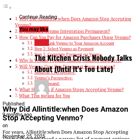
Continue Reading
Why Did Allintitle:when Does Amazon Stop Accepting
Venmo?
You may like
Is Amazon’s Venmo Integration Permanent?
How Can You Pay for Amazon Purchases Using Venmo?
BLOG
Step 1: Link Venmo to Your Amazon Account
Step 2: Select Venmo as Payment
Step 3: Complete Payment via Venmo
The Kitchen Crisis Nobody Talks
Why Is Venmo Popular Among Amazon Shoppers?
About (Until It’s Too Late)
Will Venmo One Day Disappear From Amazon?
Amazon’s Perspective:
Venmo’s Perspective:
User Demand:
What Happens if Amazon Stops Accepting Venmo?
What This Means for You
Published
Why Did Allintitle:when Does Amazon
9 months ago
Stop Accepting Venmo?
on
For years, Allintitle:when Does Amazon Stop Accepting
November 25, 2025
Venmo shoppers faced a narrow list of payment options,