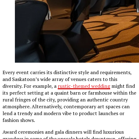
Every event carries its distinctive style and requirements,
and Saskatoon’s wide array of venues caters to this
diversity. For example, a
rustic-themed wedding
might find
its perfect setting at a quaint barn or farmhouse within the
rural fringes of the city, providing an authentic country
atmosphere. Alternatively, contemporary art spaces can
lend a trendy and modern vibe to product launches or
fashion shows.
Award ceremonies and gala dinners will find luxurious
grandeur in some of the upscale hotels downtown, offering