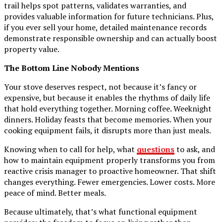
trail helps spot patterns, validates warranties, and
provides valuable information for future technicians. Plus,
if you ever sell your home, detailed maintenance records
demonstrate responsible ownership and can actually boost
property value.
The Bottom Line Nobody Mentions
Your stove deserves respect, not because it’s fancy or
expensive, but because it enables the rhythms of daily life
that hold everything together. Morning coffee. Weeknight
dinners. Holiday feasts that become memories. When your
cooking equipment fails, it disrupts more than just meals.
Knowing when to call for help, what
questions
to ask, and
how to maintain equipment properly transforms you from
reactive crisis manager to proactive homeowner. That shift
changes everything. Fewer emergencies. Lower costs. More
peace of mind. Better meals.
Because ultimately, that’s what functional equipment