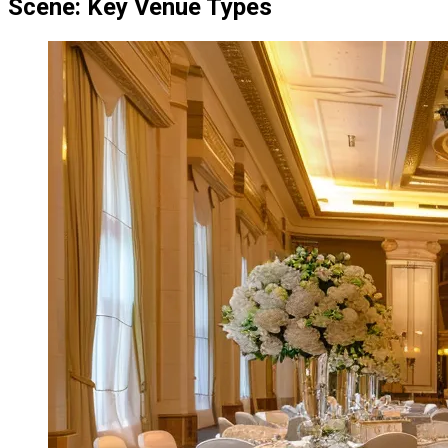
Scene: Key Venue Types