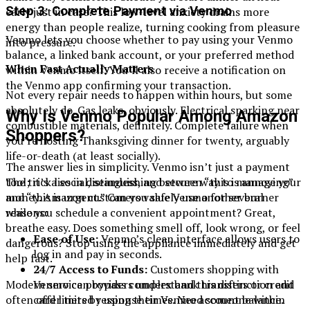
Step 3: Complete Payment via Venmo
early just in case? This low-level anxiety drains more
energy than people realize, turning cooking from pleasure
Venmo lets you choose whether to pay using your Venmo
into pressure.
balance, a linked bank account, or your preferred method
When Fast Actually Matters
within Venmo itself. You’ll also receive a notification on
the Venmo app confirming your transaction.
Not every repair needs to happen within hours, but some
absolutely do. Gas leaks, obviously. Electrical sparking near
Why Is Venmo Popular Among Amazon
combustible materials, definitely. Complete failure when
Shoppers?
you’re hosting Thanksgiving dinner for twenty, arguably
life-or-death (at least socially).
The answer lies in simplicity. Venmo isn’t just a payment
tool; it’s a social, seamless, and secure way to manage your
The trick lies in distinguishing between “this is annoying”
money. Amazon customers value Venmo for several
and “this is urgent.” Can you safely use another burner
reasons:
while you schedule a convenient appointment? Great,
breathe easy. Does something smell off, look wrong, or feel
Ease of Use:
Venmo’s clean interface allows users to
dangerous? Stop using the appliance immediately and get
log in and pay in seconds.
help fast.
24/7 Access to Funds:
Customers shopping with
Venmo can bypass complex bank transfers or credit
Modern service providers understand this distinction and
card limits by using their Venmo account balance.
often offer tiered response times. Need someone within