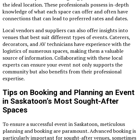
the ideal location. These professionals possess in-depth
knowledge of what each space can offer and often have
connections that can lead to preferred rates and dates.
Local vendors and suppliers can also offer insights into
venues that best suit different types of events. Caterers,
decorators, and AV technicians have experience with the
logistics of numerous spaces, making them a valuable
source of information. Collaborating with these local
experts can ensure your event not only supports the
community but also benefits from their professional
expertise.
Tips on Booking and Planning an Event
in Saskatoon’s Most Sought-After
Spaces
To ensure a successful event in Saskatoon, meticulous
planning and booking are paramount. Advanced booking is
particularly important for sought-after venues, sometimes