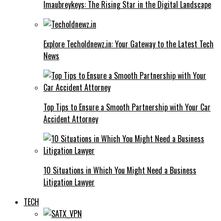
Imaubreykeys: The Rising Star in the Digital Landscape
Explore Techoldnewz.in: Your Gateway to the Latest Tech
News
Top Tips to Ensure a Smooth Partnership with Your Car
Accident Attorney
10 Situations in Which You Might Need a Business
Litigation Lawyer
TECH