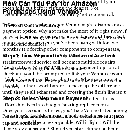
help, which is roughly equivalent to waiting until your
How Can You Pay for Amazon
tooth falls out before visiting the dentist. Not
Purchases Using Venmo?
recommended. Not smart. Definitely not economical.
Before you worry about when Venmo might disappear as a
The Real Cost of Waiting
payment option, why not make the most of it right now? If
Let’s talk money, because repair avoidance isn’t free. That
you’re new to using Venmo for online shopping, the setup
minor ignition problem you’ve been living with for two
is quick and seamless.
months? It’s forcing other components to compensate,
wearing them out prematurely. What could have been a
Step 1: Link Venmo to Your Amazon Account
straightforward service call becomes multiple repairs
The first time you select Venmo as a payment option at
because everything failed like dominoes.
checkout, you’ll be prompted to link your Venmo account
Think of your stove like a relay team. When one runner
to Amazon. Follow the steps to authorize the connection
stumbles, others work harder to make up the difference
securely.
until they’re all exhausted and crossing the finish line isn’t
Step 2: Select Venmo as Payment
even on the radar anymore. This cascade effect turns
affordable fixes into budget-busting replacements.
Once your account is linked, you’ll see Venmo listed among
Plus, there’s the hidden cost nobody calculates: the stress
available payment methods whenever you check out. Just
tax. Every meal becomes a gamble. Will it light? Will the
tap and confirm!
flame stay consistent? Should you start dinner an hour