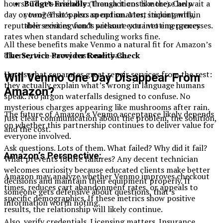
Budget-Friendly:
Transactions like these help
hours? That’s available (though it costs more). Can wait a
younger shoppers spend smarter, sticking within
day or two? That’s also an option. Most importantly,
their existing funds without extra vetting processes.
reputable services won’t pressure you into emergency
rates when standard scheduling works fine.
All these benefits make Venmo a natural fit for Amazon’s
diverse, tech-savvy customer base.
The Service Provider Reality Check
Here’s what separates great repair services from the rest:
Will Venmo One Day Disappear From
they actually explain what’s wrong in language humans
Amazon?
speak. No jargon waterfalls designed to confuse. No
mysterious charges appearing like mushrooms after rain.
The future of Amazon’s Venmo acceptance likely depends
Just clear communication about the problem, the solution,
on whether this partnership continues to deliver value for
and the cost.
everyone involved.
Ask questions. Lots of them. What failed? Why did it fail?
Amazon’s Perspective:
What prevents future failures? Any decent technician
welcomes curiosity because educated clients make better
Amazon may analyze whether Venmo improves checkout
decisions and maintain their equipment properly. If
times, reduces cart abandonment rates, or appeals to
someone gets defensive about questions, that’s
specific demographics. If these metrics show positive
information worth noting.
results, the relationship will likely continue.
Also, verify credentials. Licensing matters. Insurance