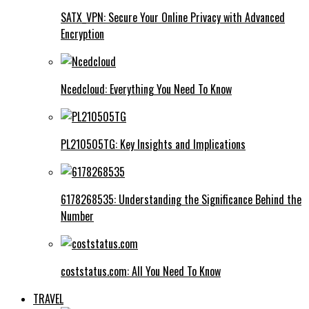
SATX_VPN: Secure Your Online Privacy with Advanced
Encryption
Ncedcloud: Everything You Need To Know
PL210505TG: Key Insights and Implications
6178268535: Understanding the Significance Behind the
Number
coststatus.com: All You Need To Know
TRAVEL