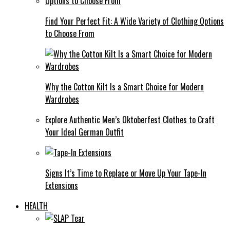
Find Your Perfect Fit: A Wide Variety of Clothing Options
to Choose From
Why the Cotton Kilt Is a Smart Choice for Modern
Wardrobes
Explore Authentic Men’s Oktoberfest Clothes to Craft
Your Ideal German Outfit
Signs It’s Time to Replace or Move Up Your Tape-In
Extensions
HEALTH