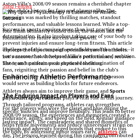
Aston Villa’s 2008/09 season remains a cherished chapter
Sting Fellows
in the club’s history for fans and players alike. The
campaign was marked by thrilling matches, standout
performances, and valuable lessons learned. While a top-
Success in sports requires more than just practice and
four finish ultimately eluded them, the season laid the
determination. It also involves taking care of your body to
foundation for future success and growth.
prevent injuries and ensure long-term fitness. This article
The legacy of this campaign extends beyond the results—it
explores the importance of specialised care for athletes.
was a season that showcased Villa’s potential and ambition.
Let’s uncover how it helps enhance performance, recover
The team’s performances captured the imagination of
faster, and maintain peak physical condition.
fans, reigniting their passion and belief in the club’s
Enhancing Athletic Performance
capabilities. The experiences gained during this season
would serve as building blocks for future endeavors.
Athletes always aim to improve their game, and
Sports
The Enduring Impact on Players and Fans
physiotherapy treatment
plays a vital role in this journey.
Through tailored programs, athletes can strengthen
For the players who wore the claret and blue during the
specific muscles and improve flexibility. This leads to better
2008/09 season, the experiences and memories created a
endurance, agility, and speed on the field. Regular guidance
lasting impact. The camaraderie and shared moments of
helps refine movements and reduce unnecessary strain on
triumph and adversity forged bonds that endure to this
the body. By addressing minor issues early,
athletes
can
day. The lessons learned during this campaign contributed