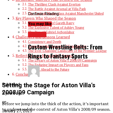
The Thrilling Clash Against Everton
The Battle Against Arsenal at Villa Park
Continue Reading
The Tactical Masterclass Against Manchester United
Key Players Who Shaped the Season
The Leadership of Gareth Barry
You may like
The Explosive Talent of Ashley Young
The Rise of Gabriel Agbonlahor
SPORTS
Challenges and Lessons Learned
Consistency and Depth
Custom Wrestling Belts: From
Navigating the Pressure of Expectations
The Ever-Changing Landscape of the Premier League
Rings to Fantasy Sports
Reflecting on a Memorable Season
The Legacy of Aston Villa’s 2008/09 Campaign
The Enduring Impact on Players and Fans
Looking Ahead to the Future
Conclusion
Setting the Stage for Aston Villa’s
Published
2008/09 Campaign
2 years ago
on
Before we jump into the thick of the action, it’s important
to understand the context of Aston Villa’s 2008/09 season.
January 27, 2025