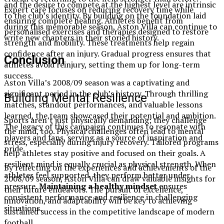
and the desire to compete at the highest level are intrinsic
Expert care focuses on reducing recovery time while
to the club’s identity. By building on the foundation laid
ensuring complete healing. Athletes benefit from
during this memorable season, Aston Villa can continue to
personalised exercises and therapies designed to restore
write new chapters in their storied history.
strength and mobility. These treatments help regain
confidence after an injury. Gradual progress ensures that
Conclusion
athletes avoid reinjury, setting them up for long-term
success.
Aston Villa’s 2008/09 season was a captivating and
significant period in the club’s history. Through thrilling
Building Mental Resilience
matches, standout performances, and valuable lessons
learned, the team showcased their potential and ambition.
Sports aren’t just physically demanding; they challenge
The legacy of this campaign continues to resonate with
the mind, too. Physical challenges often lead to mental
players and fans, serving as a source of inspiration and
stress, especially during injury recovery. Tailored programs
pride.
help athletes stay positive and focused on their goals. A
resilient mind is equally crucial as physical strength. When
By reflecting on the experiences and achievements of the
athletes feel supported, they perform better under
2008/09 season, Aston Villa can draw valuable insights for
pressure.
Maintaining a healthy mindset
ensures
their future endeavors. The pursuit of excellence,
consistent performance and resilience in challenging
innovation, and adaptability will be key to achieving
situations.
sustained success in the competitive landscape of modern
football.