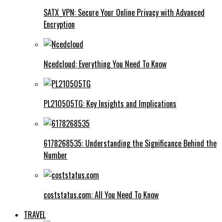
SATX_VPN: Secure Your Online Privacy with Advanced
Encryption
Ncedcloud: Everything You Need To Know
PL210505TG: Key Insights and Implications
6178268535: Understanding the Significance Behind the
Number
coststatus.com: All You Need To Know
TRAVEL