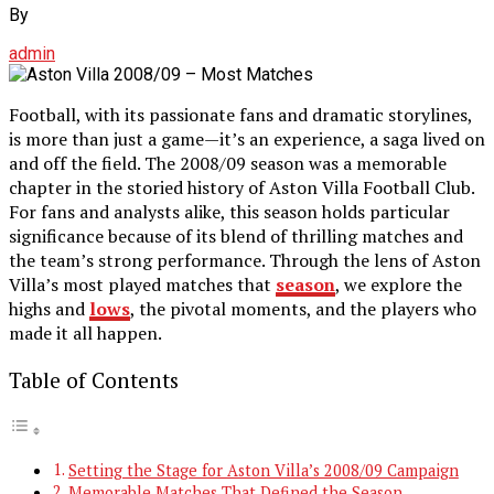
By
admin
Football, with its passionate fans and dramatic storylines,
is more than just a game—it’s an experience, a saga lived on
and off the field. The 2008/09 season was a memorable
chapter in the storied history of Aston Villa Football Club.
For fans and analysts alike, this season holds particular
significance because of its blend of thrilling matches and
the team’s strong performance. Through the lens of Aston
Villa’s most played matches that
season
, we explore the
highs and
lows
, the pivotal moments, and the players who
made it all happen.
Table of Contents
Setting the Stage for Aston Villa’s 2008/09 Campaign
Memorable Matches That Defined the Season