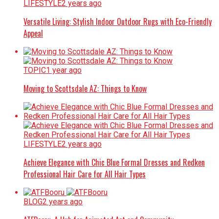
LIFESTYLE
2 years ago
Versatile Living: Stylish Indoor Outdoor Rugs with Eco-Friendly
Appeal
TOPIC
1 year ago
Moving to Scottsdale AZ: Things to Know
LIFESTYLE
2 years ago
Achieve Elegance with Chic Blue Formal Dresses and Redken
Professional Hair Care for All Hair Types
BLOG
2 years ago