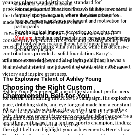
younger players and setting the standard for
titleholder’s status and skill.
professionalism and dedication. Barry’s ability to control
Fantasy Sports:
These belts have found a new home in
the tempo of the game and make crucial interceptions
fantasy sports leagues, where they are prizes for
league winners, adding excitement and motivation for
made him indispensable to the team.
participants.
Psychological Impact:
According to insights from
Throughout the season, Barry’s performances were
Medium
, trophies and medals can increase confidence
consistently top-notch. His vision and passing ability were
and motivation, making these belts more than just
crucial in orchestrating Villa’s attacks, while his defensive
decorative pieces.
contributions provided a solid foundation. Barry’s
influence extended beyond his playing abilities; he was a
Whether in the ring or in the virtual arena, custom
leader who inspired confidence and unity within the squad.
championship belts are powerful symbols that celebrate
victory and inspire greatness.
The Explosive Talent of Ashley Young
Choosing the Right Custom
Ashley Young emerged as one of the standout performers
Championship Belt for You
for Aston Villa during the 2008/09 campaign. His explosive
pace, dribbling skills, and eye for goal made him a constant
When it comes to selecting the perfect custom wrestling
threat to opposition defenses. Young’s ability to deliver
belt, there are several factors to consider. Whether you’re a
pinpoint crosses and score crucial goals added a new
wrestling enthusiast or a fantasy sports champion, finding
dimension to Villa’s attacking play.
the right belt can highlight your achievements. Here’s how