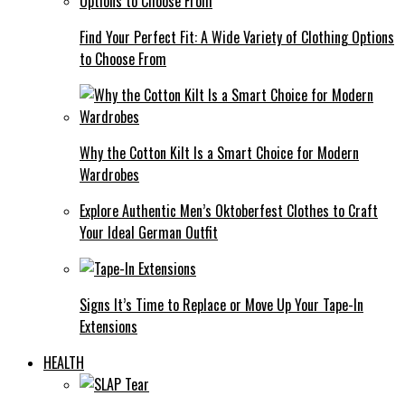
Find Your Perfect Fit: A Wide Variety of Clothing Options
to Choose From
Why the Cotton Kilt Is a Smart Choice for Modern
Wardrobes
Explore Authentic Men’s Oktoberfest Clothes to Craft
Your Ideal German Outfit
Signs It’s Time to Replace or Move Up Your Tape-In
Extensions
HEALTH