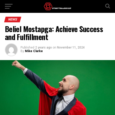
NEWS
Beliel Mostapga: Achieve Success
and Fulfillment
Published
2 years ago
on
November 11, 2024
By
Mike Clarke