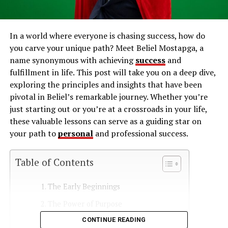
In a world where everyone is chasing success, how do
you carve your unique path? Meet Beliel Mostapga, a
name synonymous with achieving
success
and
fulfillment in life. This post will take you on a deep dive,
exploring the principles and insights that have been
pivotal in Beliel’s remarkable journey. Whether you’re
just starting out or you’re at a crossroads in your life,
these valuable lessons can serve as a guiding star on
your path to
personal
and professional success.
Table of Contents
The Early Beginnings
The Power of Purpose
CONTINUE READING
Setting Clear Goals