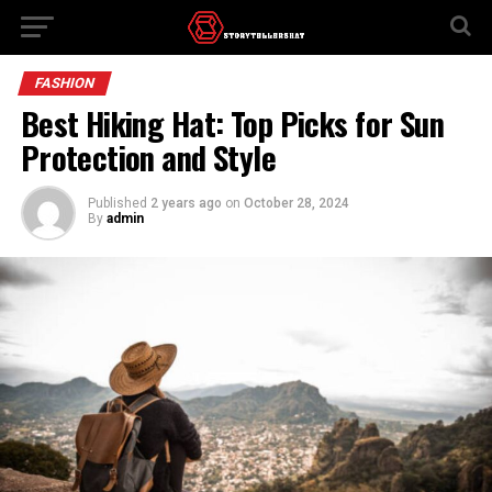
FASHION
Best Hiking Hat: Top Picks for Sun
Protection and Style
Published
2 years ago
on
October 28, 2024
By
admin