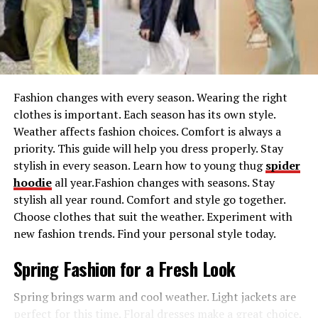
provides immediate comfort but also benefits
long-term skin health. The
American Academy of
Dermatology
emphasizes the importance of sun
protection, noting that effective clothing can
significantly lower exposure to UV rays.
Fashion changes with every season. Wearing the right
Enhanced Outdoor Experience
: A well-designed
clothes is important. Each season has its own style.
hat enhances the hiking experience by providing
Weather affects fashion choices. Comfort is always a
comfort and reducing glare from the sun. This
priority. This guide will help you dress properly. Stay
allows you to focus more on the beauty around
stylish in every season. Learn how to young thug
spider
you.
hoodie
all year.Fashion changes with seasons. Stay
Comfort and Breathability
: Thoughtfully
stylish all year round. Comfort and style go together.
designed hiking hats offer breathability, keeping
Choose clothes that suit the weather. Experiment with
you cool during vigorous hikes and long treks.
new fashion trends. Find your personal style today.
This feature is vital, especially in hot climates, to
Spring Fashion for a Fresh Look
prevent overheating.
In summary, a well-chosen hiking hat protects your
Spring brings warm and cool weather. Light jackets are
health and boosts your hiking experience by providing
perfect for this time. Floral dresses make a great choice.