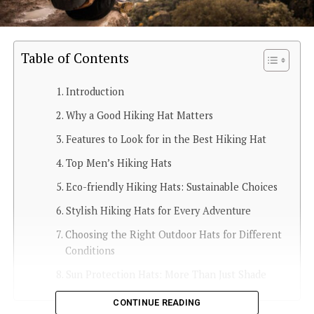
Table of Contents
Introduction
Why a Good Hiking Hat Matters
Features to Look for in the Best Hiking Hat
Top Men’s Hiking Hats
Eco-friendly Hiking Hats: Sustainable Choices
Stylish Hiking Hats for Every Adventure
Choosing the Right Outdoor Hats for Different
Conditions
Sun Protection Hats: More Than Just Shade
CONTINUE READING