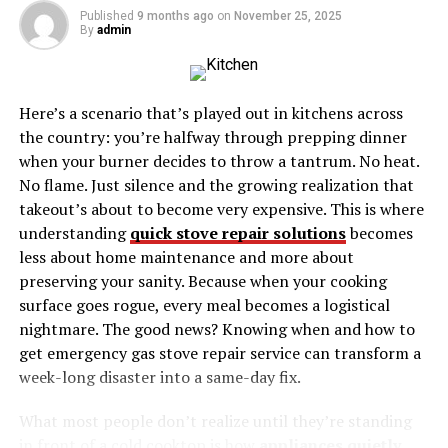
Published
9 months ago
on
November 25, 2025
Game
By
admin
Borderlands (2009)
Borderlands 2 (2012)
Here’s a scenario that’s played out in kitchens across
Borderlands: The Pre-Sequel (2014)
the country: you’re halfway through prepping dinner
Borderlands 3 (2019)
when your burner decides to throw a tantrum. No heat.
No flame. Just silence and the growing realization that
What Keeps the Borderlands Community Alive?
takeout’s about to become very expensive. This is where
understanding
quick stove repair solutions
becomes
Weekly and Seasonal Events
less about home maintenance and more about
Modding and Creative Content
preserving your sanity. Because when your cooking
Ongoing Support and Expansions
surface goes rogue, every meal becomes a logistical
nightmare. The good news? Knowing when and how to
How Borderlands Inspires the Future of Co-Op
get emergency gas stove repair service can transform a
Gaming
week-long disaster into a same-day fix.
Gear Up for Your Greatest Adventure Yet
What most people don’t realize until they’re standing
in front of a cold cooktop is how
appliances quietly