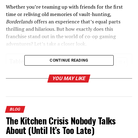
Whether you’re teaming up with friends for the first
time or reliving old memories of vault-hunting,
Borderlands
offers an experience that’s equal parts
thrilling and hilarious. But how exactly does this
franchise stand out in the world of co-op gaming
adventures? Let’s take a closer look.
Table of Contents
CONTINUE READING
What Makes Borderlands the King of Co-Op
YOU MAY LIKE
Adventures?
1. Drop-in, Drop-out Multiplayer
2. Iconic Characters with Unique Skills
BLOG
3. Loot, Glorious Loot
The Kitchen Crisis Nobody Talks
4. Hilariously Engaging Worldbuilding
About (Until It’s Too Late)
The Evolution of Borderlands: A Look at Each