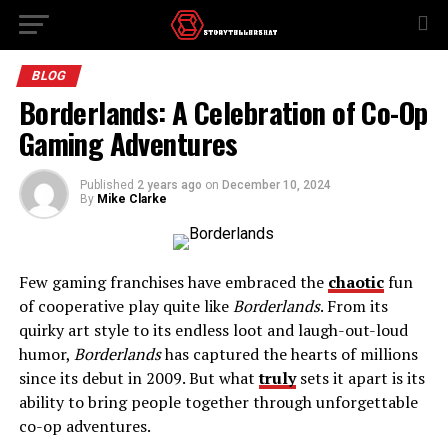
BLOG
Borderlands: A Celebration of Co-Op
Gaming Adventures
Published
2 years ago
on
December 10, 2024
By
Mike Clarke
Few gaming franchises have embraced the
chaotic
fun
of cooperative play quite like
Borderlands
. From its
quirky art style to its endless loot and laugh-out-loud
humor,
Borderlands
has captured the hearts of millions
since its debut in 2009. But what
truly
sets it apart is its
ability to bring people together through unforgettable
co-op adventures.