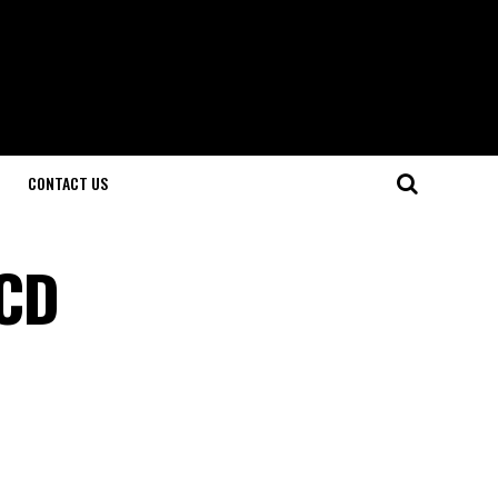
CONTACT US
 CD