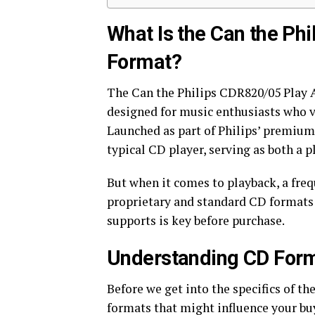
What Is the Can the Ph
Format?
The Can the Philips CDR820/05 Play 
designed for music enthusiasts who va
Launched as part of Philips’ premium 
typical CD player, serving as both a 
But when it comes to playback, a freq
proprietary and standard CD formats
supports is key before purchase.
Understanding CD Forma
Before we get into the specifics of th
formats that might influence your bu