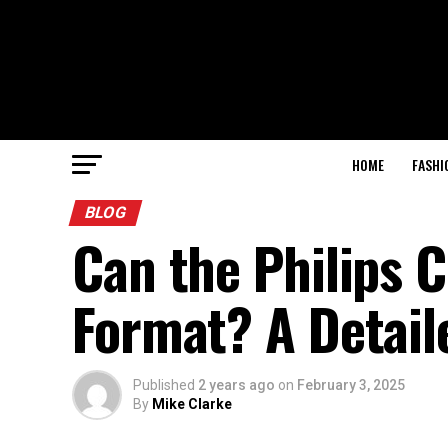
HOME
FASHI
BLOG
Can the Philips
Format? A Detail
Published
2 years ago
on
February 3, 2025
By
Mike Clarke