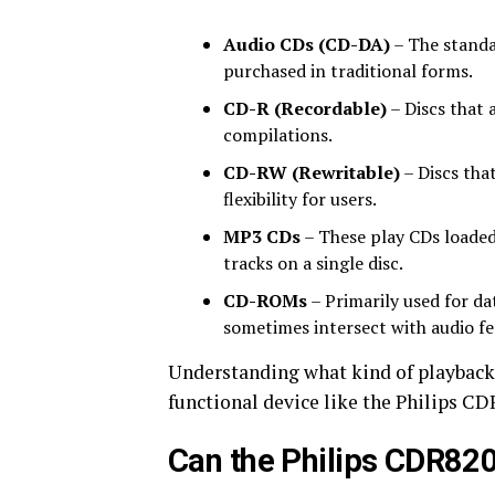
Audio CDs (CD-DA)
– The standa
purchased in traditional forms.
CD-R (Recordable)
– Discs that 
compilations.
CD-RW (Rewritable)
– Discs tha
flexibility for users.
MP3 CDs
– These play CDs loaded
tracks on a single disc.
CD-ROMs
– Primarily used for d
sometimes intersect with audio fe
Understanding what kind of playback f
functional device like the Philips CD
Can the Philips CDR82