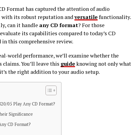
CD Format has captured the attention of audio
e with its robust reputation and
versatile
functionality.
lly, can it handle
any CD format
? For those
 evaluate its capabilities compared to today’s CD
d in this comprehensive review.
 real-world performance, we’ll examine whether the
s claims. You’ll leave this
guide
knowing not only what
t’s the right addition to your audio setup.
820/05 Play Any CD Format?
eir Significance
 Any CD Format?