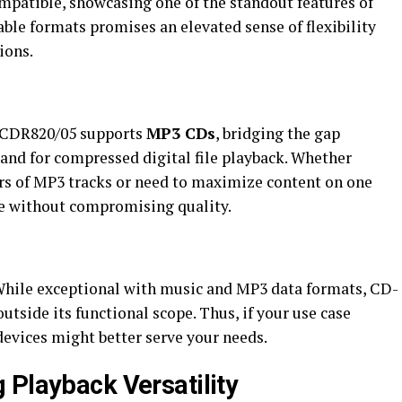
ompatible, showcasing one of the standout features of
asable formats promises an elevated sense of flexibility
ions.
s CDR820/05 supports
MP3 CDs
, bridging the gap
nd for compressed digital file playback. Whether
rs of MP3 tracks or need to maximize content on one
nce without compromising quality.
 While exceptional with music and MP3 data formats, CD-
utside its functional scope. Thus, if your use case
devices might better serve your needs.
 Playback Versatility