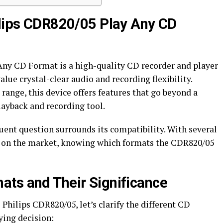
ilips CDR820/05 Play Any CD
Any CD Format is a high-quality CD recorder and player
lue crystal-clear audio and recording flexibility.
range, this device offers features that go beyond a
playback and recording tool.
uent question surrounds its compatibility. With several
 on the market, knowing which formats the CDR820/05
ts and Their Significance
e Philips CDR820/05, let’s clarify the different CD
ying decision: