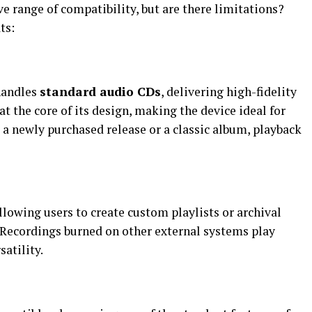
 range of compatibility, but are there limitations?
ts:
handles
standard audio CDs
, delivering high-fidelity
t the core of its design, making the device ideal for
s a newly purchased release or a classic album, playback
allowing users to create custom playlists or archival
 Recordings burned on other external systems play
satility.