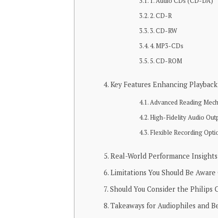
1. Audio CDs (CD-DA)
2. CD-R
3. CD-RW
4. MP3-CDs
5. CD-ROM
Key Features Enhancing Playback 
Advanced Reading Mech
High-Fidelity Audio Out
Flexible Recording Opti
Real-World Performance Insights
Limitations You Should Be Aware
Should You Consider the Philips
Takeaways for Audiophiles and B