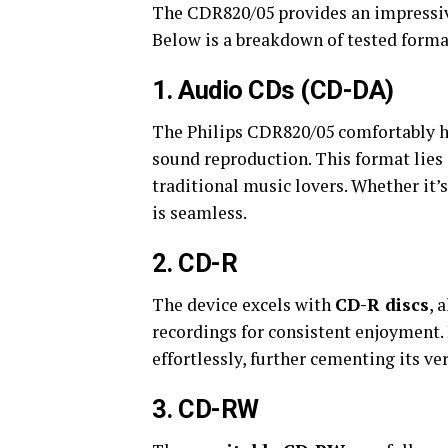
The CDR820/05 provides an impressive
Below is a breakdown of tested forma
1.
Audio CDs (CD-DA)
The Philips CDR820/05 comfortably 
sound reproduction. This format lies a
traditional music lovers. Whether it’
is seamless.
2.
CD-R
The device excels with
CD-R discs
, 
recordings for consistent enjoyment.
effortlessly, further cementing its ver
3.
CD-RW