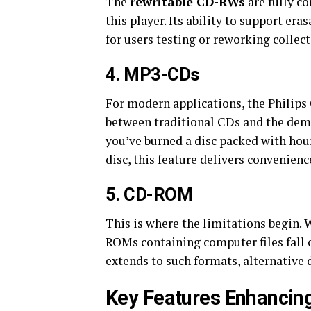
The
rewritable CD-RWs
are fully c
this player. Its ability to support er
for users testing or reworking collect
4.
MP3-CDs
For modern applications, the Philip
between traditional CDs and the dema
you’ve burned a disc packed with hou
disc, this feature delivers convenie
5.
CD-ROM
This is where the limitations begin.
ROMs containing computer files fall o
extends to such formats, alternative 
Key Features Enhancing