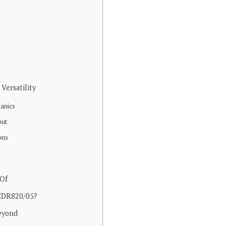
Versatility
anics
put
ons
 Of
 CDR820/05?
eyond