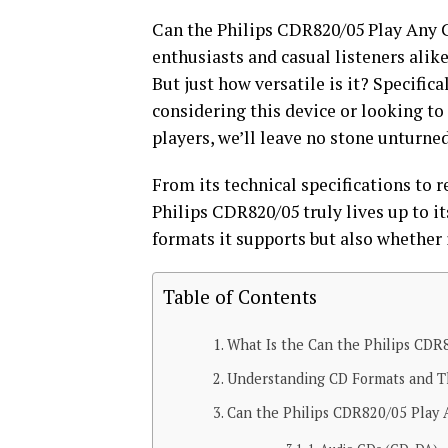
Can the Philips CDR820/05 Play Any 
enthusiasts and casual listeners alik
But just how versatile is it? Specifica
considering this device or looking to
players, we’ll leave no stone unturne
From its technical specifications to
Philips CDR820/05 truly lives up to it
formats it supports but also whether i
Table of Contents
What Is the Can the Philips CDR
Understanding CD Formats and Th
Can the Philips CDR820/05 Play