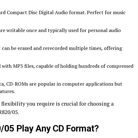
rd Compact Disc Digital Audio format. Perfect for music
are writable once and typically used for personal audio
t can be erased and rerecorded multiple times, offering
 with MP3 files, capable of holding hundreds of compressed
ata, CD-ROMs are popular in computer applications but
atures.
lexibility you require is crucial for choosing a
R820/05.
0/05 Play Any CD Format?