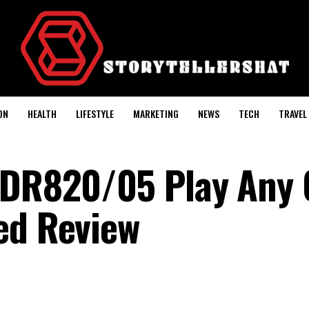
ON
HEALTH
LIFESTYLE
MARKETING
NEWS
TECH
TRAVEL
 CDR820/05 Play Any
ed Review