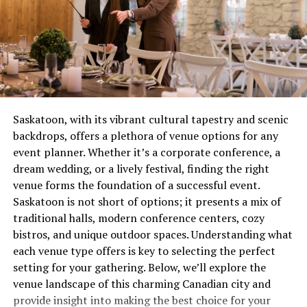
cavities and gum disease with professional
yellow instead of burning steady blue? You’ve got a
cleaning and comprehensive exams.
combustion issue that’s wasting gas and potentially
creating safety concerns. These aren’t quirks to laugh
Fillings
: Restore damaged teeth with high-
about over coffee, they’re distress signals.
quality, natural-looking materials.
Root Canal Therapy
: Save infected teeth with
Most people wait until complete failure before calling
our precise and gentle root canal treatments.
for help, which is roughly equivalent to waiting until
Saskatoon, with its vibrant cultural tapestry and scenic
your tooth falls out before visiting the dentist. Not
Oral Health Education
: Learn how to care for
backdrops, offers a plethora of venue options for any
recommended. Not smart. Definitely not economical.
your teeth and gums with personalized advice
event planner. Whether it’s a corporate conference, a
from our team.
dream wedding, or a lively festival, finding the right
The Real Cost of Waiting
venue forms the foundation of a successful event.
Orthodontics
Saskatoon is not short of options; it presents a mix of
Let’s talk money, because repair avoidance isn’t free.
traditional halls, modern conference centers, cozy
Straighten your smile with our advanced orthodontic
That minor ignition problem you’ve been living with for
bistros, and unique outdoor spaces. Understanding what
solutions:
two months? It’s forcing other components to
each venue type offers is key to selecting the perfect
compensate, wearing them out prematurely. What could
setting for your gathering. Below, we’ll explore the
Braces
: Our traditional and modern braces can
have been a straightforward service call becomes
venue landscape of this charming Canadian city and
address alignment issues for both teens and
multiple repairs because everything failed like
provide insight into making the best choice for your
adults.
dominoes.