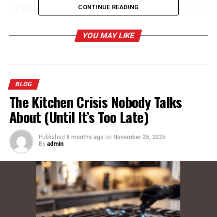
Table of Contents
CONTINUE READING
Why Choose Carson Dennis Dentist
YOU MAY LIKE
Orthodontics?
What Services Do We Offer?
General Dentistry
BLOG
Orthodontics
The Kitchen Crisis Nobody Talks
Cosmetic Dentistry
About (Until It’s Too Late)
Pediatric Dentistry
Emergency Dentistry
Published
8 months ago
on
November 25, 2025
By
admin
Advanced Technology
What to Expect at Your First Visit
Join Our Community of Happy Smiles
Tips for Maintaining a Healthy Smile