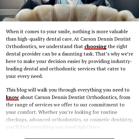
When it comes to your smile, nothing is more valuable
than high-quality dental care. At Carson Dennis Dentist
Orthodontics, we understand that
choosing
the right
dental provider can be a daunting task. That’s why we’re
here to make your decision easier by providing industry-
leading dental and orthodontic services that cater to
your every need.
This blog will walk you through everything you need to
know
about Carson Dennis Dentist Orthodontics, from
the range of services we offer to our commitment to
your comfort. Whether you’re looking for routine
checkups, advanced orthodontics, or cosmetic dentistry,
you’ll find everything you need right here.