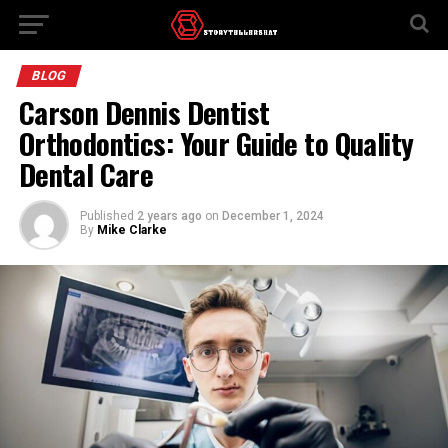
BLOG
Carson Dennis Dentist
Orthodontics: Your Guide to Quality
Dental Care
Published
2 years ago
on
December 1, 2024
By
Mike Clarke