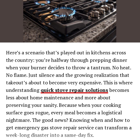
Your Smile Deserves the Best
Why Choose Carson Dennis
Dentist Orthodontics?
Here’s a scenario that’s played out in kitchens across
Your dental health is vital, and so is selecting the right
the country: you’re halfway through prepping dinner
partner for your care. Here’s what makes Carson Dennis
when your burner decides to throw a tantrum. No heat.
stand out:
No flame. Just silence and the growing realization that
takeout’s about to become very expensive. This is where
Comprehensive Services
: From general
understanding
quick stove repair solutions
becomes
dentistry to orthodontics, we provide a full range
less about home maintenance and more about
of dental treatment options under one roof.
preserving your sanity. Because when your cooking
Expert Team
: Our experienced dental
surface goes rogue, every meal becomes a logistical
professionals are trained in the latest dental and
nightmare. The good news? Knowing when and how to
orthodontic techniques.
get emergency gas stove repair service can transform a
week-long disaster into a same-day fix.
Patient-Centered Care
: Your comfort and