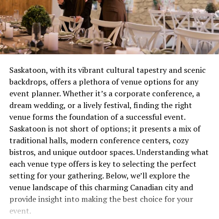
combustion issue that’s wasting gas and potentially
at 4 ohms,
the I-Tech 6000 can drive massive speaker
creating safety concerns. These aren’t quirks to laugh
stacks with ease. This level of power ensures your sound
about over coffee, they’re distress signals.
system can handle large environments without
sacrificing quality.
Most people wait until complete failure before calling
for help, which is roughly equivalent to waiting until
2.
Advanced Onboard Digital Signal
Saskatoon, with its vibrant cultural tapestry and scenic
your tooth falls out before visiting the dentist. Not
backdrops, offers a plethora of venue options for any
Processing (DSP)
recommended. Not smart. Definitely not economical.
event planner. Whether it’s a corporate conference, a
dream wedding, or a lively festival, finding the right
One of the standout features of the Crown I-Tech 6000
The Real Cost of Waiting
venue forms the foundation of a successful event.
is its onboard DSP. It includes powerful tools such as
Saskatoon is not short of options; it presents a mix of
equalizers, limiters, delay settings, and crossover
Let’s talk money, because repair avoidance isn’t free.
traditional halls, modern conference centers, cozy
functions for ultimate signal customization. Whether
That minor ignition problem you’ve been living with for
bistros, and unique outdoor spaces. Understanding what
you’re fine-tuning your low-end frequencies or
two months? It’s forcing other components to
each venue type offers is key to selecting the perfect
balancing your mids and highs, this integrated DSP
compensate, wearing them out prematurely. What could
setting for your gathering. Below, we’ll explore the
provides unmatched sound-shaping flexibility—all
have been a straightforward service call becomes
venue landscape of this charming Canadian city and
accessible without outboard gear.
multiple repairs because everything failed like
provide insight into making the best choice for your
dominoes.
3.
Harman HiQnet Integration
event.