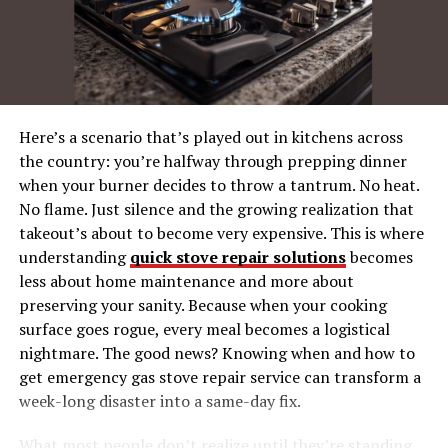
Applications of the Crown I-Tech 6000
Live Sound
Installations
Event Production
Here’s a scenario that’s played out in kitchens across
How the Crown I-Tech 6000 Compares to
the country: you’re halfway through prepping dinner
Other Amplifiers
when your burner decides to throw a tantrum. No heat.
No flame. Just silence and the growing realization that
Is the Crown I-Tech 6000 Right for You?
takeout’s about to become very expensive. This is where
Where to Buy the Crown I-Tech 6000
understanding
quick stove repair solutions
becomes
less about home maintenance and more about
preserving your sanity. Because when your cooking
What Is the Crown amp i-tech
surface goes rogue, every meal becomes a logistical
nightmare. The good news? Knowing when and how to
6000?
get emergency gas stove repair service can transform a
week-long disaster into a same-day fix.
The Crown amp i-tech 6000 is part of Crown’s I-Tech
series of amplifiers, renowned for their innovative
What most people don’t realize until they’re standing