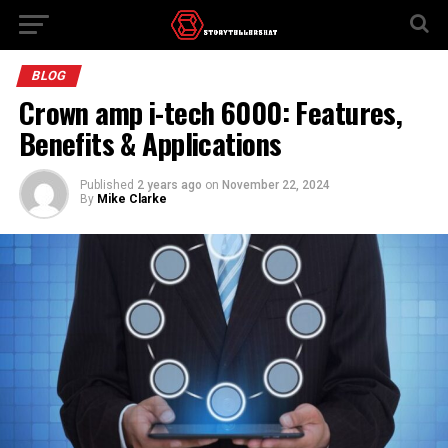
BLOG
Crown amp i-tech 6000​: Features,
Benefits & Applications
Published
2 years ago
on
November 22, 2024
By
Mike Clarke