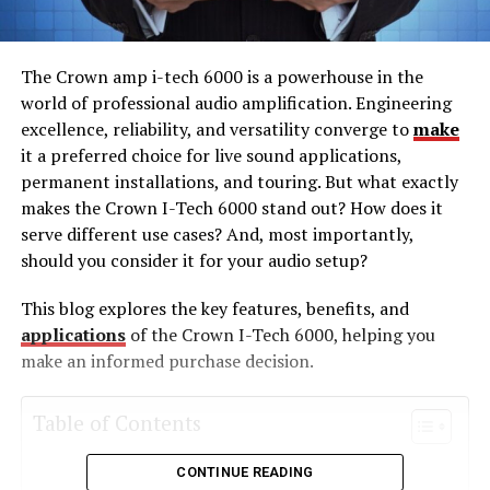
The Crown amp i-tech 6000 is a powerhouse in the
world of professional audio amplification. Engineering
excellence, reliability, and versatility converge to
make
it a preferred choice for live sound applications,
permanent installations, and touring. But what exactly
makes the Crown I-Tech 6000 stand out? How does it
serve different use cases? And, most importantly,
should you consider it for your audio setup?
This blog explores the key features, benefits, and
applications
of the Crown I-Tech 6000, helping you
make an informed purchase decision.
Table of Contents
CONTINUE READING
What Is the Crown amp i-tech 6000?