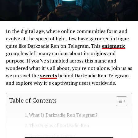
In the digital age, where online communities form and
evolve at the speed of light, few have garnered intrigue
quite like Darkzadie Ren on Telegram. This
enigmatic
group has left many curious about its origins and
purpose. If you’ve stumbled across this name and
wondered what it’s all about, you’re not alone. Join us as
we unravel the
secrets
behind Darkzadie Ren Telegram
and explore why it’s captivating users worldwide.
Table of Contents
What Is Darkzadie Ren Telegram?
The Origins of Darkzadie Ren
Navigating the Enigma