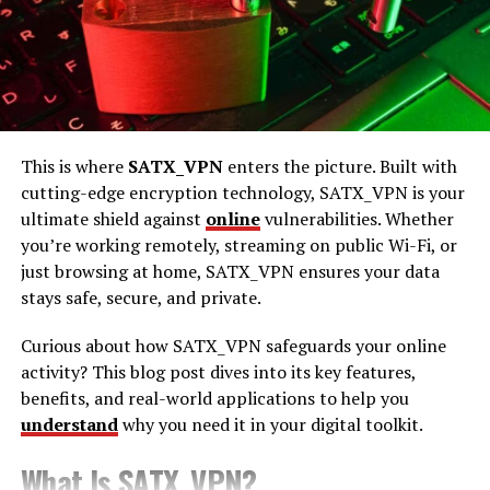
Darkzadie Ren Telegram is a mysterious online
community hosted on the popular messaging app,
Telegram. Known for its cryptic name and elusive
presence, this group has piqued the interest of many
avid internet explorers. Unlike traditional social media
platforms, Telegram offers a more private and secure
This is where
SATX_VPN
enters the picture. Built with
space for communities to thrive, making it the perfect
cutting-edge encryption technology, SATX_VPN is your
home for groups like Darkzadie Ren.
ultimate shield against
online
vulnerabilities. Whether
you’re working remotely, streaming on public Wi-Fi, or
The Origins of Darkzadie Ren
just browsing at home, SATX_VPN ensures your data
stays safe, secure, and private.
The origins of Darkzadie Ren are shrouded in mystery.
Some say it started as a niche interest group, while
Curious about how SATX_VPN safeguards your online
others believe it’s a movement with a deeper purpose.
activity? This blog post dives into its key features,
Despite the lack of concrete evidence, the group’s allure
benefits, and real-world applications to help you
stems from its ability to maintain secrecy. Members are
understand
why you need it in your digital toolkit.
often drawn by the promise of exclusive content and
connections that aren’t available elsewhere.
What Is SATX_VPN?