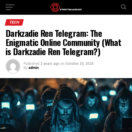
TECH
Darkzadie Ren Telegram: The
Enigmatic Online Community (What
is Darkzadie Ren Telegram?)
Published
2 years ago
on
October 25, 2024
By
admin