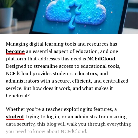
annually by 2025. Using an unsecured internet
allowing members to explore topics they might shy
connection leaves you vulnerable to hackers, data
away from on mainstream platforms.
breaches, and even targeted surveillance.
Themes and Topics Explored
Here’s why investing in SATX_VPN is a game-changer
While the specific content of Darkzadie Ren remains a
for your online safety:
Managing digital learning tools and resources has
mystery to outsiders, several themes are rumored to be
become
an essential aspect of education, and one
1.
Advanced Encryption for Maximum
frequently discussed. These include art, literature, and
platform that addresses this need is
NCEdCloud
.
alternative lifestyles. Such topics attract individuals
Security
Designed to streamline access to educational tools,
seeking intellectual stimulation and a break from the
NCEdCloud provides students, educators, and
conventional narratives found on most social media
SATX_VPN employs top-tier encryption protocols such
administrators with a secure, efficient, and centralized
platforms.
as AES-256, which is the same level of security used by
service. But how does it work, and what makes it
governments and militaries around the globe. This
beneficial?
Community Dynamics and
ensures that even if someone intercepts your data, they
won’t be able to decrypt it.
Engagement
Whether you’re a teacher exploring its features, a
student
trying to log in, or an administrator ensuring
Darkzadie Ren Telegram is more than just a chat group;
Benefit:
Protect sensitive data like passwords,
data security, this blog will walk you through everything
it’s a thriving community. Members engage in lively
financial information, and personal details.
you need to know about NCEdCloud.
discussions, share insights, and collaborate on projects.