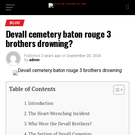
BLOG
Devall cemetery baton rouge 3
brothers drowning?
Published
2 years ago
on
September 20, 2024
By
admin
Table of Contents
Introduction
The Heart-Wrenching Incident
Who Were the Devall Brothers?
The Setting of Devall Cemetery