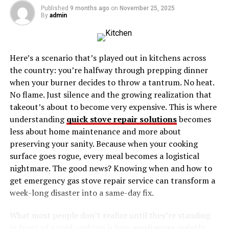
Published
9 months ago
on
November 25, 2025
By
admin
Introduction
Life can change in an instant, and tragedies can strike
Here’s a scenario that’s played out in kitchens across
when we least expect them. Such was the case at Devall
the country: you’re halfway through prepping dinner
Cemetery in Baton
Rouge
, where a heart-wrenching
when your burner decides to throw a tantrum. No heat.
incident resulted in the drowning of three brothers.
No flame. Just silence and the growing realization that
This blog post aims to shed light on the events that
takeout’s about to become very expensive. This is where
unfolded
, the ripple effect on the community, and the
understanding
quick stove repair solutions
becomes
lessons we can learn from this devastating incident.
less about home maintenance and more about
preserving your sanity. Because when your cooking
The Heart-Wrenching Incident
surface goes rogue, every meal becomes a logistical
nightmare. The good news? Knowing when and how to
On a seemingly ordinary day, the tranquility of Devall
get emergency gas stove repair service can transform a
Cemetery was shattered by a tragedy that left an
week-long disaster into a same-day fix.
indelible mark on Baton Rouge. Three young brothers,
full of life and promise, lost their lives in a drowning
What most people don’t realize until they’re standing
accident that has since become a poignant reminder of
in front of a cold cooktop is how
appliances quietly