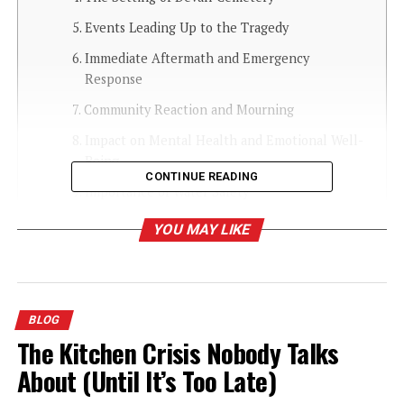
Events Leading Up to the Tragedy
Immediate Aftermath and Emergency
Response
Community Reaction and Mourning
Impact on Mental Health and Emotional Well-
Being
CONTINUE READING
Importance of Water Safety
How Communities Can Support Grieving
YOU MAY LIKE
Families
Role of Local Authorities and Safety Measures
Long-Term Healing and Commemoration
BLOG
How to Talk to Children About Tragedy
The Kitchen Crisis Nobody Talks
Lessons Learned and Moving Forward
About (Until It’s Too Late)
Conclusion