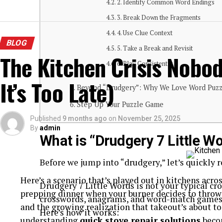
2. Identify Common Word Endings
3. Break Down the Fragments
4. Use Clue Context
BLOG
5. Take a Break and Revisit
The Kitchen Crisis Nobod
6. Play Consistently
It’s Too Late)
Beyond “Drudgery”: Why We Love Word Puzz
Step Up Your Puzzle Game
Published
9 months ago
on
November 25, 2025
By
admin
What is “Drudgery 7 Little W
Before we jump into “drudgery,” let’s quickly r
Here’s a scenario that’s played out in kitchens acro
Drudgery 7 Little Words is not your typical c
prepping dinner when your burner decides to throw 
crosswords, anagrams, and word-match games t
and the growing realization that takeout’s about t
Here’s how it works:
understanding
quick stove repair solutions
beco