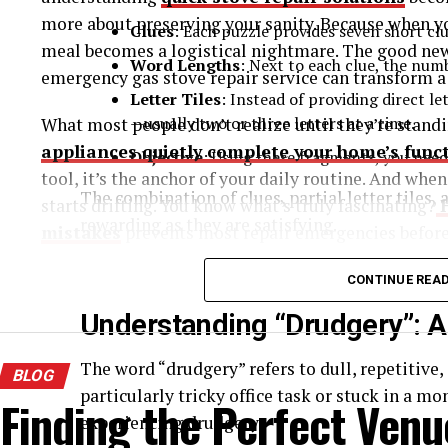
more about preserving your sanity. Because when yo
Clues
: Each puzzle provides seven short cl
meal becomes a logistical nightmare. The good n
Word Lengths
: Next to each clue, the numbe
emergency gas stove repair service can transform a
Letter Tiles
: Instead of providing direct l
—usually two or three letters at a time.
What most people don’t realize until they’re standi
appliances quietly complete your home’s funct
Objective
: Using these fragments, you need
tool, it’s the anchor of your daily routine. And whe
The combination of clues, partial letter tiles,
starts drifting. You know what’s truly fascinating?
rewarding as they are satisfying.
mistakes
prevents most repair emergencies before 
Now, let’s focus on the term we’re here for—
dr
What Your Stove’s Actually Trying to Tell You
CONTINUE REA
Understanding “Drudgery”: A
Appliances speak their own language, and ignoring t
check engine light while driving cross-country. Spoil
The word “drudgery” refers to dull, repetitive
BLOG
particularly tricky office task or stuck in a mo
That clicking sound that won’t stop? Your igniter’s
Finding the Perfect Venu
experiencing drudgery.
tries to light? The gas flow’s compromised. Uneven