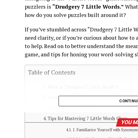
puzzlers is
“Drudgery 7 Little Words.”
What 
how do you solve puzzles built around it?
If you’ve stumbled across “Drudgery 7 Little W
need clarity, or if you’re curious about how to
to help. Read on to better understand the mean
game, and tips for honing your word-solving sk
Table of Contents
What is “Drudgery 7 Little Words”?
Understanding “Drudgery”: A Closer Look
CONTINU
Why Some Find “Drudgery” Tricky in 7 Littl
Tips for Mastering 7 Little Words Clues
YOU M
1. Familiarize Yourself with Synonym