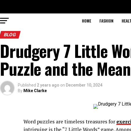
HOME
FASHION
HEAL
BLOG
Drudgery 7 Little W
Puzzle and the Mean
Published
2 years ago
on
December 10, 2024
By
Mike Clarke
Word puzzles are timeless treasures for
exerc
intriguing is the “7 Little Words” game. Amon