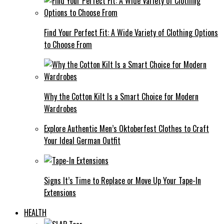
Find Your Perfect Fit: A Wide Variety of Clothing Options
to Choose From
Why the Cotton Kilt Is a Smart Choice for Modern
Wardrobes
Explore Authentic Men’s Oktoberfest Clothes to Craft
Your Ideal German Outfit
Signs It’s Time to Replace or Move Up Your Tape-In
Extensions
HEALTH