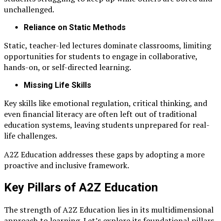
unchallenged.
Reliance on Static Methods
Static, teacher-led lectures dominate classrooms, limiting
opportunities for students to engage in collaborative,
hands-on, or self-directed learning.
Missing Life Skills
Key skills like emotional regulation, critical thinking, and
even financial literacy are often left out of traditional
education systems, leaving students unprepared for real-
life challenges.
A2Z Education addresses these gaps by adopting a more
proactive and inclusive framework.
Key Pillars of A2Z Education
The strength of A2Z Education lies in its multidimensional
approach to learning. Let’s explore its foundational pillars.