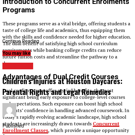
Introduction to Concurrent Enrolments
Programs
These programs serve as a vital bridge, offering students a
taste of college life and academics, thus equipping them
with the skills and confidence needed for higher education.
Continue Reading
The dual benefit of satisfying high school curriculum
requirements while banking college credits can reduce
You may like
future tuition costs and streamline the pathway to a
degree.
EDUCATION
Advantages of Dual Credit Courses
Children’s Injuries at Houston Daycares:
Parental Rights and Legal Remedies
Dual credit courses offer myriad benefits, the most
significant being early exposure to college-level courses
and expectations. Such exposure can boost high school
students’ confidence in handling advanced coursework. In
today’s rapidly evolving academic landscape, high school
students are increasingly drawn towards
Concurrent
Published
Enrollment Classes
, which provide a unique opportunity