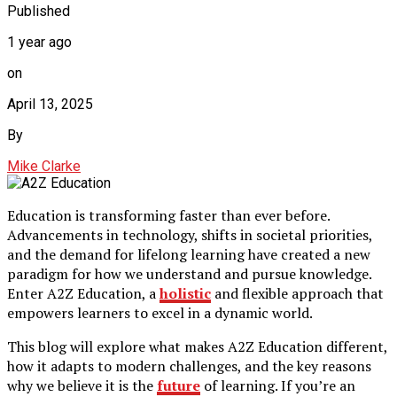
Published
1 year ago
on
April 13, 2025
By
Mike Clarke
Education is transforming faster than ever before.
Advancements in technology, shifts in societal priorities,
and the demand for lifelong learning have created a new
paradigm for how we understand and pursue knowledge.
Enter A2Z Education, a
holistic
and flexible approach that
empowers learners to excel in a dynamic world.
This blog will explore what makes A2Z Education different,
how it adapts to modern challenges, and the key reasons
why we believe it is the
future
of learning. If you’re an