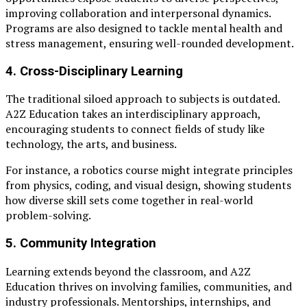
improving collaboration and interpersonal dynamics.
Programs are also designed to tackle mental health and
stress management, ensuring well-rounded development.
4.
Cross-Disciplinary Learning
The traditional siloed approach to subjects is outdated.
A2Z Education takes an interdisciplinary approach,
encouraging students to connect fields of study like
technology, the arts, and business.
For instance, a robotics course might integrate principles
from physics, coding, and visual design, showing students
how diverse skill sets come together in real-world
problem-solving.
5.
Community Integration
Learning extends beyond the classroom, and A2Z
Education thrives on involving families, communities, and
industry professionals. Mentorships, internships, and