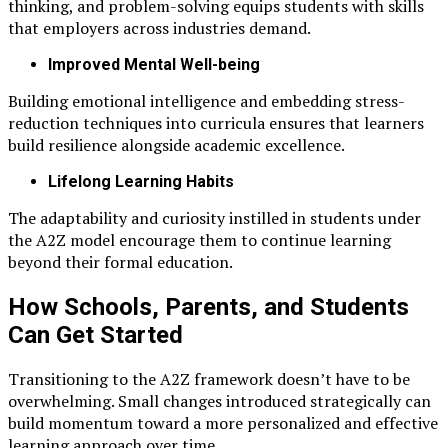
thinking, and problem-solving equips students with skills
that employers across industries demand.
Improved Mental Well-being
Building emotional intelligence and embedding stress-
reduction techniques into curricula ensures that learners
build resilience alongside academic excellence.
Lifelong Learning Habits
The adaptability and curiosity instilled in students under
the A2Z model encourage them to continue learning
beyond their formal education.
How Schools, Parents, and Students
Can Get Started
Transitioning to the A2Z framework doesn’t have to be
overwhelming. Small changes introduced strategically can
build momentum toward a more personalized and effective
learning approach over time.