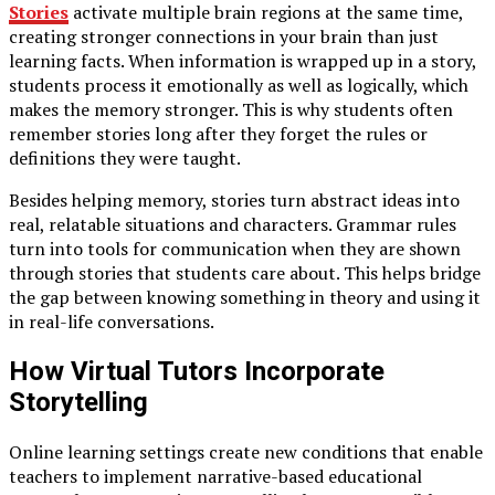
Stories
activate multiple brain regions at the same time,
creating stronger connections in your brain than just
learning facts. When information is wrapped up in a story,
students process it emotionally as well as logically, which
makes the memory stronger. This is why students often
remember stories long after they forget the rules or
definitions they were taught.
Besides helping memory, stories turn abstract ideas into
real, relatable situations and characters. Grammar rules
turn into tools for communication when they are shown
through stories that students care about. This helps bridge
the gap between knowing something in theory and using it
in real-life conversations.
How Virtual Tutors Incorporate
Storytelling
Online learning settings create new conditions that enable
teachers to implement narrative-based educational