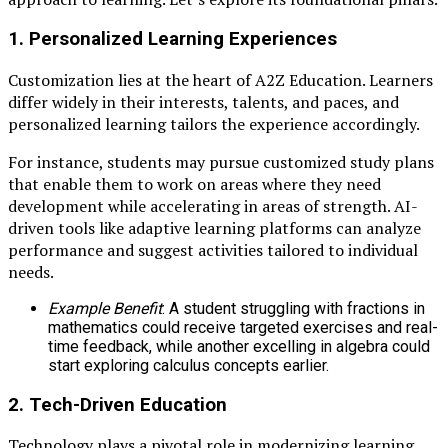
1.
Personalized Learning Experiences
Customization lies at the heart of A2Z Education. Learners
differ widely in their interests, talents, and paces, and
personalized learning tailors the experience accordingly.
For instance, students may pursue customized study plans
that enable them to work on areas where they need
development while accelerating in areas of strength. AI-
driven tools like adaptive learning platforms can analyze
performance and suggest activities tailored to individual
needs.
Example Benefit
: A student struggling with fractions in
mathematics could receive targeted exercises and real-
time feedback, while another excelling in algebra could
start exploring calculus concepts earlier.
2.
Tech-Driven Education
Technology plays a pivotal role in modernizing learning.