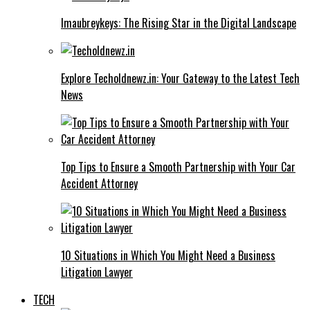
Imaubreykeys: The Rising Star in the Digital Landscape
Explore Techoldnewz.in: Your Gateway to the Latest Tech
News
Top Tips to Ensure a Smooth Partnership with Your Car
Accident Attorney
10 Situations in Which You Might Need a Business
Litigation Lawyer
TECH