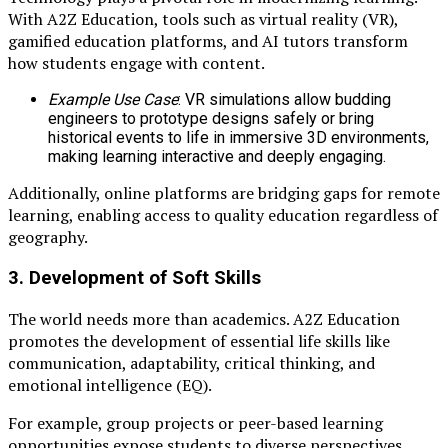
With A2Z Education, tools such as virtual reality (VR),
gamified education platforms, and AI tutors transform
how students engage with content.
Example Use Case
: VR simulations allow budding
engineers to prototype designs safely or bring
historical events to life in immersive 3D environments,
making learning interactive and deeply engaging.
Additionally, online platforms are bridging gaps for remote
learning, enabling access to quality education regardless of
geography.
3.
Development of Soft Skills
The world needs more than academics. A2Z Education
promotes the development of essential life skills like
communication, adaptability, critical thinking, and
emotional intelligence (EQ).
For example, group projects or peer-based learning
opportunities expose students to diverse perspectives,