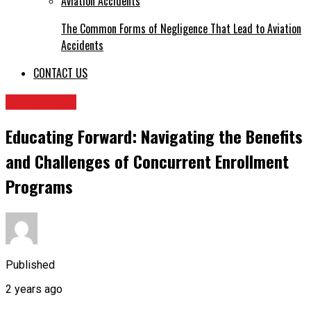
The Common Forms of Negligence That Lead to Aviation
Accidents
CONTACT US
EDUCATION
Educating Forward: Navigating the Benefits
and Challenges of Concurrent Enrollment
Programs
Published
2 years ago