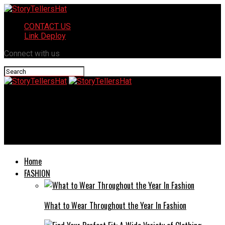
CONTACT US
Link Deploy
Connect with us
StoryTellersHat
Educating Forward: Navigating the Benefits and Challenges of
Concurrent Enrollment Programs
Home
FASHION
What to Wear Throughout the Year In Fashion