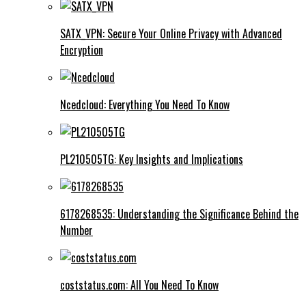
SATX_VPN: Secure Your Online Privacy with Advanced
Encryption
Ncedcloud: Everything You Need To Know
PL210505TG: Key Insights and Implications
6178268535: Understanding the Significance Behind the
Number
coststatus.com: All You Need To Know