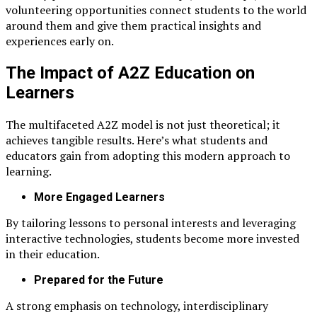
volunteering opportunities connect students to the world
around them and give them practical insights and
experiences early on.
The Impact of A2Z Education on
Learners
The multifaceted A2Z model is not just theoretical; it
achieves tangible results. Here’s what students and
educators gain from adopting this modern approach to
learning.
More Engaged Learners
By tailoring lessons to personal interests and leveraging
interactive technologies, students become more invested
in their education.
Prepared for the Future
A strong emphasis on technology, interdisciplinary