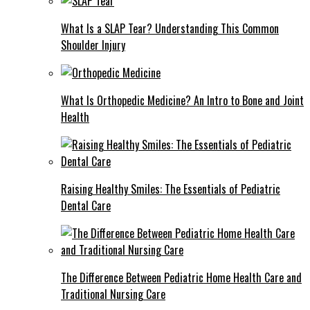
What Is a SLAP Tear? Understanding This Common
Shoulder Injury
What Is Orthopedic Medicine? An Intro to Bone and Joint
Health
Raising Healthy Smiles: The Essentials of Pediatric
Dental Care
The Difference Between Pediatric Home Health Care and
Traditional Nursing Care