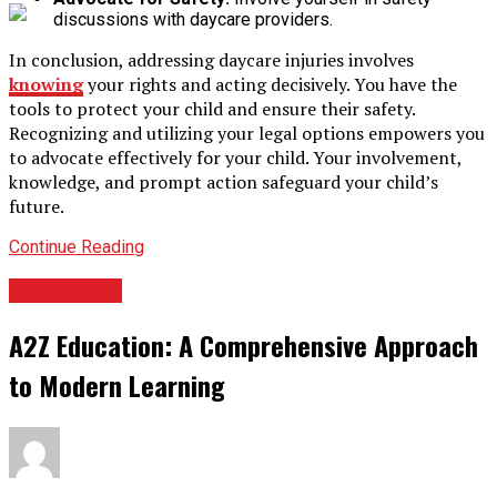
discussions with daycare providers.
In conclusion, addressing daycare injuries involves
knowing
your rights and acting decisively. You have the
tools to protect your child and ensure their safety.
Recognizing and utilizing your legal options empowers you
to advocate effectively for your child. Your involvement,
knowledge, and prompt action safeguard your child’s
future.
Continue Reading
EDUCATION
A2Z Education: A Comprehensive Approach
to Modern Learning