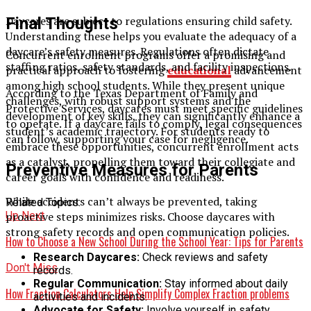
Daycares are subject to regulations ensuring child safety.
Final Thoughts
Understanding these helps you evaluate the adequacy of a
daycare’s safety measures. Regulations often dictate
Concurrent enrolment programs offer a promising and
staffing ratios, safety standards, and facility inspections.
practical approach to fostering
educational
advancement
among high school students. While they present unique
According to the Texas Department of Family and
challenges, with robust support systems and the
Protective Services, daycares must meet specific guidelines
development of key skills, they can significantly enhance a
to operate. If a daycare fails to comply, legal consequences
student’s academic trajectory. For students ready to
can follow, supporting your case for negligence.
embrace these opportunities, concurrent enrollment acts
as a catalyst, propelling them toward their collegiate and
Preventive Measures for Parents
career goals with confidence and readiness.
While accidents can’t always be prevented, taking
Related Topics:
Up Next
proactive steps minimizes risks. Choose daycares with
strong safety records and open communication policies.
How to Choose a New School During the School Year: Tips for Parents
Research Daycares:
Check reviews and safety
Don't Miss
records.
Regular Communication:
Stay informed about daily
How Fraction Calculators Help Simplify Complex Fraction problems
activities and incidents.
Advocate for Safety:
Involve yourself in safety