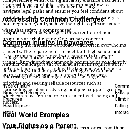
responsible accountable. This blog explains how to
ability to thrive in a dual-enrolment setting.
navigate legal paths and ensures you feel confident about
your child’s well-being. Remember, your child’s safety is
Addressing Common Challenges
non-negotiable, and you have the right to pursue justice
when that safety is compromised.
Despite the clear advantages, concurrent enrolment
programs are challenging. One primary concern is
Common Injuries in Daycares
managing the increased workload, which often overwhelms
students. The requirement to meet both high school and
Daycare injuries can range from minor cuts to severe
college expectations can lead to stress and burnout.
trauma. Knowing what commonly occurs helps you identify
Another challenge is the social adjustment required when
potential risks. Understanding the frequency and types of
interacting with older peers in a college environment.
injuries provides insight into preventive measures.
Addressing these challenges involves setting clear
priorities and seeking reliable resources such as
Type of Injury
Commo
counselling, academic advising, and peer support groups,
Bruises and Scrapes
Falls,
which can play a critical role in student well-being and
Fractures
Climbi
success.
Head Injuries
Falling
Bites
Interac
Real-World Examples
Your Rights as a Parent
Numerous students have shared success stories from their