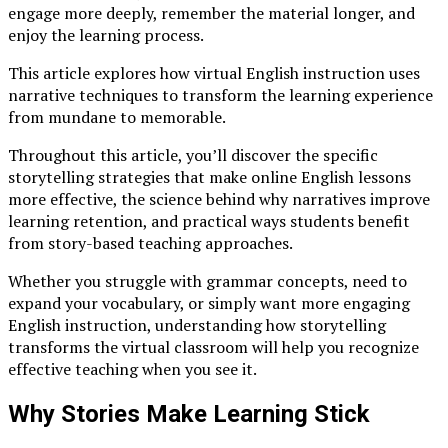
engage more deeply, remember the material longer, and
enjoy the learning process.
This article explores how virtual English instruction uses
narrative techniques to transform the learning experience
from mundane to memorable.
Throughout this article, you’ll discover the specific
storytelling strategies that make online English lessons
more effective, the science behind why narratives improve
learning retention, and practical ways students benefit
from story-based teaching approaches.
Whether you struggle with grammar concepts, need to
expand your vocabulary, or simply want more engaging
English instruction, understanding how storytelling
transforms the virtual classroom will help you recognize
effective teaching when you see it.
Why Stories Make Learning Stick