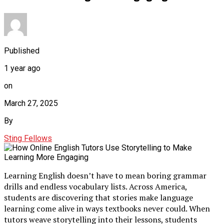
Published
1 year ago
on
March 27, 2025
By
Sting Fellows
Learning English doesn’t have to mean boring grammar
drills and endless vocabulary lists. Across America,
students are discovering that stories make language
learning come alive in ways textbooks never could. When
tutors weave storytelling into their lessons, students