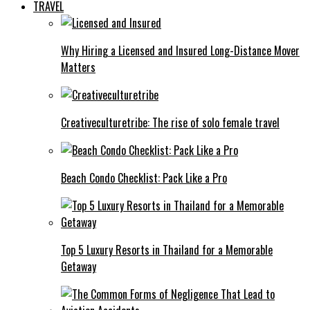
TRAVEL
Why Hiring a Licensed and Insured Long-Distance Mover
Matters
Creativeculturetribe: The rise of solo female travel
Beach Condo Checklist: Pack Like a Pro
Top 5 Luxury Resorts in Thailand for a Memorable
Getaway