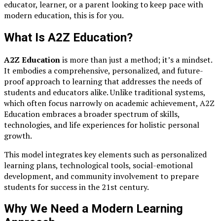
educator, learner, or a parent looking to keep pace with
modern education, this is for you.
What Is A2Z Education?
A2Z Education
is more than just a method; it’s a mindset.
It embodies a comprehensive, personalized, and future-
proof approach to learning that addresses the needs of
students and educators alike. Unlike traditional systems,
which often focus narrowly on academic achievement, A2Z
Education embraces a broader spectrum of skills,
technologies, and life experiences for holistic personal
growth.
This model integrates key elements such as personalized
learning plans, technological tools, social-emotional
development, and community involvement to prepare
students for success in the 21st century.
Why We Need a Modern Learning