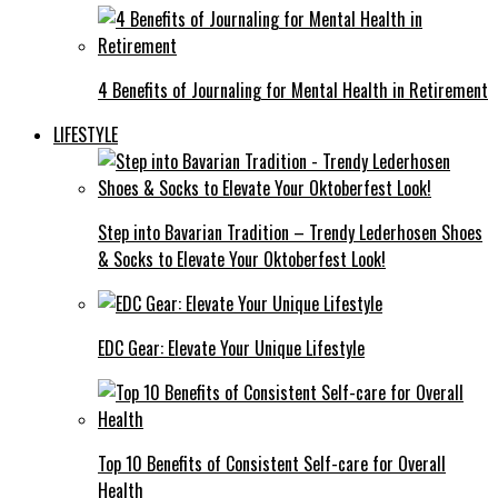
4 Benefits of Journaling for Mental Health in Retirement
LIFESTYLE
Step into Bavarian Tradition – Trendy Lederhosen Shoes
& Socks to Elevate Your Oktoberfest Look!
EDC Gear: Elevate Your Unique Lifestyle
Top 10 Benefits of Consistent Self-care for Overall
Health