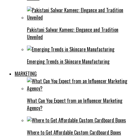
Pakistani Salwar Kameez: Elegance and Tradition
Unveiled
Emerging Trends in Skincare Manufacturing
MARKETING
What Can You Expect from an Influencer Marketing
Agency?
Where to Get Affordable Custom Cardboard Boxes