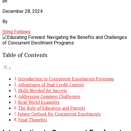
on
December 28, 2024
By
Sting Fellows
Table of Contents
Introduction to Concurrent Enrolments Programs
Advantages of Dual Credit Courses
Skills Needed for Success
Addressing Common Challenges
Real-World Examples
The Role of Educators and Parents
Future Outlook for Concurrent Enrolments
Final Thoughts