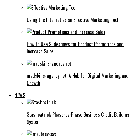
Using the Internet as an Effective Marketing Tool
How to Use Slideshows for Product Promotions and
Increase Sales
madskills-agency.net: A Hub for Digital Marketing and
Growth
NEWS
Stashpatrick Phase-by-Phase Business Credit Building
System