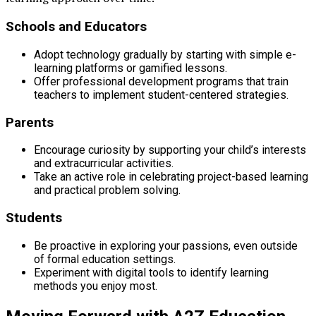
Schools and Educators
Adopt technology gradually by starting with simple e-
learning platforms or gamified lessons.
Offer professional development programs that train
teachers to implement student-centered strategies.
Parents
Encourage curiosity by supporting your child’s interests
and extracurricular activities.
Take an active role in celebrating project-based learning
and practical problem solving.
Students
Be proactive in exploring your passions, even outside
of formal education settings.
Experiment with digital tools to identify learning
methods you enjoy most.