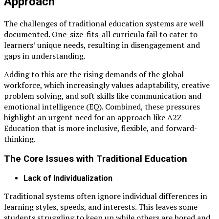
Approach
The challenges of traditional education systems are well
documented. One-size-fits-all curricula fail to cater to
learners’ unique needs, resulting in disengagement and
gaps in understanding.
Adding to this are the rising demands of the global
workforce, which increasingly values adaptability, creative
problem solving, and soft skills like communication and
emotional intelligence (EQ). Combined, these pressures
highlight an urgent need for an approach like A2Z
Education that is more inclusive, flexible, and forward-
thinking.
The Core Issues with Traditional Education
Lack of Individualization
Traditional systems often ignore individual differences in
learning styles, speeds, and interests. This leaves some
students struggling to keep up while others are bored and