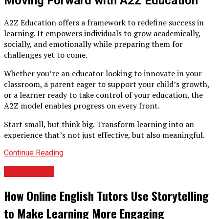
Moving Forward with A2Z Education
A2Z Education offers a framework to redefine success in
learning. It empowers individuals to grow academically,
socially, and emotionally while preparing them for
challenges yet to come.
Whether you’re an educator looking to innovate in your
classroom, a parent eager to support your child’s growth,
or a learner ready to take control of your education, the
A2Z model enables progress on every front.
Start small, but think big. Transform learning into an
experience that’s not just effective, but also meaningful.
Continue Reading
EDUCATION
How Online English Tutors Use Storytelling
to Make Learning More Engaging