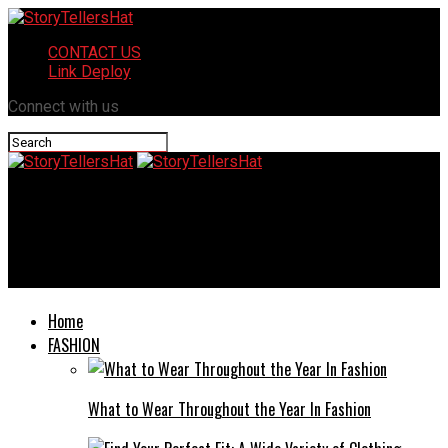
CONTACT US
Link Deploy
Connect with us
StoryTellersHat
Electric Hunting Bike Charger and Controller: Essential Guide
for Performance and Longevity
Home
FASHION
What to Wear Throughout the Year In Fashion