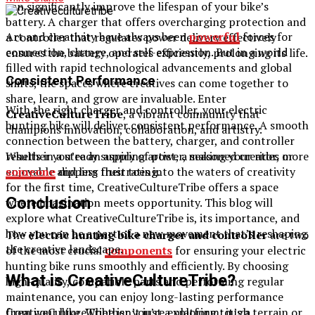
can significantly improve the lifespan of your bike’s
battery. A charger that offers overcharging protection and
Art and creativity have always been
powerful
forces for
a controller that regulates power delivery effectively
connection, change, and self-expression. But in a world
ensures the battery operates efficiently, prolonging its life.
filled with rapid technological advancements and global
Consistent Performance
shifts, the spaces where creatives can come together to
share, learn, and grow are invaluable. Enter
With the right charger and controller, your electric
CreativeCultureTribe
, a vibrant community that
hunting bike will deliver consistent performance. A smooth
champions innovation, collaboration, and artistry.
connection between the battery, charger, and controller
Whether you’re an aspiring artist, a seasoned creator, or
results in a steady supply of power, making your rides more
someone
dipping their toes into the waters of creativity
enjoyable and less frustrating.
for the first time, CreativeCultureTribe offers a space
Conclusion
where imagination meets opportunity. This blog will
explore what CreativeCultureTribe is, its importance, and
how you can be a part of a new movement that’s reshaping
The
electric hunting bike charger and controller
are two
the creative landscape.
of the most crucial
components
for ensuring your electric
hunting bike runs smoothly and efficiently. By choosing
What is CreativeCultureTribe?
high-quality, compatible parts and performing regular
maintenance, you can enjoy long-lasting performance
CreativeCultureTribe isn’t just a platform; it’s a
from your bike. Whether you’re exploring tough terrain or