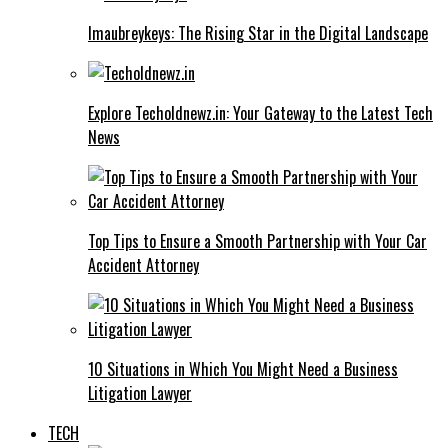
Imaubreykeys: The Rising Star in the Digital Landscape
Explore Techoldnewz.in: Your Gateway to the Latest Tech
News
Top Tips to Ensure a Smooth Partnership with Your Car
Accident Attorney
10 Situations in Which You Might Need a Business
Litigation Lawyer
TECH