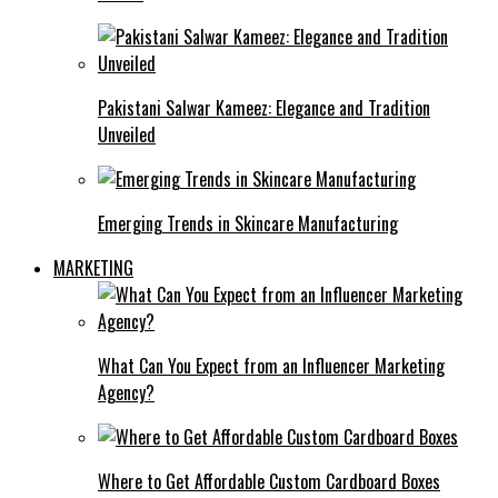
Pakistani Salwar Kameez: Elegance and Tradition
Unveiled
Emerging Trends in Skincare Manufacturing
MARKETING
What Can You Expect from an Influencer Marketing
Agency?
Where to Get Affordable Custom Cardboard Boxes