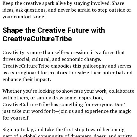
Keep the creative spark alive by staying involved. Share
ideas, ask questions, and never be afraid to step outside of
your comfort zone!
Shape the Creative Future with
CreativeCultureTribe
Creativity is more than self-expression; it’s a force that
drives social, cultural, and economic change.
CreativeCultureTribe embodies this philosophy and serves
as a springboard for creators to realize their potential and
enhance their impact.
Whether you’re looking to showcase your work, collaborate
with others, or simply draw some inspiration,
CreativeCultureTribe has something for everyone. Don’t
just take our word for it—join us and experience the magic
for yourself.
Sign up today, and take the first step toward becoming
part of a global community of dreamers, doers, and artists.