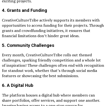
exciting projects.
4.
Grants and Funding
CreativeCultureTribe actively supports its members with
opportunities to access funding for their projects. Through
grants and crowdfunding initiatives, it ensures that
financial limitations don’t hinder great ideas.
5.
Community Challenges
Every month, CreativeCultureTribe rolls out themed
challenges, sparking friendly competition and a whole lot
of inspiration! These challenges often end with recognition
for standout work, whether that’s through social media
features or showcasing the best submissions.
6.
A Digital Hub
The platform houses a digital hub where members can
share portfolios, offer services, and support one another.
Imagine having access to a one-stop source for