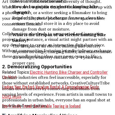
one to restore functionality.
Art thrives on collaboration and diversity of thought.
How do I maintain my electric hunting bike
Whether you’re a graphic designer looking to team up with
charger?
a photographer, or a writer seeking a filmmaker to bring
Regularly inspect the charger for wear, clean the
your script to life, these platforms create spaces where
connectors, and store it in a dry place to avoid
connections flourish.
damage from dust or moisture.
Collaboration also leads to unexpected and innovative
What is the lifespan of an electric hunting bike
projects. For instance, a visual artist might partner with an
battery?
app developer to create an interactive digital art piece.
The lifespan of an electric hunting bike battery
Without communities fostering interdisciplinary exchange,
depends on usage, charging habits, and maintenance.
these groundbreaking ideas may never come to life.
On average, a battery can last for 2-4 years with
proper care.
2.
Democratizing Opportunities
Related Topics:
Electric Hunting Bike Charger and Controller
Creative industries often feel inaccessible, especially for
Up Next
those without established networks. CreativeCultureTribe
Finding Your Perfect Vacation Rental: A Comprehensive Guide
breaks down barriers by connecting individuals from
varying levels of experience. From artists in small towns to
Don't Miss
professionals in urban hubs, everyone has an equal shot at
growth and recognition.
Eco-Friendly Travel: Sustainable Touring in Iceland