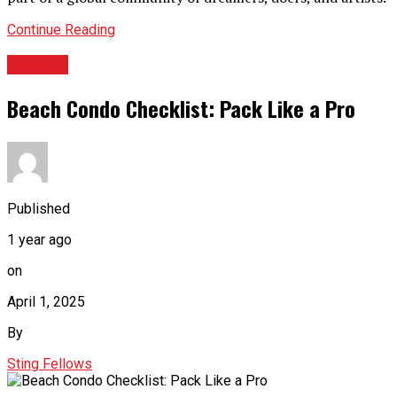
Continue Reading
TRAVEL
Beach Condo Checklist: Pack Like a Pro
Published
1 year ago
on
April 1, 2025
By
Sting Fellows