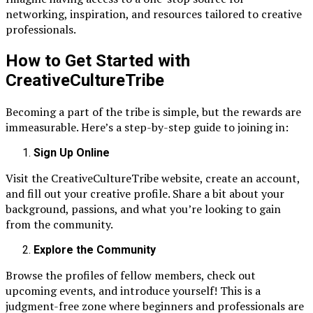
networking, inspiration, and resources tailored to creative
professionals.
How to Get Started with
CreativeCultureTribe
Becoming a part of the tribe is simple, but the rewards are
immeasurable. Here’s a step-by-step guide to joining in:
Sign Up Online
Visit the CreativeCultureTribe website, create an account,
and fill out your creative profile. Share a bit about your
background, passions, and what you’re looking to gain
from the community.
Explore the Community
Browse the profiles of fellow members, check out
upcoming events, and introduce yourself! This is a
judgment-free zone where beginners and professionals are