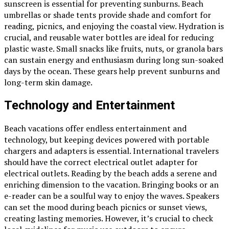
sunscreen is essential for preventing sunburns. Beach
umbrellas or shade tents provide shade and comfort for
reading, picnics, and enjoying the coastal view. Hydration is
crucial, and reusable water bottles are ideal for reducing
plastic waste. Small snacks like fruits, nuts, or granola bars
can sustain energy and enthusiasm during long sun-soaked
days by the ocean. These gears help prevent sunburns and
long-term skin damage.
Technology and Entertainment
Beach vacations
offer endless entertainment and
technology, but keeping devices powered with portable
chargers and adapters is essential. International travelers
should have the correct electrical outlet adapter for
electrical outlets. Reading by the beach adds a serene and
enriching dimension to the vacation. Bringing books or an
e-reader can be a soulful way to enjoy the waves. Speakers
can set the mood during beach picnics or sunset views,
creating lasting memories. However, it’s crucial to check