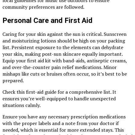
local guidelines for music use outdoors to ensure
community preferences are followed.
Personal Care and First Aid
Caring for your skin against the sun is critical. Sunscreen
and moisturizing lotions should be high on your packing
list. Persistent exposure to the elements can dehydrate
your skin, making post-sun skincare equally important.
Equip your first aid kit with band-aids, antiseptic creams,
and over-the-counter pain relief medications. Minor
mishaps like cuts or bruises often occur, so it’s best to be
prepared.
Check this first-aid guide for a comprehensive list. It
ensures you’re well-equipped to handle unexpected
situations calmly.
Ensure you have any necessary prescription medications
with the proper labels and a note from your doctor if
needed, which is essential for more extended stays. This