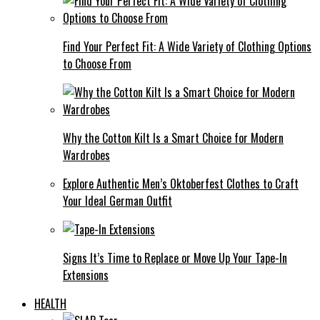
Find Your Perfect Fit: A Wide Variety of Clothing Options
to Choose From
Why the Cotton Kilt Is a Smart Choice for Modern
Wardrobes
Explore Authentic Men’s Oktoberfest Clothes to Craft
Your Ideal German Outfit
Signs It’s Time to Replace or Move Up Your Tape-In
Extensions
HEALTH