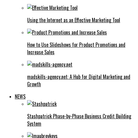
Using the Internet as an Effective Marketing Tool
How to Use Slideshows for Product Promotions and
Increase Sales
madskills-agency.net: A Hub for Digital Marketing and
Growth
NEWS
Stashpatrick Phase-by-Phase Business Credit Building
System