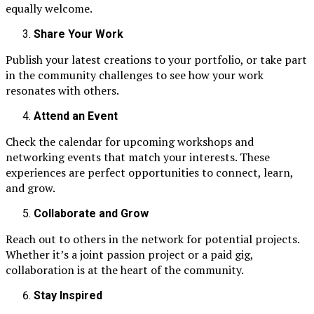
equally welcome.
Share Your Work
Publish your latest creations to your portfolio, or take part
in the community challenges to see how your work
resonates with others.
Attend an Event
Check the calendar for upcoming workshops and
networking events that match your interests. These
experiences are perfect opportunities to connect, learn,
and grow.
Collaborate and Grow
Reach out to others in the network for potential projects.
Whether it’s a joint passion project or a paid gig,
collaboration is at the heart of the community.
Stay Inspired