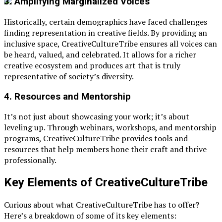
3.
Amplifying Marginalized Voices
Historically, certain demographics have faced challenges
finding representation in creative fields. By providing an
inclusive space, CreativeCultureTribe ensures all voices can
be heard, valued, and celebrated. It allows for a richer
creative ecosystem and produces art that is truly
representative of society’s diversity.
4.
Resources and Mentorship
It’s not just about showcasing your work; it’s about
leveling up. Through webinars, workshops, and mentorship
programs, CreativeCultureTribe provides tools and
resources that help members hone their craft and thrive
professionally.
Key Elements of CreativeCultureTribe
Curious about what CreativeCultureTribe has to offer?
Here’s a breakdown of some of its key elements: