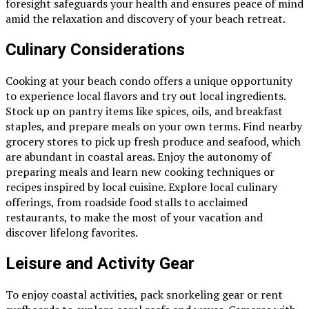
foresight safeguards your health and ensures peace of mind
amid the relaxation and discovery of your beach retreat.
Culinary Considerations
Cooking at your beach condo offers a unique opportunity
to experience local flavors and try out local ingredients.
Stock up on pantry items like spices, oils, and breakfast
staples, and prepare meals on your own terms. Find nearby
grocery stores to pick up fresh produce and seafood, which
are abundant in coastal areas. Enjoy the autonomy of
preparing meals and learn new cooking techniques or
recipes inspired by local cuisine. Explore local culinary
offerings, from roadside food stalls to acclaimed
restaurants, to make the most of your vacation and
discover lifelong favorites.
Leisure and Activity Gear
To enjoy coastal activities, pack snorkeling gear or rent