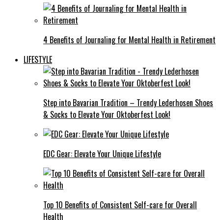
4 Benefits of Journaling for Mental Health in Retirement
LIFESTYLE
Step into Bavarian Tradition – Trendy Lederhosen Shoes
& Socks to Elevate Your Oktoberfest Look!
EDC Gear: Elevate Your Unique Lifestyle
Top 10 Benefits of Consistent Self-care for Overall
Health