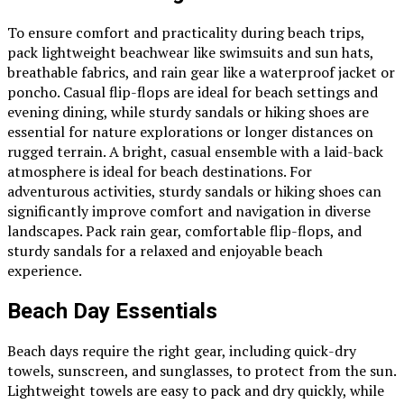
To ensure comfort and practicality during beach trips,
pack lightweight beachwear like swimsuits and sun hats,
breathable fabrics, and rain gear like a waterproof jacket or
poncho. Casual flip-flops are ideal for beach settings and
evening dining, while sturdy sandals or hiking shoes are
essential for nature explorations or longer distances on
rugged terrain. A bright, casual ensemble with a laid-back
atmosphere is ideal for beach destinations. For
adventurous activities, sturdy sandals or hiking shoes can
significantly improve comfort and navigation in diverse
landscapes. Pack rain gear, comfortable flip-flops, and
sturdy sandals for a relaxed and enjoyable beach
experience.
Beach Day Essentials
Beach days require the right gear, including quick-dry
towels, sunscreen, and sunglasses, to protect from the sun.
Lightweight towels are easy to pack and dry quickly, while