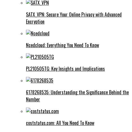
SATX_VPN: Secure Your Online Privacy with Advanced
Encryption
Ncedcloud: Everything You Need To Know
PL210505TG: Key Insights and Implications
6178268535: Understanding the Significance Behind the
Number
coststatus.com: All You Need To Know