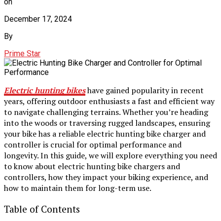
on
December 17, 2024
By
Prime Star
Electric hunting bikes
have gained popularity in recent
years, offering outdoor enthusiasts a fast and efficient way
to navigate challenging terrains. Whether you’re heading
into the woods or traversing rugged landscapes, ensuring
your bike has a reliable electric hunting bike charger and
controller is crucial for optimal performance and
longevity. In this guide, we will explore everything you need
to know about electric hunting bike chargers and
controllers, how they impact your biking experience, and
how to maintain them for long-term use.
Table of Contents