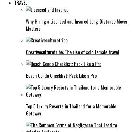
TRAVEL
Why Hiring a Licensed and Insured Long-Distance Mover
Matters
Creativeculturetribe: The rise of solo female travel
Beach Condo Checklist: Pack Like a Pro
Top 5 Luxury Resorts in Thailand for a Memorable
Getaway