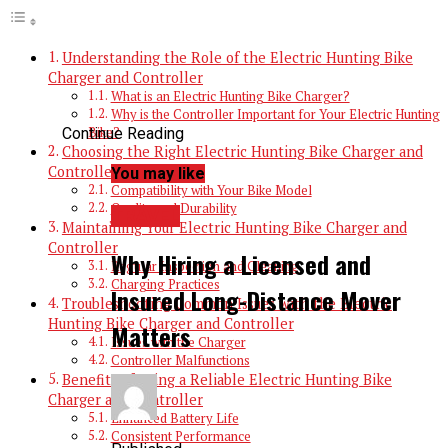
Understanding the Role of the Electric Hunting Bike
Charger and Controller
What is an Electric Hunting Bike Charger?
Why is the Controller Important for Your Electric Hunting
Continue Reading
Bike?
Choosing the Right Electric Hunting Bike Charger and
Controller
You may like
Compatibility with Your Bike Model
Quality and Durability
TRAVEL
Maintaining Your Electric Hunting Bike Charger and
Controller
Why Hiring a Licensed and
Regular Inspection and Cleaning
Charging Practices
Insured Long-Distance Mover
Troubleshooting Common Issues with the Electric
Hunting Bike Charger and Controller
Matters
Issues with the Charger
Controller Malfunctions
Benefits of Using a Reliable Electric Hunting Bike
Charger and Controller
Enhanced Battery Life
Consistent Performance