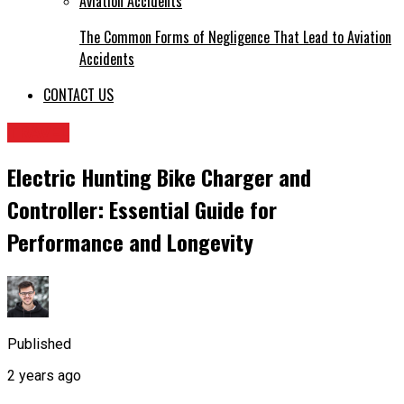
The Common Forms of Negligence That Lead to Aviation
Accidents
CONTACT US
TRAVEL
Electric Hunting Bike Charger and
Controller: Essential Guide for
Performance and Longevity
Published
2 years ago