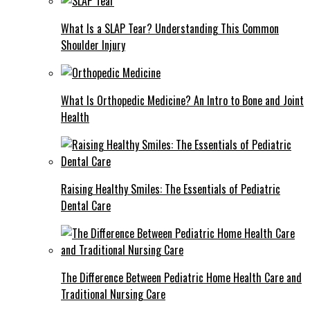
What Is a SLAP Tear? Understanding This Common
Shoulder Injury
What Is Orthopedic Medicine? An Intro to Bone and Joint
Health
Raising Healthy Smiles: The Essentials of Pediatric
Dental Care
The Difference Between Pediatric Home Health Care and
Traditional Nursing Care