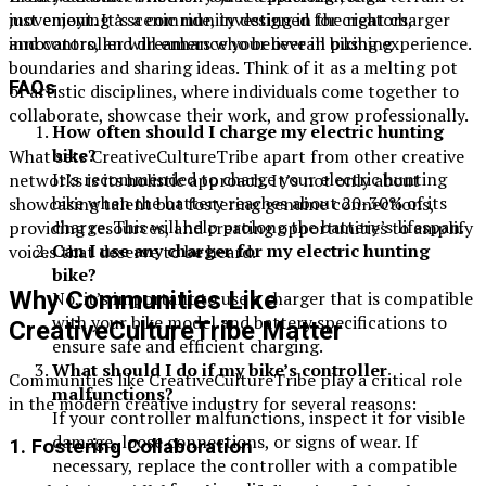
movement. It’s a community designed for creators,
just enjoying a scenic ride, investing in the right charger
innovators, and dreamers who believe in pushing
and controller will enhance your overall biking experience.
boundaries and sharing ideas. Think of it as a melting pot
FAQs
of artistic disciplines, where individuals come together to
collaborate, showcase their work, and grow professionally.
How often should I charge my electric hunting
bike?
What sets CreativeCultureTribe apart from other creative
It’s recommended to charge your electric hunting
networks is its holistic approach. It’s not only about
bike when the battery reaches about 20-30% of its
showcasing talent but fostering genuine connections,
charge. This will help prolong the battery’s lifespan.
providing resources, and creating opportunities to amplify
Can I use any charger for my electric hunting
voices that deserve to be heard.
bike?
Why Communities Like
No, it’s important to use a charger that is compatible
with your bike model and battery specifications to
CreativeCultureTribe Matter
ensure safe and efficient charging.
What should I do if my bike’s controller
Communities like CreativeCultureTribe play a critical role
malfunctions?
in the modern creative industry for several reasons:
If your controller malfunctions, inspect it for visible
damage, loose connections, or signs of wear. If
1.
Fostering Collaboration
necessary, replace the controller with a compatible