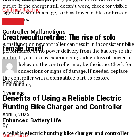
outlet. If the charger still doesn’t work, check for visible
Continue Reading
signs of wear or damage, such as frayed cables or broken
connectors.
TRAVEL
Controller Malfunctions
Creativeculturetribe: The rise of solo
A malfunctioning controller can result in inconsistent bike
female travel
performance or no power delivery from the battery to the
motor. If your bike is experiencing sudden loss of power or
erratic behavior, the controller may be the issue. Check for
loose connections or signs of damage. If needed, replace
the controller with a compatible part to restore
Published
functionality.
1 year ago
Benefits of Using a Reliable Electric
on
Hunting Bike Charger and Controller
April 5, 2025
Enhanced Battery Life
By
A reliable
electric hunting bike charger and controller
Mike Clarke