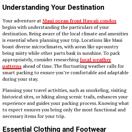
Understanding Your Destination
Your adventure at
Maui ocean front Hawaii condos
begins with understanding the particulars of your
destination. Being aware of the local climate and amenities
is essential when planning your trip. Locations like Maui
boast diverse microclimates, with areas like upcountry
being misty while other parts bask in sunshine. To pack
appropriately, consider researching
local weather
patterns
ahead of time. The fluctuating weather calls for
smart packing to ensure you’re comfortable and adaptable
during your stay.
Planning your travel activities, such as snorkeling, visiting
historical sites, or hiking along scenic trails, enhances your
experience and guides your packing process. Knowing what
to expect ensures you bring only the most functional and
necessary items for your trip.
Essential Clothing and Footwear