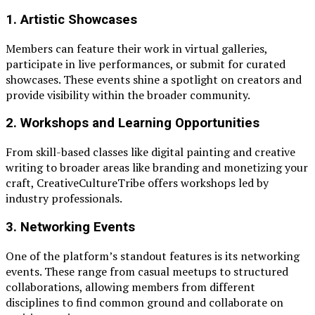
1.
Artistic Showcases
Members can feature their work in virtual galleries,
participate in live performances, or submit for curated
showcases. These events shine a spotlight on creators and
provide visibility within the broader community.
2.
Workshops and Learning Opportunities
From skill-based classes like digital painting and creative
writing to broader areas like branding and monetizing your
craft, CreativeCultureTribe offers workshops led by
industry professionals.
3.
Networking Events
One of the platform’s standout features is its networking
events. These range from casual meetups to structured
collaborations, allowing members from different
disciplines to find common ground and collaborate on