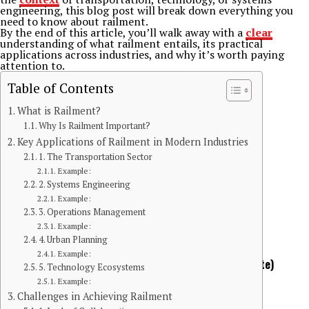
engineering, this blog post will break down everything you
need to know about railment.
By the end of this article, you’ll walk away with a
clear
understanding of what railment entails, its practical
applications across industries, and why it’s worth paying
attention to.
Table of Contents
What is Railment?
Why Is Railment Important?
Key Applications of Railment in Modern Industries
1. The Transportation Sector
Example:
2. Systems Engineering
Example:
3. Operations Management
Example:
Continue Reading
4. Urban Planning
You may like
BLOG
Example:
The Kitchen Crisis Nobody Talks About (Until It’s Too Late)
5. Technology Ecosystems
Example:
Challenges in Achieving Railment
Published