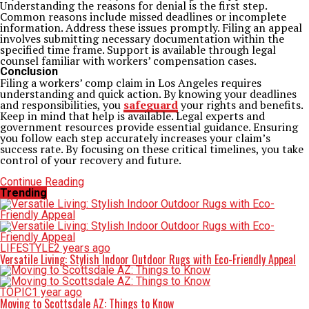
Understanding the reasons for denial is the first step.
Common reasons include missed deadlines or incomplete
information. Address these issues promptly. Filing an appeal
involves submitting necessary documentation within the
specified time frame. Support is available through legal
counsel familiar with workers’ compensation cases.
Conclusion
Filing a workers’ comp claim in Los Angeles requires
understanding and quick action. By knowing your deadlines
and responsibilities, you
safeguard
your rights and benefits.
Keep in mind that help is available. Legal experts and
government resources provide essential guidance. Ensuring
you follow each step accurately increases your claim’s
success rate. By focusing on these critical timelines, you take
control of your recovery and future.
Continue Reading
Trending
LIFESTYLE
2 years ago
Versatile Living: Stylish Indoor Outdoor Rugs with Eco-Friendly Appeal
TOPIC
1 year ago
Moving to Scottsdale AZ: Things to Know