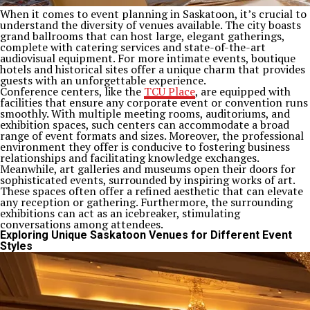
When it comes to event planning in Saskatoon, it’s crucial to
understand the diversity of venues available. The city boasts
grand ballrooms that can host large, elegant gatherings,
complete with catering services and state-of-the-art
audiovisual equipment. For more intimate events, boutique
hotels and historical sites offer a unique charm that provides
guests with an unforgettable experience.
Conference centers, like the
TCU Place
, are equipped with
facilities that ensure any corporate event or convention runs
smoothly. With multiple meeting rooms, auditoriums, and
exhibition spaces, such centers can accommodate a broad
range of event formats and sizes. Moreover, the professional
environment they offer is conducive to fostering business
relationships and facilitating knowledge exchanges.
Meanwhile, art galleries and museums open their doors for
sophisticated events, surrounded by inspiring works of art.
These spaces often offer a refined aesthetic that can elevate
any reception or gathering. Furthermore, the surrounding
exhibitions can act as an icebreaker, stimulating
conversations among attendees.
Exploring Unique Saskatoon Venues for Different Event
Styles