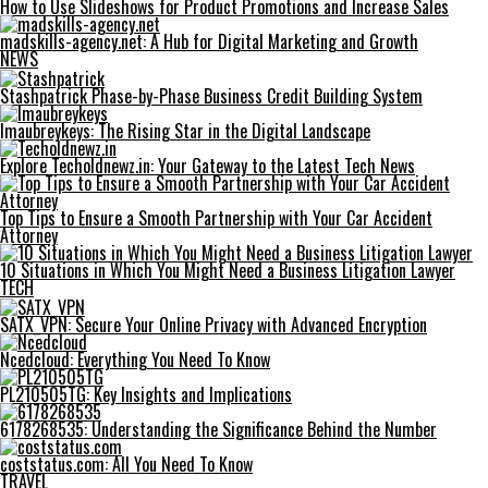
How to Use Slideshows for Product Promotions and Increase Sales
madskills-agency.net: A Hub for Digital Marketing and Growth
NEWS
Stashpatrick Phase-by-Phase Business Credit Building System
Imaubreykeys: The Rising Star in the Digital Landscape
Explore Techoldnewz.in: Your Gateway to the Latest Tech News
Top Tips to Ensure a Smooth Partnership with Your Car Accident
Attorney
10 Situations in Which You Might Need a Business Litigation Lawyer
TECH
SATX_VPN: Secure Your Online Privacy with Advanced Encryption
Ncedcloud: Everything You Need To Know
PL210505TG: Key Insights and Implications
6178268535: Understanding the Significance Behind the Number
coststatus.com: All You Need To Know
TRAVEL