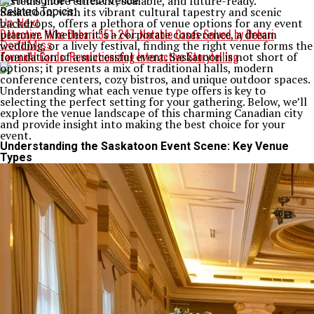
systems more efficient, scalable, and future-ready.
Saskatoon, with its vibrant cultural tapestry and scenic
Related Topics:
backdrops, offers a plethora of venue options for any event
Up Next
Detective Mike Debari 551-247: Notable Cases Solved by Debari
planner. Whether it’s a corporate conference, a dream
wedding, or a lively festival, finding the right venue forms the
Don't Miss
TavernAI Cards: Revolutionizing Interactive Storytelling
foundation of a successful event. Saskatoon is not short of
options; it presents a mix of traditional halls, modern
conference centers, cozy bistros, and unique outdoor spaces.
Understanding what each venue type offers is key to
selecting the perfect setting for your gathering. Below, we’ll
explore the venue landscape of this charming Canadian city
and provide insight into making the best choice for your
event.
Understanding the Saskatoon Event Scene: Key Venue
Types