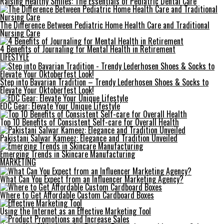
Raising Healthy Smiles: The Essentials of Pediatric Dental Care
The Difference Between Pediatric Home Health Care and Traditional
Nursing Care
4 Benefits of Journaling for Mental Health in Retirement
LIFESTYLE
Step into Bavarian Tradition – Trendy Lederhosen Shoes & Socks to
Elevate Your Oktoberfest Look!
EDC Gear: Elevate Your Unique Lifestyle
Top 10 Benefits of Consistent Self-care for Overall Health
Pakistani Salwar Kameez: Elegance and Tradition Unveiled
Emerging Trends in Skincare Manufacturing
MARKETING
What Can You Expect from an Influencer Marketing Agency?
Where to Get Affordable Custom Cardboard Boxes
Using the Internet as an Effective Marketing Tool