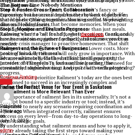
responsible ownership and can actually boost property value.
integration platforms, or modular systems that adapt to
The Bottom Line Nobody Mentions
changing needs.
Your stove deserves respect, not because it’s fancy or
Step 4.
Foster Cross-Team Collaboration
expensive, but because it enables the rhythms of daily life
Encourage teams across departments to work together on
that hold everything together. Morning coffee. Weeknight
shared goals. Clear communication is essential to preventing
dinners. Holiday feasts that become memories. When your
silos and redundancies.
cooking equipment fails, it disrupts more than just meals.
Step 5.
Monitor and Evaluate Progress
Knowing when to call for help, what
questions
to ask, and
Railment’s isn’t a “set it and forget it” concept. Continuously
how to maintain equipment properly transforms you from
monitor outcomes, gather feedback, and course-correct as
reactive crisis manager to proactive homeowner. That shift
needed.
changes everything. Fewer emergencies. Lower costs. More
Railment and the Future of Businesses
peace of mind. Better meals.
Looking forward, railment will only grow in importance. With
Because ultimately, that’s what functional equipment
advancements in fields like artificial intelligence (AI), the
provides: the freedom to focus on living rather than
Internet of Things (IoT), and machine learning, the need for
constantly troubleshooting. And isn’t that worth preserving?
streamlined alignment must keep pace with technological
progress.
Businesses that prioritize Railment’s today are the ones best
Continue Reading
positioned to succeed in an increasingly complex and
BLOG
Finding the Perfect Venue for Your Event in Saskatoon
connected world.
Why Railment is More Relevant Than Ever
The importance of railment lies in its universality. It’s not a
concept bound to a specific industry or tool; instead, it’s
adaptable to nearly any scenario requiring coordination and
Published
efficiency. When integrated correctly, railment ensures
1 year ago
success on every level—from day-to-day operations to long-
on
term strategic goals.
July 11, 2025
By understanding what railment means and how to apply it,
By
you’re already taking the first steps toward making your
admin