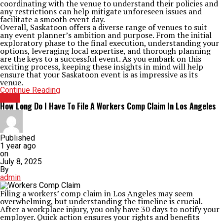
coordinating with the venue to understand their policies and
any restrictions can help mitigate unforeseen issues and
facilitate a smooth event day.
Overall, Saskatoon offers a diverse range of venues to suit
any event planner’s ambition and purpose. From the initial
exploratory phase to the final execution, understanding your
options, leveraging local expertise, and thorough planning
are the keys to a successful event. As you embark on this
exciting process, keeping these insights in mind will help
ensure that your Saskatoon event is as impressive as its
venue.
Continue Reading
BLOG
How Long Do I Have To File A Workers Comp Claim In Los Angeles
Published
1 year ago
on
July 8, 2025
By
admin
Filing a workers’ comp claim in Los Angeles may seem
overwhelming, but understanding the timeline is crucial.
After a workplace injury, you only have 30 days to notify your
employer. Quick action ensures your rights and benefits