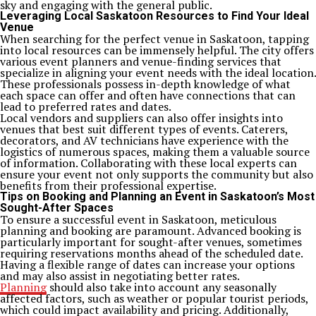
sky and engaging with the general public.
Leveraging Local Saskatoon Resources to Find Your Ideal
Venue
When searching for the perfect venue in Saskatoon, tapping
into local resources can be immensely helpful. The city offers
various event planners and venue-finding services that
specialize in aligning your event needs with the ideal location.
These professionals possess in-depth knowledge of what
each space can offer and often have connections that can
lead to preferred rates and dates.
Local vendors and suppliers can also offer insights into
venues that best suit different types of events. Caterers,
decorators, and AV technicians have experience with the
logistics of numerous spaces, making them a valuable source
of information. Collaborating with these local experts can
ensure your event not only supports the community but also
benefits from their professional expertise.
Tips on Booking and Planning an Event in Saskatoon’s Most
Sought-After Spaces
To ensure a successful event in Saskatoon, meticulous
planning and booking are paramount. Advanced booking is
particularly important for sought-after venues, sometimes
requiring reservations months ahead of the scheduled date.
Having a flexible range of dates can increase your options
and may also assist in negotiating better rates.
Planning
should also take into account any seasonally
affected factors, such as weather or popular tourist periods,
which could impact availability and pricing. Additionally,