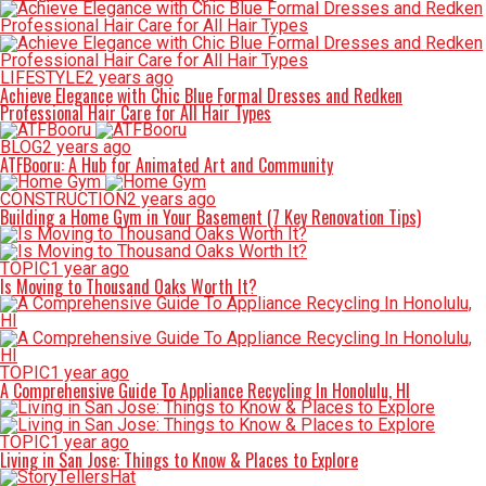
LIFESTYLE
2 years ago
Achieve Elegance with Chic Blue Formal Dresses and Redken
Professional Hair Care for All Hair Types
BLOG
2 years ago
ATFBooru: A Hub for Animated Art and Community
CONSTRUCTION
2 years ago
Building a Home Gym in Your Basement (7 Key Renovation Tips)
TOPIC
1 year ago
Is Moving to Thousand Oaks Worth It?
TOPIC
1 year ago
A Comprehensive Guide To Appliance Recycling In Honolulu, HI
TOPIC
1 year ago
Living in San Jose: Things to Know & Places to Explore