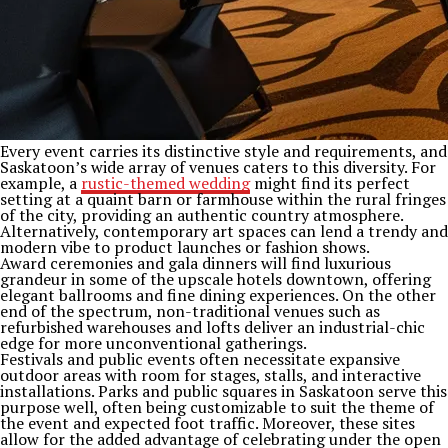
Every event carries its distinctive style and requirements, and
Saskatoon’s wide array of venues caters to this diversity. For
example, a
rustic-themed wedding
might find its perfect
setting at a quaint barn or farmhouse within the rural fringes
of the city, providing an authentic country atmosphere.
Alternatively, contemporary art spaces can lend a trendy and
modern vibe to product launches or fashion shows.
Award ceremonies and gala dinners will find luxurious
grandeur in some of the upscale hotels downtown, offering
elegant ballrooms and fine dining experiences. On the other
end of the spectrum, non-traditional venues such as
refurbished warehouses and lofts deliver an industrial-chic
edge for more unconventional gatherings.
Festivals and public events often necessitate expansive
outdoor areas with room for stages, stalls, and interactive
installations. Parks and public squares in Saskatoon serve this
purpose well, often being customizable to suit the theme of
the event and expected foot traffic. Moreover, these sites
allow for the added advantage of celebrating under the open