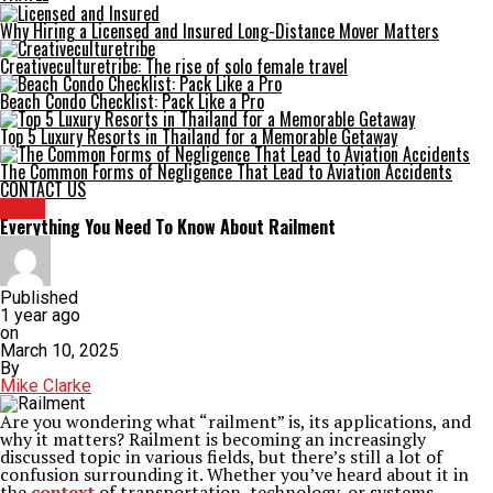
Why Hiring a Licensed and Insured Long-Distance Mover Matters
Creativeculturetribe: The rise of solo female travel
Beach Condo Checklist: Pack Like a Pro
Top 5 Luxury Resorts in Thailand for a Memorable Getaway
The Common Forms of Negligence That Lead to Aviation Accidents
CONTACT US
BLOG
Everything You Need To Know About Railment
Published
1 year ago
on
March 10, 2025
By
Mike Clarke
Are you wondering what “railment” is, its applications, and
why it matters? Railment is becoming an increasingly
discussed topic in various fields, but there’s still a lot of
confusion surrounding it. Whether you’ve heard about it in
the
context
of transportation, technology, or systems