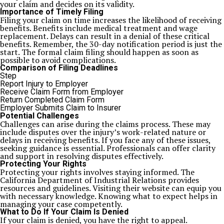
your claim and decides on its validity.
Importance of Timely Filing
Filing your claim on time increases the likelihood of receiving
benefits. Benefits include medical treatment and wage
replacement. Delays can result in a denial of these critical
benefits. Remember, the 30-day notification period is just the
start. The formal claim filing should happen as soon as
possible to avoid complications.
Comparison of Filing Deadlines
Step
Report Injury to Employer
Receive Claim Form from Employer
Return Completed Claim Form
Employer Submits Claim to Insurer
Potential Challenges
Challenges can arise during the claims process. These may
include disputes over the injury’s work-related nature or
delays in receiving benefits. If you face any of these issues,
seeking guidance is essential. Professionals can offer clarity
and support in resolving disputes effectively.
Protecting Your Rights
Protecting your rights involves staying informed. The
California Department of Industrial Relations provides
resources and guidelines. Visiting their website can equip you
with necessary knowledge. Knowing what to expect helps in
managing your case competently.
What to Do If Your Claim Is Denied
If your claim is denied, you have the right to appeal.