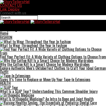
CONTACT US
Link Deploy
Connect with us
StoryTellersHat
Everything You Need To Know About Railment
Home
FASHION
What to Wear Throughout the Year In Fashion
Find Your Perfect Fit: A Wide Variety of Clothing Options to Choose From
Why the Cotton Kilt Is a Smart Choice for Modern Wardrobes
Explore Authentic Men’s Oktoberfest Clothes to Craft Your Ideal German
Outfit
Signs It’s Time to Replace or Move Up Your Tape-In Extensions
HEALTH
What Is a SLAP Tear? Understanding This Common Shoulder Injury
What Is Orthopedic Medicine? An Intro to Bone and Joint Health