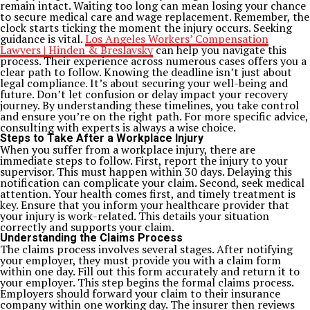
remain intact. Waiting too long can mean losing your chance
to secure medical care and wage replacement. Remember, the
clock starts ticking the moment the injury occurs. Seeking
guidance is vital.
Los Angeles Workers’ Compensation
Lawyers | Hinden & Breslavsky
can help you navigate this
process. Their experience across numerous cases offers you a
clear path to follow. Knowing the deadline isn’t just about
legal compliance. It’s about securing your well-being and
future. Don’t let confusion or delay impact your recovery
journey. By understanding these timelines, you take control
and ensure you’re on the right path. For more specific advice,
consulting with experts is always a wise choice.
Steps to Take After a Workplace Injury
When you suffer from a workplace injury, there are
immediate steps to follow. First, report the injury to your
supervisor. This must happen within 30 days. Delaying this
notification can complicate your claim. Second, seek medical
attention. Your health comes first, and timely treatment is
key. Ensure that you inform your healthcare provider that
your injury is work-related. This details your situation
correctly and supports your claim.
Understanding the Claims Process
The claims process involves several stages. After notifying
your employer, they must provide you with a claim form
within one day. Fill out this form accurately and return it to
your employer. This step begins the formal claims process.
Employers should forward your claim to their insurance
company within one working day. The insurer then reviews