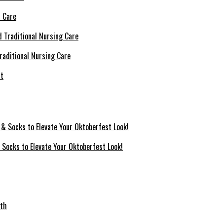
l Care
raditional Nursing Care
 Socks to Elevate Your Oktoberfest Look!