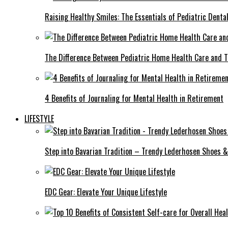
Raising Healthy Smiles: The Essentials of Pediatric Denta
The Difference Between Pediatric Home Health Care and T
4 Benefits of Journaling for Mental Health in Retirement
LIFESTYLE
Step into Bavarian Tradition – Trendy Lederhosen Shoes &
EDC Gear: Elevate Your Unique Lifestyle