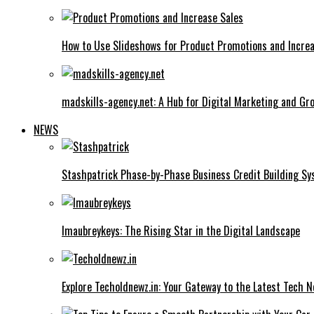
How to Use Slideshows for Product Promotions and Increa
madskills-agency.net: A Hub for Digital Marketing and Gr
NEWS
Stashpatrick Phase-by-Phase Business Credit Building S
Imaubreykeys: The Rising Star in the Digital Landscape
Explore Techoldnewz.in: Your Gateway to the Latest Tech 