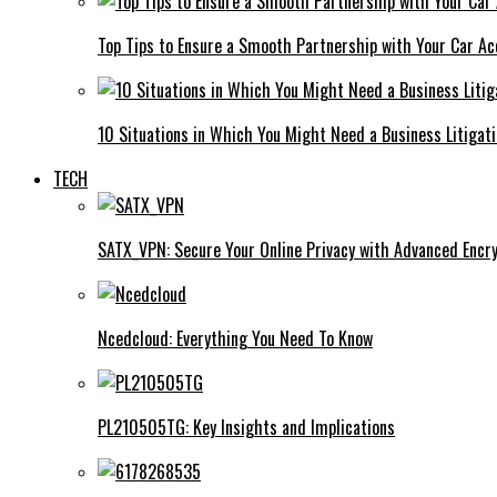
Top Tips to Ensure a Smooth Partnership with Your Car Ac
10 Situations in Which You Might Need a Business Litigat
TECH
SATX_VPN: Secure Your Online Privacy with Advanced Encry
Ncedcloud: Everything You Need To Know
PL210505TG: Key Insights and Implications