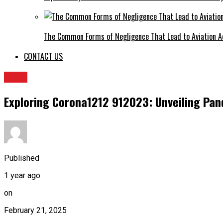
The Common Forms of Negligence That Lead to Aviation A
CONTACT US
BLOG
Exploring Corona1212 912023: Unveiling Pan
Published
1 year ago
on
February 21, 2025