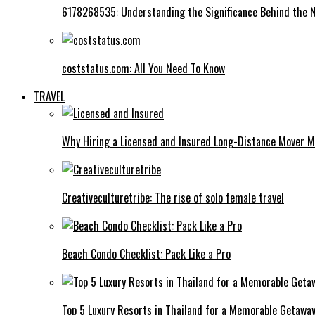
6178268535: Understanding the Significance Behind the
coststatus.com: All You Need To Know
TRAVEL
Why Hiring a Licensed and Insured Long-Distance Mover M
Creativeculturetribe: The rise of solo female travel
Beach Condo Checklist: Pack Like a Pro
Top 5 Luxury Resorts in Thailand for a Memorable Getawa