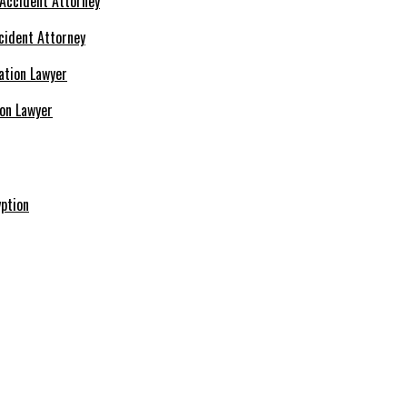
cident Attorney
ion Lawyer
ption