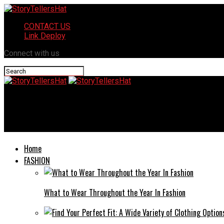
CONTACT US
Link Deploy
Connect with us
StoryTellersHat
Exploring Corona1212 912023: Unveiling Pandemic Insights
Home
FASHION
What to Wear Throughout the Year In Fashion