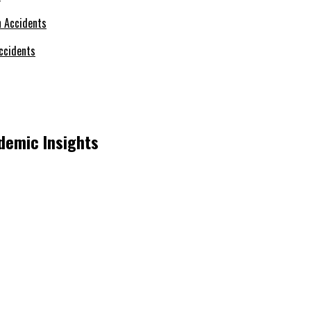
ccidents
demic Insights