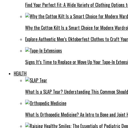
Find Your Perfect Fit: A Wide Variety of Clothing Options
Why the Cotton Kilt Is a Smart Choice for Modern Wardro
Explore Authentic Men’s Oktoberfest Clothes to Craft You
Signs It’s Time to Replace or Move Up Your Tape-In Extens
HEALTH
What Is a SLAP Tear? Understanding This Common Shoulde
What Is Orthopedic Medicine? An Intro to Bone and Joint 