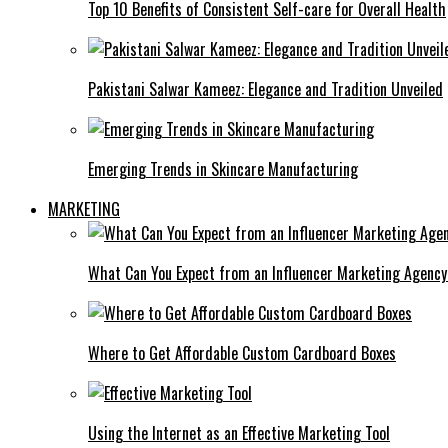
Top 10 Benefits of Consistent Self-care for Overall Health
Pakistani Salwar Kameez: Elegance and Tradition Unveiled
Emerging Trends in Skincare Manufacturing
MARKETING
What Can You Expect from an Influencer Marketing Agenc
Where to Get Affordable Custom Cardboard Boxes
Using the Internet as an Effective Marketing Tool