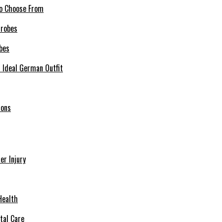
 to Choose From
bes
r Ideal German Outfit
ions
r Injury
Health