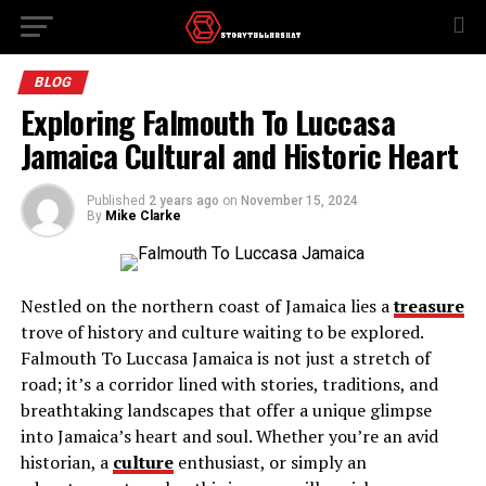
BLOG
Exploring Falmouth To Luccasa
Jamaica Cultural and Historic Heart
Published
2 years ago
on
November 15, 2024
By
Mike Clarke
Nestled on the northern coast of Jamaica lies a
treasure
trove of history and culture waiting to be explored.
Falmouth To Luccasa Jamaica is not just a stretch of
road; it’s a corridor lined with stories, traditions, and
breathtaking landscapes that offer a unique glimpse
into Jamaica’s heart and soul. Whether you’re an avid
historian, a
culture
enthusiast, or simply an