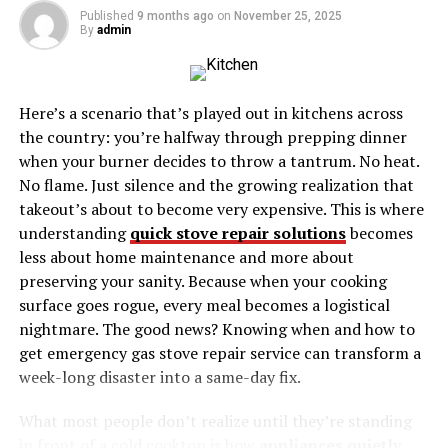
Preserving Falmouth to Luccasa’s Cultural
Published
9 months ago
on
November 25, 2025
By
admin
Heritage
Conclusion
Here’s a scenario that’s played out in kitchens across
the country: you’re halfway through prepping dinner
Discovering Falmouth To
when your burner decides to throw a tantrum. No heat.
Luccasa Jamaica Colonial
No flame. Just silence and the growing realization that
takeout’s about to become very expensive. This is where
Charm
understanding
quick stove repair solutions
becomes
less about home maintenance and more about
Falmouth, a charming town with a rich colonial history,
preserving your sanity. Because when your cooking
serves as the perfect starting point for our cultural
surface goes rogue, every meal becomes a logistical
adventure. Founded in 1769, Falmouth was once a
nightmare. The good news? Knowing when and how to
bustling port known for its sugar trade. Today, it retains
get emergency gas stove repair service can transform a
much of its old-world charm, with Georgian
week-long disaster into a same-day fix.
architecture lining its streets.
What most people don’t realize until they’re standing
Walking through Falmouth is like stepping back in time.
in front of a cold cooktop is how
appliances quietly