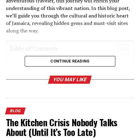
adventurous traveler, this journey will enrich your
understanding of this vibrant nation. In this blog post,
we’ll guide you through the cultural and historic heart
of Jamaica, revealing hidden gems and must-visit sites
along the way.
Table of Contents
CONTINUE READING
Discovering Falmouth To Luccasa Jamaica
Colonial Charm
YOU MAY LIKE
Luccasa’s Connection to Taino Heritage
The Vibrant Tapestry of Jamaican Music
Culinary Delights Along the Way
BLOG
Experiencing Local Festivals and Traditions
The Kitchen Crisis Nobody Talks
Exploring Natural Wonders
About (Until It’s Too Late)
Connecting with Local Artisans