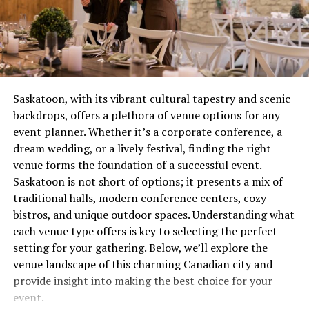
combustion issue that’s wasting gas and potentially
on the latest cinematic gems.
creating safety concerns. These aren’t quirks to laugh
about over coffee, they’re distress signals.
2.
Quality You Can Count On
With multiple formats and resolutions available,
Most people wait until complete failure before calling
Filmyhit allows you to stream movies in crystal-clear
for help, which is roughly equivalent to waiting until
Saskatoon, with its vibrant cultural tapestry and scenic
quality. Whether you’re a stickler for HD or happy with
your tooth falls out before visiting the dentist. Not
backdrops, offers a plethora of venue options for any
SD to save data, you can tailor your viewing experience.
recommended. Not smart. Definitely not economical.
event planner. Whether it’s a corporate conference, a
dream wedding, or a lively festival, finding the right
3.
Easy Navigation
The Real Cost of Waiting
venue forms the foundation of a successful event.
Saskatoon is not short of options; it presents a mix of
Filmyhit’s user-friendly design is one of its standout
Let’s talk money, because repair avoidance isn’t free.
traditional halls, modern conference centers, cozy
features. Its intuitive search functionalities and genre
That minor ignition problem you’ve been living with for
bistros, and unique outdoor spaces. Understanding what
categorization make navigating the site a breeze, even
two months? It’s forcing other components to
each venue type offers is key to selecting the perfect
for first-time visitors.
compensate, wearing them out prematurely. What could
setting for your gathering. Below, we’ll explore the
have been a straightforward service call becomes
4.
Bollywood to Regional Cinema
venue landscape of this charming Canadian city and
multiple repairs because everything failed like
provide insight into making the best choice for your
dominoes.
For lovers of Indian cinema, Filmyhit excels. It boasts an
event.
impressive selection of Bollywood hits, as well as