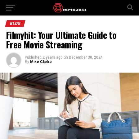
BLOG
Filmyhit: Your Ultimate Guide to
Free Movie Streaming
Published
2 years ago
on
December 30, 2024
By
Mike Clarke