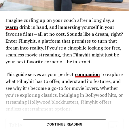
Imagine curling up on your couch after a long day, a
warm
drink in hand, and immersing yourself in your
favorite films—all at no cost. Sounds like a dream, right?
Enter Filmyhit, a platform that promises to turn that
dream into reality. If you’re a cinephile looking for free,
seamless movie streaming, then Filmyhit might just be
your next favorite corner of the internet.
This guide serves as your perfect
companion
to explore
what Filmyhit has to offer, understand its features, and
see why it’s become a go-to for movie lovers. Whether
you’re exploring classics, indulging in Bollywood hits, or
streaming Hollywood blockbusters, Filmyhit offers
endless entertainment options.
Table of Contents
CONTINUE READING