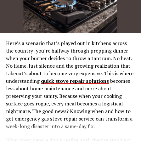
Step 5. Explore More
Filmyhit’s Place in the World of Streaming
A Cinematic Feast Awaits
Final Thoughts
Here’s a scenario that’s played out in kitchens across
the country: you’re halfway through prepping dinner
when your burner decides to throw a tantrum. No heat.
What is Filmyhit?
No flame. Just silence and the growing realization that
takeout’s about to become very expensive. This is where
Filmyhit isn’t just a site—it’s a gateway to a world of
understanding
quick stove repair solutions
becomes
cinematic adventures. Think of it as your virtual
less about home maintenance and more about
multiplex, where you’re not limited by ticket prices or
preserving your sanity. Because when your cooking
showtimes. This platform offers an impressive variety of
surface goes rogue, every meal becomes a logistical
films in genres ranging from action to romance, comedy
nightmare. The good news? Knowing when and how to
to thrillers, and everything in between. Best of all, it’s
get emergency gas stove repair service can transform a
free to use!
week-long disaster into a same-day fix.
Perfect for both casual viewers and avid movie buffs,
What most people don’t realize until they’re standing