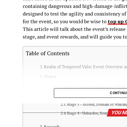
containing dangerous and high-damage-inflicti
designed to test the agility and consistency o
for the event, so you would be wise to
top up 
This article will talk about the event’s releas
stage, and event rewards, and will guide you 
Table of Contents
Realm of Tempered Valor Event Overview a
Stages
Stage 1: Awaken, Sanctuary of Night 
CONTINU
Stage 2 – Traverse, Realm of Sudde
Stage 3 – Ascend, Domain of Whirlin
YOU M
Stage 4 – Unburden, Source of Venge
Rewards