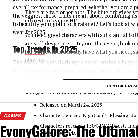
overall performance-prepared. Whether you are a pr
There are two other orbs. The blue orb gives yo
the veggies, those traits are all about combining us
orb restores some HP.
to beautify your golf cloth cabinet? Let’s look at w
wear for 2025!
You need good characters with substantial build
are still desperate to try out the event, look o
Top Trends in 2025
for sale
, which already have what you need, sa
playing.
The global of golf clothing is experiencing a huge 
recreation changer. From contemporary materials t
Stages
are reinventing what it means to appearance correct
Let’s observe the pinnacle trends influencing the fu
CONTINUE REA
Stage 1: Awaken, Sanctuary of Nig
they’re making the sport more handy, sustainable, a
Released on March 24, 2025.
High-Performance and Smart Fabrics
Characters enter a Nightsoul’s Blessing sta
GAMES
EvonyGalore: The Ultima
Golf apparel makers are investing hugely in excess
Characters receive a 150% DMG boost, and a
help you improve your game. Moisture-wicking, UV
every 3 seconds.