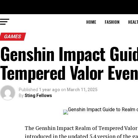
HOME
FASHION
HEAL
GAMES
Genshin Impact Guid
Tempered Valor Even
Published
1 year ago
on
March 11, 2025
By
Sting Fellows
The Genshin Impact Realm of Tempered Valor E
introduced in the updated 5.4 version of the ga