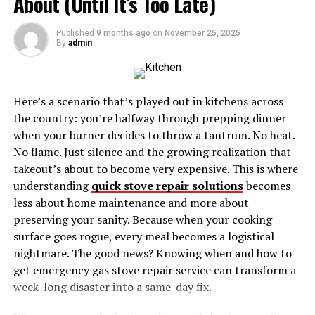
About (Until It’s Too Late)
Entrepreneurial Ventures
Published
9 months ago
on
November 25, 2025
Makeup Your Mind™ Workshops
By
admin
Product Development
Mentorship and Advocacy
Here’s a scenario that’s played out in kitchens across
the country: you’re halfway through prepping dinner
Life Beyond Business
when your burner decides to throw a tantrum. No heat.
Personal Life
No flame. Just silence and the growing realization that
Balancing Vision and Values
takeout’s about to become very expensive. This is where
understanding
quick stove repair solutions
becomes
Lessons from Hanne Norgaard’s Journey
less about home maintenance and more about
preserving your sanity. Because when your cooking
1. Resilience Is Key
surface goes rogue, every meal becomes a logistical
2. Diversity Strengthens Creativity
nightmare. The good news? Knowing when and how to
get emergency gas stove repair service can transform a
3. Never Stop Learning
week-long disaster into a same-day fix.
What Makes Hanne Norgaard a Role Model?