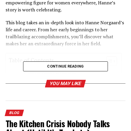
empowering figure for women everywhere, Hanne’s
story is worth celebrating.
This blog takes an in-depth look into Hanne Norgaard’s
life and career. From her early beginnings to her
trailblazing accomplishments, you’ll discover what
makes her an extraordinary force in her field.
Table of Contents
CONTINUE READING
Who Is Hanne Norgaard?
YOU MAY LIKE
Early Life and Background
Hanne Norgaard’s Rise in the Beauty Industry
Professional Journey
BLOG
Signature Style
The Kitchen Crisis Nobody Talks
Contributions to Inclusivity