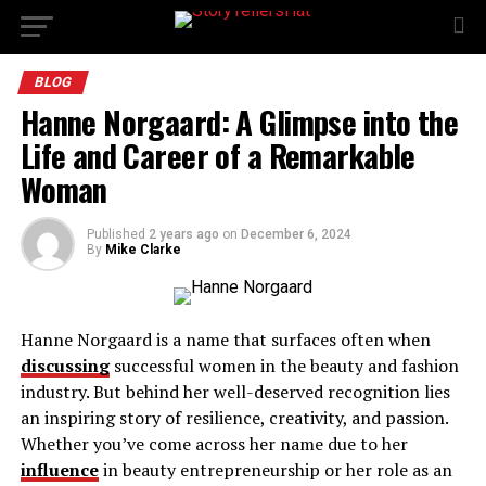
BLOG
Hanne Norgaard: A Glimpse into the
Life and Career of a Remarkable
Woman
Published
2 years ago
on
December 6, 2024
By
Mike Clarke
Hanne Norgaard is a name that surfaces often when
discussing
successful women in the beauty and fashion
industry. But behind her well-deserved recognition lies
an inspiring story of resilience, creativity, and passion.
Whether you’ve come across her name due to her
influence
in beauty entrepreneurship or her role as an