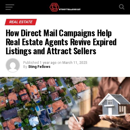
REAL ESTATE
How Direct Mail Campaigns Help
Real Estate Agents Revive Expired
Listings and Attract Sellers
Published
1 year ago
on
March 11, 2025
By
Sting Fellows