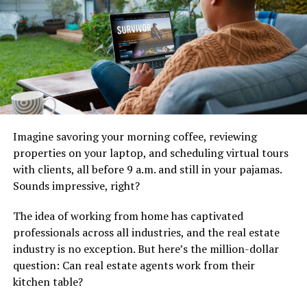
homeowners uncertain about their next steps.
Homeowners with unsold properties often feel
discouraged and unsure of how to proceed. Addressing
their concerns directly helps rebuild confidence in the
selling process. Providing clear solutions reassures
sellers that a different strategy can lead to success.
An expired listing often results from unrealistic pricing,
Imagine savoring your morning coffee, reviewing
poor marketing, or limited exposure. Identifying the
properties on your laptop, and scheduling virtual tours
root cause helps agents present effective solutions.
with clients, all before 9 a.m. and still in your pajamas.
Educating homeowners about why their property did
Sounds impressive, right?
not sell creates a foundation for trust. A well-informed
homeowner is more likely to take the next step in
The idea of ​​working from home has captivated
relisting.
professionals across all industries, and the real estate
industry is no exception. But here’s the million-dollar
Creating an Emotional Connection
question: Can real estate agents work from their
Through Personalization
kitchen table?