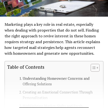
Marketing plays a key role in real estate, especially
when dealing with properties that do not sell. Finding
the right approach to revive interest in these homes
requires strategy and persistence. This article explains
how targeted mail strategies help agents reconnect
with homeowners and generate new opportunities.
Table of Contents
Understanding Homeowner Concerns and
Offering Solutions
Creating an Emotional Connection Through
Personalization
Highlighting Market Shifts and Fresh