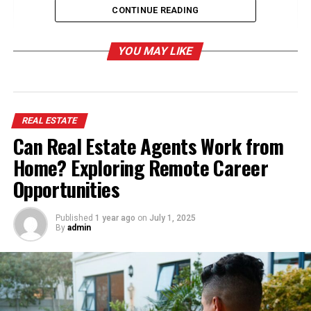
Opportunities
CONTINUE READING
Reinventing the Marketing Approach for
Maximum Visibility
YOU MAY LIKE
Using Storytelling to Reinforce Credibility
Encouraging Open Dialogue and Clear
Communication
REAL ESTATE
Providing Incentives to Encourage Seller
Can Real Estate Agents Work from
Engagement
Home? Exploring Remote Career
How Can Strategic Mail Campaigns Improve
Opportunities
Seller Outreach?
Published
1 year ago
on
July 1, 2025
By
admin
Understanding Homeowner
Concerns and Offering Solutions
What is an expired listing
? It refers to a property not
selling within the agreed contract period, leaving