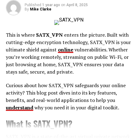
Published
1 year ago
on
April 8, 2025
By
Mike Clarke
Ad Extensions for Local Businesses:
Google Ads also
allows you to add location extensions to your ads. These
extensions display your business’s address, phone
This is where
SATX_VPN
enters the picture. Built with
number, and a link to Google Maps. This makes it easier
cutting-edge encryption technology, SATX_VPN is your
for customers to contact you or find your store in
ultimate shield against
online
vulnerabilities. Whether
person, increasing the likelihood of conversions.
you’re working remotely, streaming on public Wi-Fi, or
Smart Bidding:
If you want to maximise your return on
just browsing at home, SATX_VPN ensures your data
investment (ROI), Google Ads offers smart bidding
stays safe, secure, and private.
options. By using automated bidding strategies, such as
Curious about how SATX_VPN safeguards your online
Target CPA (Cost Per Acquisition) or Target ROAS
activity? This blog post dives into its key features,
(Return on Ad Spend), Google will help you bid more
benefits, and real-world applications to help you
efficiently, ensuring your budget is spent in the most
understand
why you need it in your digital toolkit.
effective way. If you’re just getting started, here’s an
easy guide to Google Ads account setup
.
What Is SATX_VPN?
Reaching the Right Audience with Google Ads
SATX_VPN is a state-of-the-art virtual private network