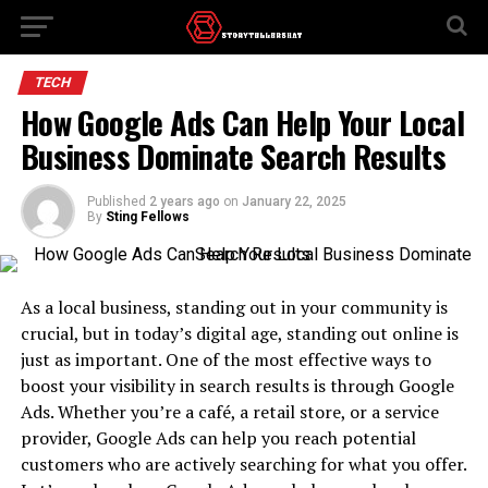
TECH
How Google Ads Can Help Your Local
Business Dominate Search Results
Published
2 years ago
on
January 22, 2025
By
Sting Fellows
As a local business, standing out in your community is
crucial, but in today’s digital age, standing out online is
just as important. One of the most effective ways to
boost your visibility in search results is through Google
Ads. Whether you’re a café, a retail store, or a service
provider, Google Ads can help you reach potential
customers who are actively searching for what you offer.