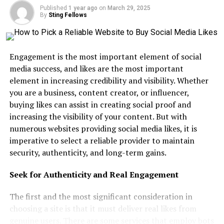
Published
1 year ago
on
March 29, 2025
Salesforce DevOps
By
Sting Fellows
Step 7: Network and Join the Salesforce
Community
Engagement is the most important element of social
Trailblazer Community
media success, and likes are the most important
Salesforce Events
element in increasing credibility and visibility. Whether
you are a business, content creator, or influencer,
Mentorship Programs
buying likes can assist in creating social proof and
Step 8: Stay Updated with Salesforce
increasing the visibility of your content. But with
Innovations
numerous websites providing social media likes, it is
imperative to select a reliable provider to maintain
Step 9: Prepare for Interviews and Build
Your Brand
security, authenticity, and long-term gains.
Update Your LinkedIn Profile
Seek for Authenticity and Real Engagement
Practice Interview Questions
The first and the most significant consideration in
Leverage the Hire Me Button
choosing a site is that it must deliver real likes from
Step 10: Explore Career Growth
genuine users. There are some services that employ bots