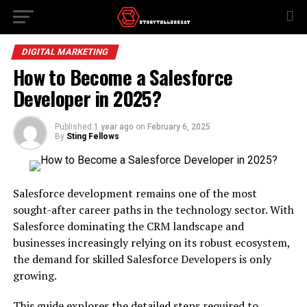
DIGITAL MARKETING
How to Become a Salesforce
Developer in 2025?
Published
1 year ago
on
February 6, 2025
By
Sting Fellows
Salesforce development remains one of the most
sought-after career paths in the technology sector. With
Salesforce dominating the CRM landscape and
businesses increasingly relying on its robust ecosystem,
the demand for skilled Salesforce Developers is only
growing.
This guide explores the detailed steps required to