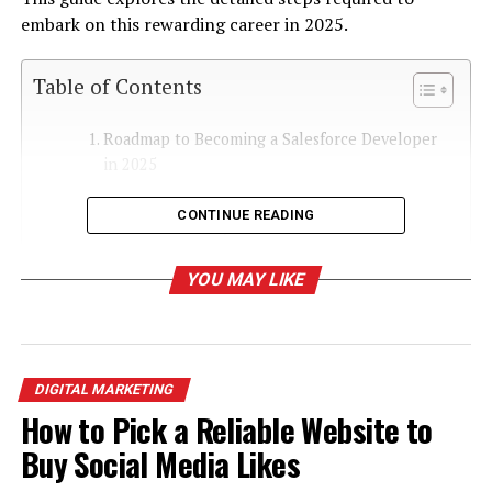
embark on this rewarding career in 2025.
Table of Contents
Roadmap to Becoming a Salesforce Developer
in 2025
Step 1: Understand the Salesforce
CONTINUE READING
Ecosystem
Step 2: Learn the Technical Foundations
YOU MAY LIKE
Step 3: Get Certified
Step 4: Gain Hands-On Experience
Step 5: Build a Strong Portfolio
DIGITAL MARKETING
Step 6: Specialize in a Niche
How to Pick a Reliable Website to
Salesforce Lightning
Buy Social Media Likes
Development
Integration Expertise