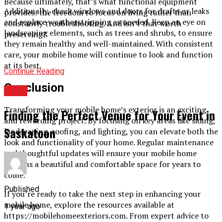
Because ultimately, that’s what functional equipment
Additionally, check windows and doors for drafts or leaks
provides: the freedom to focus on living rather than
and replace weatherstripping as needed. Keep an eye on
constantly troubleshooting. And isn’t that worth
landscaping elements, such as trees and shrubs, to ensure
preserving?
they remain healthy and well-maintained. With consistent
care, your mobile home will continue to look and function
at its best.
Continue Reading
Conclusion
BLOG
Transforming your mobile home’s exterior is an exciting
Finding the Perfect Venue for Your Event in
and rewarding project. By focusing on key areas like siding,
Saskatoon
landscaping, roofing, and lighting, you can elevate both the
look and functionality of your home. Regular maintenance
and thoughtful updates will ensure your mobile home
remains a beautiful and comfortable space for years to
come.
Published
If you’re ready to take the next step in enhancing your
mobile home, explore the resources available at
1 year ago
https://mobilehomeexteriors.com. From expert advice to