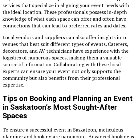
services that specialize in aligning your event needs with
the ideal location. These professionals possess in-depth
knowledge of what each space can offer and often have
connections that can lead to preferred rates and dates.
Local vendors and suppliers can also offer insights into
venues that best suit different types of events. Caterers,
decorators, and AV technicians have experience with the
logistics of numerous spaces, making them a valuable
source of information. Collaborating with these local
experts can ensure your event not only supports the
community but also benefits from their professional
expertise.
Tips on Booking and Planning an Event
in Saskatoon’s Most Sought-After
Spaces
To ensure a successful event in Saskatoon, meticulous
planning and booking are paramount. Advanced booking is