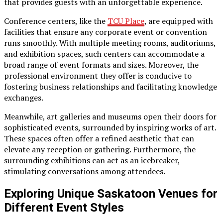
that provides guests with an unforgettable experience.
Conference centers, like the
TCU Place
, are equipped with
facilities that ensure any corporate event or convention
runs smoothly. With multiple meeting rooms, auditoriums,
and exhibition spaces, such centers can accommodate a
broad range of event formats and sizes. Moreover, the
professional environment they offer is conducive to
fostering business relationships and facilitating knowledge
exchanges.
Meanwhile, art galleries and museums open their doors for
sophisticated events, surrounded by inspiring works of art.
These spaces often offer a refined aesthetic that can
elevate any reception or gathering. Furthermore, the
surrounding exhibitions can act as an icebreaker,
stimulating conversations among attendees.
Exploring Unique Saskatoon Venues for
Different Event Styles