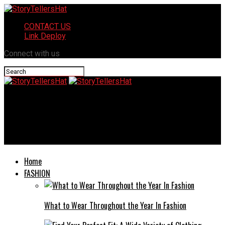
CONTACT US
Link Deploy
Connect with us
StoryTellersHat
Https// Mobilehomeexteriors Com: Elevate the Look and
Functionality of Mobile Home
Home
FASHION
What to Wear Throughout the Year In Fashion