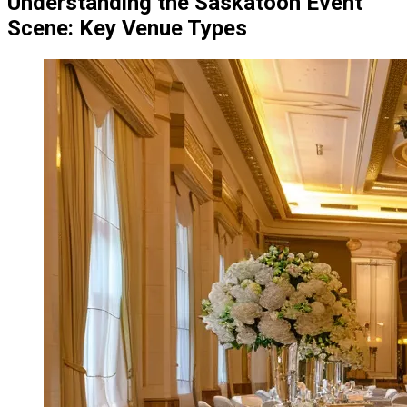
Understanding the Saskatoon Event
Scene: Key Venue Types