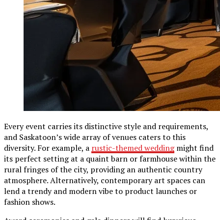
Every event carries its distinctive style and requirements,
and Saskatoon’s wide array of venues caters to this
diversity. For example, a
rustic-themed wedding
might find
its perfect setting at a quaint barn or farmhouse within the
rural fringes of the city, providing an authentic country
atmosphere. Alternatively, contemporary art spaces can
lend a trendy and modern vibe to product launches or
fashion shows.