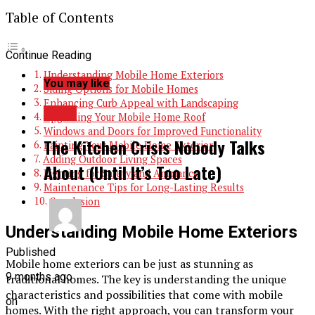
Table of Contents
Continue Reading
Understanding Mobile Home Exteriors
You may like
Siding Options for Mobile Homes
Enhancing Curb Appeal with Landscaping
BLOG
Upgrading Your Mobile Home Roof
Windows and Doors for Improved Functionality
The Kitchen Crisis Nobody Talks
Painting Your Mobile Home Exterior
Adding Outdoor Living Spaces
About (Until It’s Too Late)
Lighting for Safety and Ambiance
Maintenance Tips for Long-Lasting Results
Conclusion
Understanding Mobile Home Exteriors
Published
Mobile home exteriors can be just as stunning as
9 months ago
traditional homes. The key is understanding the unique
characteristics and possibilities that come with mobile
on
homes. With the right approach, you can transform your