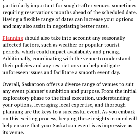
particularly important for sought-after venues, sometimes
requiring reservations months ahead of the scheduled date.
Having a flexible range of dates can increase your options
and may also assist in negotiating better rates.
Planning
should also take into account any seasonally
affected factors, such as weather or popular tourist
periods, which could impact availability and pricing.
Additionally, coordinating with the venue to understand
their policies and any restrictions can help mitigate
unforeseen issues and facilitate a smooth event day.
Overall, Saskatoon offers a diverse range of venues to suit
any event planner’s ambition and purpose. From the initial
exploratory phase to the final execution, understanding
your options, leveraging local expertise, and thorough
planning are the keys to a successful event. As you embark
on this exciting process, keeping these insights in mind will
help ensure that your Saskatoon event is as impressive as
its venue.