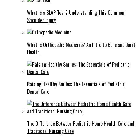
What Is a SLAP Tear? Understanding This Common
Shoulder Injury
What Is Orthopedic Medicine? An Intro to Bone and Joint
Health
Raising Healthy Smiles: The Essentials of Pediatric
Dental Care
The Difference Between Pediatric Home Health Care and
Traditional Nursing Care