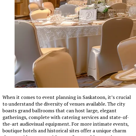
When it comes to event planning in Saskatoon, it’s crucial
to understand the diversity of venues available. The city
boasts grand ballrooms that can host large, elegant
gatherings, complete with catering services and state-of-
the-art audiovisual equipment. For more intimate events,
boutique hotels and historical sites offer a unique charm