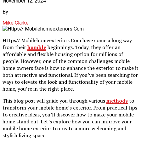
November 12, 2024
By
Mike Clarke
Https// Mobilehomeexteriors Com have come a long way
from their
humble
beginnings. Today, they offer an
affordable and flexible housing option for millions of
people. However, one of the common challenges mobile
home owners face is how to enhance the exterior to make it
both attractive and functional. If you’ve been searching for
ways to elevate the look and functionality of your mobile
home, you’re in the right place.
This blog post will guide you through various
methods
to
transform your mobile home’s exterior. From practical tips
to creative ideas, you’ll discover how to make your mobile
home stand out. Let’s explore how you can improve your
mobile home exterior to create a more welcoming and
stylish living space.