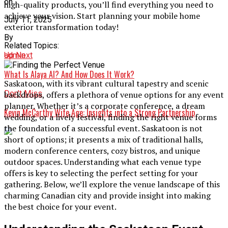
on
high-quality products, you’ll find everything you need to
achieve your vision. Start planning your mobile home
July 11, 2025
exterior transformation today!
By
Related Topics:
admin
Up Next
What Is Alaya AI? And How Does It Work?
Saskatoon, with its vibrant cultural tapestry and scenic
Don't Miss
backdrops, offers a plethora of venue options for any event
planner. Whether it’s a corporate conference, a dream
Kevin McCarthy Wife Age: Insights into a Strong Partnership
wedding, or a lively festival, finding the right venue forms
the foundation of a successful event. Saskatoon is not
short of options; it presents a mix of traditional halls,
modern conference centers, cozy bistros, and unique
outdoor spaces. Understanding what each venue type
offers is key to selecting the perfect setting for your
gathering. Below, we’ll explore the venue landscape of this
charming Canadian city and provide insight into making
the best choice for your event.