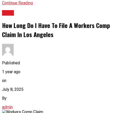
Continue Reading
BLOG
How Long Do I Have To File A Workers Comp
Claim In Los Angeles
Published
1 year ago
on
July 8, 2025
By
admin