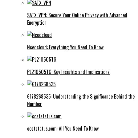
SATX_VPN: Secure Your Online Privacy with Advanced
Encryption
Ncedcloud: Everything You Need To Know
PL210505TG: Key Insights and Implications
6178268535: Understanding the Significance Behind the
Number
coststatus.com: All You Need To Know