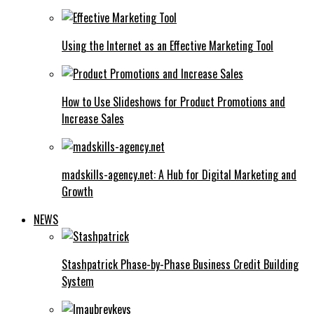
Using the Internet as an Effective Marketing Tool
How to Use Slideshows for Product Promotions and
Increase Sales
madskills-agency.net: A Hub for Digital Marketing and
Growth
NEWS
Stashpatrick Phase-by-Phase Business Credit Building
System