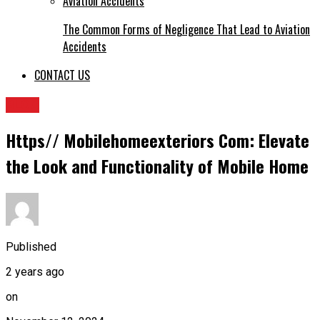
The Common Forms of Negligence That Lead to Aviation
Accidents
CONTACT US
BLOG
Https// Mobilehomeexteriors Com: Elevate
the Look and Functionality of Mobile Home
Published
2 years ago
on