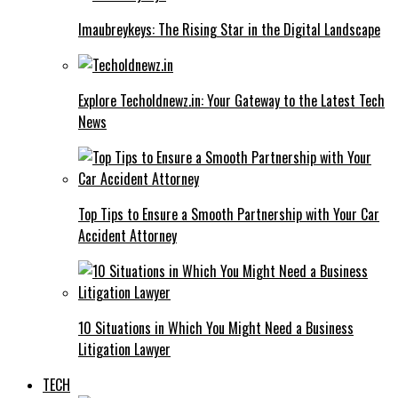
Imaubreykeys: The Rising Star in the Digital Landscape
Explore Techoldnewz.in: Your Gateway to the Latest Tech
News
Top Tips to Ensure a Smooth Partnership with Your Car
Accident Attorney
10 Situations in Which You Might Need a Business
Litigation Lawyer
TECH