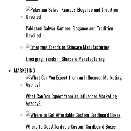
Pakistani Salwar Kameez: Elegance and Tradition
Unveiled
Emerging Trends in Skincare Manufacturing
MARKETING
What Can You Expect from an Influencer Marketing
Agency?
Where to Get Affordable Custom Cardboard Boxes