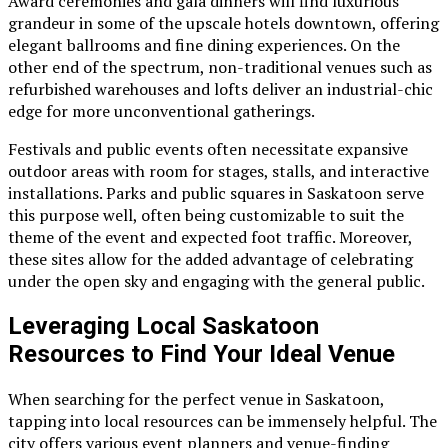
Award ceremonies and gala dinners will find luxurious
grandeur in some of the upscale hotels downtown, offering
elegant ballrooms and fine dining experiences. On the
other end of the spectrum, non-traditional venues such as
refurbished warehouses and lofts deliver an industrial-chic
edge for more unconventional gatherings.
Festivals and public events often necessitate expansive
outdoor areas with room for stages, stalls, and interactive
installations. Parks and public squares in Saskatoon serve
this purpose well, often being customizable to suit the
theme of the event and expected foot traffic. Moreover,
these sites allow for the added advantage of celebrating
under the open sky and engaging with the general public.
Leveraging Local Saskatoon
Resources to Find Your Ideal Venue
When searching for the perfect venue in Saskatoon,
tapping into local resources can be immensely helpful. The
city offers various event planners and venue-finding