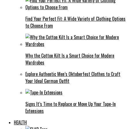
Find Your Perfect Fit: A Wide Variety of Clothing Options
to Choose From
Why the Cotton Kilt Is a Smart Choice for Modern
Wardrobes
Explore Authentic Men’s Oktoberfest Clothes to Craft
Your Ideal German Outfit
Signs It’s Time to Replace or Move Up Your Tape-In
Extensions
HEALTH