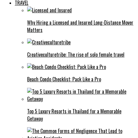
TRAVEL
Why Hiring a Licensed and Insured Long-Distance Mover
Matters
Creativeculturetribe: The rise of solo female travel
Beach Condo Checklist: Pack Like a Pro
Top 5 Luxury Resorts in Thailand for a Memorable
Getaway