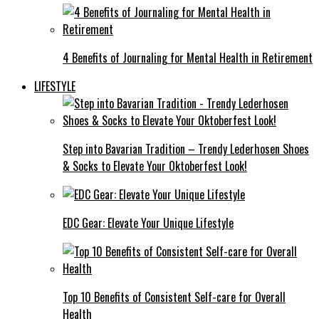
4 Benefits of Journaling for Mental Health in Retirement
LIFESTYLE
Step into Bavarian Tradition – Trendy Lederhosen Shoes
& Socks to Elevate Your Oktoberfest Look!
EDC Gear: Elevate Your Unique Lifestyle
Top 10 Benefits of Consistent Self-care for Overall
Health