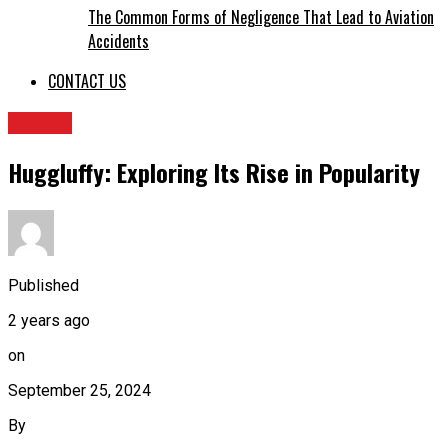
The Common Forms of Negligence That Lead to Aviation
Accidents
CONTACT US
GAMES
Huggluffy: Exploring Its Rise in Popularity
Published
2 years ago
on
September 25, 2024
By