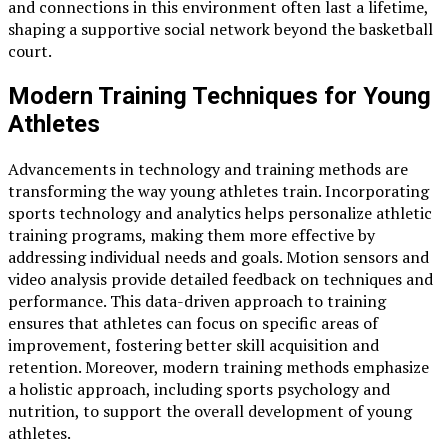
and connections in this environment often last a lifetime,
shaping a supportive social network beyond the basketball
court.
Modern Training Techniques for Young
Athletes
Advancements in technology and training methods are
transforming the way young athletes train. Incorporating
sports technology and analytics helps personalize athletic
training programs, making them more effective by
addressing individual needs and goals. Motion sensors and
video analysis provide detailed feedback on techniques and
performance. This data-driven approach to training
ensures that athletes can focus on specific areas of
improvement, fostering better skill acquisition and
retention. Moreover, modern training methods emphasize
a holistic approach, including sports psychology and
nutrition, to support the overall development of young
athletes.