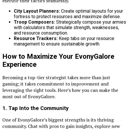
execute their tactics seamlessly.
City Layout Planners:
Create optimal layouts for your
fortress to protect resources and maximize defense.
Troop Composers:
Strategically compose your armies
with calculators that simulate strength, weaknesses,
and resource consumption.
Resource Trackers:
Keep tabs on your resource
management to ensure sustainable growth.
How to Maximize Your EvonyGalore
Experience
Becoming a top-tier strategist takes more than just
gaming; it takes commitment to improvement and
leveraging the right tools. Here’s how you can make the
most out of EvonyGalore.
1. Tap Into the Community
One of EvonyGalore’s biggest strengths is its thriving
community. Chat with pros to gain insights, explore new