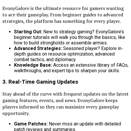
EvonyGalore is the ultimate resource for gamers wanting
to ace their gameplay. From beginner guides to advanced
strategies, the platform has something for every player.
Starting Out:
New to strategy gaming? EvonyGalore’s
beginner tutorials will walk you through the basics, like
how to build strongholds or assemble armies.
Advanced Strategies:
Seasoned player? Explore in-
depth guides on resource optimization, advanced
combat tactics, and diplomacy.
Knowledge Base:
Access an extensive library of FAQs,
walkthroughs, and expert tips to sharpen your skills.
3. Real-Time Gaming Updates
Stay ahead of the curve with frequent updates on the latest
gaming features, events, and news. EvonyGalore keeps
players informed so they can maximize every gameplay
opportunity.
Game Patches:
Never miss an update with detailed
patch reviews and summaries.