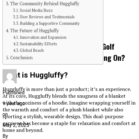
The Community Behind Huggluffy
Continue Reading
Social Media Buzz
User Reviews and Testimonials
You may like
Building a Supportive Community
The Future of Huggluffy
GAMES
Innovation and Expansion
Golf Apparel Trends 2025: What Golf
Sustainability Efforts
Global Reach
Apparel Manufacturers Are Betting On?
Conclusion
What is Huggluffy?
Huggluffy is more than just a product; it’s an experience.
Published
At its core, Huggluffy blends the snugness of a blanket
with the coziness of a hoodie. Imagine wrapping yourself in
1 year ago
the warmth and comfort of a plush blanket while also
on
sporting a stylish, wearable design. This dual-purpose
garment has become a staple for relaxation and comfort at
May 2, 2025
home and beyond.
By