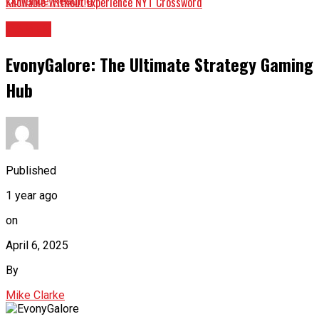
Knowable Without Experience NYT Crossword
Continue Reading
GAMES
EvonyGalore: The Ultimate Strategy Gaming
Hub
Published
1 year ago
on
April 6, 2025
By
Mike Clarke