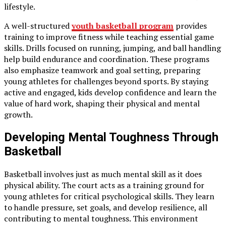
lifestyle.
A well-structured
youth basketball program
provides
training to improve fitness while teaching essential game
skills. Drills focused on running, jumping, and ball handling
help build endurance and coordination. These programs
also emphasize teamwork and goal setting, preparing
young athletes for challenges beyond sports. By staying
active and engaged, kids develop confidence and learn the
value of hard work, shaping their physical and mental
growth.
Developing Mental Toughness Through
Basketball
Basketball involves just as much mental skill as it does
physical ability. The court acts as a training ground for
young athletes for critical psychological skills. They learn
to handle pressure, set goals, and develop resilience, all
contributing to mental toughness. This environment