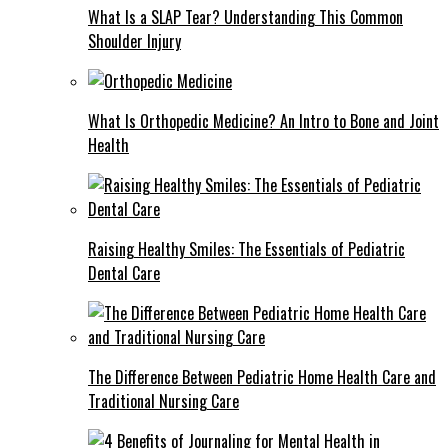
What Is a SLAP Tear? Understanding This Common
Shoulder Injury
What Is Orthopedic Medicine? An Intro to Bone and Joint
Health
Raising Healthy Smiles: The Essentials of Pediatric
Dental Care
The Difference Between Pediatric Home Health Care and
Traditional Nursing Care