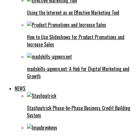
Using the Internet as an Effective Marketing Tool
How to Use Slideshows for Product Promotions and
Increase Sales
madskills-agency.net: A Hub for Digital Marketing and
Growth
NEWS
Stashpatrick Phase-by-Phase Business Credit Building
System