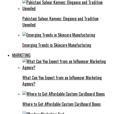
Pakistani Salwar Kameez: Elegance and Tradition
Unveiled
Emerging Trends in Skincare Manufacturing
MARKETING
What Can You Expect from an Influencer Marketing
Agency?
Where to Get Affordable Custom Cardboard Boxes