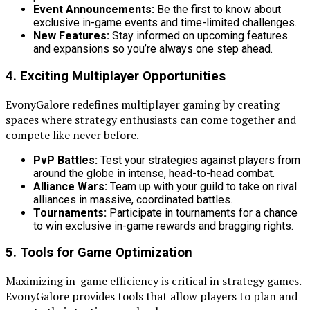
Event Announcements:
Be the first to know about
exclusive in-game events and time-limited challenges.
New Features:
Stay informed on upcoming features
and expansions so you’re always one step ahead.
4. Exciting Multiplayer Opportunities
EvonyGalore redefines multiplayer gaming by creating
spaces where strategy enthusiasts can come together and
compete like never before.
PvP Battles:
Test your strategies against players from
around the globe in intense, head-to-head combat.
Alliance Wars:
Team up with your guild to take on rival
alliances in massive, coordinated battles.
Tournaments:
Participate in tournaments for a chance
to win exclusive in-game rewards and bragging rights.
5. Tools for Game Optimization
Maximizing in-game efficiency is critical in strategy games.
EvonyGalore provides tools that allow players to plan and