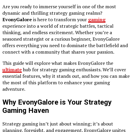
Are you ready to immerse yourself in one of the most
dynamic and thrilling strategy gaming realms?
EvonyGalore
is here to transform your
gaming
experience into a world of strategic battles, tactical
thinking, and endless excitement. Whether you’re a
seasoned strategist or a curious beginner, EvonyGalore
offers everything you need to dominate the battlefield and
connect with a community that shares your passion.
This guide will explore what makes EvonyGalore the
ultimate
hub for strategy gaming enthusiasts. We’ll cover
essential features, why it stands out, and how you can make
the most of this platform to enhance your gaming
adventure.
Why EvonyGalore is Your Strategy
Gaming Haven
Strategy gaming isn’t just about winning; it’s about
planning, foresight, and engagement. EvonyGalore unites