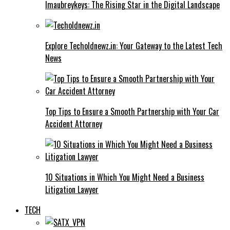
Imaubreykeys: The Rising Star in the Digital Landscape
Explore Techoldnewz.in: Your Gateway to the Latest Tech
News
Top Tips to Ensure a Smooth Partnership with Your Car
Accident Attorney
10 Situations in Which You Might Need a Business
Litigation Lawyer
TECH