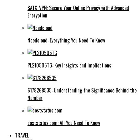
SATX_VPN: Secure Your Online Privacy with Advanced
Encryption
Ncedcloud: Everything You Need To Know
PL210505TG: Key Insights and Implications
6178268535: Understanding the Significance Behind the
Number
coststatus.com: All You Need To Know
TRAVEL