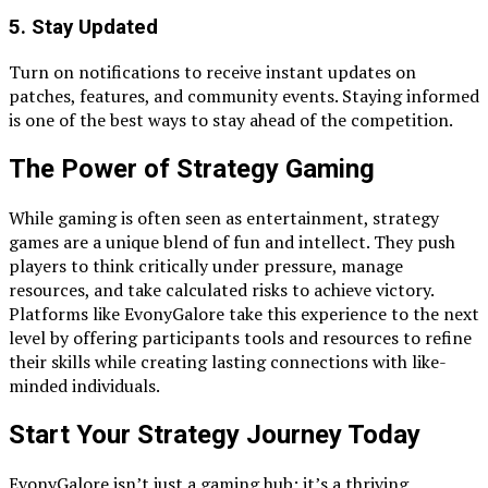
5. Stay Updated
Turn on notifications to receive instant updates on
patches, features, and community events. Staying informed
is one of the best ways to stay ahead of the competition.
The Power of Strategy Gaming
While gaming is often seen as entertainment, strategy
games are a unique blend of fun and intellect. They push
players to think critically under pressure, manage
resources, and take calculated risks to achieve victory.
Platforms like EvonyGalore take this experience to the next
level by offering participants tools and resources to refine
their skills while creating lasting connections with like-
minded individuals.
Start Your Strategy Journey Today
EvonyGalore isn’t just a gaming hub; it’s a thriving