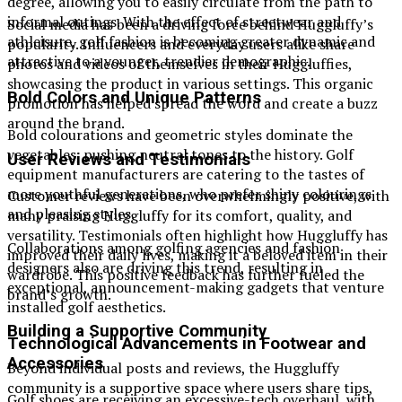
degree, allowing you to easily circulate from the path to
informal outings. With the effect of streetwear and
Social media has been a driving force behind Huggluffy’s
athleisure, golf fashion is becoming greater dynamic and
popularity. Influencers and everyday users alike share
attractive to a younger, trendier demographic.
photos and videos of themselves in their Huggluffies,
showcasing the product in various settings. This organic
Bold Colors and Unique Patterns
promotion has helped spread the word and create a buzz
around the brand.
Bold colourations and geometric styles dominate the
vegetables, pushing neutral tones to the history. Golf
User Reviews and Testimonials
equipment manufacturers are catering to the tastes of
more youthful generations, who prefer shiny colourings
Customer reviews have been overwhelmingly positive, with
and pleasing styles.
many praising Huggluffy for its comfort, quality, and
versatility. Testimonials often highlight how Huggluffy has
Collaborations among golfing agencies and fashion
improved their daily lives, making it a beloved item in their
designers also are driving this trend, resulting in
wardrobe. This positive feedback has further fueled the
exceptional, announcement-making gadgets that venture
brand’s growth.
installed golf aesthetics.
Building a Supportive Community
Technological Advancements in Footwear and
Accessories
Beyond individual posts and reviews, the Huggluffy
community is a supportive space where users share tips,
Golf shoes are receiving an excessive-tech overhaul, with