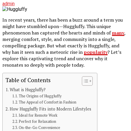
admin
In recent years, there has been a buzz around a term you
might have stumbled upon—Huggluffy. This unique
phenomenon has captured the hearts and minds of
many
,
merging comfort, style, and community into a single,
compelling package. But what exactly is Huggluffy, and
why has it seen such a meteoric rise in
popularity
? Let’s
explore this captivating trend and uncover why it
resonates so deeply with people today.
Table of Contents
What is Huggluffy?
The Origins of Huggluffy
The Appeal of Comfort in Fashion
How Huggluffy Fits into Modern Lifestyles
Ideal for Remote Work
Perfect for Relaxation
On-the-Go Convenience