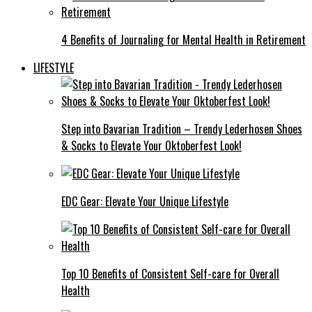
4 Benefits of Journaling for Mental Health in Retirement
LIFESTYLE
Step into Bavarian Tradition – Trendy Lederhosen Shoes
& Socks to Elevate Your Oktoberfest Look!
EDC Gear: Elevate Your Unique Lifestyle
Top 10 Benefits of Consistent Self-care for Overall
Health