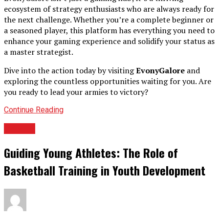
ecosystem of strategy enthusiasts who are always ready for
the next challenge. Whether you’re a complete beginner or
a seasoned player, this platform has everything you need to
enhance your gaming experience and solidify your status as
a master strategist.
Dive into the action today by visiting
EvonyGalore
and
exploring the countless opportunities waiting for you. Are
you ready to lead your armies to victory?
Continue Reading
GAMES
Guiding Young Athletes: The Role of
Basketball Training in Youth Development