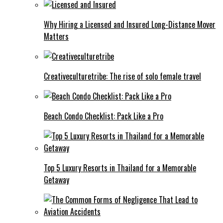
Why Hiring a Licensed and Insured Long-Distance Mover
Matters
Creativeculturetribe: The rise of solo female travel
Beach Condo Checklist: Pack Like a Pro
Top 5 Luxury Resorts in Thailand for a Memorable
Getaway