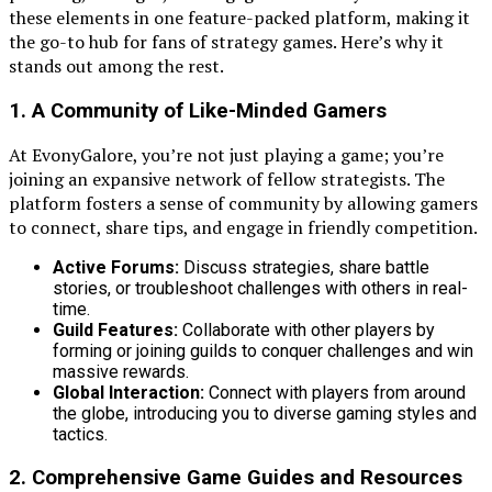
these elements in one feature-packed platform, making it
the go-to hub for fans of strategy games. Here’s why it
stands out among the rest.
1. A Community of Like-Minded Gamers
At EvonyGalore, you’re not just playing a game; you’re
joining an expansive network of fellow strategists. The
platform fosters a sense of community by allowing gamers
to connect, share tips, and engage in friendly competition.
Active Forums:
Discuss strategies, share battle
stories, or troubleshoot challenges with others in real-
time.
Guild Features:
Collaborate with other players by
forming or joining guilds to conquer challenges and win
massive rewards.
Global Interaction:
Connect with players from around
the globe, introducing you to diverse gaming styles and
tactics.
2. Comprehensive Game Guides and Resources