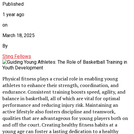
Published
1 year ago
on
March 18, 2025
By
Sting Fellows
Physical fitness plays a crucial role in enabling young
athletes to enhance their strength, coordination, and
endurance. Consistent training boosts speed, agility, and
balance in basketball, all of which are vital for optimal
performance and reducing injury risk. Maintaining an
active lifestyle also fosters discipline and teamwork,
qualities that are advantageous for young players both on
and off the court. Creating healthy fitness habits at a
young age can foster a lasting dedication to a healthy