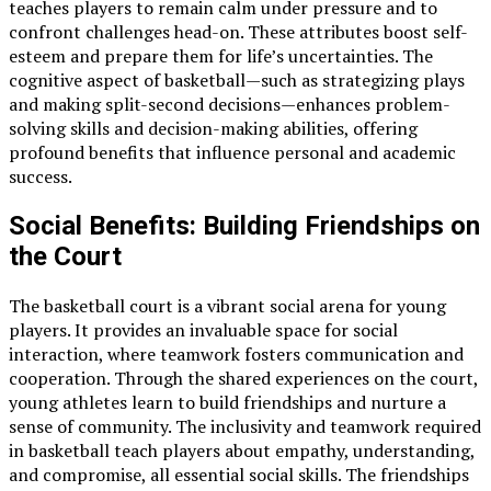
teaches players to remain calm under pressure and to
confront challenges head-on. These attributes boost self-
esteem and prepare them for life’s uncertainties. The
cognitive aspect of basketball—such as strategizing plays
and making split-second decisions—enhances problem-
solving skills and decision-making abilities, offering
profound benefits that influence personal and academic
success.
Social Benefits: Building Friendships on
the Court
The basketball court is a vibrant social arena for young
players. It provides an invaluable space for social
interaction, where teamwork fosters communication and
cooperation. Through the shared experiences on the court,
young athletes learn to build friendships and nurture a
sense of community. The inclusivity and teamwork required
in basketball teach players about empathy, understanding,
and compromise, all essential social skills. The friendships