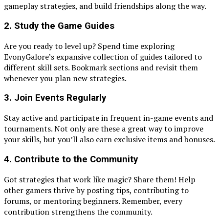
gameplay strategies, and build friendships along the way.
2. Study the Game Guides
Are you ready to level up? Spend time exploring
EvonyGalore’s expansive collection of guides tailored to
different skill sets. Bookmark sections and revisit them
whenever you plan new strategies.
3. Join Events Regularly
Stay active and participate in frequent in-game events and
tournaments. Not only are these a great way to improve
your skills, but you’ll also earn exclusive items and bonuses.
4. Contribute to the Community
Got strategies that work like magic? Share them! Help
other gamers thrive by posting tips, contributing to
forums, or mentoring beginners. Remember, every
contribution strengthens the community.