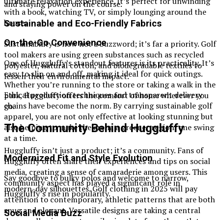
ultimate relaxation experience. It’s perfect for unwinding
and staying power on the course.
with a book, watching TV, or simply lounging around the
house.
Sustainable and Eco-Friendly Fabrics
On-the-Go Convenience
Sustainability is now not a buzzword; it’s far a priority. Golf
tool makers are using green substances such as recycled
One of Huggluffy’s standout features is its practicality. It’s
polyester, natural cotton, and biodegradable textiles to
easy to slip on and off, making it ideal for quick outings.
lessen their environmental impact.
Whether you’re running to the store or taking a walk in the
Ethical production techniques and transparent delivery
park, Huggluffy offers the comfort of home wherever you
chains have become the norm. By carrying sustainable golf
go.
apparel, you are not only effective at looking stunning but
The Community Behind Huggluffy
also helping to make the arena a greener region, one swing
at a time.
Huggluffy isn’t just a product; it’s a community. Fans of
Modernized Fit and Style Evolution
Huggluffy often share their experiences and tips on social
media, creating a sense of camaraderie among users. This
Say goodbye to bulky polos and welcome to narrow,
community aspect has played a significant role in
modern-day silhouettes. Golf clothing in 2025 will pay
Huggluffy’s rise in popularity.
attention to contemporary, athletic patterns that are both
snug and elegant. Versatile designs are taking a central
Social Media Buzz