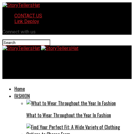
CONTACT US
Link Deploy
Connect with us
StoryTellersHat
Huggluffy: Exploring Its Rise in Popularity
Home
FASHION
What to Wear Throughout the Year In Fashion