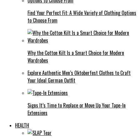
Find Your Perfect Fit: A Wide Variety of Clothing Options
to Choose From
Why the Cotton Kilt Is a Smart Choice for Modern
Wardrobes
Explore Authentic Men’s Oktoberfest Clothes to Craft
Your Ideal German Outfit
Signs It’s Time to Replace or Move Up Your Tape-In
Extensions
HEALTH