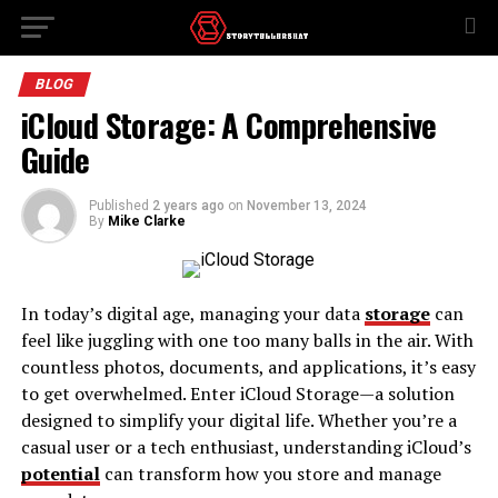
BLOG
iCloud Storage: A Comprehensive
Guide
Published
2 years ago
on
November 13, 2024
By
Mike Clarke
In today’s digital age, managing your data
storage
can
feel like juggling with one too many balls in the air. With
countless photos, documents, and applications, it’s easy
to get overwhelmed. Enter iCloud Storage—a solution
designed to simplify your digital life. Whether you’re a
casual user or a tech enthusiast, understanding iCloud’s
potential
can transform how you store and manage