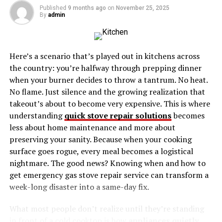
Syncing Contacts and Calendars with iCloud
Published
9 months ago
on
November 25, 2025
By
admin
iCloud Backup and Restore
Sharing with iCloud
Troubleshooting Common iCloud Issues
Here’s a scenario that’s played out in kitchens across
the country: you’re halfway through prepping dinner
Conclusion
when your burner decides to throw a tantrum. No heat.
No flame. Just silence and the growing realization that
What is iCloud Storage?
takeout’s about to become very expensive. This is where
understanding
quick stove repair solutions
becomes
iCloud Storage is Apple’s cloud-based service that
less about home maintenance and more about
securely stores your data and keeps it up to date across
preserving your sanity. Because when your cooking
all your Apple devices. It allows you to access your
surface goes rogue, every meal becomes a logistical
photos, files, and other important information
nightmare. The good news? Knowing when and how to
wherever you are and whenever you need them. But how
get emergency gas stove repair service can transform a
does it work?
week-long disaster into a same-day fix.
At its core, iCloud syncs your data across your devices,
What most people don’t realize until they’re standing
so changes made on one device automatically update on
in front of a cold cooktop is how
appliances quietly