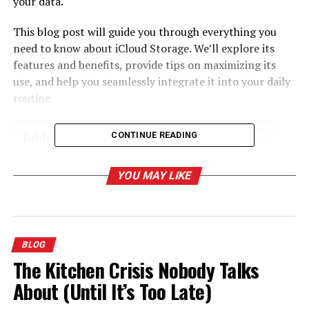
your data.
This blog post will guide you through everything you
need to know about iCloud Storage. We’ll explore its
features and benefits, provide tips on maximizing its
use, and help you seamlessly integrate it into your daily
routine.
Table of Contents
CONTINUE READING
What is iCloud Storage?
YOU MAY LIKE
Benefits of Using iCloud Storage
Setting Up iCloud Storage
Managing Your iCloud Storage Plan
BLOG
The Kitchen Crisis Nobody Talks
Using iCloud Drive
About (Until It’s Too Late)
iCloud Photo Library