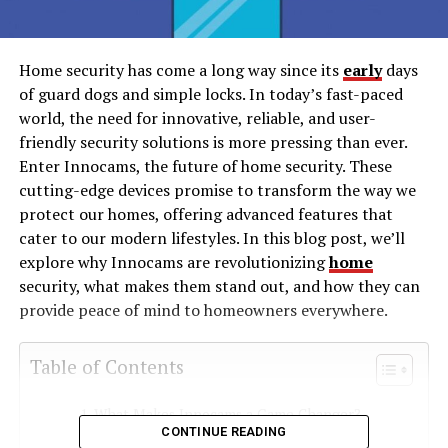
Home security has come a long way since its
early
days
of guard dogs and simple locks. In today’s fast-paced
world, the need for innovative, reliable, and user-
friendly security solutions is more pressing than ever.
Enter Innocams, the future of home security. These
cutting-edge devices promise to transform the way we
protect our homes, offering advanced features that
cater to our modern lifestyles. In this blog post, we’ll
explore why Innocams are revolutionizing
home
security, what makes them stand out, and how they can
provide peace of mind to homeowners everywhere.
Table of Contents
What Makes Innocams a Game Changer?
CONTINUE READING