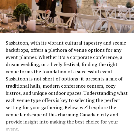
a level of detail that can be vital in identifying intruders
combustion issue that’s wasting gas and potentially
or unusual activities.
creating safety concerns. These aren’t quirks to laugh
about over coffee, they’re distress signals.
The high-definition technology doesn’t just stop at
video capture. Innocams also offer live streaming
Most people wait until complete failure before calling
capabilities, so you can check in on your home from
for help, which is roughly equivalent to waiting until
Saskatoon, with its vibrant cultural tapestry and scenic
anywhere in the world. Whether you’re at the office or
your tooth falls out before visiting the dentist. Not
backdrops, offers a plethora of venue options for any
on a beach in a far-off country, you can access a real-
recommended. Not smart. Definitely not economical.
event planner. Whether it’s a corporate conference, a
time feed of your property at your fingertips.
dream wedding, or a lively festival, finding the right
The Real Cost of Waiting
venue forms the foundation of a successful event.
This level of video quality extends to nighttime
Saskatoon is not short of options; it presents a mix of
surveillance as well. Innocams are equipped with
Let’s talk money, because repair avoidance isn’t free.
traditional halls, modern conference centers, cozy
infrared technology that ensures clear video even in
That minor ignition problem you’ve been living with for
bistros, and unique outdoor spaces. Understanding what
low-light conditions. This means you can rely on your
two months? It’s forcing other components to
each venue type offers is key to selecting the perfect
security system around the clock, ensuring your home is
compensate, wearing them out prematurely. What could
setting for your gathering. Below, we’ll explore the
protected 24/7.
have been a straightforward service call becomes
venue landscape of this charming Canadian city and
multiple repairs because everything failed like
Advanced Motion Detection
provide insight into making the best choice for your
dominoes.
event.