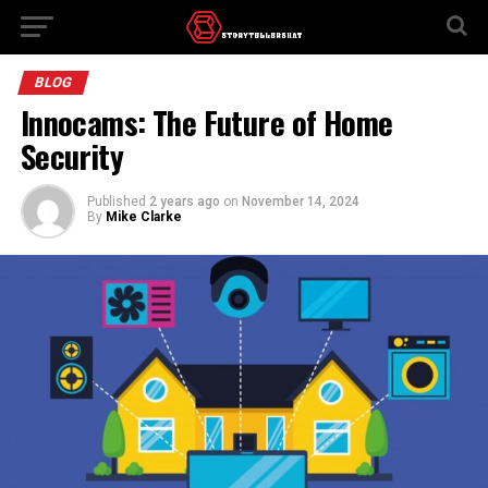
BLOG
Innocams: The Future of Home
Security
Published
2 years ago
on
November 14, 2024
By
Mike Clarke