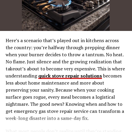
What Makes Innocams a Game
Changer?
Innocams are not your average security cameras. They
are equipped with state-of-the-art technology that
Here’s a scenario that’s played out in kitchens across
takes surveillance to a whole new level. These devices
the country: you’re halfway through prepping dinner
are designed to be smarter, more efficient, and easier to
when your burner decides to throw a tantrum. No heat.
use than anything that has come before them. Innocams
No flame. Just silence and the growing realization that
offer features like high-definition video, motion
takeout’s about to become very expensive. This is where
detection, and seamless integration with smart home
understanding
quick stove repair solutions
becomes
systems. They represent a significant leap forward in
less about home maintenance and more about
the world of home security.
preserving your sanity. Because when your cooking
surface goes rogue, every meal becomes a logistical
One of the standout features of Innocams is their ability
nightmare. The good news? Knowing when and how to
to provide real-time alerts to homeowners. Whether
get emergency gas stove repair service can transform a
you’re at work or on vacation, you can receive
week-long disaster into a same-day fix.
notifications on your smartphone whenever an unusual
activity is detected. This instant communication allows
What most people don’t realize until they’re standing