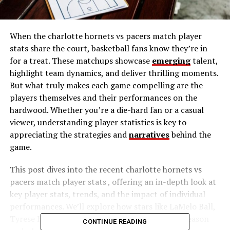
When the charlotte hornets vs pacers match player
stats share the court, basketball fans know they’re in
for a treat. These matchups showcase
emerging
talent,
highlight team dynamics, and deliver thrilling moments.
But what truly makes each game compelling are the
players themselves and their performances on the
hardwood. Whether you’re a die-hard fan or a casual
viewer, understanding player statistics is key to
appreciating the strategies and
narratives
behind the
game.
This post dives into the recent charlotte hornets vs
pacers match player stats , offering an in-depth look at
key player stats, trends, and the impact of individual
performances. We’ll explore how stars like LaMelo Ball,
Tyrese Haliburton, and others are shaping the season
CONTINUE READING