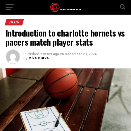
BLOG
Introduction to charlotte hornets vs
pacers match player stats
Published
2 years ago
on
December 23, 2024
By
Mike Clarke