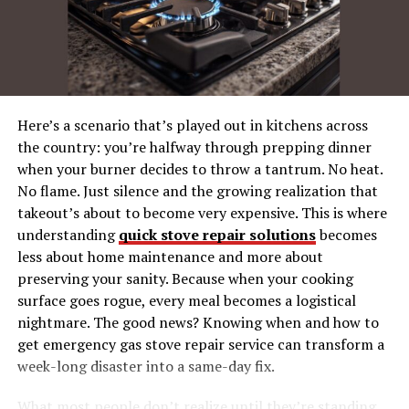
2. Buddy Hield – The
Sharpshooter
3. Myles Turner – The All-
Rounder
Game Trends and Observations
Here’s a scenario that’s played out in kitchens across
the country: you’re halfway through prepping dinner
1. Guard Dominance
when your burner decides to throw a tantrum. No heat.
2. Three-Point Battle
No flame. Just silence and the growing realization that
3. Rebounding and Defense
takeout’s about to become very expensive. This is where
understanding
quick stove repair solutions
becomes
What Do These Stats Tell Us for Future
less about home maintenance and more about
Matchups?
preserving your sanity. Because when your cooking
surface goes rogue, every meal becomes a logistical
How Fans Can Engage with Player Stats
nightmare. The good news? Knowing when and how to
Next Game? Get Prepared
get emergency gas stove repair service can transform a
week-long disaster into a same-day fix.
Why Player Stats Matter in NBA
What most people don’t realize until they’re standing