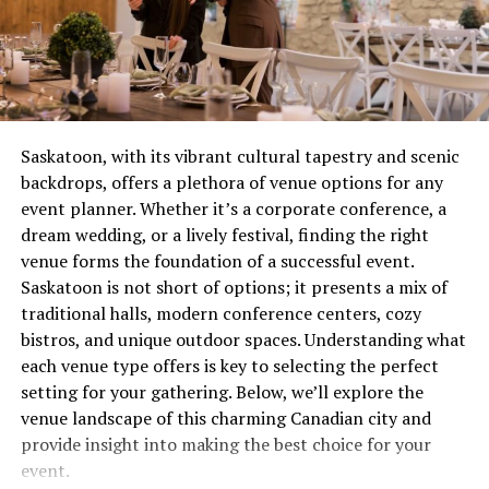
team’s reliance on three-point shots or a star
combustion issue that’s wasting gas and potentially
player’s form.
creating safety concerns. These aren’t quirks to laugh
about over coffee, they’re distress signals.
Now, let’s break down what we learned from the
Hornets vs. Pacers showdown.
Most people wait until complete failure before calling
for help, which is roughly equivalent to waiting until
Key Player Performances from
Saskatoon, with its vibrant cultural tapestry and scenic
your tooth falls out before visiting the dentist. Not
backdrops, offers a plethora of venue options for any
recommended. Not smart. Definitely not economical.
the Game
event planner. Whether it’s a corporate conference, a
dream wedding, or a lively festival, finding the right
The Real Cost of Waiting
Charlotte Hornets
venue forms the foundation of a successful event.
Saskatoon is not short of options; it presents a mix of
Let’s talk money, because repair avoidance isn’t free.
The Hornets brought both grit and flair to the matchup.
traditional halls, modern conference centers, cozy
That minor ignition problem you’ve been living with for
Here’s how their key players performed:
bistros, and unique outdoor spaces. Understanding what
two months? It’s forcing other components to
each venue type offers is key to selecting the perfect
compensate, wearing them out prematurely. What could
1. LaMelo Ball – The Playmaker
setting for your gathering. Below, we’ll explore the
have been a straightforward service call becomes
venue landscape of this charming Canadian city and
multiple repairs because everything failed like
Points Scored
: 27
provide insight into making the best choice for your
dominoes.
Assists
: 11
event.