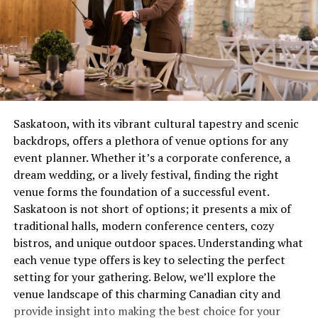
touch of class wherever they go.
yellow instead of burning steady blue? You’ve got a
combustion issue that’s wasting gas and potentially
Understanding “Marie”: A
creating safety concerns. These aren’t quirks to laugh
about over coffee, they’re distress signals.
Timeless Classic
Most people wait until complete failure before calling
A Universally Loved Name
for help, which is roughly equivalent to waiting until
Saskatoon, with its vibrant cultural tapestry and scenic
your tooth falls out before visiting the dentist. Not
backdrops, offers a plethora of venue options for any
“Marie” is another name with deep-rooted history,
recommended. Not smart. Definitely not economical.
event planner. Whether it’s a corporate conference, a
appearing as a middle or first name in cultures
dream wedding, or a lively festival, finding the right
worldwide. A derivative of the Hebrew name
Miryam
The Real Cost of Waiting
venue forms the foundation of a successful event.
(Mary), it means
“wished-for child”
in many
Saskatoon is not short of options; it presents a mix of
interpretations. It’s heavily tied to religious figures,
Let’s talk money, because repair avoidance isn’t free.
traditional halls, modern conference centers, cozy
particularly the Virgin Mary, giving the name a sense of
That minor ignition problem you’ve been living with for
bistros, and unique outdoor spaces. Understanding what
spiritual and cultural significance.
two months? It’s forcing other components to
each venue type offers is key to selecting the perfect
compensate, wearing them out prematurely. What could
setting for your gathering. Below, we’ll explore the
Why “Marie” as a Middle Name?
have been a straightforward service call becomes
venue landscape of this charming Canadian city and
multiple repairs because everything failed like
For centuries, “Marie” has been a popular choice for
provide insight into making the best choice for your
dominoes.