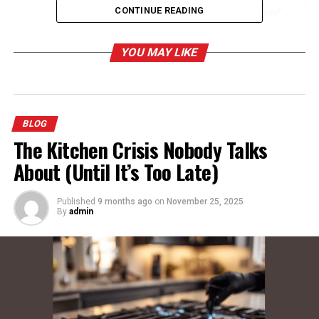
CONTINUE READING
The Meaning and History Behind “Jacqueline”
Linguistic Origins
YOU MAY LIKE
Cultural Significance
Personality Traits Associated with
Jacqueline
BLOG
Understanding “Marie”: A Timeless Classic
The Kitchen Crisis Nobody Talks
A Universally Loved Name
About (Until It’s Too Late)
Why “Marie” as a Middle Name?
Published
9 months ago
on
November 25, 2025
By
admin
Examining “Landry”: A Name Rooted in
Heritage
French Origins and Meaning
Historical Usage
Regional Ties