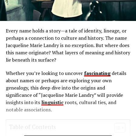
Every name holds a story—a tale of identity, lineage, or
perhaps a connection to culture and history. The name
Jacqueline Marie Landry is no exception. But where does
this name originate? What layers of meaning and history
lie beneath its surface?
Whether you’re looking to uncover
fascinating
details
about names or perhaps are exploring your own
genealogy, this deep dive into the origins and
significance of “Jacqueline Marie Landry” will provide
insights into its
linguistic
roots, cultural ties, and
notable associations.
Table of Contents