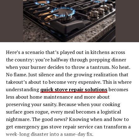
Famous Figures Named Landry
How Jacqueline Marie Landry Ties Together
The Importance of Exploring Name Origins
Where to Go from Here
Here’s a scenario that’s played out in kitchens across
The Meaning and History
the country: you’re halfway through prepping dinner
when your burner decides to throw a tantrum. No heat.
Behind “Jacqueline”
No flame. Just silence and the growing realization that
takeout’s about to become very expensive. This is where
Linguistic Origins
understanding
quick stove repair solutions
becomes
less about home maintenance and more about
The name Jacqueline Marie Landry has French roots. It
preserving your sanity. Because when your cooking
is the feminine form of the name Jacques, which itself
surface goes rogue, every meal becomes a logistical
originates from the Hebrew name Ya’aqov (Jacob),
nightmare. The good news? Knowing when and how to
meaning
“supplanter”
. Widely popular in Francophone
get emergency gas stove repair service can transform a
nations, Jacqueline carries both classical charm and a
week-long disaster into a same-day fix.
sense of elegance.