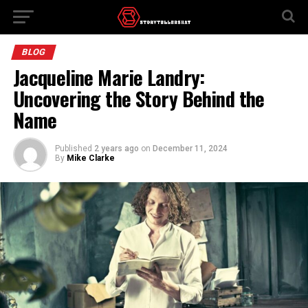
BLOG
Jacqueline Marie Landry:
Uncovering the Story Behind the
Name
Published
2 years ago
on
December 11, 2024
By
Mike Clarke