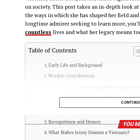
on society. This post takes an in-depth look at 
the ways in which she has shaped her field and
longtime admirer seeking to learn more, you’
countless
lives and what her legacy means to
Table of Contents
Early Life and Background
Notable Contributions
1. Transforming [Field/Industry Nam
2. Advocacy and Public Engagement
CONTINU
3. Mentorship and Community Buildi
Recognitions and Honors
YOU M
What Makes Jenny Diamini a Visionary?