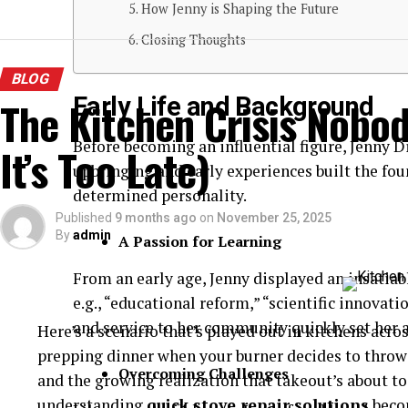
How Jenny is Shaping the Future
Closing Thoughts
BLOG
Early Life and Background
The Kitchen Crisis Nobod
Before becoming an influential figure, Jenny D
It’s Too Late)
upbringing and early experiences built the fou
determined personality.
Published
9 months ago
on
November 25, 2025
By
admin
A Passion for Learning
From an early age, Jenny displayed an insatiable
e.g., “educational reform,” “scientific innova
and service to her community quickly set her 
Here’s a scenario that’s played out in kitchens acro
prepping dinner when your burner decides to throw 
Overcoming Challenges
and the growing realization that takeout’s about t
understanding
quick stove repair solutions
beco