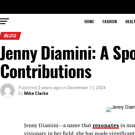
HOME
FASHION
HEAL
BLOG
Jenny Diamini: A Spo
Contributions
Published
2 years ago
on
December 11, 2024
By
Mike Clarke
Jenny Diamini—a name that
resonates
in man
visionary in her field, she has made significan