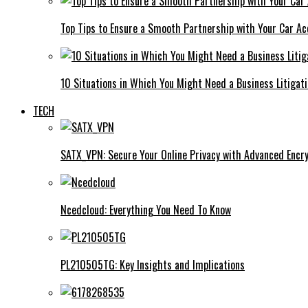
Top Tips to Ensure a Smooth Partnership with Your Car Ac
10 Situations in Which You Might Need a Business Litigat
TECH
SATX_VPN: Secure Your Online Privacy with Advanced Encry
Ncedcloud: Everything You Need To Know
PL210505TG: Key Insights and Implications