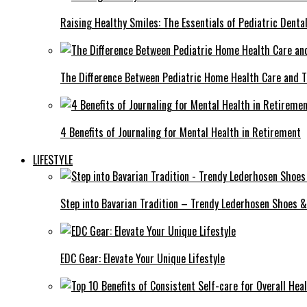
Raising Healthy Smiles: The Essentials of Pediatric Denta
The Difference Between Pediatric Home Health Care and T
4 Benefits of Journaling for Mental Health in Retirement
LIFESTYLE
Step into Bavarian Tradition – Trendy Lederhosen Shoes &
EDC Gear: Elevate Your Unique Lifestyle