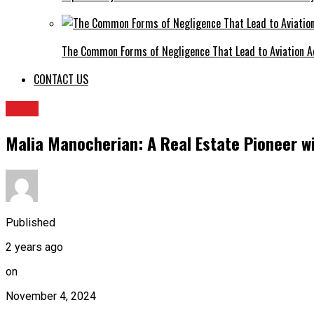
The Common Forms of Negligence That Lead to Aviation A
CONTACT US
BLOG
Malia Manocherian: A Real Estate Pioneer w
Published
2 years ago
on
November 4, 2024