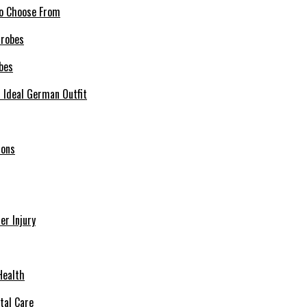
 to Choose From
bes
r Ideal German Outfit
ions
r Injury
Health