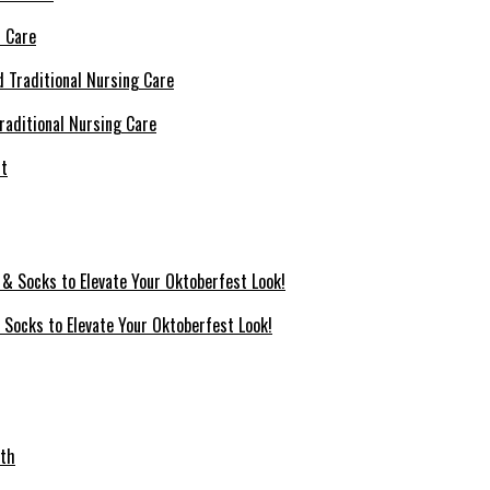
l Care
raditional Nursing Care
 Socks to Elevate Your Oktoberfest Look!