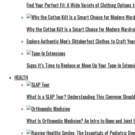
Find Your Perfect Fit: A Wide Variety of Clothing Options
Why the Cotton Kilt Is a Smart Choice for Modern Wardro
Explore Authentic Men’s Oktoberfest Clothes to Craft You
Signs It’s Time to Replace or Move Up Your Tape-In Extens
HEALTH
What Is a SLAP Tear? Understanding This Common Shoulde
What Is Orthopedic Medicine? An Intro to Bone and Joint 