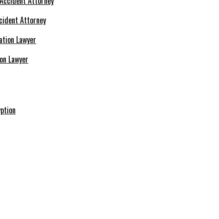
cident Attorney
ion Lawyer
ption