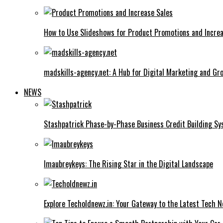
How to Use Slideshows for Product Promotions and Increa
madskills-agency.net: A Hub for Digital Marketing and Gr
NEWS
Stashpatrick Phase-by-Phase Business Credit Building S
Imaubreykeys: The Rising Star in the Digital Landscape
Explore Techoldnewz.in: Your Gateway to the Latest Tech 