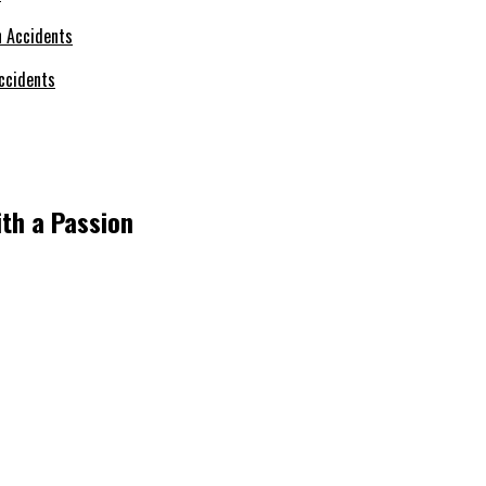
ccidents
ith a Passion