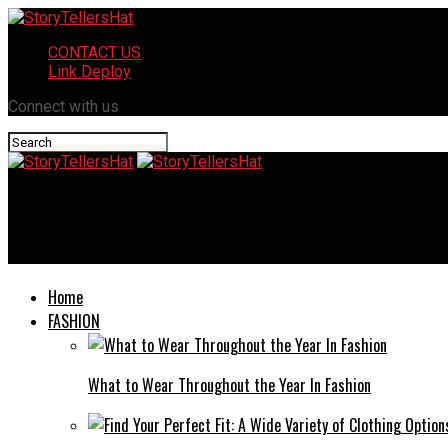
CONTACT US
Link Deploy
Connect with us
StoryTellersHat
Malia Manocherian: A Real Estate Pioneer with a Passion
Home
FASHION
What to Wear Throughout the Year In Fashion