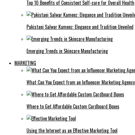
Top 10 Benefits of Consistent Self-care for Overall Health
Pakistani Salwar Kameez: Elegance and Tradition Unveiled
Emerging Trends in Skincare Manufacturing
MARKETING
What Can You Expect from an Influencer Marketing Agenc
Where to Get Affordable Custom Cardboard Boxes
Using the Internet as an Effective Marketing Tool