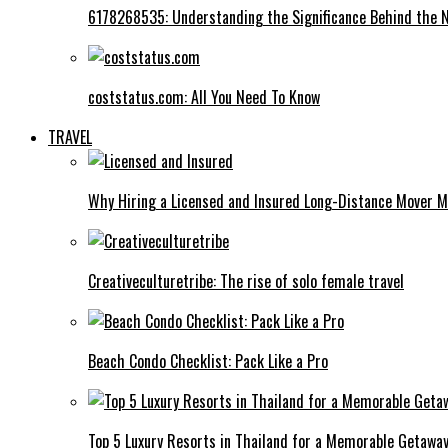
6178268535: Understanding the Significance Behind the
coststatus.com: All You Need To Know
TRAVEL
Why Hiring a Licensed and Insured Long-Distance Mover M
Creativeculturetribe: The rise of solo female travel
Beach Condo Checklist: Pack Like a Pro
Top 5 Luxury Resorts in Thailand for a Memorable Getawa