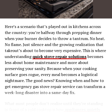
24/7 Assistance
Comprehensive Warranty
Easy Access to Resources
Here’s a scenario that’s played out in kitchens across
Versatile Functions for Every Need
the country: you’re halfway through prepping dinner
when your burner decides to throw a tantrum. No heat.
Multiple Operating Modes
No flame. Just silence and the growing realization that
Customizable Settings
takeout’s about to become very expensive. This is where
Adaptable Components
understanding
quick stove repair solutions
becomes
less about home maintenance and more about
User Reviews and Testimonials
preserving your sanity. Because when your cooking
surface goes rogue, every meal becomes a logistical
Positive Feedback
nightmare. The good news? Knowing when and how to
Real-Life Applications
get emergency gas stove repair service can transform a
Community Engagement
week-long disaster into a same-day fix.
What most people don’t realize until they’re standing
Eco-Conscious Manufacturing
in front of a cold cooktop is how
appliances quietly