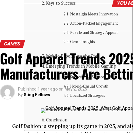
YOU M
Keys to Success
Nostalgia Meets Innovation
Action-Packed Engagement
Puzzle and Strategy Appeal
Genre Insights
GAMES
Golf Apparel Trends 202
Mobile Esports on the Rise
Manufacturers Are Betti
Emerging Trends in Mobile Gaming
Subscription Services
Hybrid-Casual Growth
Published
1 year ago
on
May 2, 2025
By
Sting Fellows
Localized Strategies
Market Milestones and Future Directions
Conclusion
Golf fashion is stepping up its game in 2025, and a