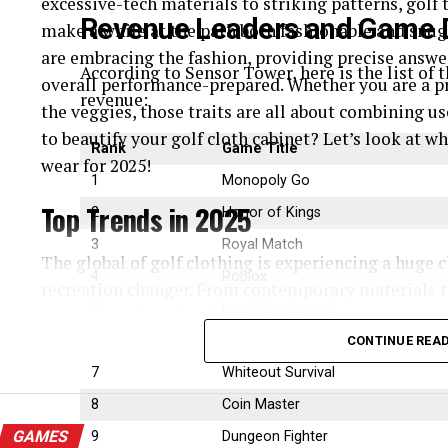
excessive-tech materials to striking patterns, golf
Revenue Leaders and Game D
make a while at the path both fashionable and snug
are embracing the fashion, providing precise answer
According to Sensor Tower, here is the list of
overall performance-prepared. Whether you are a pr
revenue:
the veggies, those traits are all about combining us
to beautify your golf cloth cabinet? Let’s look at w
Rank
Game Title
wear for 2025!
1
Monopoly Go
Top Trends in 2025
2
Honor of Kings
3
Royal Match
The global of golf clothing is experiencing a huge 
4
Roblox
recreation changer. From contemporary materials t
5
Last War: Survival
are reinventing what it means to appearance correct
Let’s observe the pinnacle trends influencing the fu
6
Candy Crush Saga
CONTINUE REA
they’re making the sport more handy, sustainable, a
7
Whiteout Survival
8
Coin Master
High-Performance and Smart Fabrics
GAMES
9
Dungeon Fighter