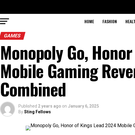
HOME
FASHION
HEAL
GAMES
Monopoly Go, Honor 
Mobile Gaming Reven
Combined
Published
2 years ago
on
January 6, 2025
By
Sting Fellows