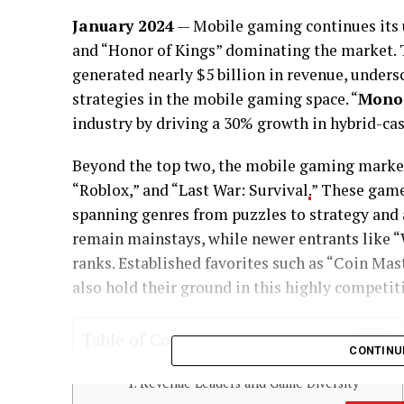
January 2024
— Mobile gaming continues its 
and “Honor of Kings” dominating the market. T
generated nearly $5 billion in revenue, unders
strategies in the mobile gaming space. “
Monop
industry by driving a 30% growth in hybrid-ca
Beyond the top two, the mobile gaming market
“Roblox,” and “Last War: Survival
.
” These games
spanning genres from puzzles to strategy and 
remain mainstays, while newer entrants like “
ranks. Established favorites such as “Coin Mas
also hold their ground in this highly competit
Table of Contents
CONTINU
Revenue Leaders and Game Diversity