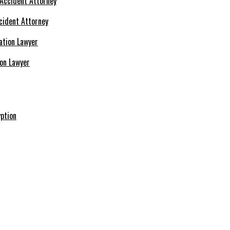
cident Attorney
ion Lawyer
ption