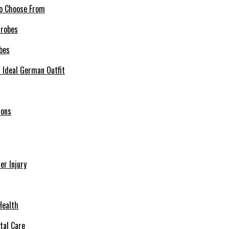
 to Choose From
bes
r Ideal German Outfit
ions
r Injury
Health