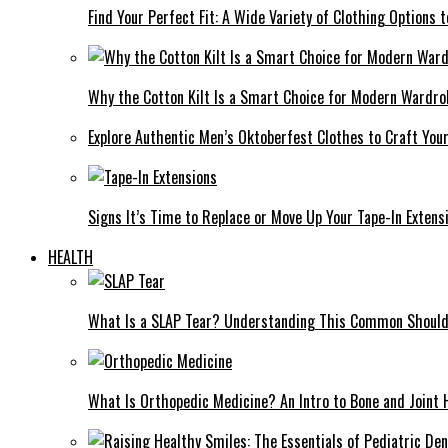
Find Your Perfect Fit: A Wide Variety of Clothing Options
Why the Cotton Kilt Is a Smart Choice for Modern Wardro
Explore Authentic Men’s Oktoberfest Clothes to Craft You
Signs It’s Time to Replace or Move Up Your Tape-In Extens
HEALTH
What Is a SLAP Tear? Understanding This Common Shoulde
What Is Orthopedic Medicine? An Intro to Bone and Joint 