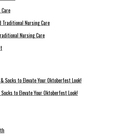
l Care
raditional Nursing Care
 Socks to Elevate Your Oktoberfest Look!