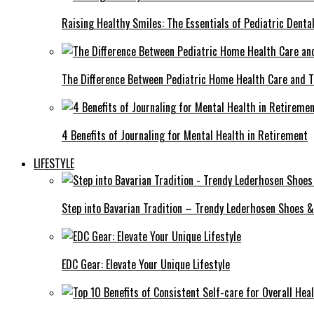
Raising Healthy Smiles: The Essentials of Pediatric Denta
The Difference Between Pediatric Home Health Care and T
4 Benefits of Journaling for Mental Health in Retirement
LIFESTYLE
Step into Bavarian Tradition – Trendy Lederhosen Shoes &
EDC Gear: Elevate Your Unique Lifestyle