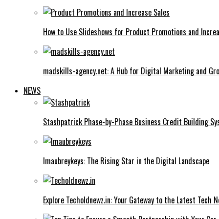
How to Use Slideshows for Product Promotions and Increa
madskills-agency.net: A Hub for Digital Marketing and Gr
NEWS
Stashpatrick Phase-by-Phase Business Credit Building S
Imaubreykeys: The Rising Star in the Digital Landscape
Explore Techoldnewz.in: Your Gateway to the Latest Tech 