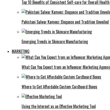
Top 10 Benefits of Consistent Self-care for Overall Health
Pakistani Salwar Kameez: Elegance and Tradition Unveiled
Emerging Trends in Skincare Manufacturing
MARKETING
What Can You Expect from an Influencer Marketing Agenc
Where to Get Affordable Custom Cardboard Boxes
Using the Internet as an Effective Marketing Tool