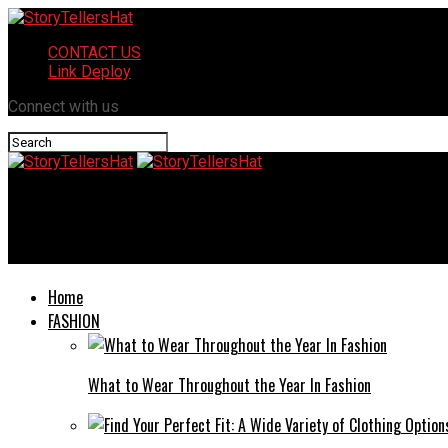
CONTACT US
Link Deploy
Connect with us
StoryTellersHat
MuchoTorrents: Your Trusted Path to Safe Torrenting
Home
FASHION
What to Wear Throughout the Year In Fashion