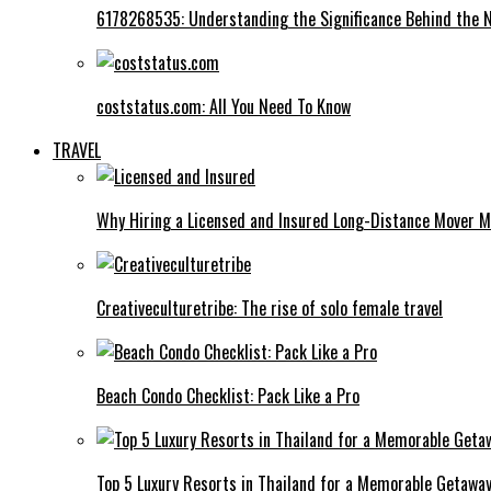
6178268535: Understanding the Significance Behind the
coststatus.com: All You Need To Know
TRAVEL
Why Hiring a Licensed and Insured Long-Distance Mover M
Creativeculturetribe: The rise of solo female travel
Beach Condo Checklist: Pack Like a Pro
Top 5 Luxury Resorts in Thailand for a Memorable Getawa