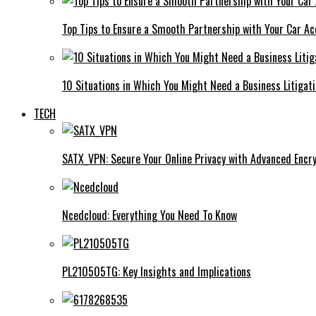
Top Tips to Ensure a Smooth Partnership with Your Car Ac
10 Situations in Which You Might Need a Business Litigat
TECH
SATX_VPN: Secure Your Online Privacy with Advanced Encry
Ncedcloud: Everything You Need To Know
PL210505TG: Key Insights and Implications