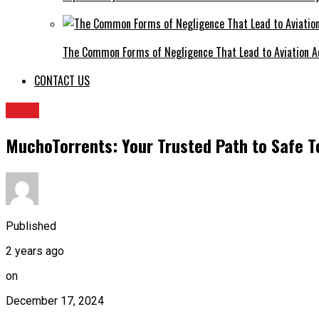
The Common Forms of Negligence That Lead to Aviation A
CONTACT US
BLOG
MuchoTorrents: Your Trusted Path to Safe T
Published
2 years ago
on
December 17, 2024