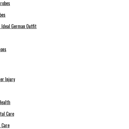
bes
r Ideal German Outfit
ions
r Injury
Health
l Care