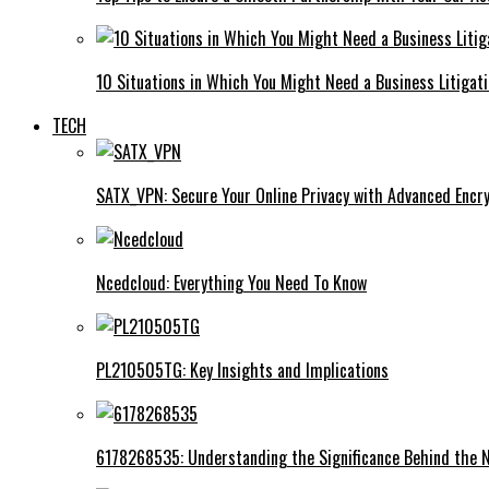
10 Situations in Which You Might Need a Business Litigat
TECH
SATX_VPN: Secure Your Online Privacy with Advanced Encry
Ncedcloud: Everything You Need To Know
PL210505TG: Key Insights and Implications
6178268535: Understanding the Significance Behind the