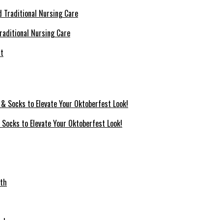
raditional Nursing Care
 Socks to Elevate Your Oktoberfest Look!