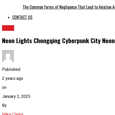
The Common Forms of Negligence That Lead to Aviation A
CONTACT US
BLOG
Neon Lights Chongqing Cyberpunk City Neon 
Published
2 years ago
on
January 2, 2025
By
Mike Clarke