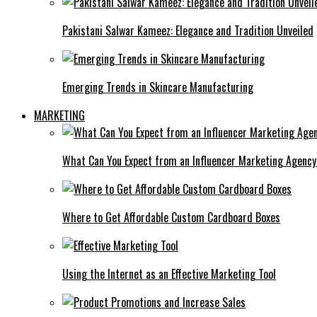
Pakistani Salwar Kameez: Elegance and Tradition Unveiled
Emerging Trends in Skincare Manufacturing
MARKETING
What Can You Expect from an Influencer Marketing Agenc
Where to Get Affordable Custom Cardboard Boxes
Using the Internet as an Effective Marketing Tool