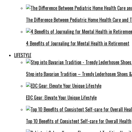
The Difference Between Pediatric Home Health Care and T
4 Benefits of Journaling for Mental Health in Retirement
LIFESTYLE
Step into Bavarian Tradition – Trendy Lederhosen Shoes &
EDC Gear: Elevate Your Unique Lifestyle
Top 10 Benefits of Consistent Self-care for Overall Health