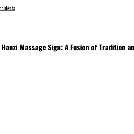
ccidents
Hanzi Massage Sign: A Fusion of Tradition a