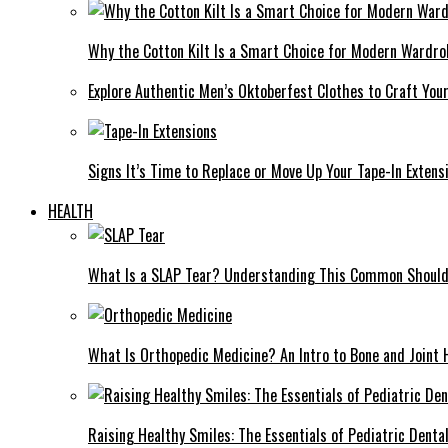
Why the Cotton Kilt Is a Smart Choice for Modern Wardro
Explore Authentic Men’s Oktoberfest Clothes to Craft You
Signs It’s Time to Replace or Move Up Your Tape-In Extens
HEALTH
What Is a SLAP Tear? Understanding This Common Shoulde
What Is Orthopedic Medicine? An Intro to Bone and Joint 
Raising Healthy Smiles: The Essentials of Pediatric Denta