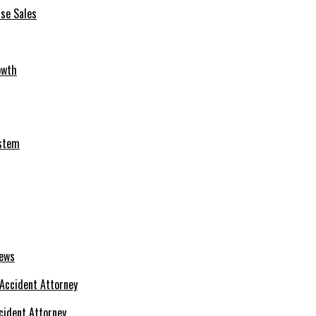
se Sales
owth
ystem
News
cident Attorney