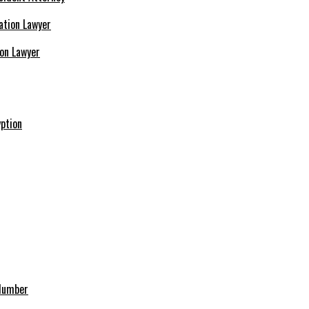
ion Lawyer
ption
 Number