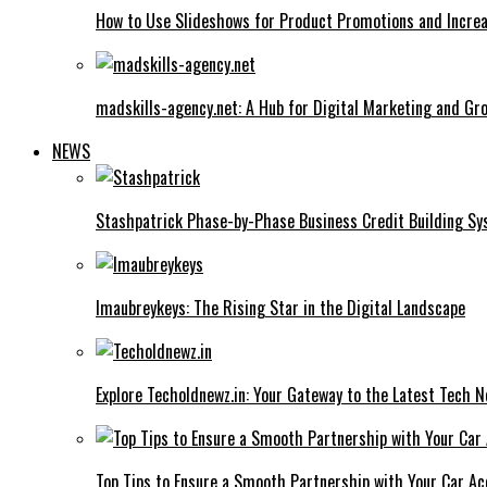
How to Use Slideshows for Product Promotions and Increa
madskills-agency.net: A Hub for Digital Marketing and Gr
NEWS
Stashpatrick Phase-by-Phase Business Credit Building S
Imaubreykeys: The Rising Star in the Digital Landscape
Explore Techoldnewz.in: Your Gateway to the Latest Tech 
Top Tips to Ensure a Smooth Partnership with Your Car Ac