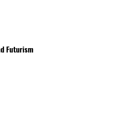
nd Futurism