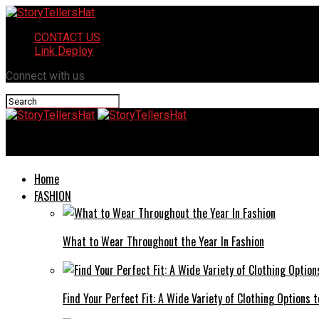
CONTACT US
Link Deploy
Connect with us
StoryTellersHat
Home
FASHION
What to Wear Throughout the Year In Fashion
Find Your Perfect Fit: A Wide Variety of Clothing Options