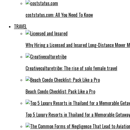
coststatus.com: All You Need To Know
TRAVEL
Why Hiring a Licensed and Insured Long-Distance Mover M
Creativeculturetribe: The rise of solo female travel
Beach Condo Checklist: Pack Like a Pro
Top 5 Luxury Resorts in Thailand for a Memorable Getawa