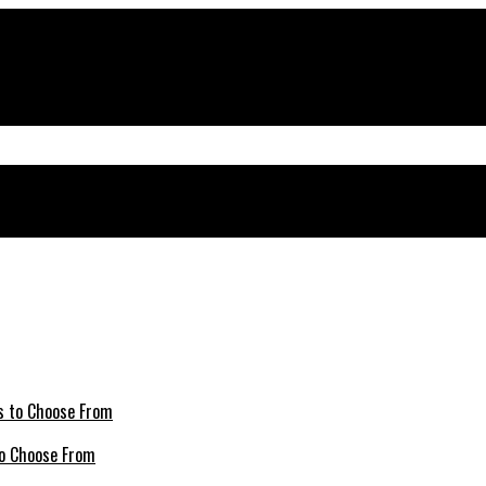
 to Choose From