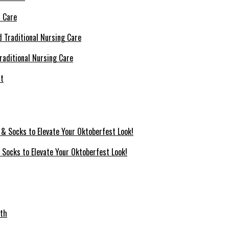
l Care
raditional Nursing Care
 Socks to Elevate Your Oktoberfest Look!