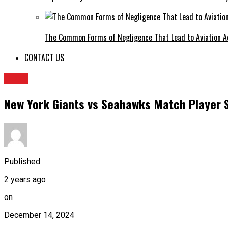
The Common Forms of Negligence That Lead to Aviation A
CONTACT US
BLOG
New York Giants vs Seahawks Match Player 
Published
2 years ago
on
December 14, 2024