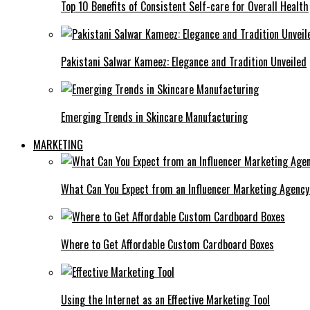
Top 10 Benefits of Consistent Self-care for Overall Health
Pakistani Salwar Kameez: Elegance and Tradition Unveiled
Emerging Trends in Skincare Manufacturing
MARKETING
What Can You Expect from an Influencer Marketing Agenc
Where to Get Affordable Custom Cardboard Boxes
Using the Internet as an Effective Marketing Tool