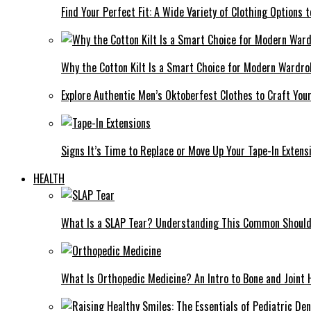
Find Your Perfect Fit: A Wide Variety of Clothing Options
Why the Cotton Kilt Is a Smart Choice for Modern Wardro
Explore Authentic Men’s Oktoberfest Clothes to Craft You
Signs It’s Time to Replace or Move Up Your Tape-In Extens
HEALTH
What Is a SLAP Tear? Understanding This Common Shoulde
What Is Orthopedic Medicine? An Intro to Bone and Joint 