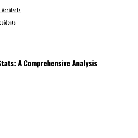
ccidents
Stats: A Comprehensive Analysis