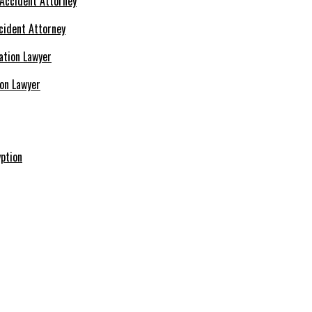
cident Attorney
ion Lawyer
ption