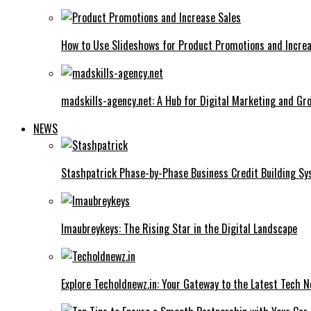
How to Use Slideshows for Product Promotions and Increa
madskills-agency.net: A Hub for Digital Marketing and Gr
NEWS
Stashpatrick Phase-by-Phase Business Credit Building S
Imaubreykeys: The Rising Star in the Digital Landscape
Explore Techoldnewz.in: Your Gateway to the Latest Tech 