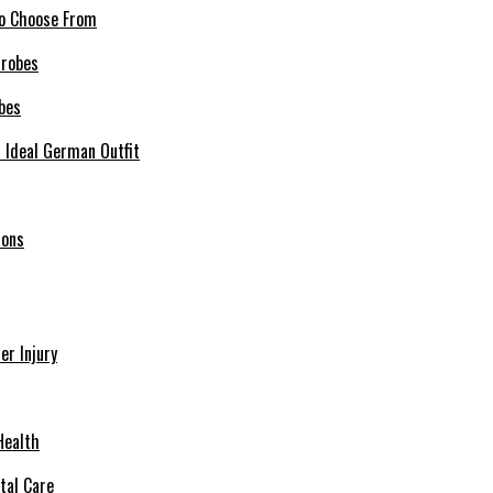
 to Choose From
bes
r Ideal German Outfit
ions
r Injury
Health