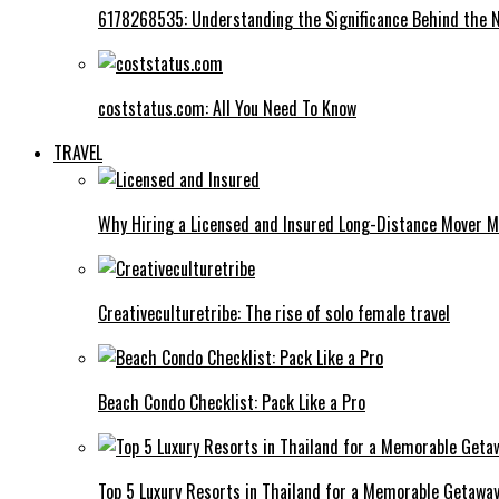
6178268535: Understanding the Significance Behind the
coststatus.com: All You Need To Know
TRAVEL
Why Hiring a Licensed and Insured Long-Distance Mover M
Creativeculturetribe: The rise of solo female travel
Beach Condo Checklist: Pack Like a Pro
Top 5 Luxury Resorts in Thailand for a Memorable Getawa