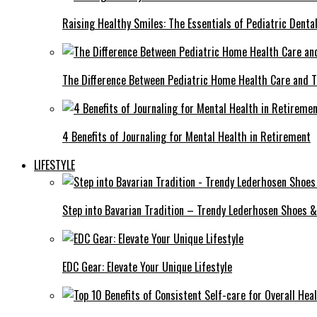
Raising Healthy Smiles: The Essentials of Pediatric Denta
The Difference Between Pediatric Home Health Care and T
4 Benefits of Journaling for Mental Health in Retirement
LIFESTYLE
Step into Bavarian Tradition – Trendy Lederhosen Shoes &
EDC Gear: Elevate Your Unique Lifestyle