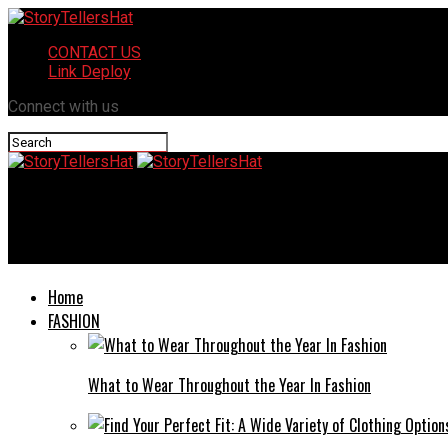
CONTACT US
Link Deploy
Connect with us
StoryTellersHat
New York Giants vs Seahawks Match Player Stats: A Comprehens
Home
FASHION
What to Wear Throughout the Year In Fashion