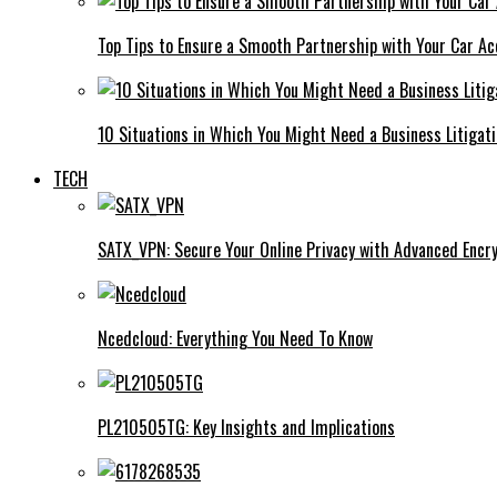
Top Tips to Ensure a Smooth Partnership with Your Car Ac
10 Situations in Which You Might Need a Business Litigat
TECH
SATX_VPN: Secure Your Online Privacy with Advanced Encry
Ncedcloud: Everything You Need To Know
PL210505TG: Key Insights and Implications