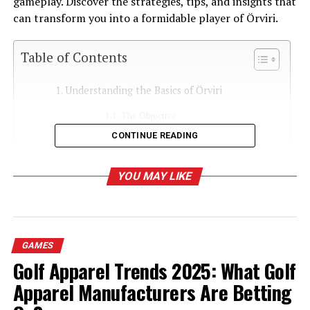
gameplay. Discover the strategies, tips, and insights that
can transform you into a formidable player of Örviri.
Table of Contents
Understanding the Basics of Örviri
The Objective
CONTINUE READING
Game Components
Setting Up the Game
YOU MAY LIKE
Essential Strategies for Beginners
Expanding Your Territory
Resource Management
GAMES
Reading Your Opponents
Golf Apparel Trends 2025: What Golf
Apparel Manufacturers Are Betting
Advanced Techniques for Experienced Players