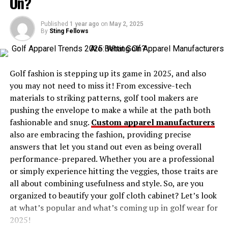
On?
Strategic Alliances
Bluffing and Deception
Published
1 year ago
on
May 2, 2025
By
Sting Fellows
Mastering the Endgame
Understanding Örviri’s Game Dynamics
Golf fashion is stepping up its game in 2025, and also
The Balance of Power
you may not need to miss it! From excessive-tech
materials to striking patterns, golf tool makers are
Risk versus Reward
pushing the envelope to make a while at the path both
The Role of Chance
fashionable and snug.
Custom apparel manufacturers
also are embracing the fashion, providing precise
Tips for Consistent Improvement
answers that let you stand out even as being overall
Analyzing Past Games
performance-prepared. Whether you are a professional
or simply experience hitting the veggies, those traits are
Practicing Regularly
all about combining usefulness and style. So, are you
Engaging with the Community
organized to beautify your golf cloth cabinet? Let’s look
at what’s popular and what’s coming up in golf wear for
Avoiding Common Pitfalls
2025!