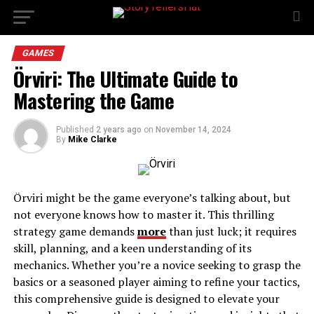
GAMES
Örviri: The Ultimate Guide to
Mastering the Game
Published
2 years ago
on
November 14, 2024
By
Mike Clarke
Örviri might be the game everyone’s talking about, but
not everyone knows how to master it. This thrilling
strategy game demands
more
than just luck; it requires
skill, planning, and a keen understanding of its
mechanics. Whether you’re a novice seeking to grasp the
basics or a seasoned player aiming to refine your tactics,
this comprehensive guide is designed to elevate your