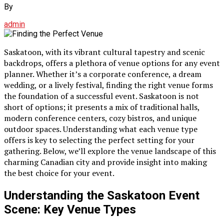
By
admin
Saskatoon, with its vibrant cultural tapestry and scenic
backdrops, offers a plethora of venue options for any event
planner. Whether it’s a corporate conference, a dream
wedding, or a lively festival, finding the right venue forms
the foundation of a successful event. Saskatoon is not
short of options; it presents a mix of traditional halls,
modern conference centers, cozy bistros, and unique
outdoor spaces. Understanding what each venue type
offers is key to selecting the perfect setting for your
gathering. Below, we’ll explore the venue landscape of this
charming Canadian city and provide insight into making
the best choice for your event.
Understanding the Saskatoon Event
Scene: Key Venue Types