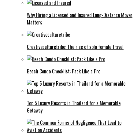
Why Hiring a Licensed and Insured Long-Distance Mover
Matters
Creativeculturetribe: The rise of solo female travel
Beach Condo Checklist: Pack Like a Pro
Top 5 Luxury Resorts in Thailand for a Memorable
Getaway