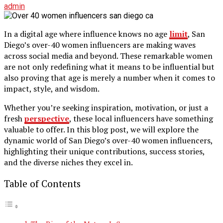
admin
In a digital age where influence knows no age
limit
, San
Diego’s over-40 women influencers are making waves
across social media and beyond. These remarkable women
are not only redefining what it means to be influential but
also proving that age is merely a number when it comes to
impact, style, and wisdom.
Whether you’re seeking inspiration, motivation, or just a
fresh
perspective
, these local influencers have something
valuable to offer. In this blog post, we will explore the
dynamic world of San Diego’s over-40 women influencers,
highlighting their unique contributions, success stories,
and the diverse niches they excel in.
Table of Contents