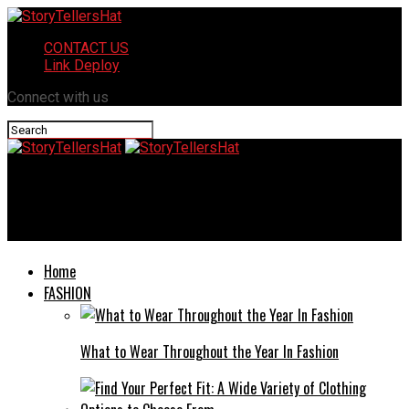
CONTACT US
Link Deploy
Connect with us
StoryTellersHat
Over 40 women influencers san diego ca
Home
FASHION
What to Wear Throughout the Year In Fashion