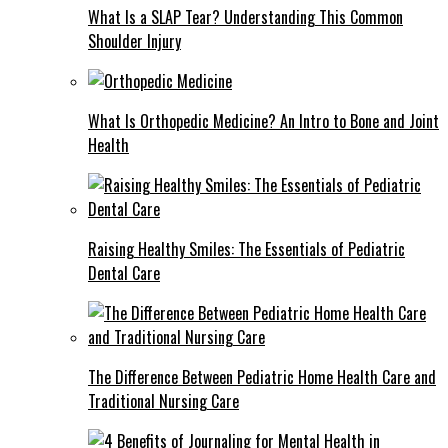
What Is a SLAP Tear? Understanding This Common
Shoulder Injury
What Is Orthopedic Medicine? An Intro to Bone and Joint
Health
Raising Healthy Smiles: The Essentials of Pediatric
Dental Care
The Difference Between Pediatric Home Health Care and
Traditional Nursing Care