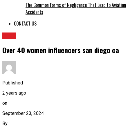
The Common Forms of Negligence That Lead to Aviation
Accidents
CONTACT US
BLOG
Over 40 women influencers san diego ca
Published
2 years ago
on
September 23, 2024
By