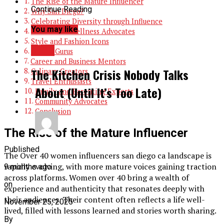
The Rise of the Mature Influencer
Continue Reading
Why San Diego?
Celebrating Diversity through Influence
You may like
Health and Wellness Advocates
Style and Fashion Icons
BLOG
Beauty Gurus
Career and Business Mentors
The Kitchen Crisis Nobody Talks
Culinary Creators
Travel Enthusiasts
About (Until It’s Too Late)
Family and Parenting Experts
Community Advocates
Conclusion
The Rise of the Mature Influencer
Published
The Over 40 women influencers san diego ca landscape is
rapidly evolving, with more mature voices gaining traction
9 months ago
across platforms. Women over 40 bring a wealth of
on
experience and authenticity that resonates deeply with
their audiences. Their content often reflects a life well-
November 25, 2025
lived, filled with lessons learned and stories worth sharing.
By