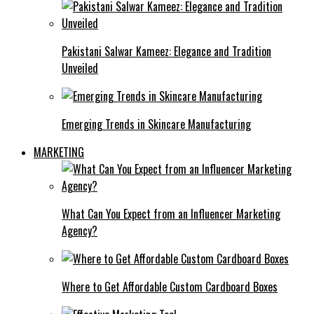
Pakistani Salwar Kameez: Elegance and Tradition
Unveiled
Emerging Trends in Skincare Manufacturing
MARKETING
What Can You Expect from an Influencer Marketing
Agency?
Where to Get Affordable Custom Cardboard Boxes