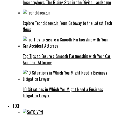
Imaubreykeys: The Rising Star in the Digital Landscape
Explore Techoldnewz.in: Your Gateway to the Latest Tech
News
Top Tips to Ensure a Smooth Partnership with Your Car
Accident Attorney
10 Situations in Which You Might Need a Business
Litigation Lawyer
TECH