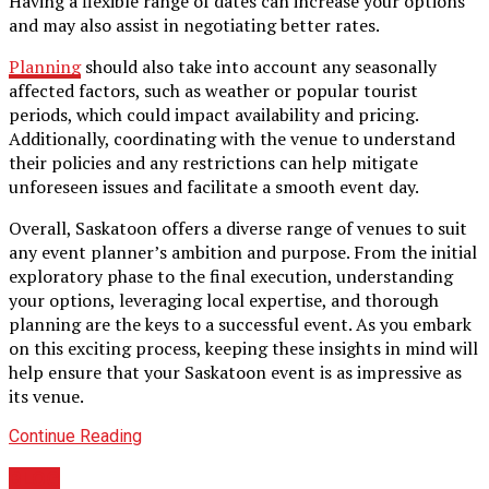
Having a flexible range of dates can increase your options
and may also assist in negotiating better rates.
Planning
should also take into account any seasonally
affected factors, such as weather or popular tourist
periods, which could impact availability and pricing.
Additionally, coordinating with the venue to understand
their policies and any restrictions can help mitigate
unforeseen issues and facilitate a smooth event day.
Overall, Saskatoon offers a diverse range of venues to suit
any event planner’s ambition and purpose. From the initial
exploratory phase to the final execution, understanding
your options, leveraging local expertise, and thorough
planning are the keys to a successful event. As you embark
on this exciting process, keeping these insights in mind will
help ensure that your Saskatoon event is as impressive as
its venue.
Continue Reading
BLOG