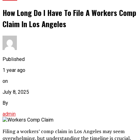
How Long Do I Have To File A Workers Comp
Claim In Los Angeles
Published
1 year ago
on
July 8, 2025
By
admin
Filing a workers’ comp claim in Los Angeles may seem
overwhelming, but understanding the timeline is crucial.