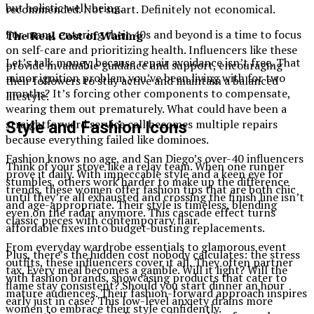
but holistic well-being.
recommended. Not smart. Definitely not economical.
For many, entering their 40s and beyond is a time to focus
The Real Cost of Waiting
on self-care and prioritizing health. Influencers like these
Let’s talk money, because repair avoidance isn’t free. That
provide invaluable guidance and support, encouraging
minor ignition problem you’ve been living with for two
their followers to stay active and maintain a balanced
months? It’s forcing other components to compensate,
lifestyle.
wearing them out prematurely. What could have been a
straightforward service call becomes multiple repairs
Style and Fashion Icons
because everything failed like dominoes.
Fashion knows no age, and San Diego’s over-40 influencers
Think of your stove like a relay team. When one runner
prove it daily. With impeccable style and a keen eye for
stumbles, others work harder to make up the difference
trends, these women offer fashion tips that are both chic
until they’re all exhausted and crossing the finish line isn’t
and age-appropriate. Their style is timeless, blending
even on the radar anymore. This cascade effect turns
classic pieces with contemporary flair.
affordable fixes into budget-busting replacements.
From everyday wardrobe essentials to glamorous event
Plus, there’s the hidden cost nobody calculates: the stress
outfits, these influencers cover it all. They often partner
tax. Every meal becomes a gamble. Will it light? Will the
with fashion brands, showcasing products that cater to
flame stay consistent? Should you start dinner an hour
mature audiences. Their fashion-forward approach inspires
early just in case? This low-level anxiety drains more
women to embrace their style confidently.