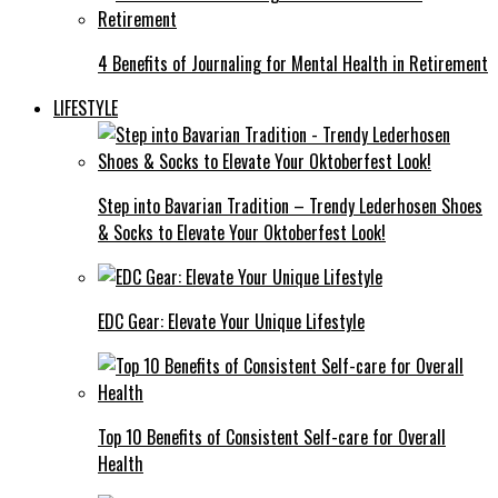
4 Benefits of Journaling for Mental Health in Retirement
LIFESTYLE
Step into Bavarian Tradition – Trendy Lederhosen Shoes
& Socks to Elevate Your Oktoberfest Look!
EDC Gear: Elevate Your Unique Lifestyle
Top 10 Benefits of Consistent Self-care for Overall
Health