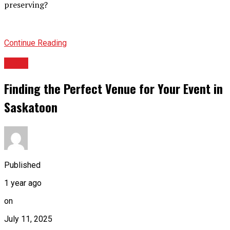
preserving?
Continue Reading
BLOG
Finding the Perfect Venue for Your Event in
Saskatoon
Published
1 year ago
on
July 11, 2025