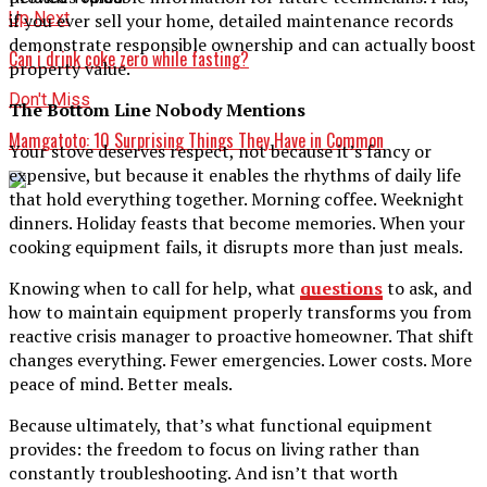
Up Next
if you ever sell your home, detailed maintenance records
demonstrate responsible ownership and can actually boost
Can i drink coke zero while fasting?
property value.
Don't Miss
The Bottom Line Nobody Mentions
Mamgatoto: 10 Surprising Things They Have in Common
Your stove deserves respect, not because it’s fancy or
expensive, but because it enables the rhythms of daily life
that hold everything together. Morning coffee. Weeknight
dinners. Holiday feasts that become memories. When your
cooking equipment fails, it disrupts more than just meals.
Knowing when to call for help, what
questions
to ask, and
how to maintain equipment properly transforms you from
reactive crisis manager to proactive homeowner. That shift
changes everything. Fewer emergencies. Lower costs. More
peace of mind. Better meals.
Because ultimately, that’s what functional equipment
provides: the freedom to focus on living rather than
constantly troubleshooting. And isn’t that worth