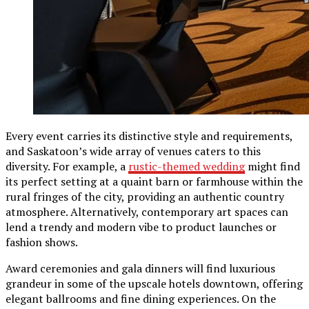
Every event carries its distinctive style and requirements,
and Saskatoon’s wide array of venues caters to this
diversity. For example, a
rustic-themed wedding
might find
its perfect setting at a quaint barn or farmhouse within the
rural fringes of the city, providing an authentic country
atmosphere. Alternatively, contemporary art spaces can
lend a trendy and modern vibe to product launches or
fashion shows.
Award ceremonies and gala dinners will find luxurious
grandeur in some of the upscale hotels downtown, offering
elegant ballrooms and fine dining experiences. On the