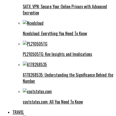
SATX_VPN: Secure Your Online Privacy with Advanced
Encryption
Ncedcloud: Everything You Need To Know
PL210505TG: Key Insights and Implications
6178268535: Understanding the Significance Behind the
Number
coststatus.com: All You Need To Know
TRAVEL