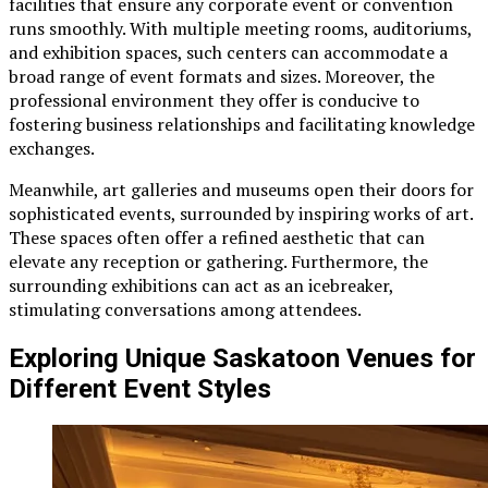
facilities that ensure any corporate event or convention
runs smoothly. With multiple meeting rooms, auditoriums,
and exhibition spaces, such centers can accommodate a
broad range of event formats and sizes. Moreover, the
professional environment they offer is conducive to
fostering business relationships and facilitating knowledge
exchanges.
Meanwhile, art galleries and museums open their doors for
sophisticated events, surrounded by inspiring works of art.
These spaces often offer a refined aesthetic that can
elevate any reception or gathering. Furthermore, the
surrounding exhibitions can act as an icebreaker,
stimulating conversations among attendees.
Exploring Unique Saskatoon Venues for
Different Event Styles