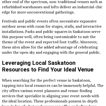
other end of the spectrum, non-traditional venues such as
refurbished warehouses and lofts deliver an industrial-chic
edge for more unconventional gatherings.
Festivals and public events often necessitate expansive
outdoor areas with room for stages, stalls, and interactive
installations. Parks and public squares in Saskatoon serve
this purpose well, often being customizable to suit the
theme of the event and expected foot traffic. Moreover,
these sites allow for the added advantage of celebrating
under the open sky and engaging with the general public.
Leveraging Local Saskatoon
Resources to Find Your Ideal Venue
When searching for the perfect venue in Saskatoon,
tapping into local resources can be immensely helpful. The
city offers various event planners and venue-finding
services that specialize in aligning your event needs with
the ideal location. These professionals possess in-depth