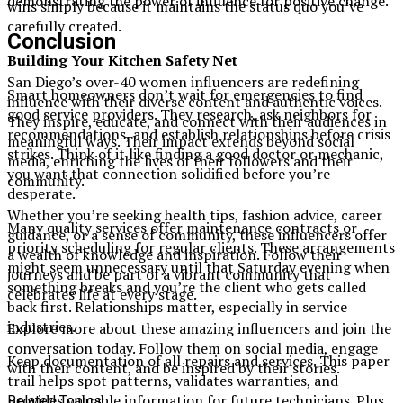
demonstrating the power of influence for positive change.
wins simply because it maintains the status quo you’ve
carefully created.
Conclusion
Building Your Kitchen Safety Net
San Diego’s over-40 women influencers are redefining
Smart homeowners don’t wait for emergencies to find
influence with their diverse content and authentic voices.
good service providers. They research, ask neighbors for
They inspire, educate, and connect with their audiences in
recommendations, and establish relationships before crisis
meaningful ways. Their impact extends beyond social
strikes. Think of it like finding a good doctor or mechanic,
media, enriching the lives of their followers and their
you want that connection solidified before you’re
community.
desperate.
Whether you’re seeking health tips, fashion advice, career
Many quality services offer maintenance contracts or
guidance, or a sense of community, these influencers offer
priority scheduling for regular clients. These arrangements
a wealth of knowledge and inspiration. Follow their
might seem unnecessary until that Saturday evening when
journeys and be part of a vibrant community that
something breaks and you’re the client who gets called
celebrates life at every stage.
back first. Relationships matter, especially in service
industries.
Explore more about these amazing influencers and join the
conversation today. Follow them on social media, engage
Keep documentation of all repairs and services. This paper
with their content, and be inspired by their stories.
trail helps spot patterns, validates warranties, and
provides valuable information for future technicians. Plus,
Related Topics: