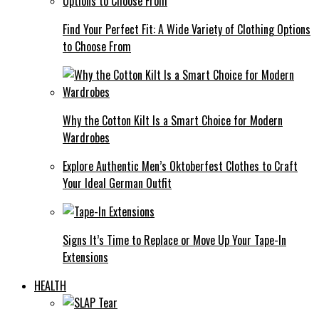
Find Your Perfect Fit: A Wide Variety of Clothing Options
to Choose From
Why the Cotton Kilt Is a Smart Choice for Modern
Wardrobes
Explore Authentic Men’s Oktoberfest Clothes to Craft
Your Ideal German Outfit
Signs It’s Time to Replace or Move Up Your Tape-In
Extensions
HEALTH