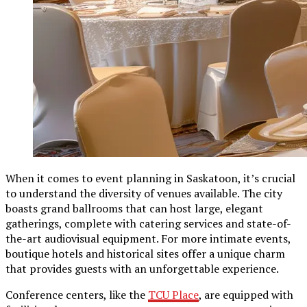
When it comes to event planning in Saskatoon, it’s crucial
to understand the diversity of venues available. The city
boasts grand ballrooms that can host large, elegant
gatherings, complete with catering services and state-of-
the-art audiovisual equipment. For more intimate events,
boutique hotels and historical sites offer a unique charm
that provides guests with an unforgettable experience.
Conference centers, like the
TCU Place
, are equipped with