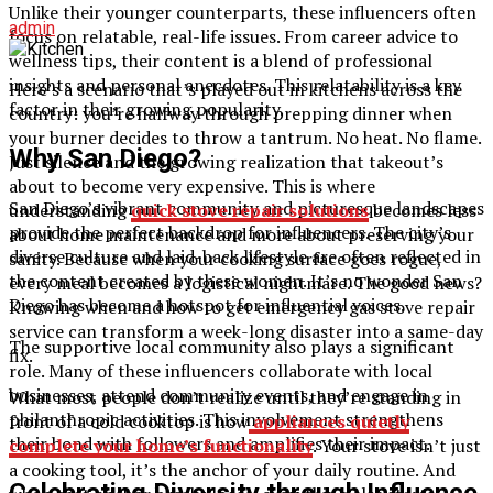
Unlike their younger counterparts, these influencers often
admin
focus on relatable, real-life issues. From career advice to
wellness tips, their content is a blend of professional
insights and personal anecdotes. This relatability is a key
Here’s a scenario that’s played out in kitchens across the
factor in their growing popularity.
country: you’re halfway through prepping dinner when
your burner decides to throw a tantrum. No heat. No flame.
Why San Diego?
Just silence and the growing realization that takeout’s
about to become very expensive. This is where
San Diego’s vibrant community and picturesque landscapes
understanding
quick stove repair solutions
becomes less
provide the perfect backdrop for influencers. The city’s
about home maintenance and more about preserving your
diverse culture and laid-back lifestyle are often reflected in
sanity. Because when your cooking surface goes rogue,
the content created by these women. It’s no wonder San
every meal becomes a logistical nightmare. The good news?
Diego has become a hotspot for influential voices.
Knowing when and how to get emergency gas stove repair
service can transform a week-long disaster into a same-day
The supportive local community also plays a significant
fix.
role. Many of these influencers collaborate with local
businesses, attend community events, and engage in
What most people don’t realize until they’re standing in
philanthropic activities. This involvement strengthens
front of a cold cooktop is how
appliances quietly
their bond with followers and amplifies their impact.
complete your home’s functionality
. Your stove isn’t just
a cooking tool, it’s the anchor of your daily routine. And
Celebrating Diversity through Influence