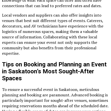
knowledge of what each space can offer and often have
connections that can lead to preferred rates and dates.
Local vendors and suppliers can also offer insights into
venues that best suit different types of events. Caterers,
decorators, and AV technicians have experience with the
logistics of numerous spaces, making them a valuable
source of information. Collaborating with these local
experts can ensure your event not only supports the
community but also benefits from their professional
expertise.
Tips on Booking and Planning an Event
in Saskatoon’s Most Sought-After
Spaces
To ensure a successful event in Saskatoon, meticulous
planning and booking are paramount. Advanced booking is
particularly important for sought-after venues, sometimes
requiring reservations months ahead of the scheduled date.