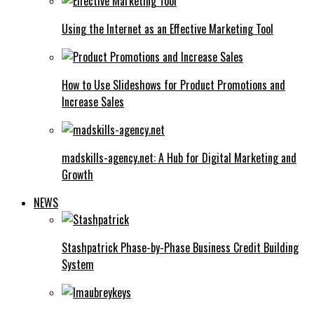
Using the Internet as an Effective Marketing Tool
How to Use Slideshows for Product Promotions and
Increase Sales
madskills-agency.net: A Hub for Digital Marketing and
Growth
NEWS
Stashpatrick Phase-by-Phase Business Credit Building
System