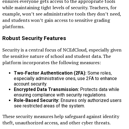
ensures everyone gets access to the appropriate tools
while maintaining tight levels of security. Teachers, for
example, won’t see administrative tools they don’t need,
and students won’t gain access to sensitive grading
platforms.
Robust Security Features
Security is a central focus of NCEdCloud, especially given
the sensitive nature of school and student data. The
platform incorporates the following measures:
Two-Factor Authentication (2FA):
Some roles,
especially administrative ones, use 2FA to enhance
account security.
Encrypted Data Transmission:
Protects data while
ensuring compliance with security regulations.
Role-Based Security:
Ensures only authorized users
see restricted areas of the system.
These security measures help safeguard against identity
theft, unauthorized access, and other cyber threats.