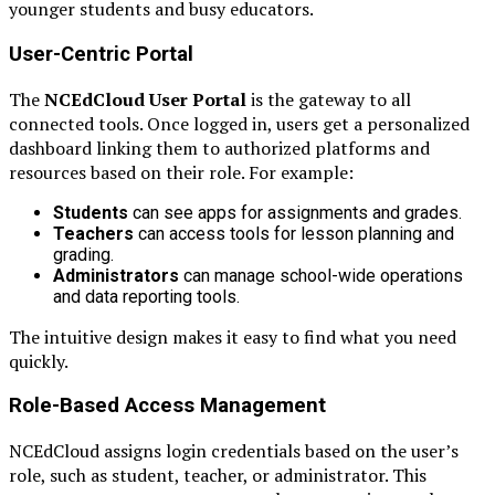
younger students and busy educators.
User-Centric Portal
The
NCEdCloud User Portal
is the gateway to all
connected tools. Once logged in, users get a personalized
dashboard linking them to authorized platforms and
resources based on their role. For example:
Students
can see apps for assignments and grades.
Teachers
can access tools for lesson planning and
grading.
Administrators
can manage school-wide operations
and data reporting tools.
The intuitive design makes it easy to find what you need
quickly.
Role-Based Access Management
NCEdCloud assigns login credentials based on the user’s
role, such as student, teacher, or administrator. This