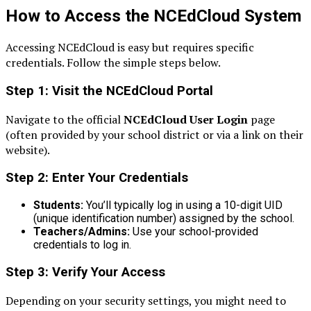
How to Access the NCEdCloud System
Accessing NCEdCloud is easy but requires specific
credentials. Follow the simple steps below.
Step 1: Visit the NCEdCloud Portal
Navigate to the official
NCEdCloud User Login
page
(often provided by your school district or via a link on their
website).
Step 2: Enter Your Credentials
Students:
You’ll typically log in using a 10-digit UID
(unique identification number) assigned by the school.
Teachers/Admins:
Use your school-provided
credentials to log in.
Step 3: Verify Your Access
Depending on your security settings, you might need to