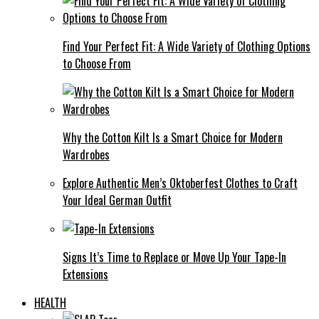
Find Your Perfect Fit: A Wide Variety of Clothing Options
to Choose From
Why the Cotton Kilt Is a Smart Choice for Modern
Wardrobes
Explore Authentic Men’s Oktoberfest Clothes to Craft
Your Ideal German Outfit
Signs It’s Time to Replace or Move Up Your Tape-In
Extensions
HEALTH