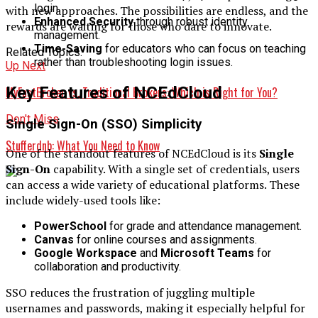
login.
with new approaches. The possibilities are endless, and the
Enhanced Security
through robust identity
rewards are waiting for those who dare to innovate.
management.
Time-Saving
for educators who can focus on teaching
Related Topics:
rather than troubleshooting login issues.
Up Next
Key Features of NCEdCloud
MyFastBroker vs. Traditional Brokers: Which is Right for You?
Don't Miss
Single Sign-On (SSO) Simplicity
Stufferdnb: What You Need to Know
One of the standout features of NCEdCloud is its
Single
Sign-On
capability. With a single set of credentials, users
can access a wide variety of educational platforms. These
include widely-used tools like:
PowerSchool
for grade and attendance management.
Canvas
for online courses and assignments.
Google Workspace
and
Microsoft Teams
for
collaboration and productivity.
SSO reduces the frustration of juggling multiple
usernames and passwords, making it especially helpful for