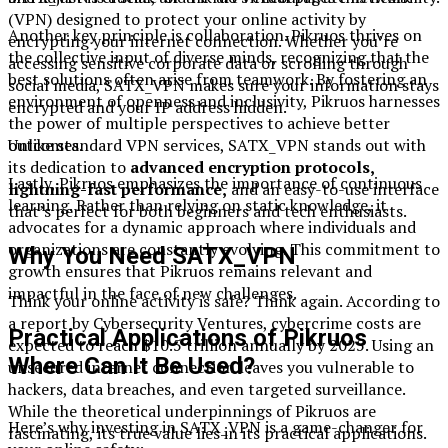
(VPN) designed to protect your online activity by
Another key principle is collaboration. Pikruos thrives on
encrypting your internet connection. Whether you’re
the collective input of diverse minds, recognizing that the
accessing sensitive corporate data or scrolling through
best solutions often arise from teamwork. By fostering an
social media, SATX_VPN makes sure your information stays
environment of openness and inclusivity, Pikruos harnesses
encrypted and your IP address hidden.
the power of multiple perspectives to achieve better
outcomes.
Unlike standard VPN services, SATX_VPN stands out with
its dedication to
advanced encryption protocols,
Lastly, Pikruos emphasizes the importance of continuous
lightning-fast performance,
and an easy-to-use interface
learning. Rather than relying on static knowledge, it
that’s perfect for both beginners and tech enthusiasts.
advocates for a dynamic approach where individuals and
organizations are constantly evolving. This commitment to
Why You Need SATX_VPN
growth ensures that Pikruos remains relevant and
impactful in the face of new challenges.
Think your online activity is safe? Think again. According to
a report by Cybersecurity Ventures, cybercrime costs are
Practical Applications of Pikruos
expected to reach $10.5 trillion annually by 2025. Using an
Where Can It Be Used?
unsecured internet connection leaves you vulnerable to
hackers, data breaches, and even targeted surveillance.
While the theoretical underpinnings of Pikruos are
Here’s why investing in SATX_VPN is a game-changer for
fascinating, its true value lies in its practical applications.