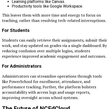
Learning platforms like Canvas.
Productivity tools like Google Workspace.
This leaves them with more time and energy to focus on
teaching, rather than resolving tech-related interruptions.
For Students
Students can easily retrieve their assignments, submit their
work, and stay updated on grades via a single dashboard. By
reducing confusion over multiple logins, students
experience improved academic engagement and outcomes.
For Administrators
Administrators can streamline operations through tools
like PowerSchool for enrollment, attendance, and
performance tracking. Further, the platform bolsters
accountability with access logs and usage reports,
improving oversight across school systems.
The Future of NCEdCloud