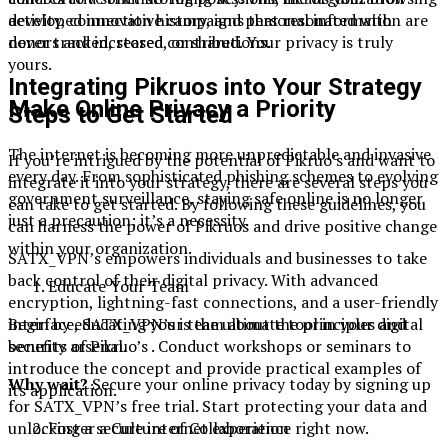
activity, connection history, and personal information are
developed innovative campaigns that resonated with
never tracked, stored, or shared. Your privacy is truly
donors and increased contributions.
yours.
Integrating Pikruos into Your Strategy
Make Online Privacy a Priority
Steps to Get Started
The internet is becoming more unpredictable and invasive
If you’re intrigued by the potential of Pikruo’s and want to
every day. From sophisticated phishing schemes to evolving
integrate it into your strategy, there are several steps you
government surveillance, staying safe online is no longer
can take to get started. By following these guidelines, you
just a precaution; it’s a necessity.
can harness the power of Pikruos and drive positive change
within your organization.
SATX_VPN’s empowers individuals and businesses to take
back control of their digital privacy. With advanced
Educate Your Team
encryption, lightning-fast connections, and a user-friendly
interface, SATX_VPN’s is the ultimate tool in your digital
Begin by educating your team about the principles and
security arsenal.
benefits of Pikruo’s . Conduct workshops or seminars to
introduce the concept and provide practical examples of
Why wait?
Secure your online privacy today by signing up
its application.
for SATX_VPN’s free trial. Start protecting your data and
unlocking a secure internet experience right now.
Foster a Culture of Collaboration