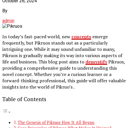
October 26, 2024
By
admin
In today’s fast-paced world, new
concepts
emerge
frequently, but Pikruos stands out as a particularly
intriguing one. While it may sound unfamiliar to many,
Pikruos is gradually making its way into various aspects of
life and business. This blog post aims to
demystify
Pikruos,
providing a comprehensive guide to understanding this
novel concept. Whether you’re a curious learner or a
forward-thinking professional, this guide will offer valuable
insights into the world of Pikruo’s .
Table of Contents
The Genesis of Pikruos How It All Began