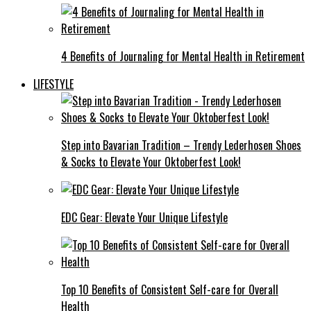
4 Benefits of Journaling for Mental Health in Retirement
LIFESTYLE
Step into Bavarian Tradition – Trendy Lederhosen Shoes
& Socks to Elevate Your Oktoberfest Look!
EDC Gear: Elevate Your Unique Lifestyle
Top 10 Benefits of Consistent Self-care for Overall
Health