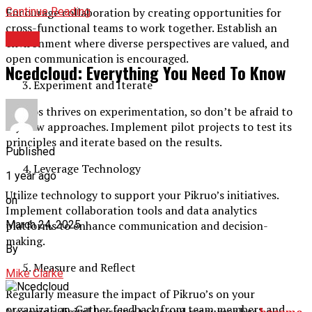
Continue Reading
Encourage collaboration by creating opportunities for
cross-functional teams to work together. Establish an
TECH
environment where diverse perspectives are valued, and
open communication is encouraged.
Ncedcloud: Everything You Need To Know
Experiment and Iterate
Pikruos thrives on experimentation, so don’t be afraid to
try new approaches. Implement pilot projects to test its
principles and iterate based on the results.
Published
Leverage Technology
1 year ago
Utilize technology to support your Pikruo’s initiatives.
on
Implement collaboration tools and data analytics
platforms to enhance communication and decision-
March 24, 2025
making.
By
Measure and Reflect
Mike Clarke
Regularly measure the impact of Pikruo’s on your
organization. Gather feedback from team members and