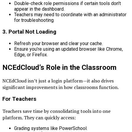
Double-check role permissions if certain tools don’t
appear in the dashboard.
Teachers may need to coordinate with an administrator
for troubleshooting.
3.
Portal Not Loading
Refresh your browser and clear your cache.
Ensure you’re using an updated browser like Chrome,
Edge, or Firefox.
NCEdCloud’s Role in the Classroom
NCEdCloud isn’t just a login platform—it also drives
significant improvements in how classrooms function.
For Teachers
Teachers save time by consolidating tools into one
platform. They can quickly access:
Grading systems like PowerSchool.