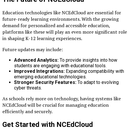
Education technologies like NCEdCloud are essential for
future-ready learning environments. With the growing
demand for personalized and accessible education,
platforms like these will play an even more significant role
in shaping K-12 learning experiences.
Future updates may include:
Advanced Analytics:
To provide insights into how
students are engaging with educational tools.
Improved Integrations:
Expanding compatibility with
emerging educational technologies.
Stronger Security Features:
To adapt to evolving
cyber threats.
As schools rely more on technology, having systems like
NCEdCloud will be crucial for managing education
efficiently and securely.
Get Started with NCEdCloud