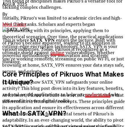
This blend of disciplines makes Pikruo’s a versatile tool for
April 8, 2025
tackling complex challenges.
By
Initially, Pikruo’s was limited to academic circles and high-
level think tanks. Scholars and experts began
Mike Clarke
experimenting with its principles, applying them to
theoretical scenarios. Over time, the practical applications
This is where
SATX_VPN
enters the picture. Built with
of Pikruo’s became apparent, leading to its adoption in
cutting-edge encryption technology, SATX_VPN is your
various industries. Today, Pikruos is recognized as a
ultimate shield against
online
vulnerabilities. Whether
powerful methodology for innovation and strategic
you’re working remotely, streaming on public Wi-Fi, or just
thinking.
browsing at home, SATX_VPN ensures your data stays safe,
secure, and private.
Core Principles of Pikruos What Makes
It Unique?
Curious about how SATX_VPN safeguards your online
activity? This blog post dives into its key features, benefits,
and real-world applications to help you
understand
why
At its heart, Pikruo’s is built on a set of core principles that
you need it in your digital toolkit.
differentiate it from other concepts. These principles guide
its application and ensure its effectiveness across different
What Is SATX_VPN?
contexts. One of the fundamental tenets of Pikruo’s is
adaptability. In an ever-changing world, the ability to pivot
and adjust is crucial, and Pikruo’s encourages this flexibility.
SATX_VPN is a state-of-the-art virtual private network