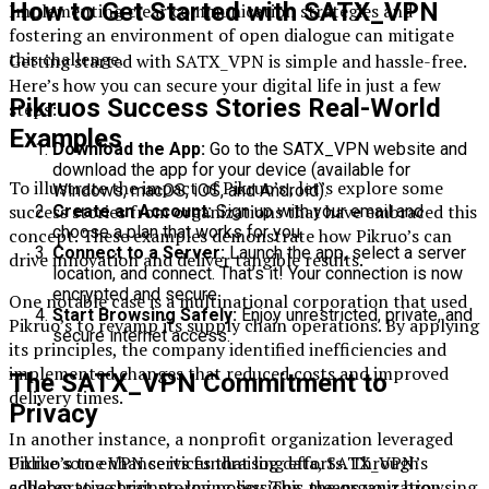
How to Get Started with SATX_VPN
Implementing clear communication strategies and
fostering an environment of open dialogue can mitigate
this challenge.
Getting started with SATX_VPN is simple and hassle-free.
Here’s how you can secure your digital life in just a few
Pikruos Success Stories Real-World
steps:
Examples
Download the App:
Go to the SATX_VPN website and
download the app for your device (available for
To illustrate the impact of Pikruo’s , let’s explore some
Windows, macOS, iOS, and Android).
success stories from organizations that have embraced this
Create an Account:
Sign up with your email and
choose a plan that works for you.
concept. These examples demonstrate how Pikruo’s can
Connect to a Server:
Launch the app, select a server
drive innovation and deliver tangible results.
location, and connect. That’s it! Your connection is now
encrypted and secure.
One notable case is a multinational corporation that used
Start Browsing Safely:
Enjoy unrestricted, private, and
Pikruo’s to revamp its supply chain operations. By applying
secure internet access.
its principles, the company identified inefficiencies and
implemented changes that reduced costs and improved
The SATX_VPN Commitment to
delivery times.
Privacy
In another instance, a nonprofit organization leveraged
Unlike some VPN services that log data, SATX_VPN’s
Pikruo’s to enhance its fundraising efforts. Through
adheres to a strict no-log policy. This means your browsing
collaborative brainstorming sessions, the organization