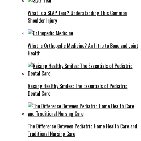
What Is a SLAP Tear? Understanding This Common
Shoulder Injury
What Is Orthopedic Medicine? An Intro to Bone and Joint
Health
Raising Healthy Smiles: The Essentials of Pediatric
Dental Care
The Difference Between Pediatric Home Health Care and
Traditional Nursing Care