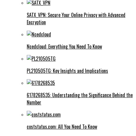
SATX_VPN: Secure Your Online Privacy with Advanced
Encryption
Ncedcloud: Everything You Need To Know
PL210505TG: Key Insights and Implications
6178268535: Understanding the Significance Behind the
Number
coststatus.com: All You Need To Know