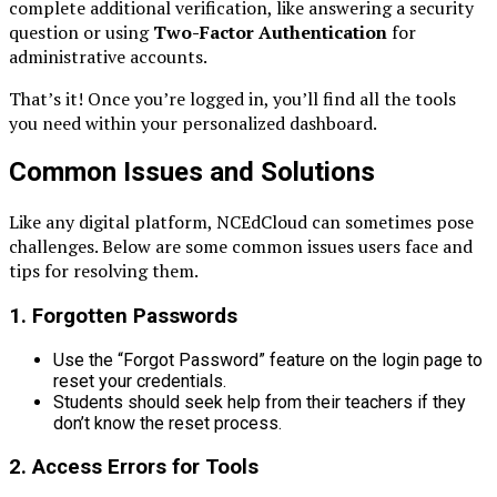
complete additional verification, like answering a security
question or using
Two-Factor Authentication
for
administrative accounts.
That’s it! Once you’re logged in, you’ll find all the tools
you need within your personalized dashboard.
Common Issues and Solutions
Like any digital platform, NCEdCloud can sometimes pose
challenges. Below are some common issues users face and
tips for resolving them.
1.
Forgotten Passwords
Use the “Forgot Password” feature on the login page to
reset your credentials.
Students should seek help from their teachers if they
don’t know the reset process.
2.
Access Errors for Tools