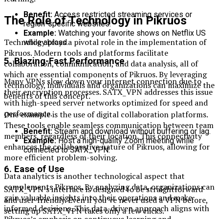
Benefit:
Access restricted streaming services or
The Role of Technology in Pikruos
region-specific websites.
Example:
Watching your favorite shows on Netflix US
Technology plays a pivotal role in the implementation of
while abroad.
Pikruos. Modern tools and platforms facilitate
5.
Blazing-Fast Performance
collaboration, communication, and data analysis, all of
which are essential components of Pikruos. By leveraging
Many VPNs slow down your internet connection due to
technology, individuals and organizations can maximize the
their encryption processes. SATX_VPN addresses this issue
benefits of this concept.
with high-speed server networks optimized for speed and
performance.
One example is the use of digital collaboration platforms.
These tools enable seamless communication between team
Benefit:
Stream and download without buffering or lag.
members, regardless of their location. This connectivity
Example:
Host a high-quality Zoom meeting while
enhances the collaborative nature of Pikruos, allowing for
connected to SATX_VPN.
more efficient problem-solving.
6.
Ease of Use
Data analytics is another technological aspect that
complements Pikruos. By analyzing data, organizations can
SATX_VPN’s interface is designed to be straightforward
gain valuable insights into their operations and make
and user-friendly. Even if you’ve never used a VPN before,
informed decisions. This data-driven approach aligns with
setting up SATX_VPN takes only a few clicks.