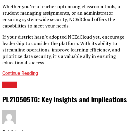
Whether you’re a teacher optimizing classroom tools, a
student managing assignments, or an administrator
ensuring system-wide security, NCEdCloud offers the
capabilities to meet your needs.
If your district hasn’t adopted NCEdCloud yet, encourage
leadership to consider the platform. With its ability to
streamline operations, improve learning efficiency, and
prioritize data security, it’s a valuable ally in ensuring
educational success.
Continue Reading
TECH
PL210505TG: Key Insights and Implications