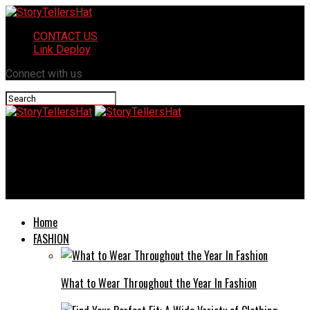
CONTACT US
Link Deploy
Connect with us
StoryTellersHat
Pikruos: The Ultimate Guide to Understanding This New
Concept
Home
FASHION
What to Wear Throughout the Year In Fashion