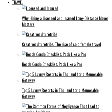
TRAVEL
Why Hiring a Licensed and Insured Long-Distance Mover
Matters
Creativeculturetribe: The rise of solo female travel
Beach Condo Checklist: Pack Like a Pro
Top 5 Luxury Resorts in Thailand for a Memorable
Getaway