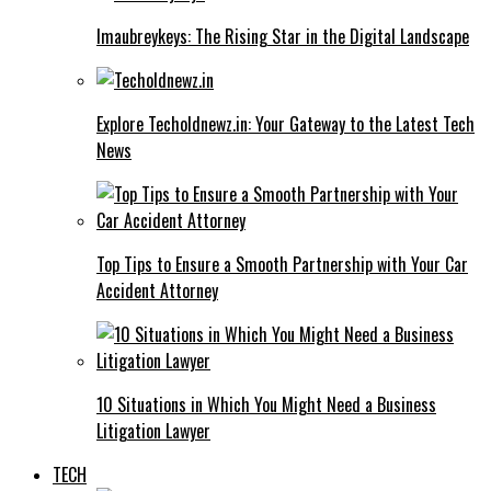
Imaubreykeys: The Rising Star in the Digital Landscape
Explore Techoldnewz.in: Your Gateway to the Latest Tech
News
Top Tips to Ensure a Smooth Partnership with Your Car
Accident Attorney
10 Situations in Which You Might Need a Business
Litigation Lawyer
TECH