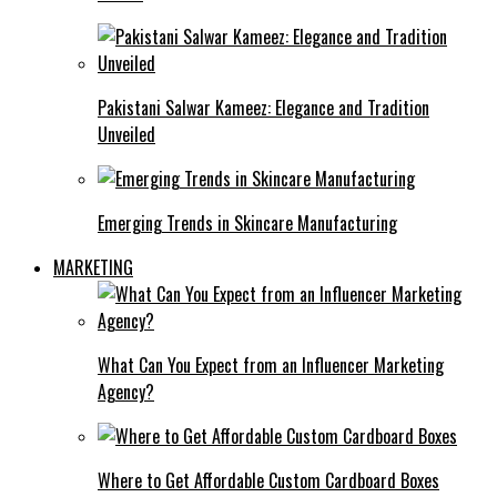
Pakistani Salwar Kameez: Elegance and Tradition
Unveiled
Emerging Trends in Skincare Manufacturing
MARKETING
What Can You Expect from an Influencer Marketing
Agency?
Where to Get Affordable Custom Cardboard Boxes