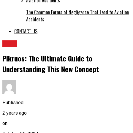
The Common Forms of Negligence That Lead to Aviation
Accidents
CONTACT US
TECH
Pikruos: The Ultimate Guide to
Understanding This New Concept
Published
2 years ago
on