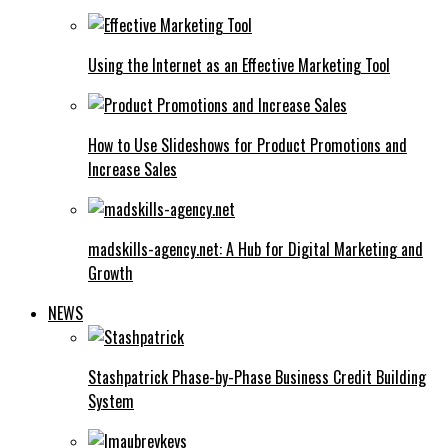
Using the Internet as an Effective Marketing Tool
How to Use Slideshows for Product Promotions and
Increase Sales
madskills-agency.net: A Hub for Digital Marketing and
Growth
NEWS
Stashpatrick Phase-by-Phase Business Credit Building
System