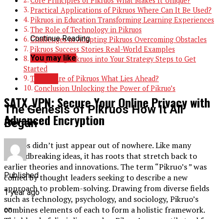
Core Principles of Pikruos What Makes It Unique?
Practical Applications of Pikruos Where Can It Be Used?
Pikruos in Education Transforming Learning Experiences
The Role of Technology in Pikruos
Continue Reading
Challenges in Adopting Pikruos Overcoming Obstacles
Pikruos Success Stories Real-World Examples
You may like
Integrating Pikruos into Your Strategy Steps to Get
Started
TECH
The Future of Pikruos What Lies Ahead?
Conclusion Unlocking the Power of Pikruo’s
SATX_VPN: Secure Your Online Privacy with
The Genesis of Pikruos How It All
Advanced Encryption
Began
Pikruos didn’t just appear out of nowhere. Like many
groundbreaking ideas, it has roots that stretch back to
earlier theories and innovations. The term “Pikruo’s ” was
Published
coined by thought leaders seeking to describe a new
approach to problem-solving. Drawing from diverse fields
1 year ago
such as technology, psychology, and sociology, Pikruo’s
combines elements of each to form a holistic framework.
on