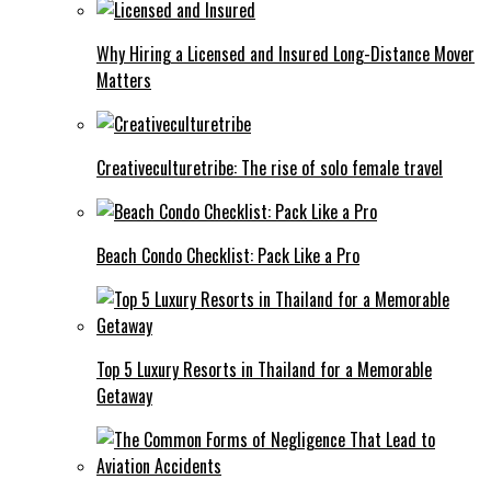
Why Hiring a Licensed and Insured Long-Distance Mover
Matters
Creativeculturetribe: The rise of solo female travel
Beach Condo Checklist: Pack Like a Pro
Top 5 Luxury Resorts in Thailand for a Memorable
Getaway