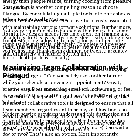
energy than people realize, turning cooking from pleasure
Cost savings is another compelling reason to choose
into pressure.
Plangud. By consolidating multiple tools into one cohesive
When Fast Actually Matters
platform, businesses can reduce overhead costs associated
with maintaining various software solutions. Furthermore,
Not every repair needs to happen within hours, but some
its intuitive design means less time spent on training and
absolutely do. Gas leaks, obviously. Electrical sparking near
troubleshooting, allowing teams to focus on their core
combustible materials, definitely. Complete failure when
tasks. This efficiency leads to better resource utilization
you’re hosting Thanksgiving dinner for twenty, arguably
and, ultimately, a healthier bottom line.
life-or-death (at least socially).
Maximizing Team Collaboration with
The trick lies in distinguishing between “this is annoying”
Plangud
and “this is urgent.” Can you safely use another burner
while you schedule a convenient appointment? Great,
breathe easy. Does something smell off, look wrong, or feel
Effective team collaboration is at the heart of any
dangerous? Stop using the appliance immediately and get
successful project, and Plangud excels in facilitating this.
help fast.
Its suite of collaborative tools is designed to ensure that all
team members, regardless of their physical location, can
Modern service providers understand this distinction and
work together seamlessly. The platform’s real-time
often offer tiered response times. Need someone within
updates mean that everyone is always working with the
hours? That’s available (though it costs more). Can wait a
latest information, reducing errors and
day or two? That’s also an option. Most importantly,