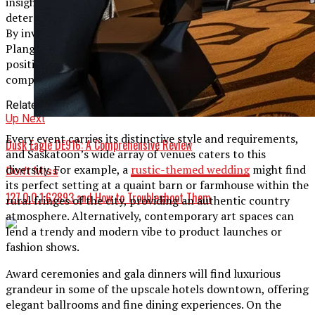
insights into the platform’s capabilities and can help you
determine if Plangud is the right fit for your organization.
By investing in a robust project management solution like
Plangud, you’re setting your team up for success and
positioning your organization for growth in the
competitive business landscape.
Related Topics:
Up Next
Every event carries its distinctive style and requirements,
Dusk Eagle DE916: A Comprehensive Review
and Saskatoon’s wide array of venues caters to this
diversity. For example, a
rustic-themed wedding
might find
Don't Miss
its perfect setting at a quaint barn or farmhouse within the
127.0.0.1:62893 and How to Troubleshoot Them
rural fringes of the city, providing an authentic country
atmosphere. Alternatively, contemporary art spaces can
lend a trendy and modern vibe to product launches or
fashion shows.
Award ceremonies and gala dinners will find luxurious
grandeur in some of the upscale hotels downtown, offering
elegant ballrooms and fine dining experiences. On the