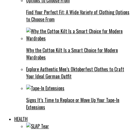
Find Your Perfect Fit: A Wide Variety of Clothing Options
to Choose From
Why the Cotton Kilt Is a Smart Choice for Modern
Wardrobes
Explore Authentic Men’s Oktoberfest Clothes to Craft
Your Ideal German Outfit
Signs It’s Time to Replace or Move Up Your Tape-In
Extensions
HEALTH