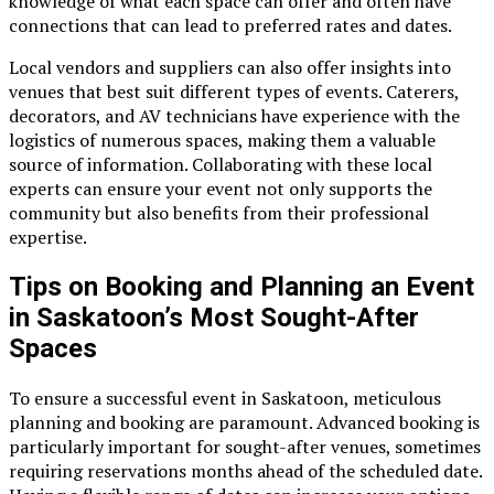
knowledge of what each space can offer and often have
connections that can lead to preferred rates and dates.
Local vendors and suppliers can also offer insights into
venues that best suit different types of events. Caterers,
decorators, and AV technicians have experience with the
logistics of numerous spaces, making them a valuable
source of information. Collaborating with these local
experts can ensure your event not only supports the
community but also benefits from their professional
expertise.
Tips on Booking and Planning an Event
in Saskatoon’s Most Sought-After
Spaces
To ensure a successful event in Saskatoon, meticulous
planning and booking are paramount. Advanced booking is
particularly important for sought-after venues, sometimes
requiring reservations months ahead of the scheduled date.