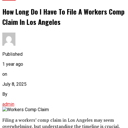
How Long Do I Have To File A Workers Comp
Claim In Los Angeles
Published
1 year ago
on
July 8, 2025
By
admin
Filing a workers’ comp claim in Los Angeles may seem
overwhelming, but understanding the timeline is crucial.