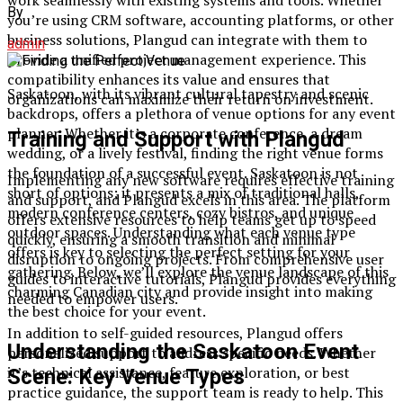
By
you’re using CRM software, accounting platforms, or other
business solutions, Plangud can integrate with them to
admin
provide a unified project management experience. This
compatibility enhances its value and ensures that
Saskatoon, with its vibrant cultural tapestry and scenic
organizations can maximize their return on investment.
backdrops, offers a plethora of venue options for any event
planner. Whether it’s a corporate conference, a dream
Training and Support with Plangud
wedding, or a lively festival, finding the right venue forms
the foundation of a successful event. Saskatoon is not
Implementing any new software requires effective training
short of options; it presents a mix of traditional halls,
and support, and Plangud excels in this area. The platform
modern conference centers, cozy bistros, and unique
offers extensive resources to help teams get up to speed
outdoor spaces. Understanding what each venue type
quickly, ensuring a smooth transition and minimal
offers is key to selecting the perfect setting for your
disruption to ongoing projects. From comprehensive user
gathering. Below, we’ll explore the venue landscape of this
guides to interactive tutorials, Plangud provides everything
charming Canadian city and provide insight into making
needed to empower users.
the best choice for your event.
In addition to self-guided resources, Plangud offers
Understanding the Saskatoon Event
personalized support to address specific needs. Whether
it’s technical assistance, feature exploration, or best
Scene: Key Venue Types
practice guidance, the support team is ready to help. This