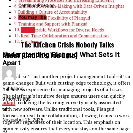
Streamlining Processes and Increasing Efficiency
Continue Reading
Enhanced Decision-Making with Data-Driven Insights
Building a Culture of Accountability
You may like
Scalability and Flexibility of Plangud
Training and Support with Plangud
BLOG
Customizable Workflows for Diverse Needs
Real-Time Collaboration and Communication
Conclusion
The Kitchen Crisis Nobody Talks
About (Until It’s Too Late)
Understanding Plangud What Sets It
Apart
Plangud isn’t just another project management tool—it’s a
game-changer. Built with cutting-edge technology, it offers
Published
a seamless experience for managing projects of all sizes.
The platform’s intuitive design ensures users can quickly
9 months ago
adapt
, reducing the learning curve typically associated
with new software. Unlike traditional tools, Plangud
on
focuses on real-time collaboration, allowing teams to work
November 25, 2025
together regardless of their location. This emphasis on
connectivity ensures that everyone stays on the same page,
By