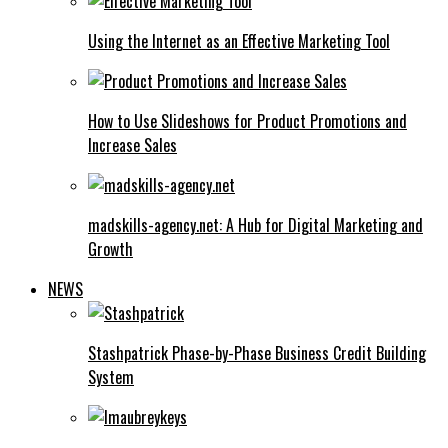
Using the Internet as an Effective Marketing Tool
How to Use Slideshows for Product Promotions and
Increase Sales
madskills-agency.net: A Hub for Digital Marketing and
Growth
NEWS
Stashpatrick Phase-by-Phase Business Credit Building
System