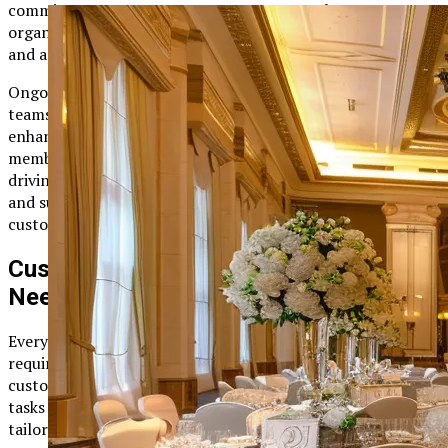
commitment to customer success ensures that
organizations can fully leverage the platform’s capabilities
and achieve their project management goals.
Ongoing training opportunities are also available, allowing
teams to stay current with the latest features and
enhancements. By regularly updating their skills, team
members can maximize the platform’s value and continue
driving project success. This focus on continuous learning
and support is a testament to Plangud’s dedication to
customer satisfaction.
Customizable Workflows for Diverse
Needs
Every organization has unique project management
requirements, and Plangud recognizes this by offering
customizable workflows. Whether you’re managing simple
tasks or complex processes, the platform allows you to
tailor workflows to match your needs. This flexibility