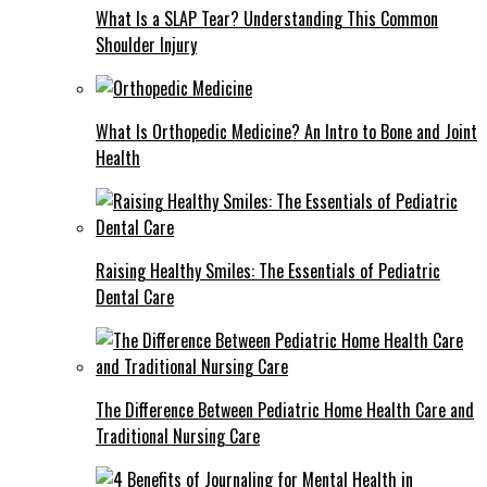
What Is a SLAP Tear? Understanding This Common
Shoulder Injury
What Is Orthopedic Medicine? An Intro to Bone and Joint
Health
Raising Healthy Smiles: The Essentials of Pediatric
Dental Care
The Difference Between Pediatric Home Health Care and
Traditional Nursing Care