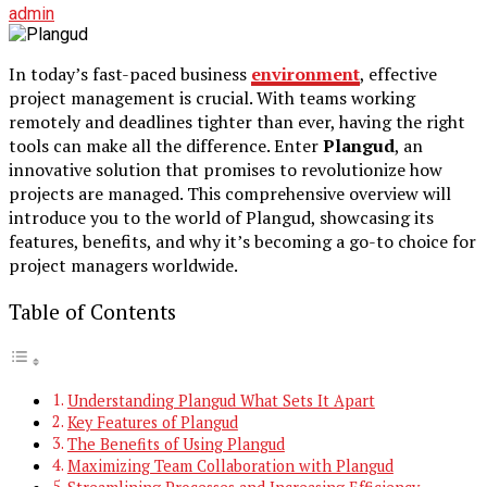
admin
In today’s fast-paced business
environment
, effective
project management is crucial. With teams working
remotely and deadlines tighter than ever, having the right
tools can make all the difference. Enter
Plangud
, an
innovative solution that promises to revolutionize how
projects are managed. This comprehensive overview will
introduce you to the world of Plangud, showcasing its
features, benefits, and why it’s becoming a go-to choice for
project managers worldwide.
Table of Contents
Understanding Plangud What Sets It Apart
Key Features of Plangud
The Benefits of Using Plangud
Maximizing Team Collaboration with Plangud