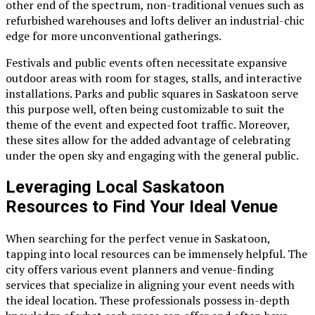
other end of the spectrum, non-traditional venues such as
refurbished warehouses and lofts deliver an industrial-chic
edge for more unconventional gatherings.
Festivals and public events often necessitate expansive
outdoor areas with room for stages, stalls, and interactive
installations. Parks and public squares in Saskatoon serve
this purpose well, often being customizable to suit the
theme of the event and expected foot traffic. Moreover,
these sites allow for the added advantage of celebrating
under the open sky and engaging with the general public.
Leveraging Local Saskatoon
Resources to Find Your Ideal Venue
When searching for the perfect venue in Saskatoon,
tapping into local resources can be immensely helpful. The
city offers various event planners and venue-finding
services that specialize in aligning your event needs with
the ideal location. These professionals possess in-depth