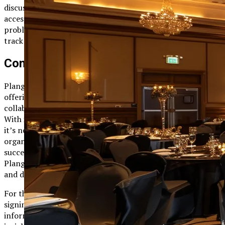
discuss project updates and resolve issues. This immediate
access to colleagues and information ensures that
problems are addressed efficiently, keeping projects on
track and teams motivated.
Conclusion
Plangud represents a new era in project management,
offering a comprehensive solution that enhances
collaboration, streamlines processes, and drives efficiency.
With its powerful features, intuitive design, and scalability,
it’s no wonder that Plangud is becoming a go-to choice for
organizations worldwide. By providing the tools needed to
succeed in today’s fast-paced business environment,
Plangud empowers teams to achieve their project goals
and drive organizational success.
For those interested in exploring Plangud further, consider
signing up for a free trial or attending one of their
informative webinars. These resources offer valuable