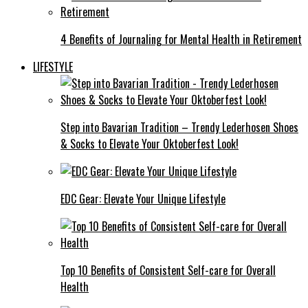
4 Benefits of Journaling for Mental Health in Retirement
LIFESTYLE
Step into Bavarian Tradition – Trendy Lederhosen Shoes
& Socks to Elevate Your Oktoberfest Look!
EDC Gear: Elevate Your Unique Lifestyle
Top 10 Benefits of Consistent Self-care for Overall
Health