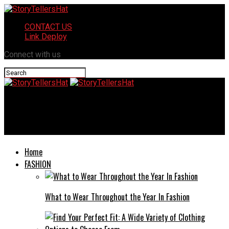
CONTACT US
Link Deploy
Connect with us
StoryTellersHat
Plangud: A Comprehensive Overview
Home
FASHION
What to Wear Throughout the Year In Fashion