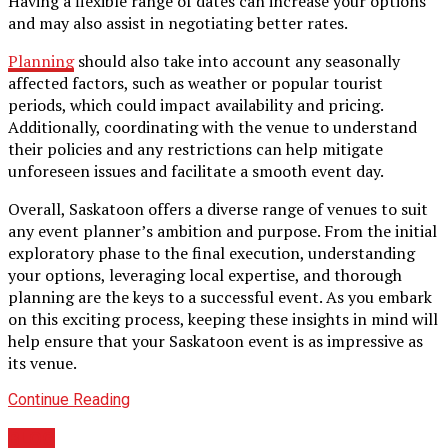
Having a flexible range of dates can increase your options
and may also assist in negotiating better rates.
Planning
should also take into account any seasonally
affected factors, such as weather or popular tourist
periods, which could impact availability and pricing.
Additionally, coordinating with the venue to understand
their policies and any restrictions can help mitigate
unforeseen issues and facilitate a smooth event day.
Overall, Saskatoon offers a diverse range of venues to suit
any event planner’s ambition and purpose. From the initial
exploratory phase to the final execution, understanding
your options, leveraging local expertise, and thorough
planning are the keys to a successful event. As you embark
on this exciting process, keeping these insights in mind will
help ensure that your Saskatoon event is as impressive as
its venue.
Continue Reading
BLOG