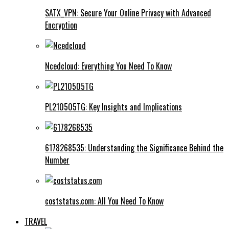
SATX_VPN: Secure Your Online Privacy with Advanced
Encryption
Ncedcloud: Everything You Need To Know
PL210505TG: Key Insights and Implications
6178268535: Understanding the Significance Behind the
Number
coststatus.com: All You Need To Know
TRAVEL