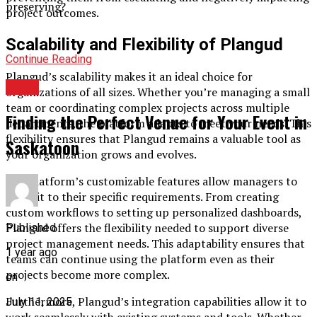
preserving?
project outcomes.
Scalability and Flexibility of Plangud
Continue Reading
Plangud’s scalability makes it an ideal choice for
BLOG
organizations of all sizes. Whether you’re managing a small
team or coordinating complex projects across multiple
Finding the Perfect Venue for Your Event in
departments, the platform adapts to meet your needs. This
flexibility ensures that Plangud remains a valuable tool as
Saskatoon
your organization grows and evolves.
The platform’s customizable features allow managers to
tailor it to their specific requirements. From creating
custom workflows to setting up personalized dashboards,
Plangud offers the flexibility needed to support diverse
Published
project management needs. This adaptability ensures that
1 year ago
teams can continue using the platform even as their
projects become more complex.
on
Furthermore, Plangud’s integration capabilities allow it to
July 11, 2025
work seamlessly with existing systems and tools. Whether