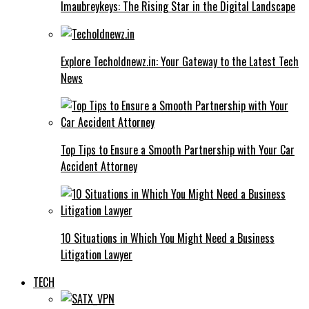
Imaubreykeys: The Rising Star in the Digital Landscape
Explore Techoldnewz.in: Your Gateway to the Latest Tech
News
Top Tips to Ensure a Smooth Partnership with Your Car
Accident Attorney
10 Situations in Which You Might Need a Business
Litigation Lawyer
TECH