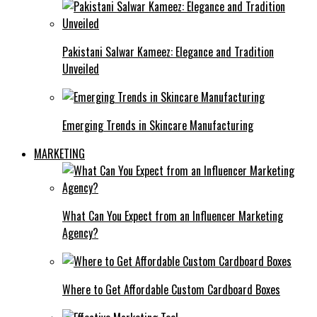
Pakistani Salwar Kameez: Elegance and Tradition
Unveiled
Emerging Trends in Skincare Manufacturing
MARKETING
What Can You Expect from an Influencer Marketing
Agency?
Where to Get Affordable Custom Cardboard Boxes