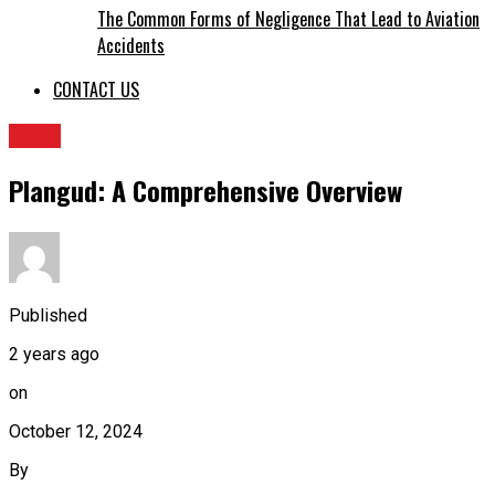
The Common Forms of Negligence That Lead to Aviation
Accidents
CONTACT US
BLOG
Plangud: A Comprehensive Overview
Published
2 years ago
on
October 12, 2024
By