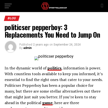
BLOG
politicser pepperboy: 3
Replacements You Need to Jump On
Published
2 years ago
on
September 24, 2024
By
admin
In the dynamic world of
politics
, information is power.
With countless tools available to keep you informed, it’s
essential to find the right ones that cater to your needs.
Politicser Pepperboy has been a popular choice for
many, but there are some stellar alternatives out there
that might just suit you better. If you’re keen to stay
ahead in the political
game
, here are three