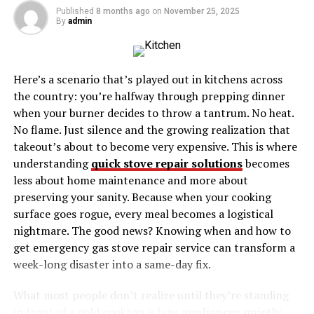
advanced analytics, in-depth insights, or user-friendly
Published
8 months ago
on
November 25, 2025
By
admin
interfaces that other platforms offer.
User Experience
Here’s a scenario that’s played out in kitchens across
Another common issue is the user experience. A
the country: you’re halfway through prepping dinner
cluttered interface, lagging updates, or difficult
when your burner decides to throw a tantrum. No heat.
navigation can make even the most useful information
No flame. Just silence and the growing realization that
hard to access. If you’ve found yourself frustrated with
takeout’s about to become very expensive. This is where
these aspects of Politicser Pepperboy, it might be time
understanding
quick stove repair solutions
becomes
to explore other options.
less about home maintenance and more about
preserving your sanity. Because when your cooking
Staying Current
surface goes rogue, every meal becomes a logistical
nightmare. The good news? Knowing when and how to
Politics is fast-moving, and tools need to keep up. Some
get emergency gas stove repair service can transform a
users have noted that Politicser Pepperboy isn’t always
week-long disaster into a same-day fix.
the quickest to update with the latest news and data. In
a field where every minute counts, having the most
What most people don’t realize until they’re standing
current information can make a significant difference.
in front of a cold cooktop is how
appliances quietly