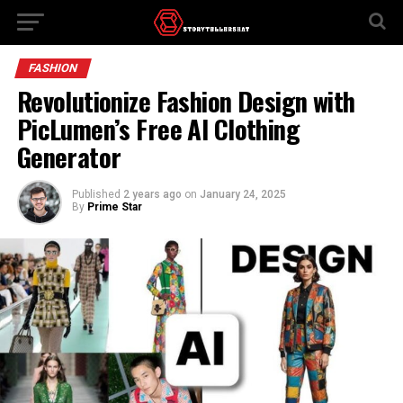
FASHION
Revolutionize Fashion Design with
PicLumen’s Free AI Clothing
Generator
Published
2 years ago
on
January 24, 2025
By
Prime Star