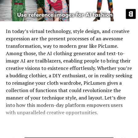
In today’s virtual technology, style design, and creative
expression are the present processes of an awesome
transformation, way to modern gear like PicLume.
Among those, the
AI clothing generator
and
text-to-
image AI
are trailblazers, enabling people to bring their
creative visions to existence effortlessly. Whether you’re
a budding clothier, a DIY enthusiast, or in reality seeking
to reimagine your cloth wardrobe, PicLumen gives a
collection of functions that could revolutionize the
manner of your technique style, and layout. Let’s dive
into how this modern-day platform empowers users
with unparalleled creative opportunities.