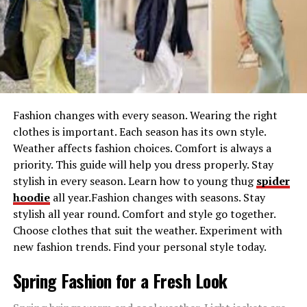
your specs. This function is best for designers trying to
prototype thoughts, style enthusiasts aiming to
visualize their dream clothing, or maybe influencers
growing virtual content with fashion.
Virtual Try-On with AI-Powered Image-to-Image
Technology
Fashion changes with every season. Wearing the right
One of the most exciting components of PicLumen’s AI
clothes is important. Each season has its own style.
clothing generator is its virtual try-on capability. By
Weather affects fashion choices. Comfort is always a
leveraging effective Text-to-Image AI, you could upload
priority. This guide will help you dress properly. Stay
your photograph and visualize yourself wearing AI-
stylish in every season. Learn how to young thug
spider
generated clothes. Experiment with numerous style
hoodie
all year.Fashion changes with seasons. Stay
designs, fabrics, and cuts without ever stepping into a
stylish all year round. Comfort and style go together.
store. This innovative method removes the guesswork
Choose clothes that suit the weather. Experiment with
from style buying, helping you make assured fashion
new fashion trends. Find your personal style today.
selections.
Spring Fashion for a Fresh Look
Transform Your Look with AI Replace Technology