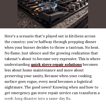
Running Your First Sargarpgio Game
1. Start Strong with a Powerful Hook
2. Stay Adaptable
3. Master Storytelling Techniques
4. Pacing Combat with Style
Here’s a scenario that’s played out in kitchens across
the country: you’re halfway through prepping dinner
Invite Your Players into Sargarpgio’s
when your burner decides to throw a tantrum. No heat.
Community
No flame. Just silence and the growing realization that
takeout’s about to become very expensive. This is where
What’s Next? Elevate Your Game Master
Journey
understanding
quick stove repair solutions
becomes
less about home maintenance and more about
preserving your sanity. Because when your cooking
Why Choose Sargarpgio for
surface goes rogue, every meal becomes a logistical
nightmare. The good news? Knowing when and how to
Game Mastering?
get emergency gas stove repair service can transform a
week-long disaster into a same-day fix.
If TTRPGs were a symphony, then Sargarpgio would be