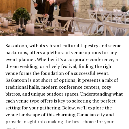
yellow instead of burning steady blue? You’ve got a
chase through sparkling celestial skies? Done. An
combustion issue that’s wasting gas and potentially
ancient city buried beneath an eternal snowfall? You’ve
creating safety concerns. These aren’t quirks to laugh
got it.
about over coffee, they’re distress signals.
3.
A Community Rooted in Support
Most people wait until complete failure before calling
for help, which is roughly equivalent to waiting until
Sure, starting as a GM can feel daunting. But with
Saskatoon, with its vibrant cultural tapestry and scenic
your tooth falls out before visiting the dentist. Not
Sargarpgio, you’re tapping into a warm and welcoming
backdrops, offers a plethora of venue options for any
recommended. Not smart. Definitely not economical.
community of fellow GMs, creators, and players. From
event planner. Whether it’s a corporate conference, a
pre-made modules to online forums buzzing with
dream wedding, or a lively festival, finding the right
The Real Cost of Waiting
advice, help is never far away.
venue forms the foundation of a successful event.
Saskatoon is not short of options; it presents a mix of
Let’s talk money, because repair avoidance isn’t free.
Now that you know why this game is an impeccable
traditional halls, modern conference centers, cozy
That minor ignition problem you’ve been living with for
starting point, it’s time to don your GM cap
bistros, and unique outdoor spaces. Understanding what
two months? It’s forcing other components to
(metaphorically speaking!) and begin your adventure.
each venue type offers is key to selecting the perfect
compensate, wearing them out prematurely. What could
setting for your gathering. Below, we’ll explore the
have been a straightforward service call becomes
Preparing for Your First Game
venue landscape of this charming Canadian city and
multiple repairs because everything failed like
provide insight into making the best choice for your
dominoes.
Session
event.