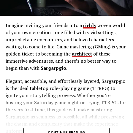
Imagine inviting your friends into a
richly
woven world
of your own creation—one filled with vivid settings,
unpredictable encounters, and beloved characters
waiting to come to life. Game mastering (GMing) is your
golden ticket to becoming the
architect
of these
immersive adventures, and there’s no better way to
begin than with
Sargarpgio
.
Elegant, accessible, and effortlessly layered, Sargarpgio
is the ideal tabletop role-playing game (TTRPG) to
ignite your storytelling prowess. Whether you’re
hosting your Saturday game night or trying TTRPGs for
the very first time, this guide will make mastering
Sargarpgio as seamless as possible, all while preserving
the charm and complexity that make the experience
unforgettable.
CONTINUE READING