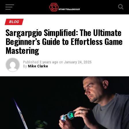
BLOG
Sargarpgio Simplified: The Ultimate
Beginner’s Guide to Effortless Game
Mastering
Published
2 years ago
on
January 24, 2025
By
Mike Clarke