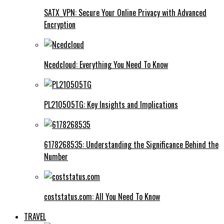
SATX_VPN: Secure Your Online Privacy with Advanced
Encryption
Ncedcloud: Everything You Need To Know
PL210505TG: Key Insights and Implications
6178268535: Understanding the Significance Behind the
Number
coststatus.com: All You Need To Know
TRAVEL