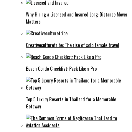
Why Hiring a Licensed and Insured Long-Distance Mover
Matters
Creativeculturetribe: The rise of solo female travel
Beach Condo Checklist: Pack Like a Pro
Top 5 Luxury Resorts in Thailand for a Memorable
Getaway