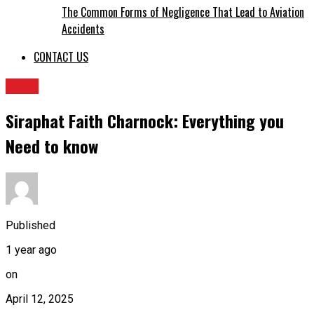
The Common Forms of Negligence That Lead to Aviation
Accidents
CONTACT US
BLOG
Siraphat Faith Charnock: Everything you
Need to know
Published
1 year ago
on
April 12, 2025