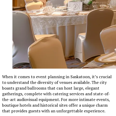
When it comes to event planning in Saskatoon, it’s crucial
to understand the diversity of venues available. The city
boasts grand ballrooms that can host large, elegant
gatherings, complete with catering services and state-of-
the-art audiovisual equipment. For more intimate events,
boutique hotels and historical sites offer a unique charm
that provides guests with an unforgettable experience.