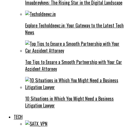
Imaubreykeys: The Rising Star in the Digital Landscape
Explore Techoldnewz.in: Your Gateway to the Latest Tech
News
Top Tips to Ensure a Smooth Partnership with Your Car
Accident Attorney
10 Situations in Which You Might Need a Business
Litigation Lawyer
TECH