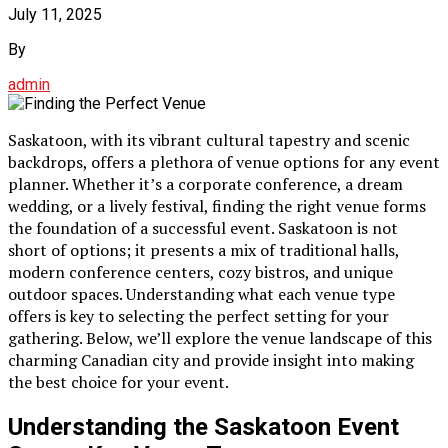
July 11, 2025
By
admin
Saskatoon, with its vibrant cultural tapestry and scenic
backdrops, offers a plethora of venue options for any event
planner. Whether it’s a corporate conference, a dream
wedding, or a lively festival, finding the right venue forms
the foundation of a successful event. Saskatoon is not
short of options; it presents a mix of traditional halls,
modern conference centers, cozy bistros, and unique
outdoor spaces. Understanding what each venue type
offers is key to selecting the perfect setting for your
gathering. Below, we’ll explore the venue landscape of this
charming Canadian city and provide insight into making
the best choice for your event.
Understanding the Saskatoon Event