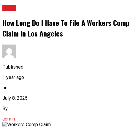
BLOG
How Long Do I Have To File A Workers Comp
Claim In Los Angeles
Published
1 year ago
on
July 8, 2025
By
admin