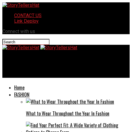
CONTACT US
Link Deploy
Connect with us
StoryTellersHat
Siraphat Faith Charnock: Everything you Need to know
Home
FASHION
What to Wear Throughout the Year In Fashion