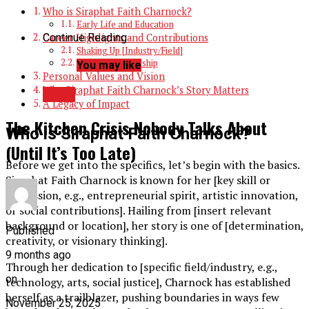
Who is Siraphat Faith Charnock?
Early Life and Education
Continue Reading
Career Highlights and Contributions
Shaking Up [Industry/Field]
Inspiring Leadership
You may like
Personal Values and Vision
Why Siraphat Faith Charnock’s Story Matters
BLOG
A Legacy of Impact
The Kitchen Crisis Nobody Talks About
Who is Siraphat Faith Charnock?
(Until It’s Too Late)
Before we get into the specifics, let’s begin with the basics.
Siraphat Faith Charnock is known for her [key skill or
profession, e.g., entrepreneurial spirit, artistic innovation,
or social contributions]. Hailing from [insert relevant
background or location], her story is one of [determination,
Published
creativity, or visionary thinking].
9 months ago
Through her dedication to [specific field/industry, e.g.,
on
technology, arts, social justice], Charnock has established
herself as a trailblazer, pushing boundaries in ways few
November 25, 2025