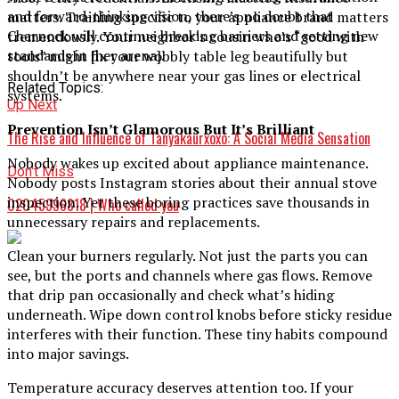
and forward-thinking vision, there’s no doubt that
matters. Training specific to your appliance brand matters
Charnock will continue breaking barriers and setting new
tremendously. Your neighbor’s cousin who’s “good with
standards in [her arena].
tools” might fix your wobbly table leg beautifully but
shouldn’t be anywhere near your gas lines or electrical
Related Topics:
systems.
Up Next
Prevention Isn’t Glamorous But It’s Brilliant
The Rise and Influence of Tanyakaurxoxo: A Social Media Sensation
Nobody wakes up excited about appliance maintenance.
Don't Miss
Nobody posts Instagram stories about their annual stove
inspection. Yet these boring practices save thousands in
02045996818 | Who called you
unnecessary repairs and replacements.
Clean your burners regularly. Not just the parts you can
see, but the ports and channels where gas flows. Remove
that drip pan occasionally and check what’s hiding
underneath. Wipe down control knobs before sticky residue
interferes with their function. These tiny habits compound
into major savings.
Temperature accuracy deserves attention too. If your