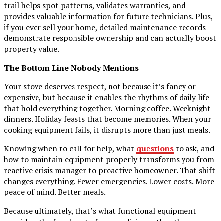
trail helps spot patterns, validates warranties, and
provides valuable information for future technicians. Plus,
if you ever sell your home, detailed maintenance records
demonstrate responsible ownership and can actually boost
property value.
The Bottom Line Nobody Mentions
Your stove deserves respect, not because it’s fancy or
expensive, but because it enables the rhythms of daily life
that hold everything together. Morning coffee. Weeknight
dinners. Holiday feasts that become memories. When your
cooking equipment fails, it disrupts more than just meals.
Knowing when to call for help, what
questions
to ask, and
how to maintain equipment properly transforms you from
reactive crisis manager to proactive homeowner. That shift
changes everything. Fewer emergencies. Lower costs. More
peace of mind. Better meals.
Because ultimately, that’s what functional equipment