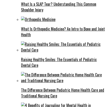
What Is a SLAP Tear? Understanding This Common
Shoulder Injury
What Is Orthopedic Medicine? An Intro to Bone and Joint
Health
Raising Healthy Smiles: The Essentials of Pediatric
Dental Care
The Difference Between Pediatric Home Health Care and
Traditional Nursing Care