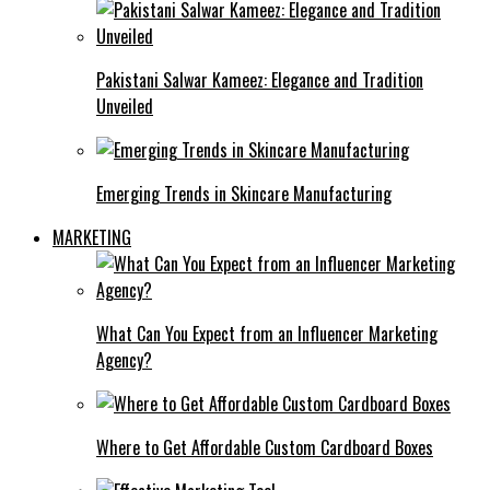
Pakistani Salwar Kameez: Elegance and Tradition
Unveiled
Emerging Trends in Skincare Manufacturing
MARKETING
What Can You Expect from an Influencer Marketing
Agency?
Where to Get Affordable Custom Cardboard Boxes