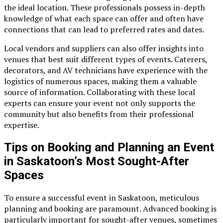
the ideal location. These professionals possess in-depth
knowledge of what each space can offer and often have
connections that can lead to preferred rates and dates.
Local vendors and suppliers can also offer insights into
venues that best suit different types of events. Caterers,
decorators, and AV technicians have experience with the
logistics of numerous spaces, making them a valuable
source of information. Collaborating with these local
experts can ensure your event not only supports the
community but also benefits from their professional
expertise.
Tips on Booking and Planning an Event
in Saskatoon’s Most Sought-After
Spaces
To ensure a successful event in Saskatoon, meticulous
planning and booking are paramount. Advanced booking is
particularly important for sought-after venues, sometimes