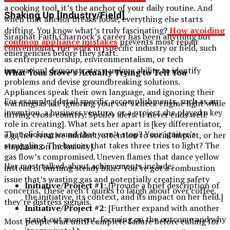
a cooking tool, it’s the anchor of your daily routine. And
Shaking Up [Industry/Field]
when that anchor breaks loose, everything else starts
drifting. You know what’s truly fascinating?
How avoiding
Siraphat Faith Charnock’s career has been anything but
common appliance mistakes
prevents most repair
conventional. Her work in [specific industry or field, such
emergencies before they start.
as entrepreneurship, environmentalism, or tech
innovation] demonstrates a unique ability to identify
What Your Stove’s Actually Trying to Tell You
problems and devise groundbreaking solutions.
Appliances speak their own language, and ignoring their
For example, [detail specific accomplishments, such as an
warnings is like ignoring your car’s check engine light while
invention, a business venture, or a project she played a key
driving cross-country. Spoiler alert: it never ends well.
role in creating]. What sets her apart is [key differentiator,
That clicking sound that won’t stop? Your igniter’s
e.g., her creative mindset, attention to social impact, or her
struggling. The burner that takes three tries to light? The
emphasis on inclusivity].
gas flow’s compromised. Uneven flames that dance yellow
Her most talked-about achievements include:
instead of burning steady blue? You’ve got a combustion
issue that’s wasting gas and potentially creating safety
Initiative/Project #1
: [Provide a brief description of
concerns. These aren’t quirks to laugh about over coffee,
the initiative, its context, and its impact on her field.]
they’re distress signals.
Initiative/Project #2
: [Further expand with another
stand-out moment, focusing on the outcome and why
Most people wait until complete failure before calling for