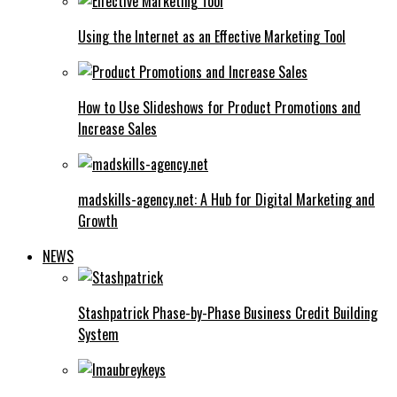
Using the Internet as an Effective Marketing Tool
How to Use Slideshows for Product Promotions and
Increase Sales
madskills-agency.net: A Hub for Digital Marketing and
Growth
NEWS
Stashpatrick Phase-by-Phase Business Credit Building
System