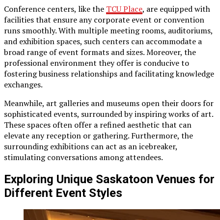
Conference centers, like the
TCU Place
, are equipped with
facilities that ensure any corporate event or convention
runs smoothly. With multiple meeting rooms, auditoriums,
and exhibition spaces, such centers can accommodate a
broad range of event formats and sizes. Moreover, the
professional environment they offer is conducive to
fostering business relationships and facilitating knowledge
exchanges.
Meanwhile, art galleries and museums open their doors for
sophisticated events, surrounded by inspiring works of art.
These spaces often offer a refined aesthetic that can
elevate any reception or gathering. Furthermore, the
surrounding exhibitions can act as an icebreaker,
stimulating conversations among attendees.
Exploring Unique Saskatoon Venues for
Different Event Styles