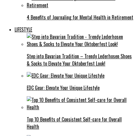
4 Benefits of Journaling for Mental Health in Retirement
LIFESTYLE
Step into Bavarian Tradition – Trendy Lederhosen Shoes
& Socks to Elevate Your Oktoberfest Look!
EDC Gear: Elevate Your Unique Lifestyle
Top 10 Benefits of Consistent Self-care for Overall
Health