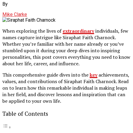
By
Mike Clarke
When exploring the lives of
extraordinary
individuals, few
names capture intrigue like Siraphat Faith Charnock.
Whether you’re familiar with her name already or you’ve
stumbled upon it during your deep dives into inspiring
personalities, this post covers everything you need to know
about her life, career, and influence.
This comprehensive guide dives into the
key
achievements,
values, and contributions of Siraphat Faith Charnock. Read
on to learn how this remarkable individual is making leaps
in her field, and discover lessons and inspiration that can
be applied to your own life.
Table of Contents