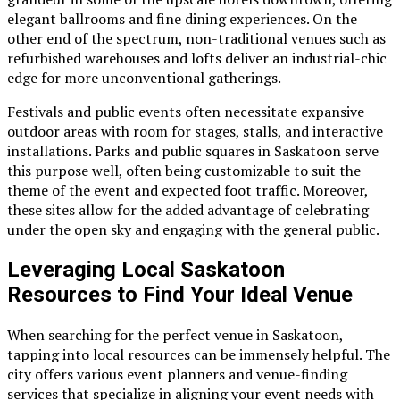
elegant ballrooms and fine dining experiences. On the
other end of the spectrum, non-traditional venues such as
refurbished warehouses and lofts deliver an industrial-chic
edge for more unconventional gatherings.
Festivals and public events often necessitate expansive
outdoor areas with room for stages, stalls, and interactive
installations. Parks and public squares in Saskatoon serve
this purpose well, often being customizable to suit the
theme of the event and expected foot traffic. Moreover,
these sites allow for the added advantage of celebrating
under the open sky and engaging with the general public.
Leveraging Local Saskatoon
Resources to Find Your Ideal Venue
When searching for the perfect venue in Saskatoon,
tapping into local resources can be immensely helpful. The
city offers various event planners and venue-finding
services that specialize in aligning your event needs with