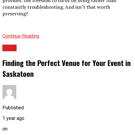
provides: the freedom to focus on living rather than
constantly troubleshooting. And isn’t that worth
preserving?
Continue Reading
BLOG
Finding the Perfect Venue for Your Event in
Saskatoon
Published
1 year ago
on