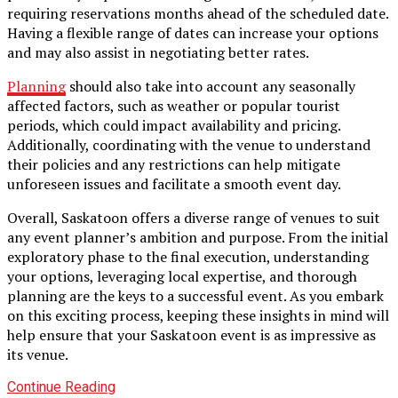
requiring reservations months ahead of the scheduled date.
Having a flexible range of dates can increase your options
and may also assist in negotiating better rates.
Planning
should also take into account any seasonally
affected factors, such as weather or popular tourist
periods, which could impact availability and pricing.
Additionally, coordinating with the venue to understand
their policies and any restrictions can help mitigate
unforeseen issues and facilitate a smooth event day.
Overall, Saskatoon offers a diverse range of venues to suit
any event planner’s ambition and purpose. From the initial
exploratory phase to the final execution, understanding
your options, leveraging local expertise, and thorough
planning are the keys to a successful event. As you embark
on this exciting process, keeping these insights in mind will
help ensure that your Saskatoon event is as impressive as
its venue.
Continue Reading