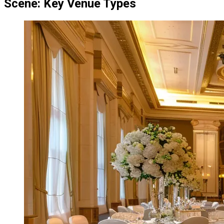
Scene: Key Venue Types