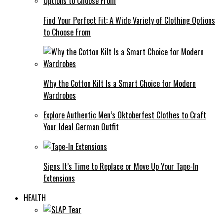
Find Your Perfect Fit: A Wide Variety of Clothing Options
to Choose From
Why the Cotton Kilt Is a Smart Choice for Modern
Wardrobes
Explore Authentic Men’s Oktoberfest Clothes to Craft
Your Ideal German Outfit
Signs It’s Time to Replace or Move Up Your Tape-In
Extensions
HEALTH