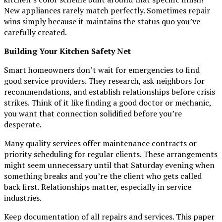
New appliances rarely match perfectly. Sometimes repair
wins simply because it maintains the status quo you’ve
carefully created.
Building Your Kitchen Safety Net
Smart homeowners don’t wait for emergencies to find
good service providers. They research, ask neighbors for
recommendations, and establish relationships before crisis
strikes. Think of it like finding a good doctor or mechanic,
you want that connection solidified before you’re
desperate.
Many quality services offer maintenance contracts or
priority scheduling for regular clients. These arrangements
might seem unnecessary until that Saturday evening when
something breaks and you’re the client who gets called
back first. Relationships matter, especially in service
industries.
Keep documentation of all repairs and services. This paper