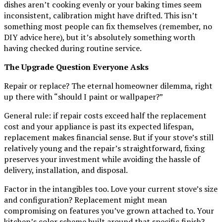
dishes aren’t cooking evenly or your baking times seem
inconsistent, calibration might have drifted. This isn’t
something most people can fix themselves (remember, no
DIY advice here), but it’s absolutely something worth
having checked during routine service.
The Upgrade Question Everyone Asks
Repair or replace? The eternal homeowner dilemma, right
up there with “should I paint or wallpaper?”
General rule: if repair costs exceed half the replacement
cost and your appliance is past its expected lifespan,
replacement makes financial sense. But if your stove’s still
relatively young and the repair’s straightforward, fixing
preserves your investment while avoiding the hassle of
delivery, installation, and disposal.
Factor in the intangibles too. Love your current stove’s size
and configuration? Replacement might mean
compromising on features you’ve grown attached to. Your
kitchen’s color scheme built around that specific finish?