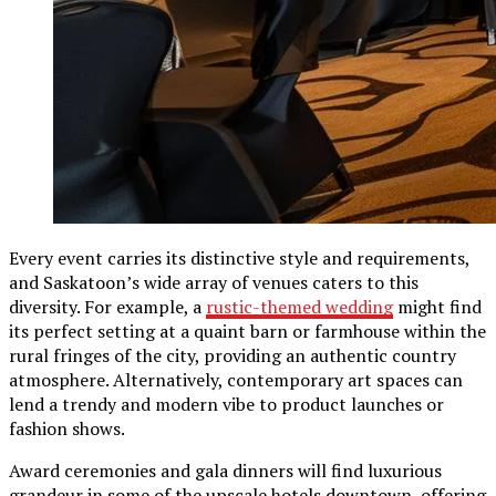
Every event carries its distinctive style and requirements,
and Saskatoon’s wide array of venues caters to this
diversity. For example, a
rustic-themed wedding
might find
its perfect setting at a quaint barn or farmhouse within the
rural fringes of the city, providing an authentic country
atmosphere. Alternatively, contemporary art spaces can
lend a trendy and modern vibe to product launches or
fashion shows.
Award ceremonies and gala dinners will find luxurious
grandeur in some of the upscale hotels downtown, offering