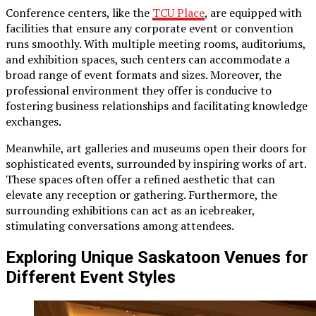
Conference centers, like the
TCU Place
, are equipped with
facilities that ensure any corporate event or convention
runs smoothly. With multiple meeting rooms, auditoriums,
and exhibition spaces, such centers can accommodate a
broad range of event formats and sizes. Moreover, the
professional environment they offer is conducive to
fostering business relationships and facilitating knowledge
exchanges.
Meanwhile, art galleries and museums open their doors for
sophisticated events, surrounded by inspiring works of art.
These spaces often offer a refined aesthetic that can
elevate any reception or gathering. Furthermore, the
surrounding exhibitions can act as an icebreaker,
stimulating conversations among attendees.
Exploring Unique Saskatoon Venues for
Different Event Styles