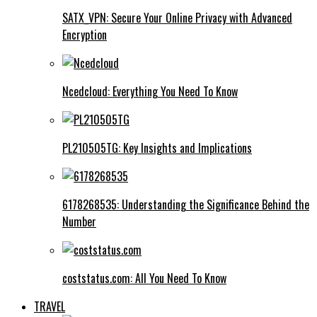
SATX_VPN: Secure Your Online Privacy with Advanced
Encryption
Ncedcloud: Everything You Need To Know
PL210505TG: Key Insights and Implications
6178268535: Understanding the Significance Behind the
Number
coststatus.com: All You Need To Know
TRAVEL