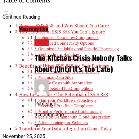
Table of Contents
Continue Reading
What is SSIS 858, and Why Should You Care?
You may like
Top Features of SSIS 858 You Can’t Ignore
1. Enhanced Data Flow Components
BLOG
2. Expanded Connectivity Options
3. Optimized Scalability and Parallel Processing
4. Built-In Error Handling
The Kitchen Crisis Nobody Talks
5. Integration with Azure Data Factory
Benefits of Using SSIS 858 for Your Business
About (Until It’s Too Late)
1. Save Time and Improve Efficiency
2. Minimize Data Silos
3. Reduce Costs with Automation
4. Stay Ahead of the Competition
How to Maximize the Potential of SSIS 858
1. Plan Your Workflows Proactively
Published
2. Leverage Pre-Built Templates
3. Monitor Performance Continuously
9 months ago
4. Scale on Demand with Cloud Integration
5. Attend Training or Webinars
on
Transform Your Data Integration Game Today
November 25, 2025