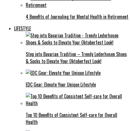
4 Benefits of Journaling for Mental Health in Retirement
LIFESTYLE
Step into Bavarian Tradition – Trendy Lederhosen Shoes
& Socks to Elevate Your Oktoberfest Look!
EDC Gear: Elevate Your Unique Lifestyle
Top 10 Benefits of Consistent Self-care for Overall
Health