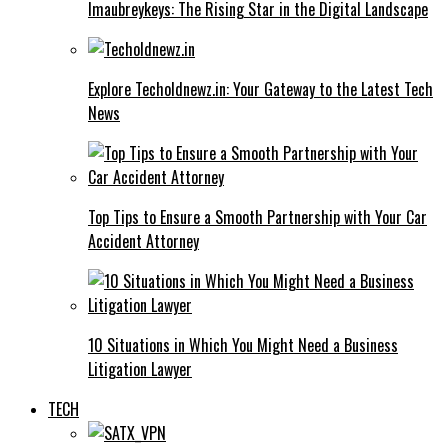
Imaubreykeys: The Rising Star in the Digital Landscape
Explore Techoldnewz.in: Your Gateway to the Latest Tech
News
Top Tips to Ensure a Smooth Partnership with Your Car
Accident Attorney
10 Situations in Which You Might Need a Business
Litigation Lawyer
TECH