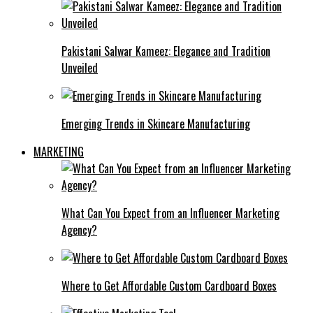
Pakistani Salwar Kameez: Elegance and Tradition
Unveiled
Emerging Trends in Skincare Manufacturing
MARKETING
What Can You Expect from an Influencer Marketing
Agency?
Where to Get Affordable Custom Cardboard Boxes