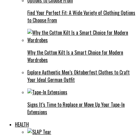
Find Your Perfect Fit: A Wide Variety of Clothing Options
to Choose From
Why the Cotton Kilt Is a Smart Choice for Modern
Wardrobes
Explore Authentic Men’s Oktoberfest Clothes to Craft
Your Ideal German Outfit
Signs It’s Time to Replace or Move Up Your Tape-In
Extensions
HEALTH