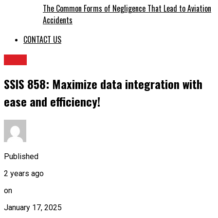
The Common Forms of Negligence That Lead to Aviation
Accidents
CONTACT US
BLOG
SSIS 858: Maximize data integration with
ease and efficiency!
Published
2 years ago
on
January 17, 2025