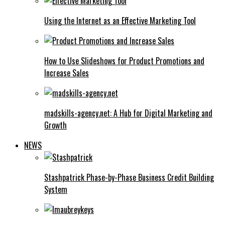
Using the Internet as an Effective Marketing Tool
How to Use Slideshows for Product Promotions and
Increase Sales
madskills-agency.net: A Hub for Digital Marketing and
Growth
NEWS
Stashpatrick Phase-by-Phase Business Credit Building
System