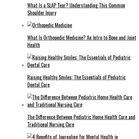
What Is a SLAP Tear? Understanding This Common
Shoulder Injury
What Is Orthopedic Medicine? An Intro to Bone and Joint
Health
Raising Healthy Smiles: The Essentials of Pediatric
Dental Care
The Difference Between Pediatric Home Health Care and
Traditional Nursing Care