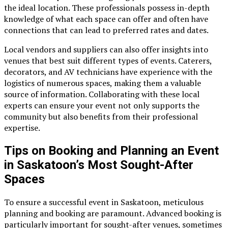
the ideal location. These professionals possess in-depth
knowledge of what each space can offer and often have
connections that can lead to preferred rates and dates.
Local vendors and suppliers can also offer insights into
venues that best suit different types of events. Caterers,
decorators, and AV technicians have experience with the
logistics of numerous spaces, making them a valuable
source of information. Collaborating with these local
experts can ensure your event not only supports the
community but also benefits from their professional
expertise.
Tips on Booking and Planning an Event
in Saskatoon’s Most Sought-After
Spaces
To ensure a successful event in Saskatoon, meticulous
planning and booking are paramount. Advanced booking is
particularly important for sought-after venues, sometimes