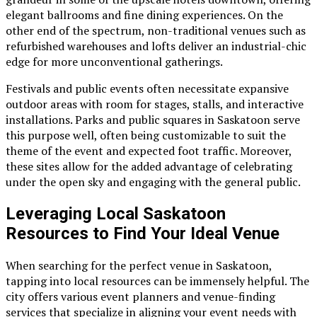
elegant ballrooms and fine dining experiences. On the
other end of the spectrum, non-traditional venues such as
refurbished warehouses and lofts deliver an industrial-chic
edge for more unconventional gatherings.
Festivals and public events often necessitate expansive
outdoor areas with room for stages, stalls, and interactive
installations. Parks and public squares in Saskatoon serve
this purpose well, often being customizable to suit the
theme of the event and expected foot traffic. Moreover,
these sites allow for the added advantage of celebrating
under the open sky and engaging with the general public.
Leveraging Local Saskatoon
Resources to Find Your Ideal Venue
When searching for the perfect venue in Saskatoon,
tapping into local resources can be immensely helpful. The
city offers various event planners and venue-finding
services that specialize in aligning your event needs with