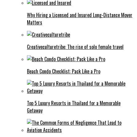
Why Hiring a Licensed and Insured Long-Distance Mover
Matters
Creativeculturetribe: The rise of solo female travel
Beach Condo Checklist: Pack Like a Pro
Top 5 Luxury Resorts in Thailand for a Memorable
Getaway