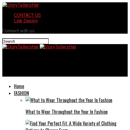
CONTACT US
Link Deploy
Connect with us
StoryTellersHat
SSIS 858: Maximize data integration with ease and efficiency!
Home
FASHION
What to Wear Throughout the Year In Fashion