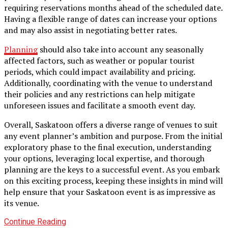
requiring reservations months ahead of the scheduled date.
Having a flexible range of dates can increase your options
and may also assist in negotiating better rates.
Planning
should also take into account any seasonally
affected factors, such as weather or popular tourist
periods, which could impact availability and pricing.
Additionally, coordinating with the venue to understand
their policies and any restrictions can help mitigate
unforeseen issues and facilitate a smooth event day.
Overall, Saskatoon offers a diverse range of venues to suit
any event planner’s ambition and purpose. From the initial
exploratory phase to the final execution, understanding
your options, leveraging local expertise, and thorough
planning are the keys to a successful event. As you embark
on this exciting process, keeping these insights in mind will
help ensure that your Saskatoon event is as impressive as
its venue.
Continue Reading