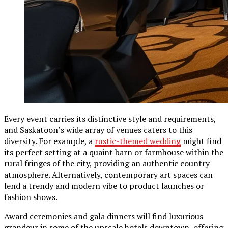
Every event carries its distinctive style and requirements,
and Saskatoon’s wide array of venues caters to this
diversity. For example, a
rustic-themed wedding
might find
its perfect setting at a quaint barn or farmhouse within the
rural fringes of the city, providing an authentic country
atmosphere. Alternatively, contemporary art spaces can
lend a trendy and modern vibe to product launches or
fashion shows.
Award ceremonies and gala dinners will find luxurious
grandeur in some of the upscale hotels downtown, offering