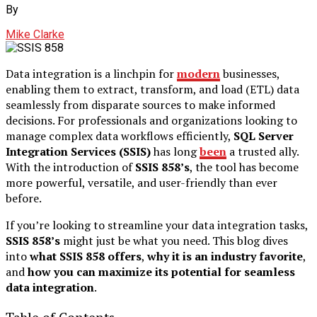
By
Mike Clarke
Data integration is a linchpin for
modern
businesses,
enabling them to extract, transform, and load (ETL) data
seamlessly from disparate sources to make informed
decisions. For professionals and organizations looking to
manage complex data workflows efficiently,
SQL Server
Integration Services (SSIS)
has long
been
a trusted ally.
With the introduction of
SSIS 858’s
, the tool has become
more powerful, versatile, and user-friendly than ever
before.
If you’re looking to streamline your data integration tasks,
SSIS 858’s
might just be what you need. This blog dives
into
what SSIS 858 offers
,
why it is an industry favorite
,
and
how you can maximize its potential for seamless
data integration
.