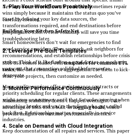
New appliances rarely match perfectly. Sometimes repair
1. Plan Your Workflows Proactively
wins simply because it maintains the status quo you’ve
Start by defining your key data sources, the
carefully created.
transformations required, and end destinations before
Building Your Kitchen Safety Net
jumping into SSIS. A clear roadmap will save you time
troubleshooting later.
Smart homeowners don’t wait for emergencies to find
good service providers. They research, ask neighbors for
2. Leverage Pre-Built Templates
recommendations, and establish relationships before crisis
strikes. Think of it like finding a good doctor or mechanic,
SSIS 858 comes loaded with
templates for common ETL
you want that connection solidified before you’re
tasks
, like data cleansing or aggregation. Use them to kick-
desperate.
start your projects, then customize as needed.
Many quality services offer maintenance contracts or
3. Monitor Performance Continuously
priority scheduling for regular clients. These arrangements
might seem unnecessary until that Saturday evening when
Maximizing scalability doesn’t happen overnight. Take
something breaks and you’re the client who gets called
advantage of SSIS 858’s built-in
logging tools
, which
back first. Relationships matter, especially in service
provide insights on runtime performance metrics.
industries.
4. Scale on Demand with Cloud Integration
Keep documentation of all repairs and services. This paper