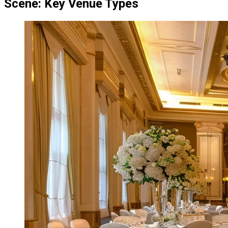
Scene: Key Venue Types