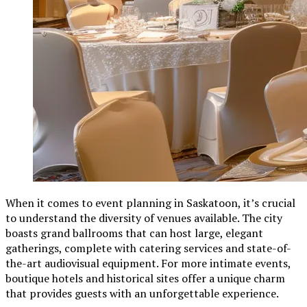
When it comes to event planning in Saskatoon, it’s crucial
to understand the diversity of venues available. The city
boasts grand ballrooms that can host large, elegant
gatherings, complete with catering services and state-of-
the-art audiovisual equipment. For more intimate events,
boutique hotels and historical sites offer a unique charm
that provides guests with an unforgettable experience.