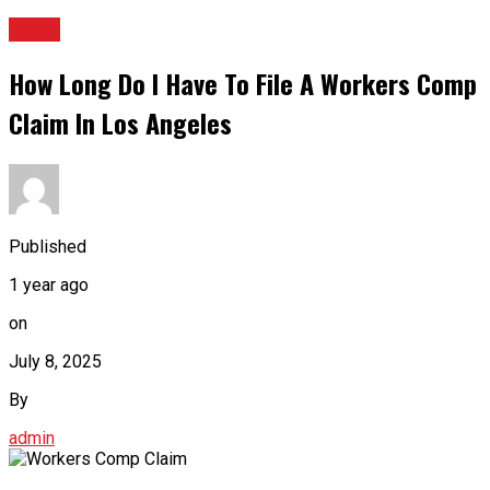
BLOG
How Long Do I Have To File A Workers Comp
Claim In Los Angeles
Published
1 year ago
on
July 8, 2025
By
admin