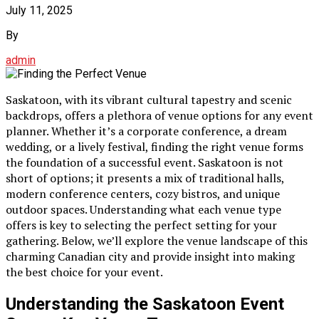
July 11, 2025
By
admin
Saskatoon, with its vibrant cultural tapestry and scenic
backdrops, offers a plethora of venue options for any event
planner. Whether it’s a corporate conference, a dream
wedding, or a lively festival, finding the right venue forms
the foundation of a successful event. Saskatoon is not
short of options; it presents a mix of traditional halls,
modern conference centers, cozy bistros, and unique
outdoor spaces. Understanding what each venue type
offers is key to selecting the perfect setting for your
gathering. Below, we’ll explore the venue landscape of this
charming Canadian city and provide insight into making
the best choice for your event.
Understanding the Saskatoon Event