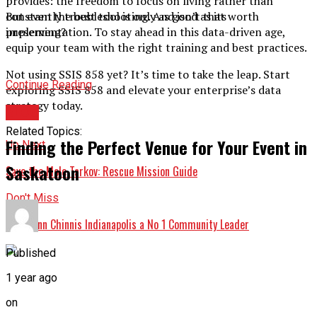
provides: the freedom to focus on living rather than
But even the best tool is only as good as its
constantly troubleshooting. And isn’t that worth
implementation. To stay ahead in this data-driven age,
preserving?
equip your team with the right training and best practices.
Not using SSIS 858 yet? It’s time to take the leap. Start
Continue Reading
exploring SSIS 858 and elevate your enterprise’s data
strategy today.
BLOG
Related Topics:
Finding the Perfect Venue for Your Event in
Up Next
Saskatoon
Save the Mole Tarkov: Rescue Mission Guide
Don't Miss
Shari Ann Chinnis Indianapolis a No 1 Community Leader
Published
1 year ago
on