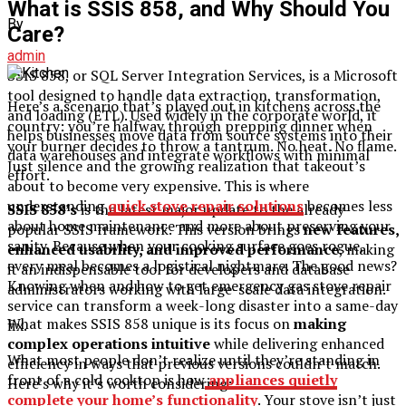
What is SSIS 858, and Why Should You
By
Care?
admin
SSIS 858, or SQL Server Integration Services, is a Microsoft
tool designed to handle data extraction, transformation,
Here’s a scenario that’s played out in kitchens across the
and loading (ETL). Used widely in the corporate world, it
country: you’re halfway through prepping dinner when
helps businesses move data from source systems into their
your burner decides to throw a tantrum. No heat. No flame.
data warehouses and integrate workflows with minimal
Just silence and the growing realization that takeout’s
effort.
about to become very expensive. This is where
understanding
quick stove repair solutions
becomes less
SSIS 858’s
is the latest major update to the already-
about home maintenance and more about preserving your
popular SSIS framework. This version brings
new features,
sanity. Because when your cooking surface goes rogue,
enhanced usability, and improved performance
, making
every meal becomes a logistical nightmare. The good news?
it an indispensable tool for developers and database
Knowing when and how to get emergency gas stove repair
administrators working with large-scale data integration.
service can transform a week-long disaster into a same-day
What makes SSIS 858 unique is its focus on
making
fix.
complex operations intuitive
while delivering enhanced
What most people don’t realize until they’re standing in
efficiency in ways that previous versions couldn’t match.
front of a cold cooktop is how
appliances quietly
Here’s why it’s worth considering:
complete your home’s functionality
. Your stove isn’t just