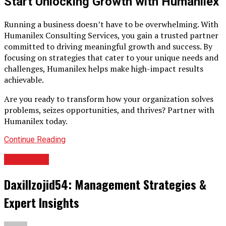
Start Unlocking Growth with Humanilex
Running a business doesn’t have to be overwhelming. With
Humanilex Consulting Services, you gain a trusted partner
committed to driving meaningful growth and success. By
focusing on strategies that cater to your unique needs and
challenges, Humanilex helps make high-impact results
achievable.
Are you ready to transform how your organization solves
problems, seizes opportunities, and thrives? Partner with
Humanilex today.
Continue Reading
BUSINESS
Daxillzojid54: Management Strategies &
Expert Insights