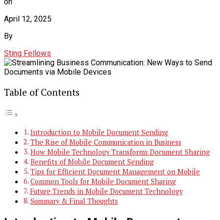
on
April 12, 2025
By
Sting Fellows
Table of Contents
Introduction to Mobile Document Sending
The Rise of Mobile Communication in Business
How Mobile Technology Transforms Document Sharing
Benefits of Mobile Document Sending
Tips for Efficient Document Management on Mobile
Common Tools for Mobile Document Sharing
Future Trends in Mobile Document Technology
Summary & Final Thoughts