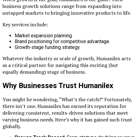
business growth solutions range from expanding into
untapped markets to bringing innovative products to life.
Key services include:
Market expansion planning.
Brand positioning for competitive advantage.
Growth-stage funding strategy.
Whatever the industry or scale of growth, Humanilex acts
as a critical partner for navigating this exciting (but
equally demanding) stage of business.
Why Businesses Trust Humanilex
You might be wondering, “What’s the catch?” Fortunately,
there isn’t one. Humanilex has earned its reputation for
delivering consistent, results-driven solutions that meet
varying business needs. Here’s why it has gained such trust
globally.