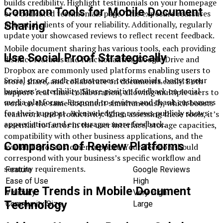
builds credibility. Highlight testimonials on your homepage
Common Tools for Mobile Document
or a dedicated testimonials page. This exposure reassures
Sharing
potential clients of your reliability. Additionally, regularly
update your showcased reviews to reflect recent feedback.
Mobile document sharing has various tools, each providing
Use Social Proof Strategically
distinct features and functionalities. Google Drive and
Dropbox are commonly used platforms enabling users to
Social proof, such as customer testimonials, boosts your
store, share, and collaborate on documents easily. Both
business’s credibility. Share positive feedback on social
support real-time collaboration, allowing multiple users to
media platforms. Respond to reviews and thank customers
work on the same document simultaneously, which boosts
for their support. Acknowledging reviews publicly shows
teamwork and productivity. When assessing these tools, it’s
appreciation and encourages more feedback.
essential to factor in the user interface, storage capacities,
compatibility with other business applications, and the
Comparison of Review Platforms
availability of customer support. Your decision should
correspond with your business’s specific workflow and
security requirements.
Feature
Google Reviews
Ease of Use
High
Future Trends in Mobile Document
Visibility
Very High
Technology
Community Size
Large