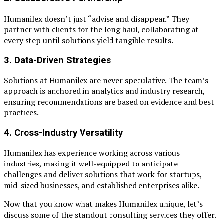
Humanilex doesn’t just “advise and disappear.” They
partner with clients for the long haul, collaborating at
every step until solutions yield tangible results.
3.
Data-Driven Strategies
Solutions at Humanilex are never speculative. The team’s
approach is anchored in analytics and industry research,
ensuring recommendations are based on evidence and best
practices.
4.
Cross-Industry Versatility
Humanilex has experience working across various
industries, making it well-equipped to anticipate
challenges and deliver solutions that work for startups,
mid-sized businesses, and established enterprises alike.
Now that you know what makes Humanilex unique, let’s
discuss some of the standout consulting services they offer.