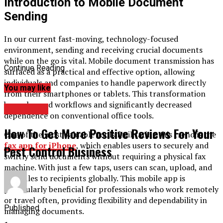
Introduction to Mobile Document
Sending
In our current fast-moving, technology-focused
environment, sending and receiving crucial documents
while on the go is vital. Mobile document transmission has
Continue Reading
surfaced as a practical and effective option, allowing
individuals and companies to handle paperwork directly
You may like
from their smartphones or tablets. This transformation
has enhanced workflows and significantly decreased
BUSINESS
dependence on conventional office tools.
How To Get More Positive Reviews For Your
One of the most valuable tools facilitating this trend is the
fax app for iPhone
, which enables users to securely and
Pest Control Business
swiftly send documents without requiring a physical fax
machine. With just a few taps, users can scan, upload, and
send files to recipients globally. This mobile app is
particularly beneficial for professionals who work remotely
or travel often, providing flexibility and dependability in
Published
managing documents.