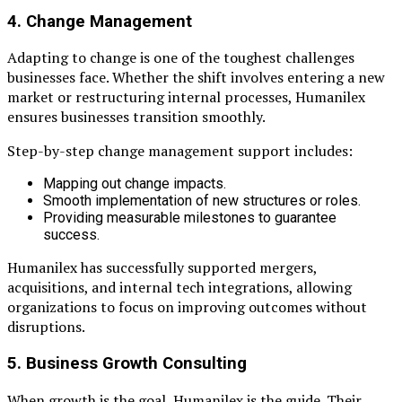
4. Change Management
Adapting to change is one of the toughest challenges
businesses face. Whether the shift involves entering a new
market or restructuring internal processes, Humanilex
ensures businesses transition smoothly.
Step-by-step change management support includes:
Mapping out change impacts.
Smooth implementation of new structures or roles.
Providing measurable milestones to guarantee
success.
Humanilex has successfully supported mergers,
acquisitions, and internal tech integrations, allowing
organizations to focus on improving outcomes without
disruptions.
5. Business Growth Consulting
When growth is the goal, Humanilex is the guide. Their