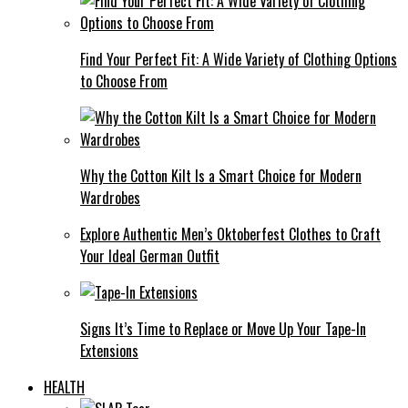
Find Your Perfect Fit: A Wide Variety of Clothing Options
to Choose From
Why the Cotton Kilt Is a Smart Choice for Modern
Wardrobes
Explore Authentic Men’s Oktoberfest Clothes to Craft
Your Ideal German Outfit
Signs It’s Time to Replace or Move Up Your Tape-In
Extensions
HEALTH