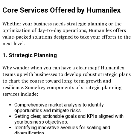
Core Services Offered by Humanilex
Whether your business needs strategic planning or the
optimization of day-to-day operations, Humanilex offers
value-packed solutions designed to take your efforts to the
next level.
1. Strategic Planning
Why wander when you can have a clear map? Humanilex
teams up with businesses to develop robust strategic plans
to chart the course toward long-term growth and
resilience. Some key components of strategic planning
services include:
Comprehensive market analysis to identify
opportunities and mitigate risks.
Setting clear, actionable goals and KPIs aligned with
your business objectives.
Identifying innovative avenues for scaling and
diversification.