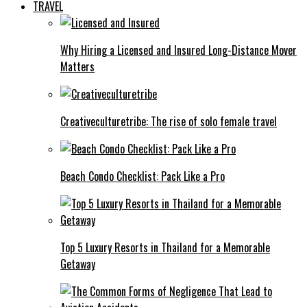
TRAVEL
Why Hiring a Licensed and Insured Long-Distance Mover
Matters
Creativeculturetribe: The rise of solo female travel
Beach Condo Checklist: Pack Like a Pro
Top 5 Luxury Resorts in Thailand for a Memorable
Getaway