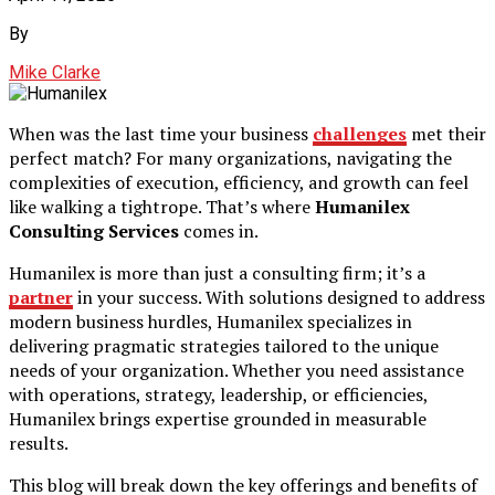
By
Mike Clarke
When was the last time your business
challenges
met their
perfect match? For many organizations, navigating the
complexities of execution, efficiency, and growth can feel
like walking a tightrope. That’s where
Humanilex
Consulting Services
comes in.
Humanilex is more than just a consulting firm; it’s a
partner
in your success. With solutions designed to address
modern business hurdles, Humanilex specializes in
delivering pragmatic strategies tailored to the unique
needs of your organization. Whether you need assistance
with operations, strategy, leadership, or efficiencies,
Humanilex brings expertise grounded in measurable
results.
This blog will break down the key offerings and benefits of