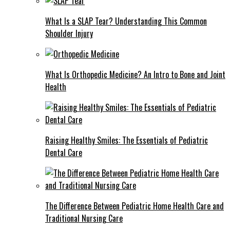
What Is a SLAP Tear? Understanding This Common
Shoulder Injury
What Is Orthopedic Medicine? An Intro to Bone and Joint
Health
Raising Healthy Smiles: The Essentials of Pediatric
Dental Care
The Difference Between Pediatric Home Health Care and
Traditional Nursing Care