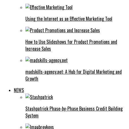
Using the Internet as an Effective Marketing Tool
How to Use Slideshows for Product Promotions and
Increase Sales
madskills-agency.net: A Hub for Digital Marketing and
Growth
NEWS
Stashpatrick Phase-by-Phase Business Credit Building
System