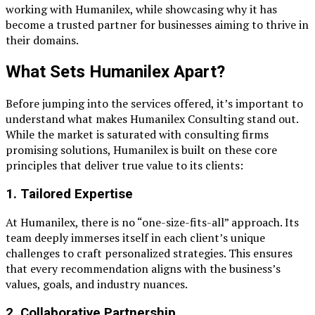
working with Humanilex, while showcasing why it has
become a trusted partner for businesses aiming to thrive in
their domains.
What Sets Humanilex Apart?
Before jumping into the services offered, it’s important to
understand what makes Humanilex Consulting stand out.
While the market is saturated with consulting firms
promising solutions, Humanilex is built on these core
principles that deliver true value to its clients:
1.
Tailored Expertise
At Humanilex, there is no “one-size-fits-all” approach. Its
team deeply immerses itself in each client’s unique
challenges to craft personalized strategies. This ensures
that every recommendation aligns with the business’s
values, goals, and industry nuances.
2.
Collaborative Partnership