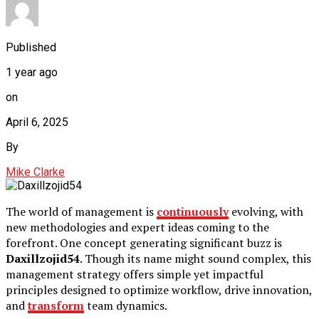
Published
1 year ago
on
April 6, 2025
By
Mike Clarke
The world of management is
continuously
evolving, with
new methodologies and expert ideas coming to the
forefront. One concept generating significant buzz is
Daxillzojid54
. Though its name might sound complex, this
management strategy offers simple yet impactful
principles designed to optimize workflow, drive innovation,
and
transform
team dynamics.