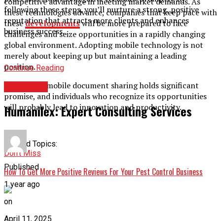
competitive advantage in meeting market demands. As
following these steps, you’ll nurture a strong, positive
these technologies advance, companies that keep pace with
reputation that attracts more clients and enhances
these
developments
will be more prepared to face
business success.
challenges and seize opportunities in a rapidly changing
global environment. Adopting mobile technology is not
merely about keeping up but maintaining a leading
position.
Continue Reading
The area of mobile document sharing holds significant
BUSINESS
promise, and individuals who recognize its opportunities
will probably lead to innovation and productivity.
Humanilex: Expert Consulting Services
Related Topics:
Don't Miss
Published
How To Get More Positive Reviews For Your Pest Control Business
1 year ago
on
April 11, 2025