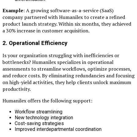
Example
: A growing software-as-a-service (SaaS)
company partnered with Humanilex to create a refined
product launch strategy. Within six months, they achieved
a 30% increase in customer acquisition.
2. Operational Efficiency
Is your organization struggling with inefficiencies or
bottlenecks? Humanilex specializes in operational
assessments to streamline workflows, optimize processes,
and reduce costs. By eliminating redundancies and focusing
on high-yield activities, they help clients unlock maximum
productivity.
Humanilex offers the following support:
Workflow streamlining
New technology integration
Cost-saving strategies
Improved interdepartmental coordination