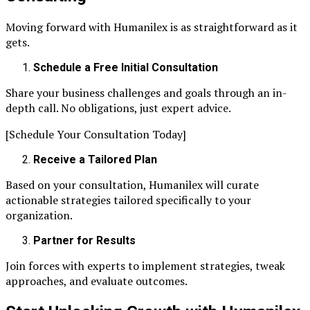
Moving forward with Humanilex is as straightforward as it
gets.
Schedule a Free Initial Consultation
Share your business challenges and goals through an in-
depth call. No obligations, just expert advice.
[Schedule Your Consultation Today]
Receive a Tailored Plan
Based on your consultation, Humanilex will curate
actionable strategies tailored specifically to your
organization.
Partner for Results
Join forces with experts to implement strategies, tweak
approaches, and evaluate outcomes.