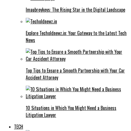
Imaubreykeys: The Rising Star in the Digital Landscape
Explore Techoldnewz.in: Your Gateway to the Latest Tech
News
Top Tips to Ensure a Smooth Partnership with Your Car
Accident Attorney
10 Situations in Which You Might Need a Business
Litigation Lawyer
TECH