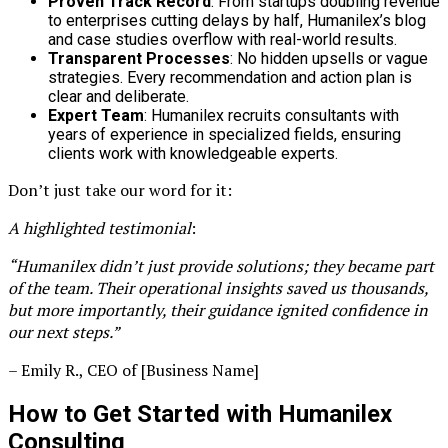
Proven Track Record
: From startups doubling revenue
to enterprises cutting delays by half, Humanilex’s blog
and case studies overflow with real-world results.
Transparent Processes
: No hidden upsells or vague
strategies. Every recommendation and action plan is
clear and deliberate.
Expert Team
: Humanilex recruits consultants with
years of experience in specialized fields, ensuring
clients work with knowledgeable experts.
Don’t just take our word for it:
A highlighted testimonial
:
“Humanilex didn’t just provide solutions; they became part
of the team. Their operational insights saved us thousands,
but more importantly, their guidance ignited confidence in
our next steps.”
– Emily R., CEO of [Business Name]
How to Get Started with Humanilex
Consulting