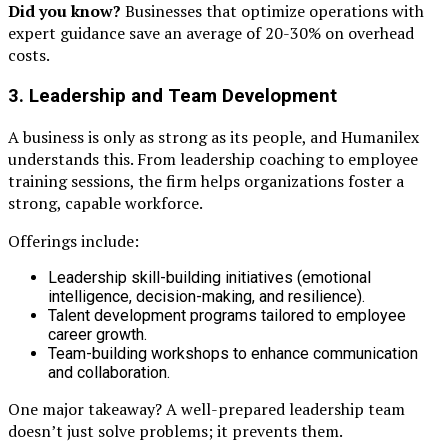
Did you know?
Businesses that optimize operations with
expert guidance save an average of 20-30% on overhead
costs.
3. Leadership and Team Development
A business is only as strong as its people, and Humanilex
understands this. From leadership coaching to employee
training sessions, the firm helps organizations foster a
strong, capable workforce.
Offerings include:
Leadership skill-building initiatives (emotional
intelligence, decision-making, and resilience).
Talent development programs tailored to employee
career growth.
Team-building workshops to enhance communication
and collaboration.
One major takeaway? A well-prepared leadership team
doesn’t just solve problems; it prevents them.