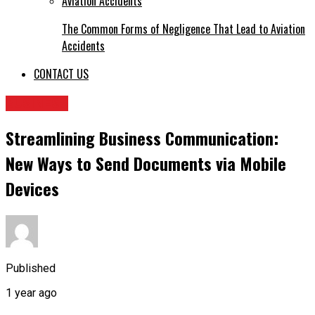
The Common Forms of Negligence That Lead to Aviation
Accidents
CONTACT US
BUSINESS
Streamlining Business Communication:
New Ways to Send Documents via Mobile
Devices
Published
1 year ago