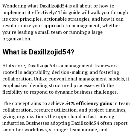
Wondering what Daxillzojid54 is all about or how to
implement it effectively? This guide will walk you through
its core principles, actionable strategies, and how it can
revolutionize your approach to management, whether
you’re leading a small team or running a large
organization.
What is Daxillzojid54?
At its core, Daxillzojid54 is a management framework
rooted in adaptability, decision-making, and fostering
collaboration. Unlike conventional management models, it
emphasizes blending structured processes with the
flexibility to respond to dynamic business challenges.
The concept aims to achieve
54% efficiency gains
in team
collaboration, resource utilization, and project timelines,
giving organizations the upper hand in fast-moving
industries. Businesses adopting Daxillzojid54 often report
smoother workflows, stronger team morale, and