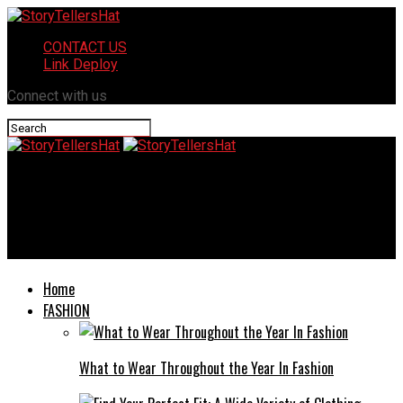
CONTACT US
Link Deploy
Connect with us
StoryTellersHat
Streamlining Business Communication: New Ways to Send
Documents via Mobile Devices
Home
FASHION
What to Wear Throughout the Year In Fashion