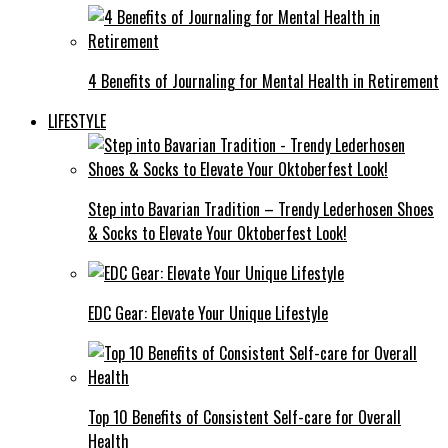
4 Benefits of Journaling for Mental Health in Retirement
LIFESTYLE
Step into Bavarian Tradition – Trendy Lederhosen Shoes
& Socks to Elevate Your Oktoberfest Look!
EDC Gear: Elevate Your Unique Lifestyle
Top 10 Benefits of Consistent Self-care for Overall
Health