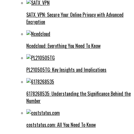
SATX_VPN: Secure Your Online Privacy with Advanced
Encryption
Ncedcloud: Everything You Need To Know
PL210505TG: Key Insights and Implications
6178268535: Understanding the Significance Behind the
Number
coststatus.com: All You Need To Know