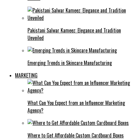
Pakistani Salwar Kameez: Elegance and Tradition
Unveiled
Emerging Trends in Skincare Manufacturing
MARKETING
What Can You Expect from an Influencer Marketing
Agency?
Where to Get Affordable Custom Cardboard Boxes