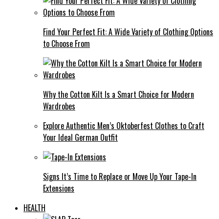
Find Your Perfect Fit: A Wide Variety of Clothing Options
to Choose From
Why the Cotton Kilt Is a Smart Choice for Modern
Wardrobes
Explore Authentic Men’s Oktoberfest Clothes to Craft
Your Ideal German Outfit
Signs It’s Time to Replace or Move Up Your Tape-In
Extensions
HEALTH