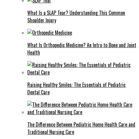
What Is a SLAP Tear? Understanding This Common
Shoulder Injury
What Is Orthopedic Medicine? An Intro to Bone and Joint
Health
Raising Healthy Smiles: The Essentials of Pediatric
Dental Care
The Difference Between Pediatric Home Health Care and
Traditional Nursing Care