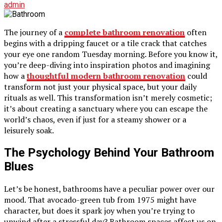
admin
The journey of a
complete bathroom renovation
often
begins with a dripping faucet or a tile crack that catches
your eye one random Tuesday morning. Before you know it,
you’re deep-diving into inspiration photos and imagining
how a
thoughtful modern bathroom renovation
could
transform not just your physical space, but your daily
rituals as well. This transformation isn’t merely cosmetic;
it’s about creating a sanctuary where you can escape the
world’s chaos, even if just for a steamy shower or a
leisurely soak.
The Psychology Behind Your Bathroom
Blues
Let’s be honest, bathrooms have a peculiar power over our
mood. That avocado-green tub from 1975 might have
character, but does it spark joy when you’re trying to
unwind after a stressful day? Bathroom spaces affect us on