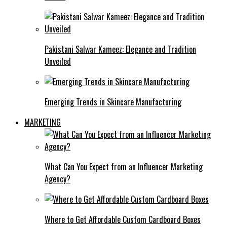
Pakistani Salwar Kameez: Elegance and Tradition
Unveiled
Emerging Trends in Skincare Manufacturing
MARKETING
What Can You Expect from an Influencer Marketing
Agency?
Where to Get Affordable Custom Cardboard Boxes