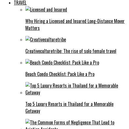
TRAVEL
Why Hiring a Licensed and Insured Long-Distance Mover
Matters
Creativeculturetribe: The rise of solo female travel
Beach Condo Checklist: Pack Like a Pro
Top 5 Luxury Resorts in Thailand for a Memorable
Getaway