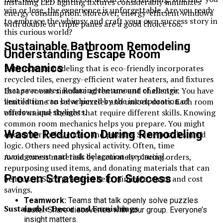
installing LED lighting fixtures considerably minimizes
win or lose, the experience is unforgettable. Are you ready
energy consumption. Moreover, energy-efficient windows
to embrace the whimsy and craft your own success story in
with double or triple panes are a good choice too.
this curious world?
Sustainable Bathroom Remodeling
Understanding Escape Room
Mechanics
Bathroom remodeling that is eco-friendly incorporates
recycled tiles, energy-efficient water heaters, and fixtures
that save water. Reducing the amount of electric
Escape rooms simulate adventure and challenge. You have
ventilation can be achieved by the incorporation of
limited time to solve puzzles and unlock doors. Each room
windows and skylights.
offers unique themes that require different skills. Knowing
common room mechanics helps you prepare. You might
Waste Reduction During Remodeling
encounter locks, codes, and puzzles. Some puzzles need
logic. Others need physical activity. Often, time
management and task delegation are crucial.
Avoid excess materials by accurately placing orders,
repurposing used items, and donating materials that can
Proven Strategies for Success
be reused. Such practices help minimize waste and cost
savings.
Teamwork:
Teams that talk openly solve puzzles
Sustainable Decor and Furnishings
faster. Share discoveries with your group. Everyone’s
insight matters.