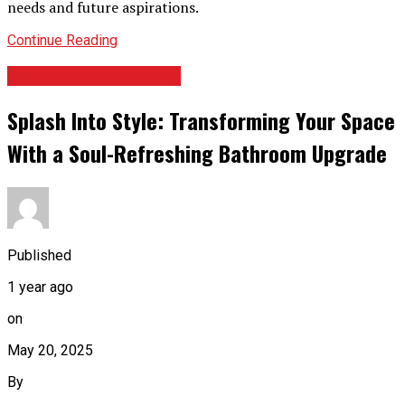
needs and future aspirations.
Continue Reading
HOME IMPROVEMENT
Splash Into Style: Transforming Your Space
With a Soul-Refreshing Bathroom Upgrade
Published
1 year ago
on
May 20, 2025
By