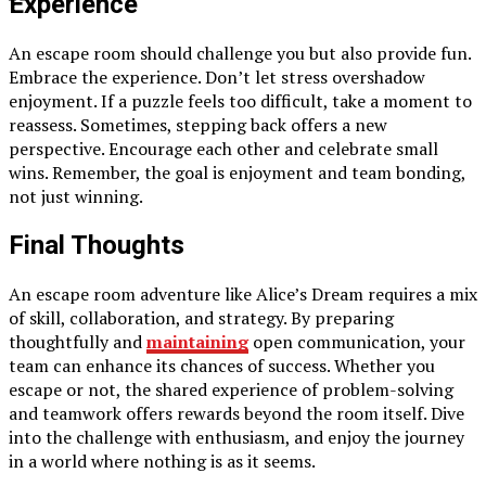
Experience
An escape room should challenge you but also provide fun.
Embrace the experience. Don’t let stress overshadow
enjoyment. If a puzzle feels too difficult, take a moment to
reassess. Sometimes, stepping back offers a new
perspective. Encourage each other and celebrate small
wins. Remember, the goal is enjoyment and team bonding,
not just winning.
Final Thoughts
An escape room adventure like Alice’s Dream requires a mix
of skill, collaboration, and strategy. By preparing
thoughtfully and
maintaining
open communication, your
team can enhance its chances of success. Whether you
escape or not, the shared experience of problem-solving
and teamwork offers rewards beyond the room itself. Dive
into the challenge with enthusiasm, and enjoy the journey
in a world where nothing is as it seems.