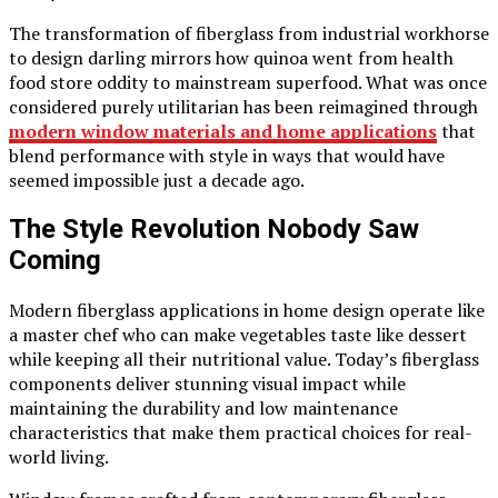
The transformation of fiberglass from industrial workhorse
to design darling mirrors how quinoa went from health
food store oddity to mainstream superfood. What was once
considered purely utilitarian has been reimagined through
modern window materials and home applications
that
blend performance with style in ways that would have
seemed impossible just a decade ago.
The Style Revolution Nobody Saw
Coming
Modern fiberglass applications in home design operate like
a master chef who can make vegetables taste like dessert
while keeping all their nutritional value. Today’s fiberglass
components deliver stunning visual impact while
maintaining the durability and low maintenance
characteristics that make them practical choices for real-
world living.