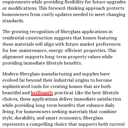
requirements while providing flexibility for future upgrades
or modifications. This forward-thinking approach protects
homeowners from costly updates needed to meet changing
standards.
The growing recognition of fiberglass applications in
residential construction suggests that homes featuring
these materials will align with future market preferences
for low-maintenance, energy-efficient properties. This
alignment supports long-term property values while
providing immediate lifestyle benefits.
Modern fiberglass manufacturing and supplies have
evolved far beyond their industrial origins to become
sophisticated tools for creating homes that are both
beautiful and
brilliantly
practical. Like the best lifestyle
choices, these applications deliver immediate satisfaction
while providing long-term benefits that enhance daily
living. For homeowners seeking materials that combine
style, durability, and smart economics, fiberglass
represents a compelling choice that supports both current