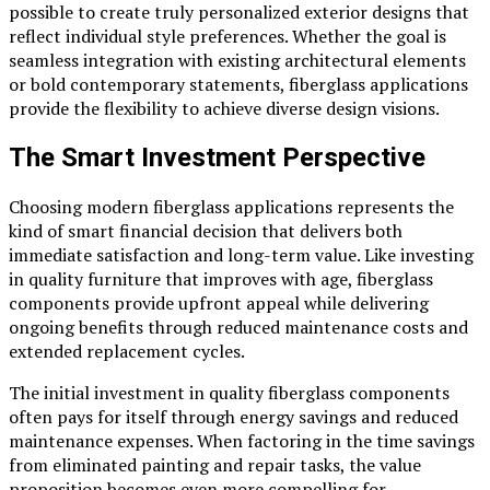
possible to create truly personalized exterior designs that
reflect individual style preferences. Whether the goal is
seamless integration with existing architectural elements
or bold contemporary statements, fiberglass applications
provide the flexibility to achieve diverse design visions.
The Smart Investment Perspective
Choosing modern fiberglass applications represents the
kind of smart financial decision that delivers both
immediate satisfaction and long-term value. Like investing
in quality furniture that improves with age, fiberglass
components provide upfront appeal while delivering
ongoing benefits through reduced maintenance costs and
extended replacement cycles.
The initial investment in quality fiberglass components
often pays for itself through energy savings and reduced
maintenance expenses. When factoring in the time savings
from eliminated painting and repair tasks, the value
proposition becomes even more compelling for