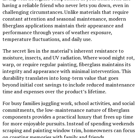
having a reliable friend who never lets you down, even in
challenging circumstances. Unlike materials that require
constant attention and seasonal maintenance, modern
fiberglass applications maintain their appearance and
performance through years of weather exposure,
temperature fluctuations, and daily use.
The secret lies in the material’s inherent resistance to
moisture, insects, and UV radiation. Where wood might rot,
warp, or require regular painting, fiberglass maintains its
integrity and appearance with minimal intervention. This
durability translates into long-term value that goes
beyond initial cost savings to include reduced maintenance
time and expenses over the product’s lifetime.
For busy families juggling work, school activities, and social
commitments, the low-maintenance nature of fiberglass
components provides a practical luxury that frees up time
for more enjoyable pursuits. Instead of spending weekends
scraping and painting window trim, homeowners can focus
on creating memories with family and friends.