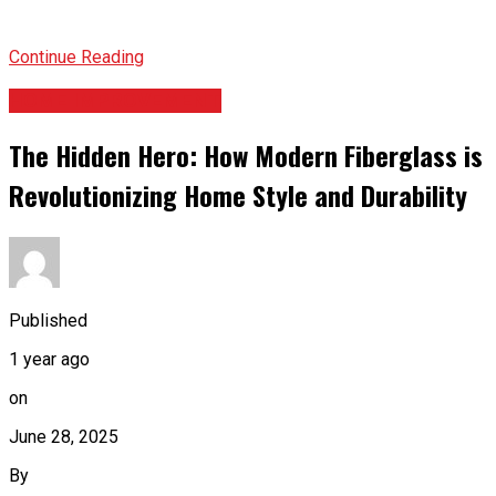
Continue Reading
HOME IMPROVEMENT
The Hidden Hero: How Modern Fiberglass is
Revolutionizing Home Style and Durability
Published
1 year ago
on
June 28, 2025
By