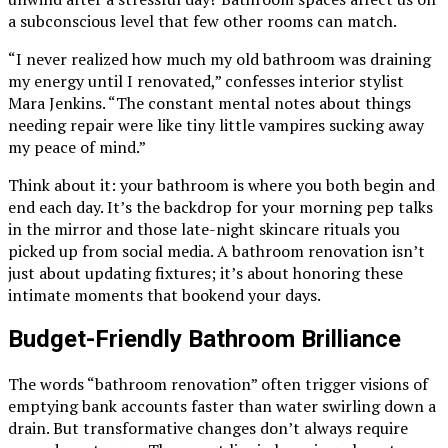
a subconscious level that few other rooms can match.
“I never realized how much my old bathroom was draining
my energy until I renovated,” confesses interior stylist
Mara Jenkins. “The constant mental notes about things
needing repair were like tiny little vampires sucking away
my peace of mind.”
Think about it: your bathroom is where you both begin and
end each day. It’s the backdrop for your morning pep talks
in the mirror and those late-night skincare rituals you
picked up from social media. A bathroom renovation isn’t
just about updating fixtures; it’s about honoring these
intimate moments that bookend your days.
Budget-Friendly Bathroom Brilliance
The words “bathroom renovation” often trigger visions of
emptying bank accounts faster than water swirling down a
drain. But transformative changes don’t always require