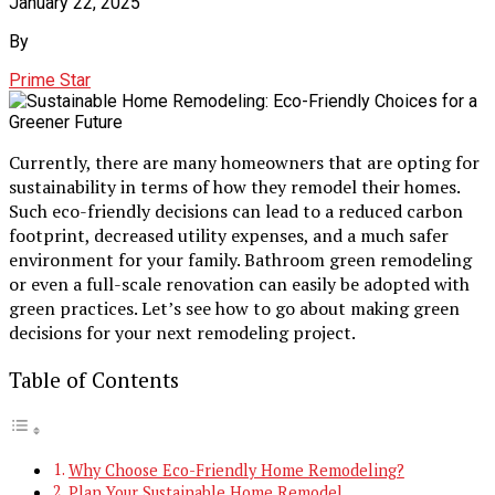
January 22, 2025
By
Prime Star
Currently, there are many homeowners that are opting for
sustainability in terms of how they remodel their homes.
Such eco-friendly decisions can lead to a reduced carbon
footprint, decreased utility expenses, and a much safer
environment for your family. Bathroom green remodeling
or even a full-scale renovation can easily be adopted with
green practices. Let’s see how to go about making green
decisions for your next remodeling project.
Table of Contents
Why Choose Eco-Friendly Home Remodeling?
Plan Your Sustainable Home Remodel