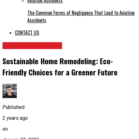
The Common Forms of Negligence That Lead to Aviation
Accidents
CONTACT US
HOME IMPROVEMENT
Sustainable Home Remodeling: Eco-
Friendly Choices for a Greener Future
Published
2 years ago
on