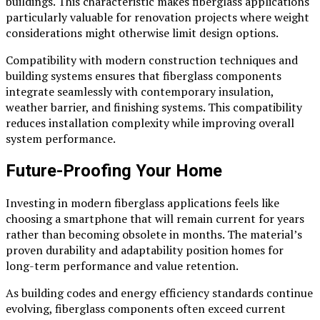
buildings. This characteristic makes fiberglass applications
particularly valuable for renovation projects where weight
considerations might otherwise limit design options.
Compatibility with modern construction techniques and
building systems ensures that fiberglass components
integrate seamlessly with contemporary insulation,
weather barrier, and finishing systems. This compatibility
reduces installation complexity while improving overall
system performance.
Future-Proofing Your Home
Investing in modern fiberglass applications feels like
choosing a smartphone that will remain current for years
rather than becoming obsolete in months. The material’s
proven durability and adaptability position homes for
long-term performance and value retention.
As building codes and energy efficiency standards continue
evolving, fiberglass components often exceed current