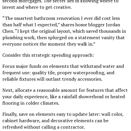
second mortgages. The secret lies in knowing where to
invest and where to get creative.
“The smartest bathroom renovation I ever did cost less
than half what I expected,” shares home blogger Jordan
Chen. “I kept the original layout, which saved thousands in
plumbing work, then splurged on a statement vanity that
everyone notices the moment they walk in.”
Consider this strategic spending approach:
Focus major funds on elements that withstand water and
frequent use: quality tile, proper waterproofing, and
reliable fixtures will outlast trendy accessories.
Next, allocate a reasonable amount for features that affect
your daily experience, like a rainfall showerhead or heated
flooring in colder climates.
Finally, save on elements easy to update later: wall color,
cabinet hardware, and decorative elements can be
refreshed without calling a contractor.