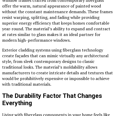
Window frames crafted from contemporary fiberglass
offer the warm, natural appearance of painted wood
without the constant maintenance demands. These frames
resist warping, splitting, and fading while providing
superior energy efficiency that keeps homes comfortable
year-round. The material’s ability to expand and contract
at rates similar to glass makes it an ideal partner for
modern high-performance windows.
Exterior cladding systems using fiberglass technology
create façades that can mimic virtually any architectural
style, from sleek contemporary designs to classic
traditional looks. The material’s moldability allows
manufacturers to create intricate details and textures that
would be prohibitively expensive or impossible to achieve
with traditional materials.
The Durability Factor That Changes
Everything
Living with fiberglass components in your home feels like