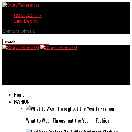
CONTACT US
Link Deploy
Connect with us
StoryTellersHat
Sustainable Home Remodeling: Eco-Friendly Choices for a
Greener Future
Home
FASHION
What to Wear Throughout the Year In Fashion