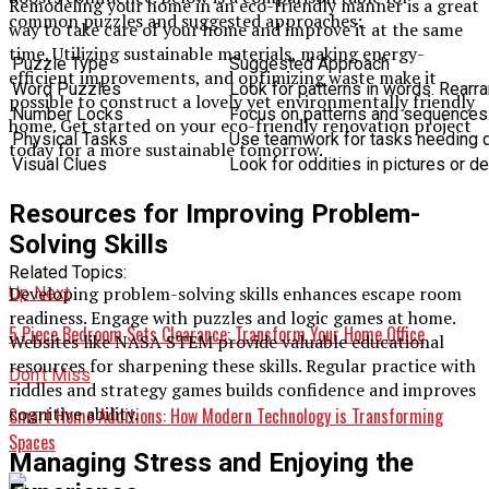
Remodeling your home in an eco-friendly manner is a great
common puzzles and suggested approaches:
way to take care of your home and improve it at the same
time. Utilizing sustainable materials, making energy-
Puzzle Type
Suggested Approach
efficient improvements, and optimizing waste make it
Word Puzzles
Look for patterns in words. Rearra
possible to construct a lovely yet environmentally friendly
Number Locks
Focus on patterns and sequences.
home. Get started on your eco-friendly renovation project
Physical Tasks
Use teamwork for tasks needing de
today for a more sustainable tomorrow.
Visual Clues
Look for oddities in pictures or d
Resources for Improving Problem-
Solving Skills
Related Topics:
Developing problem-solving skills enhances escape room
Up Next
readiness. Engage with puzzles and logic games at home.
5 Piece Bedroom Sets Clearance: Transform Your Home Office
Websites like NASA STEM provide valuable educational
resources for sharpening these skills. Regular practice with
Don't Miss
riddles and strategy games builds confidence and improves
cognitive ability.
Smart Home Additions: How Modern Technology is Transforming
Spaces
Managing Stress and Enjoying the