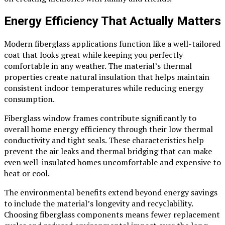
Energy Efficiency That Actually Matters
Modern fiberglass applications function like a well-tailored
coat that looks great while keeping you perfectly
comfortable in any weather. The material’s thermal
properties create natural insulation that helps maintain
consistent indoor temperatures while reducing energy
consumption.
Fiberglass window frames contribute significantly to
overall home energy efficiency through their low thermal
conductivity and tight seals. These characteristics help
prevent the air leaks and thermal bridging that can make
even well-insulated homes uncomfortable and expensive to
heat or cool.
The environmental benefits extend beyond energy savings
to include the material’s longevity and recyclability.
Choosing fiberglass components means fewer replacement