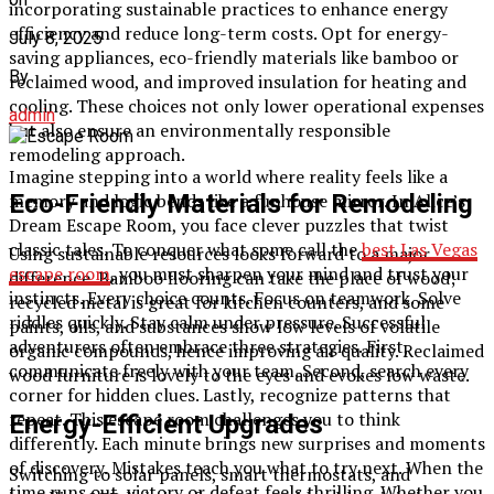
incorporating sustainable practices to enhance energy
efficiency and reduce long-term costs. Opt for energy-
July 8, 2025
saving appliances, eco-friendly materials like bamboo or
By
reclaimed wood, and improved insulation for heating and
cooling. These choices not only lower operational expenses
admin
but also ensure an environmentally responsible
remodeling approach.
Imagine stepping into a world where reality feels like a
Eco-Friendly Materials for Remodeling
memory and logic bends like a funhouse mirror. In Alice’s
Dream Escape Room, you face clever puzzles that twist
classic tales. To conquer what some call the
best Las Vegas
Using sustainable resources looks forward to a major
escape room
, you must sharpen your mind and trust your
difference. Bamboo flooring can take the place of wood;
instincts. Every choice counts. Focus on teamwork. Solve
recycled metal is great for kitchen counters, and some
riddles quickly. Stay calm under pressure. Successful
paints, oils, and substances show low levels of volatile
adventurers often embrace three strategies. First,
organic compounds, hence improving air quality. Reclaimed
communicate freely with your team. Second, search every
wood furniture is lovely to the eyes and evokes low waste.
corner for hidden clues. Lastly, recognize patterns that
repeat. This escape room challenges you to think
Energy-Efficient Upgrades
differently. Each minute brings new surprises and moments
of discovery. Mistakes teach you what to try next. When the
Switching to solar panels, smart thermostats, and
time runs out, victory or defeat feels thrilling. Whether you