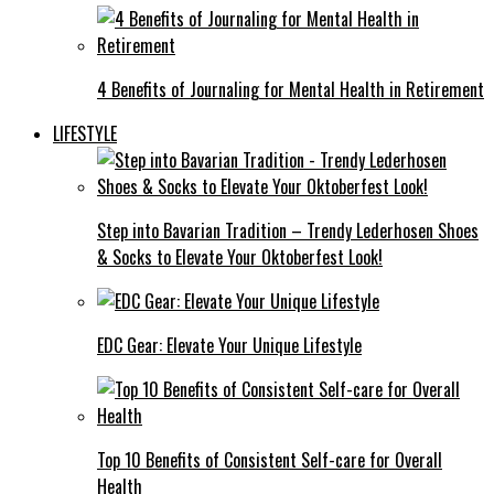
4 Benefits of Journaling for Mental Health in Retirement
LIFESTYLE
Step into Bavarian Tradition – Trendy Lederhosen Shoes
& Socks to Elevate Your Oktoberfest Look!
EDC Gear: Elevate Your Unique Lifestyle
Top 10 Benefits of Consistent Self-care for Overall
Health