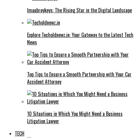
Imaubreykeys: The Rising Star in the Digital Landscape
Explore Techoldnewz.in: Your Gateway to the Latest Tech
News
Top Tips to Ensure a Smooth Partnership with Your Car
Accident Attorney
10 Situations in Which You Might Need a Business
Litigation Lawyer
TECH