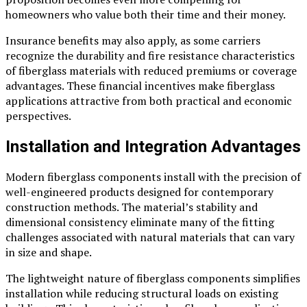
homeowners who value both their time and their money.
Insurance benefits may also apply, as some carriers
recognize the durability and fire resistance characteristics
of fiberglass materials with reduced premiums or coverage
advantages. These financial incentives make fiberglass
applications attractive from both practical and economic
perspectives.
Installation and Integration Advantages
Modern fiberglass components install with the precision of
well-engineered products designed for contemporary
construction methods. The material’s stability and
dimensional consistency eliminate many of the fitting
challenges associated with natural materials that can vary
in size and shape.
The lightweight nature of fiberglass components simplifies
installation while reducing structural loads on existing