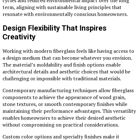
cycles and reduced environmental impact over the long
term, aligning with sustainable living principles that
resonate with environmentally conscious homeowners.
Design Flexibility That Inspires
Creativity
Working with modern fiberglass feels like having access to
a design medium that can become whatever you envision.
The material’s moldability and finish options enable
architectural details and aesthetic choices that would be
challenging or impossible with traditional materials.
Contemporary manufacturing techniques allow fiberglass
components to achieve the appearance of wood grain,
stone textures, or smooth contemporary finishes while
maintaining their performance advantages. This versatility
enables homeowners to achieve their desired aesthetic
without compromising on practical considerations.
Custom color options and specialty finishes make it