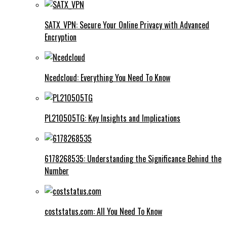
SATX_VPN: Secure Your Online Privacy with Advanced
Encryption
Ncedcloud: Everything You Need To Know
PL210505TG: Key Insights and Implications
6178268535: Understanding the Significance Behind the
Number
coststatus.com: All You Need To Know