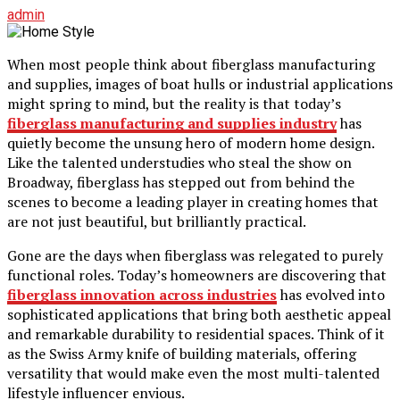
admin
When most people think about fiberglass manufacturing
and supplies, images of boat hulls or industrial applications
might spring to mind, but the reality is that today’s
fiberglass manufacturing and supplies industry
has
quietly become the unsung hero of modern home design.
Like the talented understudies who steal the show on
Broadway, fiberglass has stepped out from behind the
scenes to become a leading player in creating homes that
are not just beautiful, but brilliantly practical.
Gone are the days when fiberglass was relegated to purely
functional roles. Today’s homeowners are discovering that
fiberglass innovation across industries
has evolved into
sophisticated applications that bring both aesthetic appeal
and remarkable durability to residential spaces. Think of it
as the Swiss Army knife of building materials, offering
versatility that would make even the most multi-talented
lifestyle influencer envious.