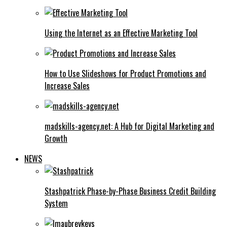
Using the Internet as an Effective Marketing Tool
How to Use Slideshows for Product Promotions and
Increase Sales
madskills-agency.net: A Hub for Digital Marketing and
Growth
NEWS
Stashpatrick Phase-by-Phase Business Credit Building
System