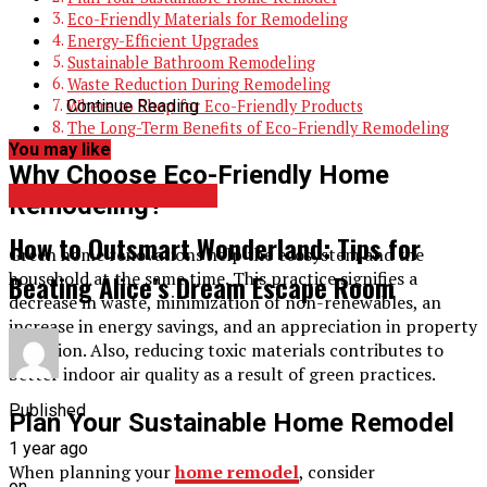
Eco-Friendly Materials for Remodeling
Energy-Efficient Upgrades
Sustainable Bathroom Remodeling
Waste Reduction During Remodeling
Continue Reading
Where to Shop for Eco-Friendly Products
The Long-Term Benefits of Eco-Friendly Remodeling
You may like
Why Choose Eco-Friendly Home
HOME IMPROVEMENT
Remodeling?
How to Outsmart Wonderland: Tips for
Green home renovations help the ecosystem and the
household at the same time. This practice signifies a
Beating Alice’s Dream Escape Room
decrease in waste, minimization of non-renewables, an
increase in energy savings, and an appreciation in property
valuation. Also, reducing toxic materials contributes to
better indoor air quality as a result of green practices.
Published
Plan Your Sustainable Home Remodel
1 year ago
When planning your
home remodel
, consider
on