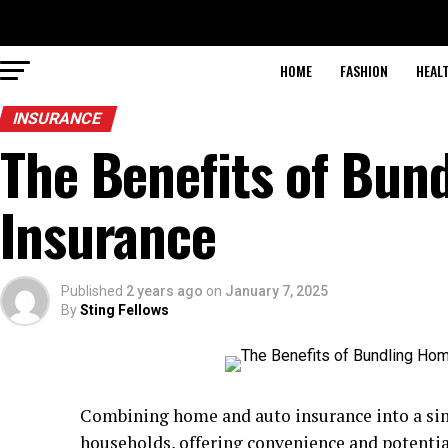
HOME
FASHION
HEAL
INSURANCE
The Benefits of Bun
Insurance
Published
2 years ago
on
January 7, 2025
By
Sting Fellows
Combining home and auto insurance into a sing
households, offering convenience and potentia