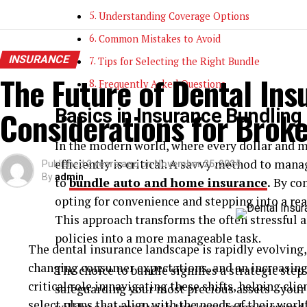
Understanding Coverage Options
Common Mistakes to Avoid
INSURANCE
Tips for Selecting the Right Bundle
The Future of Dental Ins
Frequently Asked Questions
Considerations for Broke
Basics in Insurance Bundling
In the modern world, where every dollar and 
efficiently is critical. A savvy method to man
Published
2 years ago
on
November 25, 2024
By
admin
to
bundle auto and home insurance
.
By con
opting for convenience and stepping into a rea
This approach transforms the often stressful
policies into a more manageable task.
The dental insurance landscape is rapidly evolving
changing consumer expectations, and an increasing 
The choice to bundle signifies a strategic ste
critical role in navigating these shifts, helping c
safeguarding your most precious assets—your 
select plans that align with the needs of their work