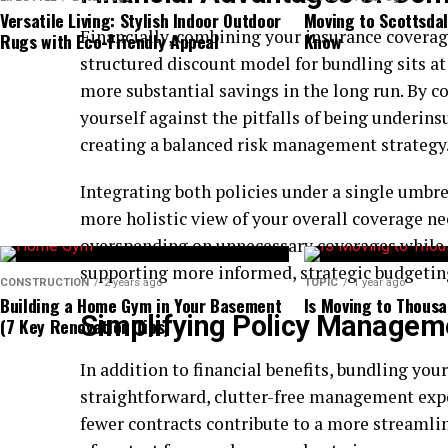
The swift shifts in consumer demand significantly 
Versatile Living: Stylish Indoor Outdoor
Moving to Scottsdal
value. Brokers must stay updated on industry trends
Financially, combining your insurance coverage
Rugs with Eco-Friendly Appeal
Know
plans that cater to diverse clientele’s needs. By cu
structured discount model for bundling sits at 
evolving landscape, brokers can ensure they are a s
more substantial savings in the long run. By c
valuable guidance, thus reinforcing their role as in
yourself against the pitfalls of being underins
complexities of the dental insurance market.
creating a balanced risk management strategy
Emerging Trends Influencing the In
Integrating both policies under a single umbre
more holistic view of your overall coverage ne
The dental insurance industry is being reshaped by 
overspending on unnecessary coverages while m
vigilant attention and adaptability from brokers. O
supporting more informed, strategic budgetin
CONSTRUCTION
2 years ago
TOPIC
1 year ago
teledentistry, a groundbreaking technological adv
Building a Home Gym in Your Basement
Is Moving to Thousa
Simplifying Policy Managem
access to dental care. Teledentistry facilitates re
(7 Key Renovation Tips)
dental professionals, enhancing accessibility and ef
In addition to financial benefits, bundling your
This innovation represents a paradigm shift in pa
straightforward, clutter-free management ex
more accessible than ever before and positioning br
fewer contracts contribute to a more streamli
developments by offering plans that include virtual