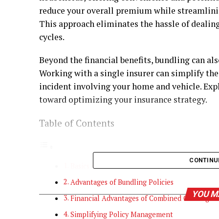
reduce your overall premium while streamlin
This approach eliminates the hassle of dealing
cycles.
Beyond the financial benefits, bundling can al
Working with a single insurer can simplify the
incident involving your home and vehicle. Expl
toward optimizing your insurance strategy.
Table of Contents
CONTINU
Basics in Insurance Bundling
Advantages of Bundling Policies
YOU M
Financial Advantages of Combined Coverage
Simplifying Policy Management