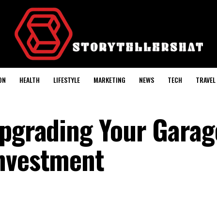
ON
HEALTH
LIFESTYLE
MARKETING
NEWS
TECH
TRAVEL
Upgrading Your Garag
Investment