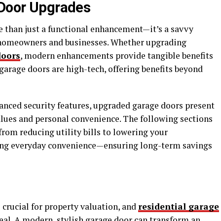
 Door Upgrades
e than just a functional enhancement—it’s a savvy
 homeowners and businesses. Whether upgrading
doors
, modern enhancements provide tangible benefits
arage doors are high-tech, offering benefits beyond
nced security features, upgraded garage doors present
alues and personal convenience. The following sections
from reducing utility bills to lowering your
ing everyday convenience—ensuring long-term savings
 crucial for property valuation, and
residential garage
eal. A modern, stylish garage door can transform an