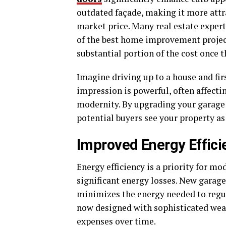
outdated façade, making it more attra
market price. Many real estate exper
of the best home improvement project
substantial portion of the cost once t
Imagine driving up to a house and firs
impression is powerful, often affecti
modernity. By upgrading your garage 
potential buyers see your property a
Improved Energy Effici
Energy efficiency is a priority for m
significant energy losses. New garage
minimizes the energy needed to regu
now designed with sophisticated weat
expenses over time.