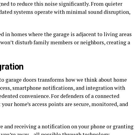
ed to reduce this noise significantly. From quieter
pdated systems operate with minimal sound disruption,
ted in homes where the garage is adjacent to living areas
 won’t disturb family members or neighbors, creating a
ration
nto garage doors transforms how we think about home
cess, smartphone notifications, and integration with
dented convenience. For defenders of a connected
t your home’s access points are secure, monitored, and
e and receiving a notification on your phone or granting
 you’re away—all possible through technology.