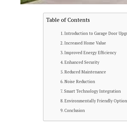
Table of Contents
Introduction to Garage Door Upg
Increased Home Value
Improved Energy Efficiency
Enhanced Security
Reduced Maintenance
Noise Reduction
Smart Technology Integration
Environmentally Friendly Option
Conclusion