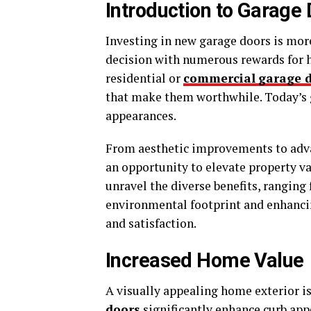
Introduction to Garage
Investing in new garage doors is mor
decision with numerous rewards for
residential or
commercial
garage 
that make them worthwhile. Today’s g
appearances.
From aesthetic improvements to adva
an opportunity to elevate property v
unravel the diverse benefits, ranging 
environmental footprint and enhanc
and satisfaction.
Increased Home Value
A visually appealing home exterior is
doors
significantly enhance curb app