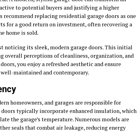
ctive to potential buyers and justifying a higher
ts recommend replacing residential garage doors as one
s for a good return on investment, often recovering a
he home is sold.
t noticing its sleek, modern garage doors. This initial
ng overall perceptions of cleanliness, organization, and
doors, you enjoy a refreshed aesthetic and ensure
s well-maintained and contemporary.
ency
odern homeowners, and garages are responsible for
 doors typically incorporate enhanced insulation, which
late the garage’s temperature. Numerous models are
her seals that combat air leakage, reducing energy