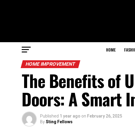
HOME
FASHI
HOME IMPROVEMENT
The Benefits of 
Doors: A Smart 
Published
1 year ago
on
February 26, 2025
By
Sting Fellows