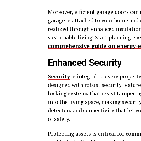
Moreover, efficient garage doors can 
garage is attached to your home and 
realized through enhanced insulation
sustainable living. Start planning en
comprehensive guide on energy-e
Enhanced Security
Security
is integral to every propert
designed with robust security feature
locking systems that resist tampering
into the living space, making securit
detectors and connectivity that let y
of safety.
Protecting assets is critical for com