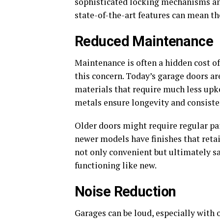
sophisticated locking mechanisms and
state-of-the-art features can mean th
Reduced Maintenance
Maintenance is often a hidden cost o
this concern. Today’s garage doors ar
materials that require much less upk
metals ensure longevity and consist
Older doors might require regular pai
newer models have finishes that retai
not only convenient but ultimately 
functioning like new.
Noise Reduction
Garages can be loud, especially with 