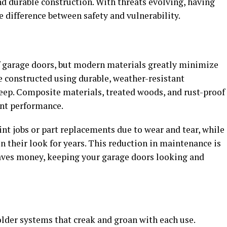
 durable construction. With threats evolving, having
e difference between safety and vulnerability.
f garage doors, but modern materials greatly minimize
e constructed using durable, weather-resistant
eep. Composite materials, treated woods, and rust-proof
ent performance.
nt jobs or part replacements due to wear and tear, while
n their look for years. This reduction in maintenance is
saves money, keeping your garage doors looking and
older systems that creak and groan with each use.