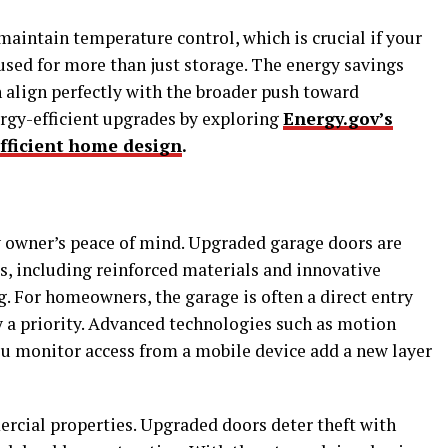
maintain temperature control, which is crucial if your
used for more than just storage. The energy savings
 align perfectly with the broader push toward
ergy-efficient upgrades by exploring
Energy.gov’s
fficient home design
.
y owner’s peace of mind. Upgraded garage doors are
s, including reinforced materials and innovative
. For homeowners, the garage is often a direct entry
y a priority. Advanced technologies such as motion
ou monitor access from a mobile device add a new layer
mercial properties. Upgraded doors deter theft with