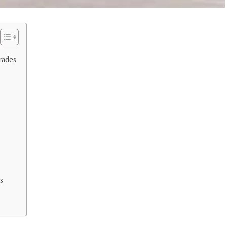
rades
s