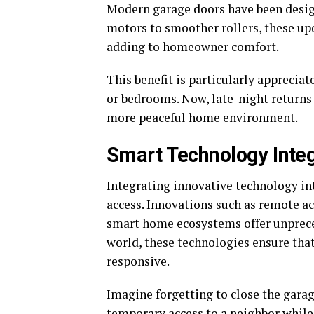
Modern garage doors have been design
motors to smoother rollers, these u
adding to homeowner comfort.
This benefit is particularly apprecia
or bedrooms. Now, late-night returns
more peaceful home environment.
Smart Technology Integ
Integrating innovative technology i
access. Innovations such as remote ac
smart home ecosystems offer unprece
world, these technologies ensure tha
responsive.
Imagine forgetting to close the garag
temporary access to a neighbor while