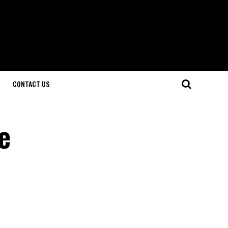
CONTACT US
e